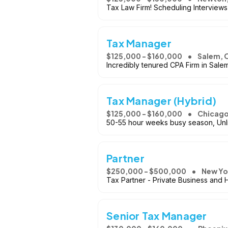
Tax Law Firm! Scheduling Interview
Tax Manager
$125,000 - $160,000
Salem, 
Incredibly tenured CPA Firm in Salem
Tax Manager (Hybrid)
$125,000 - $160,000
Chicago
50-55 hour weeks busy season, Unl
Partner
$250,000 - $500,000
New Yo
Tax Partner - Private Business and
Senior Tax Manager