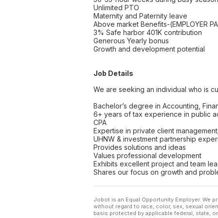
Unlimited PTO
Maternity and Paternity leave
Above market Benefits-(EMPLOYER PAID
3% Safe harbor 401K contribution
Generous Yearly bonus
Growth and development potential
Job Details
We are seeking an individual who is cur
Bachelor’s degree in Accounting, Finan
6+ years of tax experience in public 
CPA
Expertise in private client management; p
UHNW & investment partnership exper
Provides solutions and ideas
Values professional development
Exhibits excellent project and team le
Shares our focus on growth and probl
Jobot is an Equal Opportunity Employer. We pr
without regard to race, color, sex, sexual orient
basis protected by applicable federal, state, 