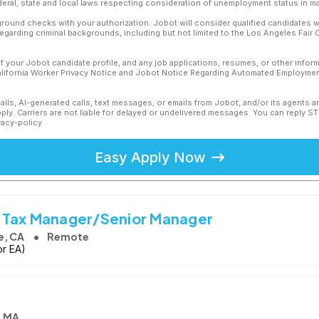
ederal, state and local laws respecting consideration of unemployment status in ma
ound checks with your authorization. Jobot will consider qualified candidates wi
 regarding criminal backgrounds, including but not limited to the Los Angeles Fair C
f your Jobot candidate profile, and any job applications, resumes, or other infor
California Worker Privacy Notice and Jobot Notice Regarding Automated Employment
calls, AI-generated calls, text messages, or emails from Jobot, and/or its agents 
ly. Carriers are not liable for delayed or undelivered messages. You can reply S
vacy-policy
Easy Apply Now
 Tax Manager/Senior Manager
e, CA
Remote
or EA)
, MA