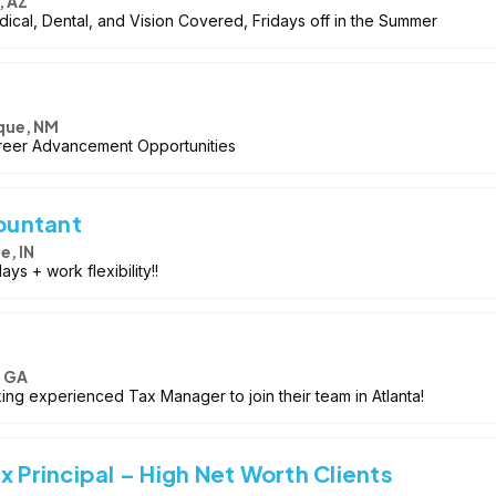
, AZ
cal, Dental, and Vision Covered, Fridays off in the Summer
que, NM
reer Advancement Opportunities
ountant
le, IN
ys + work flexibility!!
, GA
ing experienced Tax Manager to join their team in Atlanta!
x Principal – High Net Worth Clients