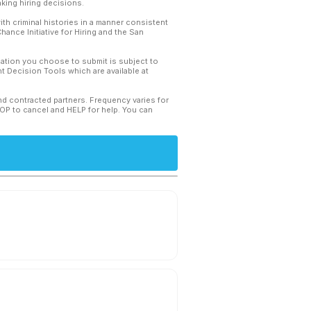
king hiring decisions.
th criminal histories in a manner consistent
hance Initiative for Hiring and the San
mation you choose to submit is subject to
 Decision Tools which are available at
and contracted partners. Frequency varies for
TOP to cancel and HELP for help. You can