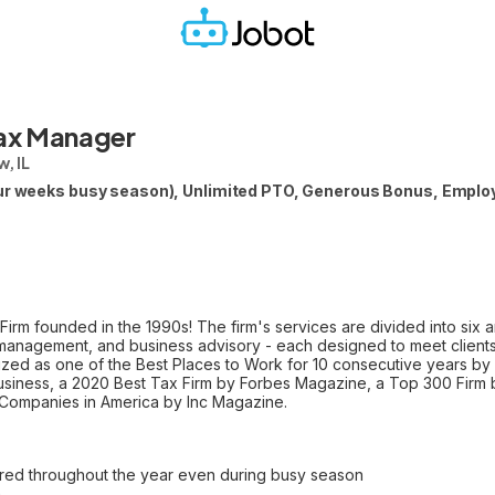
Tax Manager
w, IL
our weeks busy season), Unlimited PTO, Generous Bonus, Employ
 Firm founded in the 1990s! The firm's services are divided into six 
h management, and business advisory - each designed to meet client
nized as one of the Best Places to Work for 10 consecutive years by
siness, a 2020 Best Tax Firm by Forbes Magazine, a Top 300 Firm b
 Companies in America by Inc Magazine.
ffered throughout the year even during busy season
n