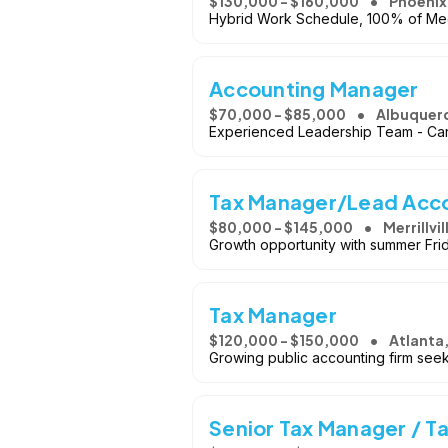
$130,000 - $160,000
Phoenix
Hybrid Work Schedule, 100% of Medi
Accounting Manager
$70,000 - $85,000
Albuquer
Experienced Leadership Team - Ca
Tax Manager/Lead Acc
$80,000 - $145,000
Merrillvil
Growth opportunity with summer Frida
Tax Manager
$120,000 - $150,000
Atlanta
Growing public accounting firm seek
Senior Tax Manager / Ta