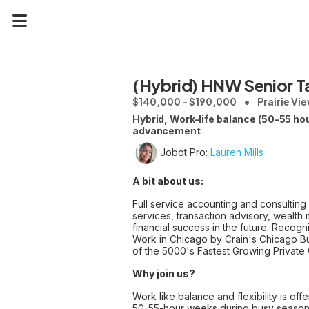
(Hybrid) HNW Senior 
$140,000 - $190,000
Prairie Vie
Hybrid, Work-life balance (50-55 h
advancement
Jobot Pro:
Lauren Mills
A bit about us:
Full service accounting and consulting
services, transaction advisory, wealt
financial success in the future. Recog
Work in Chicago by Crain's Chicago Bu
of the 5000's Fastest Growing Private
Why join us?
Work like balance and flexibility is o
50-55-hour weeks during busy seaso