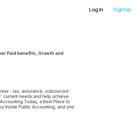
Log In
Sign Up
er Paid benefits, Growth and
areas - tax, assurance, outsourced
s' current needs and help achieve
 Accounting Today, a Best Place to
y Inside Public Accounting, and one