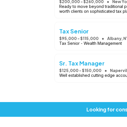
$200,000 - $260,000
New Yo
Ready to move beyond traditional pu
worth clients on sophisticated tax pl
Tax Senior
$95,000 - $115,000
Albany, N
Tax Senior - Wealth Management
Sr. Tax Manager
$125,000 - $150,000
Napervill
Well established cutting edge accou
Looking for cons