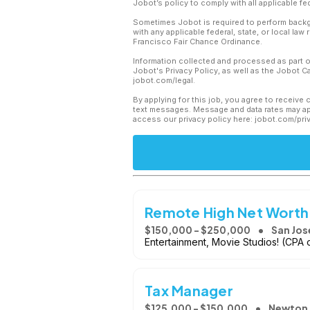
Jobot’s policy to comply with all applicable f
Sometimes Jobot is required to perform backgr
with any applicable federal, state, or local law
Francisco Fair Chance Ordinance.
Information collected and processed as part o
Jobot's Privacy Policy, as well as the Jobot 
jobot.com/legal.
By applying for this job, you agree to receive 
text messages. Message and data rates may app
access our privacy policy here: jobot.com/pri
Remote High Net Worth
$150,000 - $250,000
San Jos
Entertainment, Movie Studios! (CPA 
Tax Manager
$125,000 - $150,000
Newton