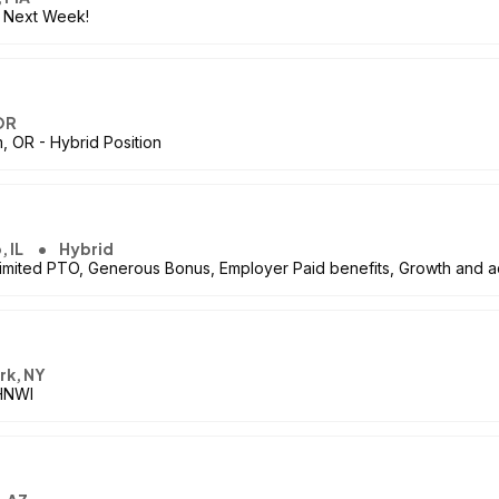
s Next Week!
OR
, OR - Hybrid Position
, IL
Hybrid
imited PTO, Generous Bonus, Employer Paid benefits, Growth and
rk, NY
 HNWI