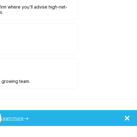
irm where you'll advise high-net-
s.
d growing team.
Learn more