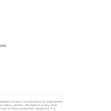
ions:
andidates receive consideration for employment
tary status, genetic information or any other
 any of these protected categories. It is