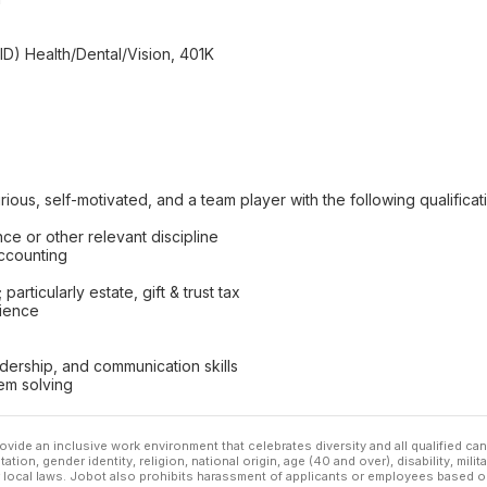
) Health/Dental/Vision, 401K
ious, self-motivated, and a team player with the following qualificat
ce or other relevant discipline
accounting
articularly estate, gift & trust tax
ience
adership, and communication skills
em solving
ovide an inclusive work environment that celebrates diversity and all qualified c
ation, gender identity, religion, national origin, age (40 and over), disability, mili
or local laws. Jobot also prohibits harassment of applicants or employees based on