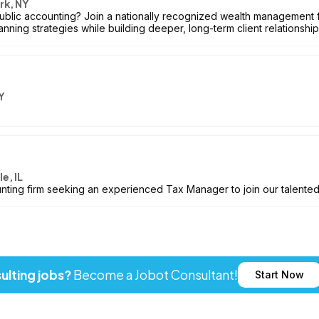
rk, NY
blic accounting? Join a nationally recognized wealth management f
anning strategies while building deeper, long-term client relationship
Y
e, IL
nting firm seeking an experienced Tax Manager to join our talente
ulting jobs?
Become a Jobot Consultant!
Start Now