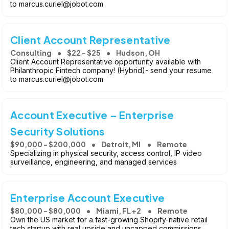
to marcus.curiel@jobot.com
Client Account Representative
Consulting
$22 - $25
Hudson, OH
Client Account Representative opportunity available with
Philanthropic Fintech company! (Hybrid)- send your resume
to marcus.curiel@jobot.com
Account Executive – Enterprise
Security Solutions
$90,000 - $200,000
Detroit, MI
Remote
Specializing in physical security, access control, IP video
surveillance, engineering, and managed services
Enterprise Account Executive
$80,000 - $80,000
Miami, FL +2
Remote
Own the US market for a fast-growing Shopify-native retail
tech startup with real upside and uncapped commissions.