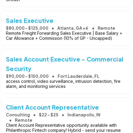
Sales Executive
$80,000 - $125,000
Atlanta, GA +6
Remote
Remote Freight Forwarding Sales Executive | Base Salary +
Car Allowance + Commission (10% of GP - Uncapped)
Sales Account Executive - Commercial
Security
$90,000 - $150,000
Fort Lauderdale, FL
access control, video surveillance, intrusion detection, fire
alarm, and monitoring services
Client Account Representative
Consulting
$22 - $25
Indianapolis, IN
Remote
Client Account Representative opportunity available with
Philanthropic Fintech company! Hybrid - send your resume