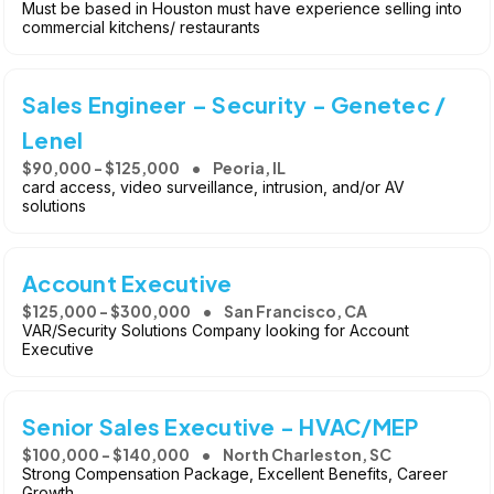
Must be based in Houston must have experience selling into
commercial kitchens/ restaurants
Sales Engineer – Security - Genetec /
Lenel
$90,000 - $125,000
Peoria, IL
card access, video surveillance, intrusion, and/or AV
solutions
Account Executive
$125,000 - $300,000
San Francisco, CA
VAR/Security Solutions Company looking for Account
Executive
Senior Sales Executive - HVAC/MEP
$100,000 - $140,000
North Charleston, SC
Strong Compensation Package, Excellent Benefits, Career
Growth