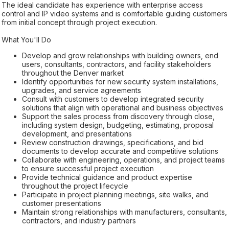
The ideal candidate has experience with enterprise access
control and IP video systems and is comfortable guiding customers
from initial concept through project execution.
What You'll Do
Develop and grow relationships with building owners, end
users, consultants, contractors, and facility stakeholders
throughout the Denver market
Identify opportunities for new security system installations,
upgrades, and service agreements
Consult with customers to develop integrated security
solutions that align with operational and business objectives
Support the sales process from discovery through close,
including system design, budgeting, estimating, proposal
development, and presentations
Review construction drawings, specifications, and bid
documents to develop accurate and competitive solutions
Collaborate with engineering, operations, and project teams
to ensure successful project execution
Provide technical guidance and product expertise
throughout the project lifecycle
Participate in project planning meetings, site walks, and
customer presentations
Maintain strong relationships with manufacturers, consultants,
contractors, and industry partners