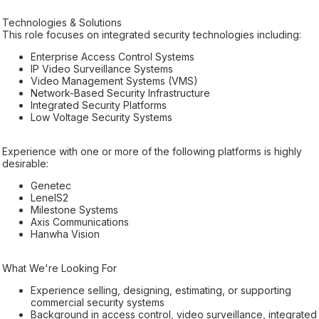
Technologies & Solutions
This role focuses on integrated security technologies including:
Enterprise Access Control Systems
IP Video Surveillance Systems
Video Management Systems (VMS)
Network-Based Security Infrastructure
Integrated Security Platforms
Low Voltage Security Systems
Experience with one or more of the following platforms is highly
desirable:
Genetec
LenelS2
Milestone Systems
Axis Communications
Hanwha Vision
What We're Looking For
Experience selling, designing, estimating, or supporting
commercial security systems
Background in access control, video surveillance, integrated