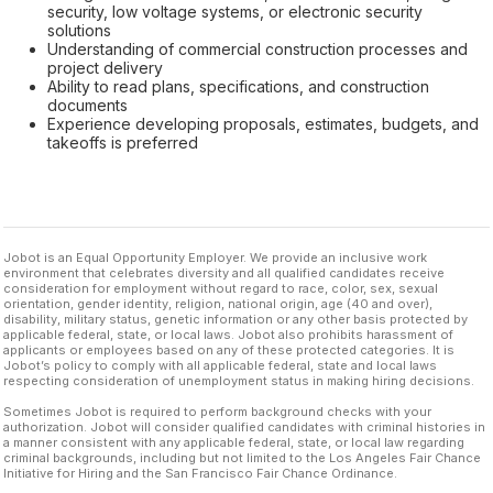
security, low voltage systems, or electronic security
solutions
Understanding of commercial construction processes and
project delivery
Ability to read plans, specifications, and construction
documents
Experience developing proposals, estimates, budgets, and
takeoffs is preferred
Jobot is an Equal Opportunity Employer. We provide an inclusive work
environment that celebrates diversity and all qualified candidates receive
consideration for employment without regard to race, color, sex, sexual
orientation, gender identity, religion, national origin, age (40 and over),
disability, military status, genetic information or any other basis protected by
applicable federal, state, or local laws. Jobot also prohibits harassment of
applicants or employees based on any of these protected categories. It is
Jobot’s policy to comply with all applicable federal, state and local laws
respecting consideration of unemployment status in making hiring decisions.
Sometimes Jobot is required to perform background checks with your
authorization. Jobot will consider qualified candidates with criminal histories in
a manner consistent with any applicable federal, state, or local law regarding
criminal backgrounds, including but not limited to the Los Angeles Fair Chance
Initiative for Hiring and the San Francisco Fair Chance Ordinance.