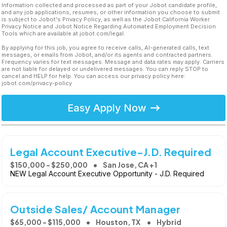
Information collected and processed as part of your Jobot candidate profile,
and any job applications, resumes, or other information you choose to submit
is subject to Jobot's Privacy Policy, as well as the Jobot California Worker
Privacy Notice and Jobot Notice Regarding Automated Employment Decision
Tools which are available at jobot.com/legal.
By applying for this job, you agree to receive calls, AI-generated calls, text
messages, or emails from Jobot, and/or its agents and contracted partners.
Frequency varies for text messages. Message and data rates may apply. Carriers
are not liable for delayed or undelivered messages. You can reply STOP to
cancel and HELP for help. You can access our privacy policy here:
jobot.com/privacy-policy
Easy Apply Now
Legal Account Executive-J.D. Required
$150,000 - $250,000
San Jose, CA +1
NEW Legal Account Executive Opportunity - J.D. Required
Outside Sales/ Account Manager
$65,000 - $115,000
Houston, TX
Hybrid