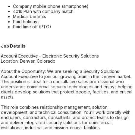
Company mobile phone (smartphone)
401k Plan with company match
Medical benefits
Paid holidays
Paid time off (PTO)
Job Details
Account Executive – Electronic Security Solutions
Location: Denver, Colorado
About the Opportunity: We are seeking a Security Solutions
Account Executive to join our growing team in the Denver market.
This position is ideal for a consultative sales professional who
understands commercial security technologies and enjoys helping
clients develop solutions that protect people, facilities, and critical
assets.
This role combines relationship management, solution
development, and technical consultation. You'll work directly with
end users, contractors, consultants, and project teams to design
and deliver integrated security solutions for commercial,
institutional, industrial, and mission-critical facilities.