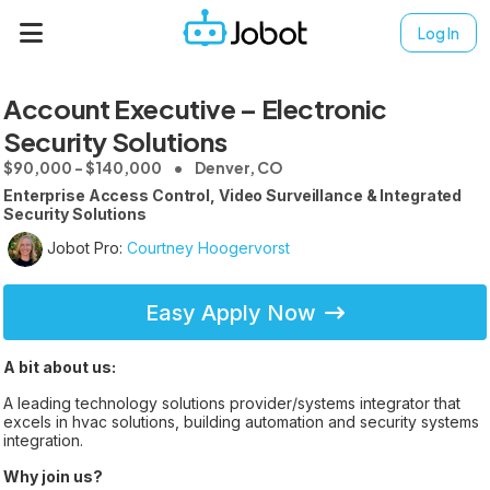
Log In
Account Executive – Electronic
Security Solutions
$90,000 - $140,000
Denver, CO
Enterprise Access Control, Video Surveillance & Integrated
Security Solutions
Jobot Pro:
Courtney Hoogervorst
Easy Apply Now
A bit about us:
A leading technology solutions provider/systems integrator that
excels in hvac solutions, building automation and security systems
integration.
Why join us?