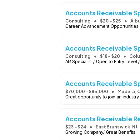
Accounts Receivable Sp
Consulting
$20 - $25
Alb
Career Advancement Opportunities -
Accounts Receivable Sp
Consulting
$18 - $20
Colu
AR Specialist / Open to Entry Level
Accounts Receivable Sp
$70,000 - $85,000
Madera, 
Great opportunity to join an indust
Accounts Receivable R
$23 - $24
East Brunswick, NJ
Growing Company/ Great Benefits