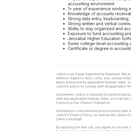
accounting environment
1+ year of experience working wi
Knowledge of accounts receiva
Strong data entry, keyboarding,
Strong written and verbal commun
Ability to stay organized and ac
Exposure to fund accounting pr
Jenzabar Higher Education Softw
Some college-level accounting 
Certificate or degree in account
Jobot is an Equal Opportunity Employer. We pr
without regard to race, color, sex, sexual orient
basis protected by applicable federal, state, 
Jobot’s policy to comply with all applicable f
Sometimes Jobot is required to perform backgr
with any applicable federal, state, or local law
Francisco Fair Chance Ordinance.
Information collected and processed as part o
Jobot's Privacy Policy, as well as the Jobot 
jobot.com/legal.
By applying for this job, you agree to receive 