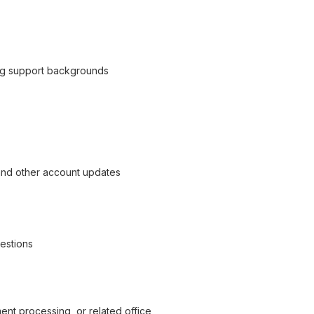
ing support backgrounds
, and other account updates
uestions
nt processing, or related office