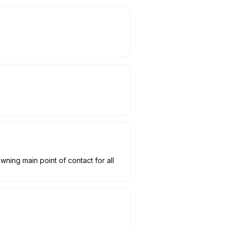
wning main point of contact for all