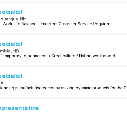
ecialist
uquerque, NM
 Work Life Balance - Excellent Customer Service Required
ecialist
mbia, MD
 / Temporary to permanent / Great culture / Hybrid work model
ecialist
CA
ry leading manufacturing company making dynamic products for the 
epresentative