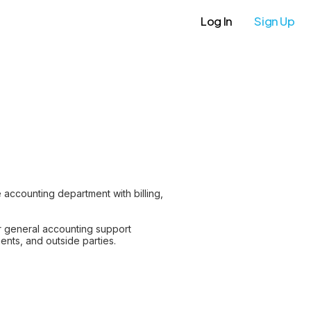
Log In
Sign Up
 accounting department with billing,
or general accounting support
nts, and outside parties.