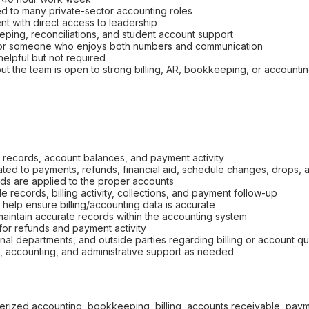
d to many private-sector accounting roles
t with direct access to leadership
eping, reconciliations, and student account support
for someone who enjoys both numbers and communication
elpful but not required
but the team is open to strong billing, AR, bookkeeping, or account
g records, account balances, and payment activity
related to payments, refunds, financial aid, schedule changes, drops
ds are applied to the proper accounts
 records, billing activity, collections, and payment follow-up
help ensure billing/accounting data is accurate
 maintain accurate records within the accounting system
or refunds and payment activity
nal departments, and outside parties regarding billing or account q
, accounting, and administrative support as needed
erized accounting, bookkeeping, billing, accounts receivable, payme