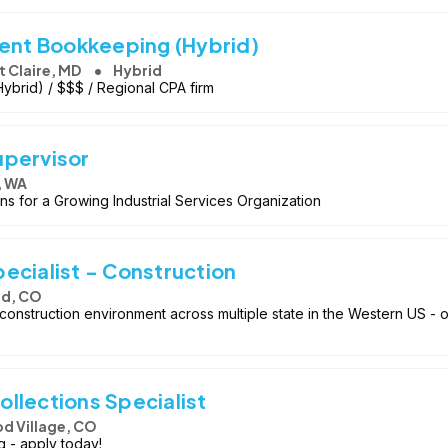
ient Bookkeeping (Hybrid)
t Claire, MD
Hybrid
Hybrid) / $$$ / Regional CPA firm
upervisor
, WA
s for a Growing Industrial Services Organization
ecialist - Construction
d, CO
construction environment across multiple state in the Western US - o
llections Specialist
 Village, CO
g - apply today!