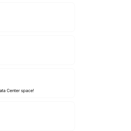
Data Center space!