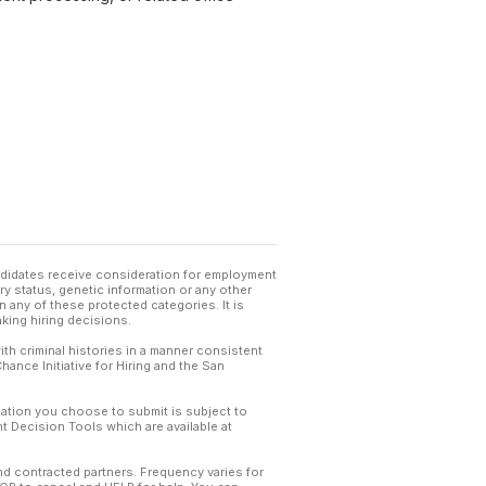
andidates receive consideration for employment
tary status, genetic information or any other
 any of these protected categories. It is
king hiring decisions.
th criminal histories in a manner consistent
hance Initiative for Hiring and the San
mation you choose to submit is subject to
 Decision Tools which are available at
and contracted partners. Frequency varies for