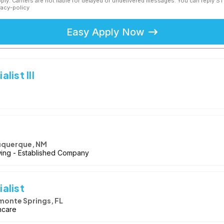
ly. Carriers are not liable for delayed or undelivered messages. You can reply S
vacy-policy
Easy Apply Now
ist III
k
uquerque, NM
owing - Established Company
alist
monte Springs, FL
hcare