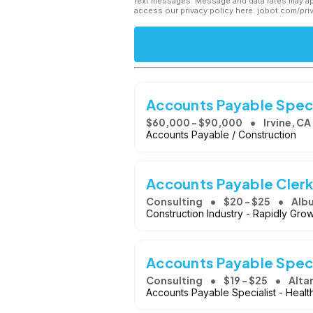
text messages. Message and data rates may app
access our privacy policy here: jobot.com/pri
Accounts Payable Special
$60,000 - $90,000
Irvine, CA
Accounts Payable / Construction
Accounts Payable Cler
Consulting
$20 - $25
Alb
Construction Industry - Rapidly Gr
Accounts Payable Speci
Consulting
$19 - $25
Alta
Accounts Payable Specialist - Healt