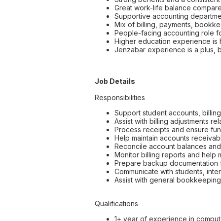
Great work-life balance compare
Supportive accounting departmen
Mix of billing, payments, bookke
People-facing accounting role 
Higher education experience is h
Jenzabar experience is a plus, 
Job Details
Responsibilities
Support student accounts, billin
Assist with billing adjustments 
Process receipts and ensure fun
Help maintain accounts receivable
Reconcile account balances and 
Monitor billing reports and help
Prepare backup documentation f
Communicate with students, inter
Assist with general bookkeeping
Qualifications
1+ year of experience in comput