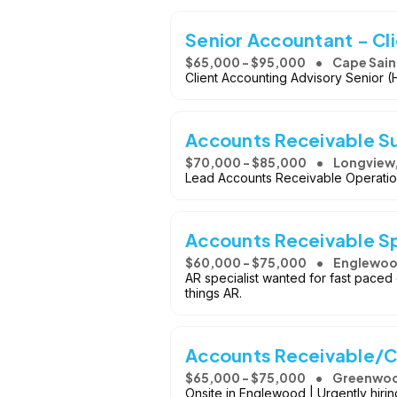
Senior Accountant - Cl
$65,000 - $95,000
Cape Sain
Client Accounting Advisory Senior (
Accounts Receivable S
$70,000 - $85,000
Longview
Lead Accounts Receivable Operation
Accounts Receivable Sp
$60,000 - $75,000
Englewoo
AR specialist wanted for fast paced 
things AR.
Accounts Receivable/Co
$65,000 - $75,000
Greenwood
Onsite in Englewood | Urgently hirin