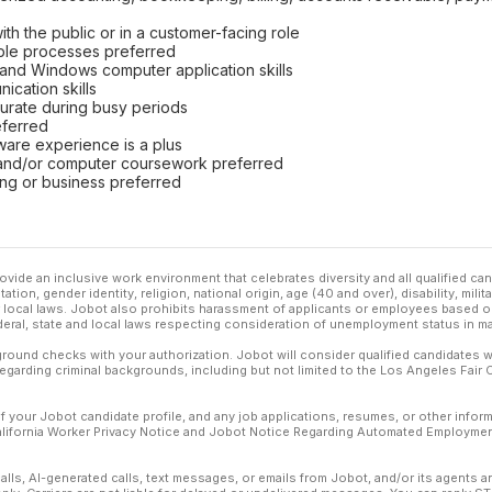
th the public or in a customer-facing role
ble processes preferred
 and Windows computer application skills
ication skills
curate during busy periods
eferred
are experience is a plus
and/or computer coursework preferred
ing or business preferred
ovide an inclusive work environment that celebrates diversity and all qualified c
ation, gender identity, religion, national origin, age (40 and over), disability, mili
or local laws. Jobot also prohibits harassment of applicants or employees based on
ederal, state and local laws respecting consideration of unemployment status in ma
ound checks with your authorization. Jobot will consider qualified candidates wi
 regarding criminal backgrounds, including but not limited to the Los Angeles Fair C
f your Jobot candidate profile, and any job applications, resumes, or other infor
California Worker Privacy Notice and Jobot Notice Regarding Automated Employment
calls, AI-generated calls, text messages, or emails from Jobot, and/or its agents 