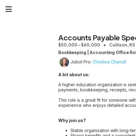
Accounts Payable Spec
$50,000 - $60,000
Cullison, KS
Bookkeeping | Accounting Office Ro
Jobot Pro:
Christina Chariott
A bit about us:
A higher education organization is see
payments, bookkeeping, receipts, reco
This role is a great fit for someone w
experience who enjoys detailed accoun
Why join us?
Stable organization with long-te
Strong benefits and a consisten