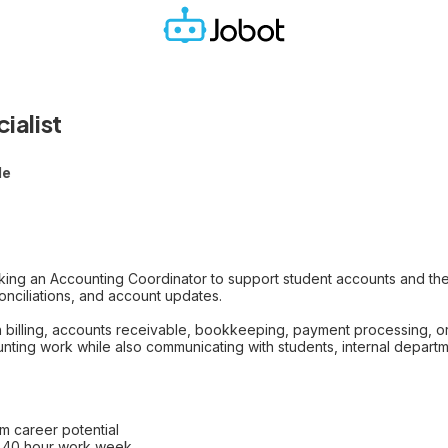
ialist
le
king an Accounting Coordinator to support student accounts and the
nciliations, and account updates.
ith billing, accounts receivable, bookkeeping, payment processing, 
ting work while also communicating with students, internal departme
rm career potential
t 40 hour work week