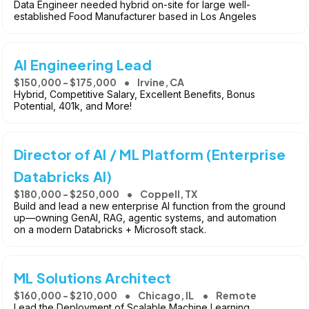
Data Engineer needed hybrid on-site for large well-
established Food Manufacturer based in Los Angeles
AI Engineering Lead
$150,000 - $175,000
Irvine, CA
Hybrid, Competitive Salary, Excellent Benefits, Bonus
Potential, 401k, and More!
Director of AI / ML Platform (Enterprise
Databricks AI)
$180,000 - $250,000
Coppell, TX
Build and lead a new enterprise AI function from the ground
up—owning GenAI, RAG, agentic systems, and automation
on a modern Databricks + Microsoft stack.
ML Solutions Architect
$160,000 - $210,000
Chicago, IL
Remote
Lead the Deployment of Scalable Machine Learning