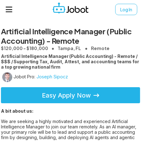
Log In
Artificial Intelligence Manager (Public
Accounting) - Remote
$120,000 - $180,000
Tampa, FL
Remote
Artificial Intelligence Manager (Public Accounting) - Remote /
$$$ / Supporting Tax, Audit, Attest, and accounting teams for
a top growing national firm
Jobot Pro:
Joseph Sipocz
Easy Apply Now
A bit about us:
We are seeking a highly motivated and experienced Artificial
Intelligence Manager to join our team remotely. As an AI manager,
your primary role will be to lead and support a public accounting
firm by designing, building, and deploying AI agents and agentic