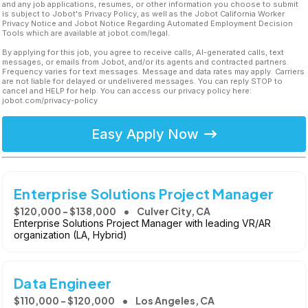
and any job applications, resumes, or other information you choose to submit
is subject to Jobot's Privacy Policy, as well as the Jobot California Worker
Privacy Notice and Jobot Notice Regarding Automated Employment Decision
Tools which are available at jobot.com/legal.
By applying for this job, you agree to receive calls, AI-generated calls, text
messages, or emails from Jobot, and/or its agents and contracted partners.
Frequency varies for text messages. Message and data rates may apply. Carriers
are not liable for delayed or undelivered messages. You can reply STOP to
cancel and HELP for help. You can access our privacy policy here:
jobot.com/privacy-policy
Easy Apply Now
Enterprise Solutions Project Manager
$120,000 - $138,000
Culver City, CA
Enterprise Solutions Project Manager with leading VR/AR
organization (LA, Hybrid)
Data Engineer
$110,000 - $120,000
Los Angeles, CA