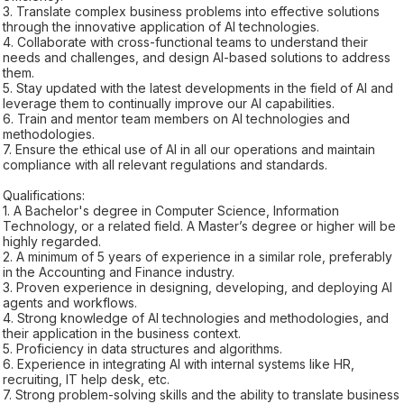
3. Translate complex business problems into effective solutions
through the innovative application of AI technologies.
4. Collaborate with cross-functional teams to understand their
needs and challenges, and design AI-based solutions to address
them.
5. Stay updated with the latest developments in the field of AI and
leverage them to continually improve our AI capabilities.
6. Train and mentor team members on AI technologies and
methodologies.
7. Ensure the ethical use of AI in all our operations and maintain
compliance with all relevant regulations and standards.
Qualifications:
1. A Bachelor's degree in Computer Science, Information
Technology, or a related field. A Master’s degree or higher will be
highly regarded.
2. A minimum of 5 years of experience in a similar role, preferably
in the Accounting and Finance industry.
3. Proven experience in designing, developing, and deploying AI
agents and workflows.
4. Strong knowledge of AI technologies and methodologies, and
their application in the business context.
5. Proficiency in data structures and algorithms.
6. Experience in integrating AI with internal systems like HR,
recruiting, IT help desk, etc.
7. Strong problem-solving skills and the ability to translate business