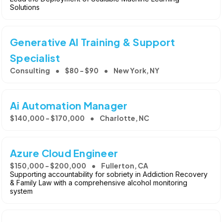
Solutions
Generative AI Training & Support
Specialist
Consulting
$80 - $90
New York, NY
Ai Automation Manager
$140,000 - $170,000
Charlotte, NC
Azure Cloud Engineer
$150,000 - $200,000
Fullerton, CA
Supporting accountability for sobriety in Addiction Recovery
& Family Law with a comprehensive alcohol monitoring
system