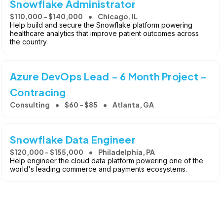
Snowflake Administrator
$110,000 - $140,000
Chicago, IL
Help build and secure the Snowflake platform powering
healthcare analytics that improve patient outcomes across
the country.
Azure DevOps Lead - 6 Month Project -
Contracing
Consulting
$60 - $85
Atlanta, GA
Snowflake Data Engineer
$120,000 - $155,000
Philadelphia, PA
Help engineer the cloud data platform powering one of the
world's leading commerce and payments ecosystems.