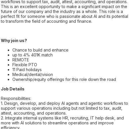
workflows to support tax, audit, attest, accounting, and operations.
This is an excellent opportunity to make a significant impact on the
future of our company and the industry as a whole. This role is a
perfect fit for someone who is passionate about AI and its potential
to transform the field of accounting and finance.
Why join us?
Chance to build and enhance
up to 4% 401K match
REMOTE
Flexible PTO
11 Paid holidays
Medical/dental/vision
Ownership/equity offerings for this role down the road
Job Details
Responsibilities:
1. Design, develop, and deploy AI agents and agentic workflows to
support various operations including but not limited to tax, audit,
attest, accounting, and operations.
2. Integrate internal systems like HR, recruiting, IT help desk, and
more with AI solutions to streamline operations and improve
efficiency.