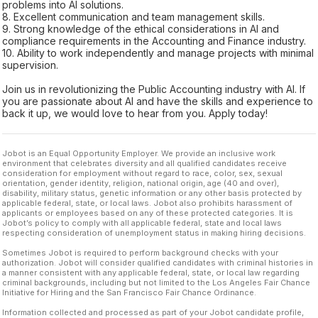
problems into AI solutions.
8. Excellent communication and team management skills.
9. Strong knowledge of the ethical considerations in AI and
compliance requirements in the Accounting and Finance industry.
10. Ability to work independently and manage projects with minimal
supervision.
Join us in revolutionizing the Public Accounting industry with AI. If
you are passionate about AI and have the skills and experience to
back it up, we would love to hear from you. Apply today!
Jobot is an Equal Opportunity Employer. We provide an inclusive work
environment that celebrates diversity and all qualified candidates receive
consideration for employment without regard to race, color, sex, sexual
orientation, gender identity, religion, national origin, age (40 and over),
disability, military status, genetic information or any other basis protected by
applicable federal, state, or local laws. Jobot also prohibits harassment of
applicants or employees based on any of these protected categories. It is
Jobot’s policy to comply with all applicable federal, state and local laws
respecting consideration of unemployment status in making hiring decisions.
Sometimes Jobot is required to perform background checks with your
authorization. Jobot will consider qualified candidates with criminal histories in
a manner consistent with any applicable federal, state, or local law regarding
criminal backgrounds, including but not limited to the Los Angeles Fair Chance
Initiative for Hiring and the San Francisco Fair Chance Ordinance.
Information collected and processed as part of your Jobot candidate profile,