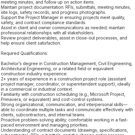
meeting minutes, and follow up on action items.
Maintain project documentation: RFIs, submittals, meeting minutes,
site logs, safety records, and progress photographs.
Support the Project Manager in ensuring projects meet quality,
safety, and contract compliance standards.
Assist in client and owner communications as needed; maintain
professional relationships with all stakeholders.
Review project deliverables, assist in close-out processes, and
help ensure client satisfaction.
Required Qualifications:
Bachelor’s degree in Construction Management, Civil Engineering,
Architectural Engineering, or a related field or equivalent
construction industry experience.
2+ years of experience in a construction project role (assistant
project manager, coordinator, or superintendent support), ideally
in a commercial or industrial context.
Familiarity with construction scheduling (e.g., Microsoft Project,
Primavera, or equivalent) and cost-control systems.
Strong organizational, communication, and interpersonal skills—
able to coordinate multiple tasks and communicate effectively with
clients, subcontractors, and internal teams.
Proactive problem-solving ability; comfortable working in a fast-
paced environment and managing priorities.
Understanding of contract documents (drawings, specifications,