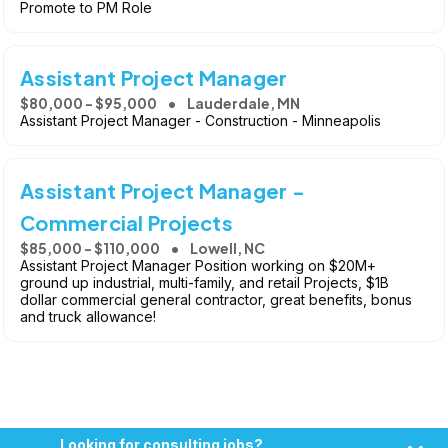
Promote to PM Role
Assistant Project Manager
$80,000 - $95,000
Lauderdale, MN
Assistant Project Manager - Construction - Minneapolis
Assistant Project Manager -
Commercial Projects
$85,000 - $110,000
Lowell, NC
Assistant Project Manager Position working on $20M+
ground up industrial, multi-family, and retail Projects, $1B
dollar commercial general contractor, great benefits, bonus
and truck allowance!
Looking for consulting jobs?