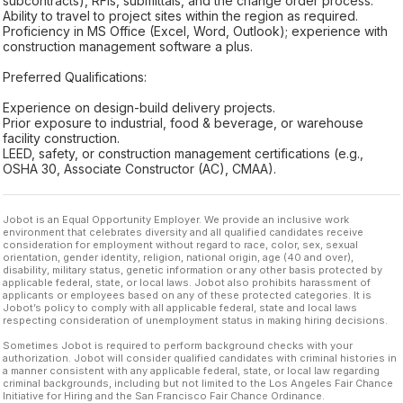
subcontracts), RFIs, submittals, and the change order process.
Ability to travel to project sites within the region as required.
Proficiency in MS Office (Excel, Word, Outlook); experience with
construction management software a plus.
Preferred Qualifications:
Experience on design-build delivery projects.
Prior exposure to industrial, food & beverage, or warehouse
facility construction.
LEED, safety, or construction management certifications (e.g.,
OSHA 30, Associate Constructor (AC), CMAA).
Jobot is an Equal Opportunity Employer. We provide an inclusive work
environment that celebrates diversity and all qualified candidates receive
consideration for employment without regard to race, color, sex, sexual
orientation, gender identity, religion, national origin, age (40 and over),
disability, military status, genetic information or any other basis protected by
applicable federal, state, or local laws. Jobot also prohibits harassment of
applicants or employees based on any of these protected categories. It is
Jobot’s policy to comply with all applicable federal, state and local laws
respecting consideration of unemployment status in making hiring decisions.
Sometimes Jobot is required to perform background checks with your
authorization. Jobot will consider qualified candidates with criminal histories in
a manner consistent with any applicable federal, state, or local law regarding
criminal backgrounds, including but not limited to the Los Angeles Fair Chance
Initiative for Hiring and the San Francisco Fair Chance Ordinance.