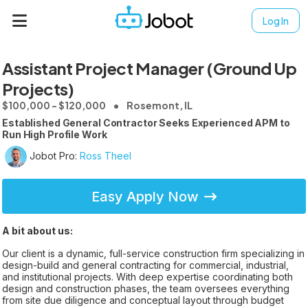
Log In
Assistant Project Manager (Ground Up
Projects)
$100,000 - $120,000
Rosemont, IL
Established General Contractor Seeks Experienced APM to
Run High Profile Work
Jobot Pro:
Ross Theel
Easy Apply Now
A bit about us:
Our client is a dynamic, full-service construction firm specializing in
design-build and general contracting for commercial, industrial,
and institutional projects. With deep expertise coordinating both
design and construction phases, the team oversees everything
from site due diligence and conceptual layout through budget