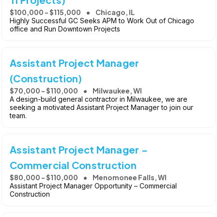
$100,000 - $115,000
Chicago, IL
Highly Successful GC Seeks APM to Work Out of Chicago
office and Run Downtown Projects
Assistant Project Manager
(Construction)
$70,000 - $110,000
Milwaukee, WI
A design-build general contractor in Milwaukee, we are
seeking a motivated Assistant Project Manager to join our
team.
Assistant Project Manager -
Commercial Construction
$80,000 - $110,000
Menomonee Falls, WI
Assistant Project Manager Opportunity – Commercial
Construction