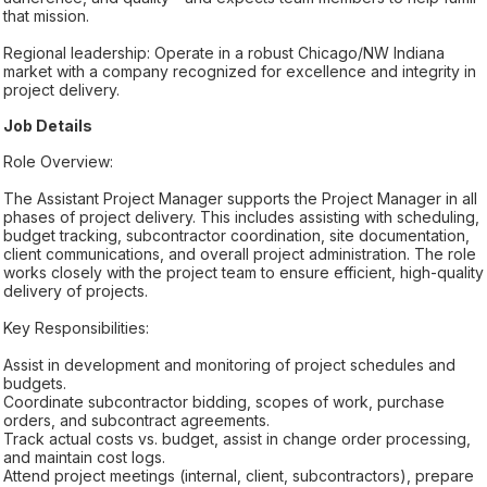
that mission.
Regional leadership: Operate in a robust Chicago/NW Indiana
market with a company recognized for excellence and integrity in
project delivery.
Job Details
Role Overview:
The Assistant Project Manager supports the Project Manager in all
phases of project delivery. This includes assisting with scheduling,
budget tracking, subcontractor coordination, site documentation,
client communications, and overall project administration. The role
works closely with the project team to ensure efficient, high-quality
delivery of projects.
Key Responsibilities:
Assist in development and monitoring of project schedules and
budgets.
Coordinate subcontractor bidding, scopes of work, purchase
orders, and subcontract agreements.
Track actual costs vs. budget, assist in change order processing,
and maintain cost logs.
Attend project meetings (internal, client, subcontractors), prepare