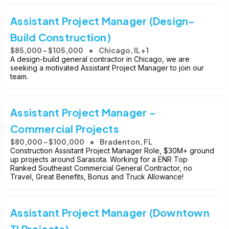
Assistant Project Manager (Design-
Build Construction)
$85,000 - $105,000
Chicago, IL +1
A design-build general contractor in Chicago, we are
seeking a motivated Assistant Project Manager to join our
team.
Assistant Project Manager -
Commercial Projects
$80,000 - $100,000
Bradenton, FL
Construction Assistant Project Manager Role, $30M+ ground
up projects around Sarasota. Working for a ENR Top
Ranked Southeast Commercial General Contractor, no
Travel, Great Benefits, Bonus and Truck Allowance!
Assistant Project Manager (Downtown
TI Projects)