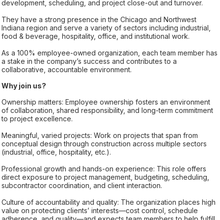
development, scheduling, and project close-out and turnover.
They have a strong presence in the Chicago and Northwest
Indiana region and serve a variety of sectors including industrial,
food & beverage, hospitality, office, and institutional work.
As a 100% employee-owned organization, each team member has
a stake in the company’s success and contributes to a
collaborative, accountable environment.
Why join us?
Ownership matters: Employee ownership fosters an environment
of collaboration, shared responsibility, and long-term commitment
to project excellence.
Meaningful, varied projects: Work on projects that span from
conceptual design through construction across multiple sectors
(industrial, office, hospitality, etc.).
Professional growth and hands-on experience: This role offers
direct exposure to project management, budgeting, scheduling,
subcontractor coordination, and client interaction.
Culture of accountability and quality: The organization places high
value on protecting clients’ interests—cost control, schedule
adherence, and quality—and expects team members to help fulfill