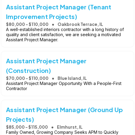
Assistant Project Manager (Tenant
Improvement Projects)
$80,000 - $110,000
Oakbrook Terrace, IL
A well-established interiors contractor with a long history of
quality and client satisfaction, we are seeking a motivated
Assistant Project Manager.
Assistant Project Manager
(Construction)
$70,000 - $110,000
Blue Island, IL
Assistant Project Manager Opportunity With a People-First
Contractor
Assistant Project Manager (Ground Up
Projects)
$85,000 - $115,000
Elmhurst, IL
Family Owned, Growing Company Seeks APM to Quickly