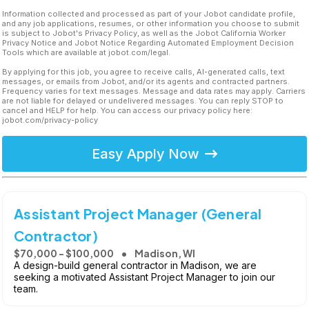
Information collected and processed as part of your Jobot candidate profile,
and any job applications, resumes, or other information you choose to submit
is subject to Jobot's Privacy Policy, as well as the Jobot California Worker
Privacy Notice and Jobot Notice Regarding Automated Employment Decision
Tools which are available at jobot.com/legal.
By applying for this job, you agree to receive calls, AI-generated calls, text
messages, or emails from Jobot, and/or its agents and contracted partners.
Frequency varies for text messages. Message and data rates may apply. Carriers
are not liable for delayed or undelivered messages. You can reply STOP to
cancel and HELP for help. You can access our privacy policy here:
jobot.com/privacy-policy
Easy Apply Now
Assistant Project Manager (General
Contractor)
$70,000 - $100,000
Madison, WI
A design-build general contractor in Madison, we are
seeking a motivated Assistant Project Manager to join our
team.