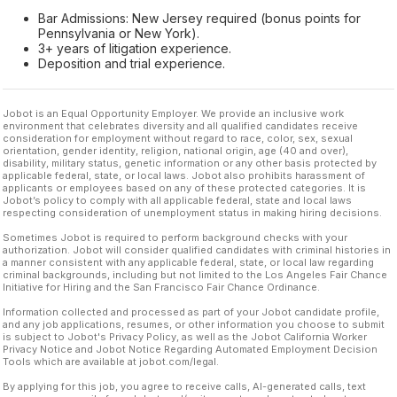
Bar Admissions: New Jersey required (bonus points for
Pennsylvania or New York).
3+ years of litigation experience.
Deposition and trial experience.
Jobot is an Equal Opportunity Employer. We provide an inclusive work
environment that celebrates diversity and all qualified candidates receive
consideration for employment without regard to race, color, sex, sexual
orientation, gender identity, religion, national origin, age (40 and over),
disability, military status, genetic information or any other basis protected by
applicable federal, state, or local laws. Jobot also prohibits harassment of
applicants or employees based on any of these protected categories. It is
Jobot’s policy to comply with all applicable federal, state and local laws
respecting consideration of unemployment status in making hiring decisions.
Sometimes Jobot is required to perform background checks with your
authorization. Jobot will consider qualified candidates with criminal histories in
a manner consistent with any applicable federal, state, or local law regarding
criminal backgrounds, including but not limited to the Los Angeles Fair Chance
Initiative for Hiring and the San Francisco Fair Chance Ordinance.
Information collected and processed as part of your Jobot candidate profile,
and any job applications, resumes, or other information you choose to submit
is subject to Jobot's Privacy Policy, as well as the Jobot California Worker
Privacy Notice and Jobot Notice Regarding Automated Employment Decision
Tools which are available at jobot.com/legal.
By applying for this job, you agree to receive calls, AI-generated calls, text