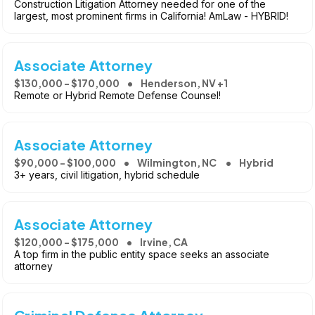
Construction Litigation Attorney needed for one of the
largest, most prominent firms in California! AmLaw - HYBRID!
Associate Attorney
$130,000 - $170,000
Henderson, NV +1
Remote or Hybrid Remote Defense Counsel!
Associate Attorney
$90,000 - $100,000
Wilmington, NC
Hybrid
3+ years, civil litigation, hybrid schedule
Associate Attorney
$120,000 - $175,000
Irvine, CA
A top firm in the public entity space seeks an associate
attorney