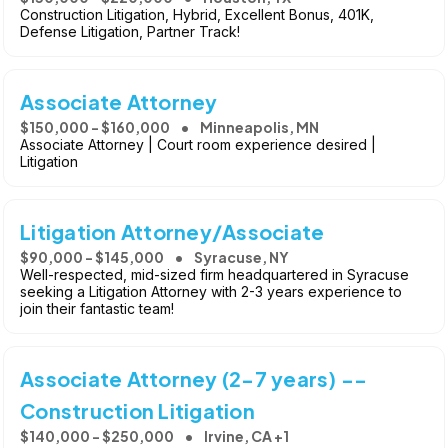
Construction Litigation, Hybrid, Excellent Bonus, 401K,
Defense Litigation, Partner Track!
Associate Attorney
$150,000 - $160,000
Minneapolis, MN
Associate Attorney | Court room experience desired |
Litigation
Litigation Attorney/Associate
$90,000 - $145,000
Syracuse, NY
Well-respected, mid-sized firm headquartered in Syracuse
seeking a Litigation Attorney with 2-3 years experience to
join their fantastic team!
Associate Attorney (2-7 years) --
Construction Litigation
$140,000 - $250,000
Irvine, CA +1