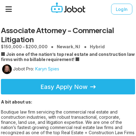
Log In
Associate Attorney - Commercial
Litigation
$150,000 - $200,000
Newark, NJ
Hybrid
🏢 Join one of the nation’s top real estate and construction law
firms with no billable requirement! 🏢
Jobot Pro:
Karyn Spies
Easy Apply Now
A bit about us:
Boutique law firm servicing the commercial real estate and
construction industries, with robust transactional, corporate,
finance, land use, and litigation expertise. We are one of the
nation’s fastest‑growing commercial real estate law firms and
recognized as one of the top Real Estate + Construction Law Firms