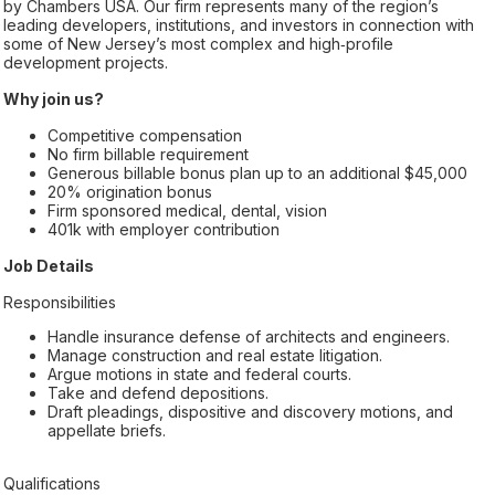
by Chambers USA. Our firm represents many of the region’s
leading developers, institutions, and investors in connection with
some of New Jersey’s most complex and high‑profile
development projects.
Why join us?
Competitive compensation
No firm billable requirement
Generous billable bonus plan up to an additional $45,000
20% origination bonus
Firm sponsored medical, dental, vision
401k with employer contribution
Job Details
Responsibilities
Handle insurance defense of architects and engineers.
Manage construction and real estate litigation.
Argue motions in state and federal courts.
Take and defend depositions.
Draft pleadings, dispositive and discovery motions, and
appellate briefs.
Qualifications