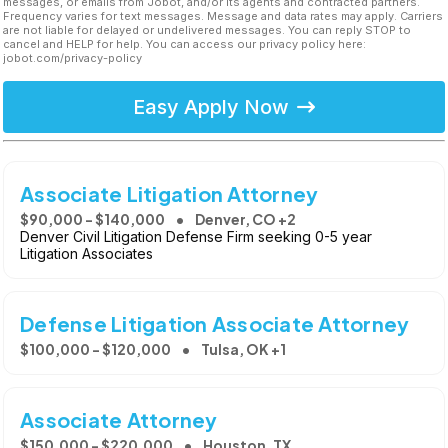
messages, or emails from Jobot, and/or its agents and contracted partners.
Frequency varies for text messages. Message and data rates may apply. Carriers
are not liable for delayed or undelivered messages. You can reply STOP to
cancel and HELP for help. You can access our privacy policy here:
jobot.com/privacy-policy
Easy Apply Now
Associate Litigation Attorney
$90,000 - $140,000
Denver, CO +2
Denver Civil Litigation Defense Firm seeking 0-5 year
Litigation Associates
Defense Litigation Associate Attorney
$100,000 - $120,000
Tulsa, OK +1
Associate Attorney
$150,000 - $220,000
Houston, TX