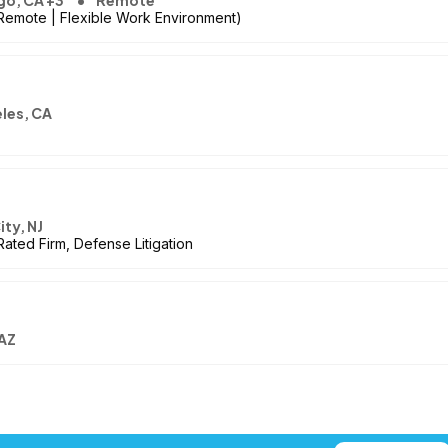
go, CA +3
Remote
 Remote | Flexible Work Environment)
les, CA
ity, NJ
Rated Firm, Defense Litigation
 AZ