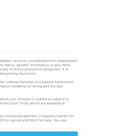
andidates receive consideration for employment
tary status, genetic information or any other
 any of these protected categories. It is
king hiring decisions.
th criminal histories in a manner consistent
hance Initiative for Hiring and the San
mation you choose to submit is subject to
 Decision Tools which are available at
and contracted partners. Frequency varies for
TOP to cancel and HELP for help. You can