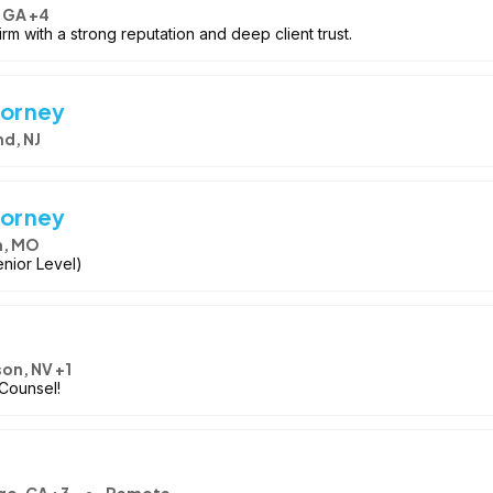
 GA +4
irm with a strong reputation and deep client trust.
torney
d, NJ
torney
n, MO
enior Level)
on, NV +1
Counsel!