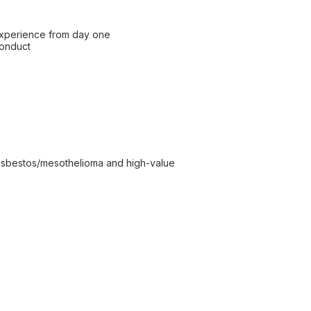
 experience from day one
conduct
ng asbestos/mesothelioma and high-value