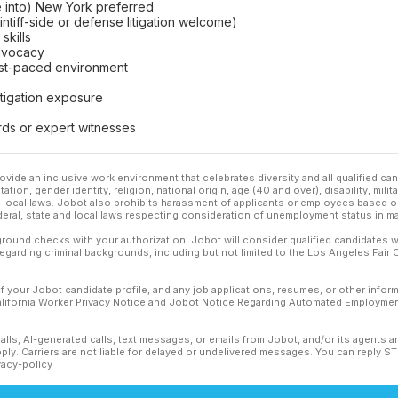
ve into) New York preferred
intiff-side or defense litigation welcome)
skills
 advocacy
fast-paced environment
litigation exposure
rds or expert witnesses
ovide an inclusive work environment that celebrates diversity and all qualified c
ation, gender identity, religion, national origin, age (40 and over), disability, mili
or local laws. Jobot also prohibits harassment of applicants or employees based on
ederal, state and local laws respecting consideration of unemployment status in ma
ound checks with your authorization. Jobot will consider qualified candidates wi
 regarding criminal backgrounds, including but not limited to the Los Angeles Fair C
f your Jobot candidate profile, and any job applications, resumes, or other infor
California Worker Privacy Notice and Jobot Notice Regarding Automated Employment
calls, AI-generated calls, text messages, or emails from Jobot, and/or its agents 
ly. Carriers are not liable for delayed or undelivered messages. You can reply S
vacy-policy