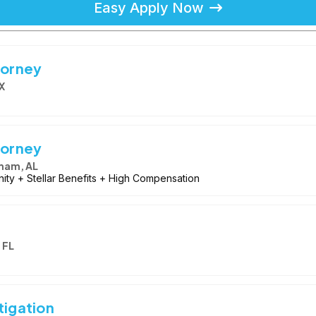
Easy Apply Now
torney
X
torney
ham, AL
ity + Stellar Benefits + High Compensation
 FL
tigation