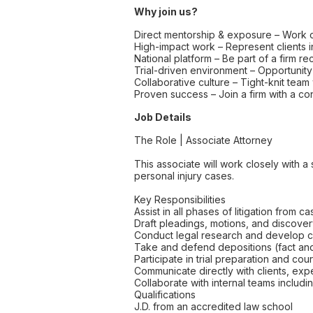
Why join us?
Direct mentorship & exposure – Work c
High-impact work – Represent clients 
National platform – Be part of a firm 
Trial-driven environment – Opportuni
Collaborative culture – Tight-knit team
Proven success – Join a firm with a cons
Job Details
The Role | Associate Attorney
This associate will work closely with 
personal injury cases.
Key Responsibilities
Assist in all phases of litigation from ca
Draft pleadings, motions, and discove
Conduct legal research and develop c
Take and defend depositions (fact an
Participate in trial preparation and c
Communicate directly with clients, ex
Collaborate with internal teams includ
Qualifications
J.D. from an accredited law school