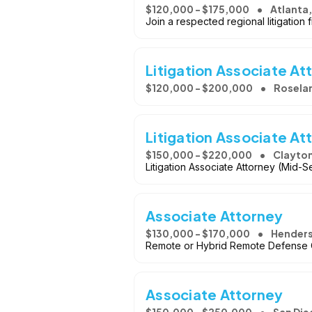
$120,000 - $175,000
Atlanta,
Join a respected regional litigation f
Litigation Associate At
$120,000 - $200,000
Roselan
Litigation Associate At
$150,000 - $220,000
Clayto
Litigation Associate Attorney (Mid-S
Associate Attorney
$130,000 - $170,000
Henders
Remote or Hybrid Remote Defense 
Associate Attorney