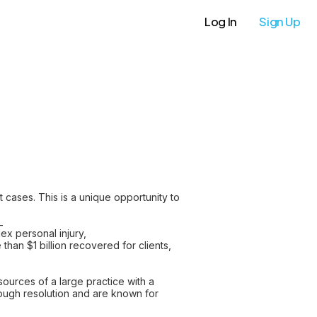
Log In
Sign Up
t cases. This is a unique opportunity to
_
lex personal injury,
an $1 billion recovered for clients,
ources of a large practice with a
hrough resolution and are known for