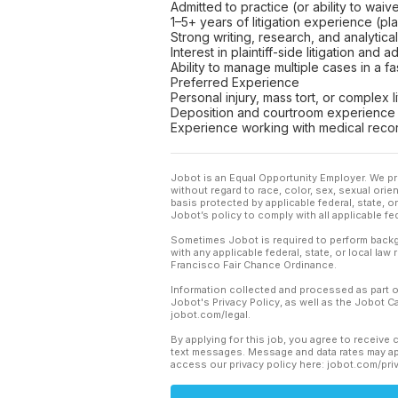
Admitted to practice (or ability to wai
1–5+ years of litigation experience (pla
Strong writing, research, and analytical 
Interest in plaintiff-side litigation and
Ability to manage multiple cases in a 
Preferred Experience
Personal injury, mass tort, or complex 
Deposition and courtroom experience
Experience working with medical reco
Jobot is an Equal Opportunity Employer. We pr
without regard to race, color, sex, sexual orient
basis protected by applicable federal, state, 
Jobot’s policy to comply with all applicable f
Sometimes Jobot is required to perform backgr
with any applicable federal, state, or local law
Francisco Fair Chance Ordinance.
Information collected and processed as part o
Jobot's Privacy Policy, as well as the Jobot 
jobot.com/legal.
By applying for this job, you agree to receive 
text messages. Message and data rates may app
access our privacy policy here: jobot.com/pri