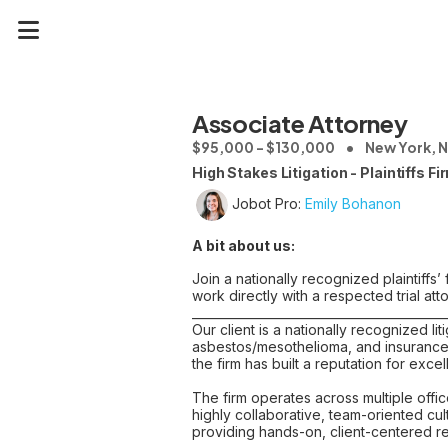
Associate Attorney
$95,000 - $130,000
New York, 
High Stakes Litigation - Plaintiffs Fi
Jobot Pro:
Emily Bohanon
A bit about us:
Join a nationally recognized plaintiffs
work directly with a respected trial att
__________________________________________
Our client is a nationally recognized li
asbestos/mesothelioma, and insurance 
the firm has built a reputation for exc
The firm operates across multiple offi
highly collaborative, team-oriented cu
providing hands-on, client-centered r