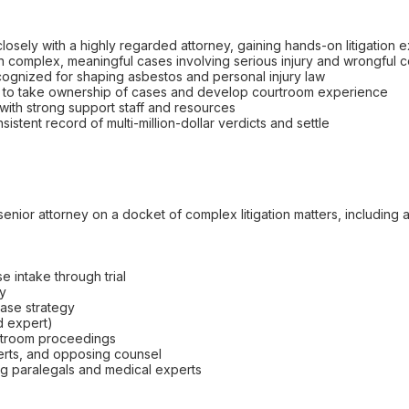
losely with a highly regarded attorney, gaining hands-on litigation
in complex, meaningful cases involving serious injury and wrongful 
recognized for shaping asbestos and personal injury law
ty to take ownership of cases and develop courtroom experience
 with strong support staff and resources
istent record of multi-million-dollar verdicts and settle
a senior attorney on a docket of complex litigation matters, includi
se intake through trial
ry
ase strategy
d expert)
ourtroom proceedings
perts, and opposing counsel
ing paralegals and medical experts