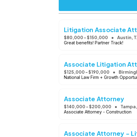
Litigation Associate At
$80,000 - $150,000
Austin, T
Great benefits! Partner Track!
Associate Litigation At
$125,000 - $190,000
Birming
National Law Firm + Growth Opportun
Associate Attorney
$140,000 - $200,000
Tampa,
Associate Attorney - Construction
Associate Attorney - Li