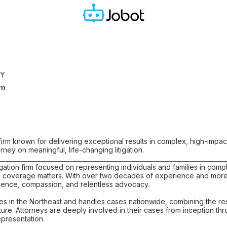
NY
rm
’ firm known for delivering exceptional results in complex, high-impac
orney on meaningful, life-changing litigation.
___________________________________________________________________________
tigation firm focused on representing individuals and families in comp
coverage matters. With over two decades of experience and more th
ellence, compassion, and relentless advocacy.
ces in the Northeast and handles cases nationwide, combining the res
lture. Attorneys are deeply involved in their cases from inception t
epresentation.