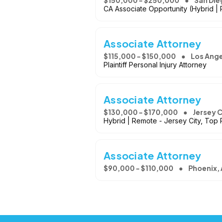
$150,000 - $250,000
San Die
CA Associate Opportunity (Hybrid |
Associate Attorney
$115,000 - $150,000
Los Ange
Plaintiff Personal Injury Attorney
Associate Attorney
$130,000 - $170,000
Jersey C
Hybrid | Remote - Jersey City, Top 
Associate Attorney
$90,000 - $110,000
Phoenix,