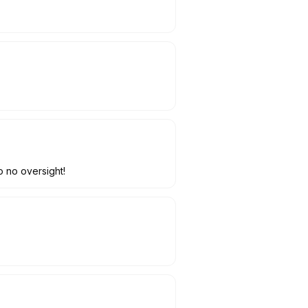
o no oversight!