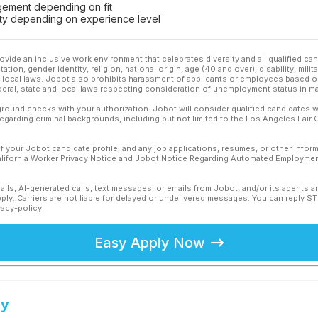
ement depending on fit
ility depending on experience level
ovide an inclusive work environment that celebrates diversity and all qualified c
ation, gender identity, religion, national origin, age (40 and over), disability, mili
or local laws. Jobot also prohibits harassment of applicants or employees based on
ederal, state and local laws respecting consideration of unemployment status in ma
ound checks with your authorization. Jobot will consider qualified candidates wi
 regarding criminal backgrounds, including but not limited to the Los Angeles Fair C
f your Jobot candidate profile, and any job applications, resumes, or other infor
California Worker Privacy Notice and Jobot Notice Regarding Automated Employment
calls, AI-generated calls, text messages, or emails from Jobot, and/or its agents 
ly. Carriers are not liable for delayed or undelivered messages. You can reply S
vacy-policy
Easy Apply Now
ey