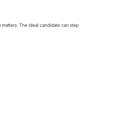
on matters. The ideal candidate can step