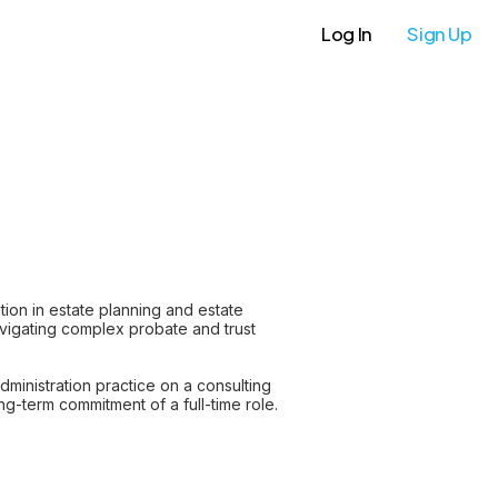
Log In
Sign Up
ion in estate planning and estate
navigating complex probate and trust
ministration practice on a consulting
ng-term commitment of a full-time role.