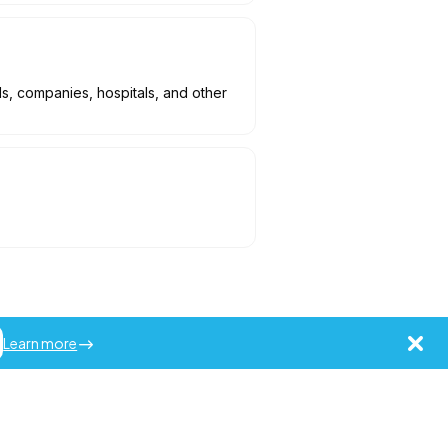
ls, companies, hospitals, and other
Learn more
ademarks of Jobot LLC.