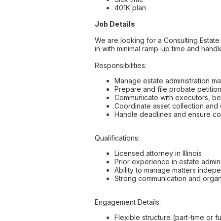
401K plan
Job Details
We are looking for a Consulting Estate 
in with minimal ramp-up time and handl
Responsibilities:
Manage estate administration matt
Prepare and file probate petitio
Communicate with executors, ben
Coordinate asset collection and d
Handle deadlines and ensure com
Qualifications:
Licensed attorney in Illinois
Prior experience in estate admin
Ability to manage matters indep
Strong communication and organiz
Engagement Details:
Flexible structure (part-time or f