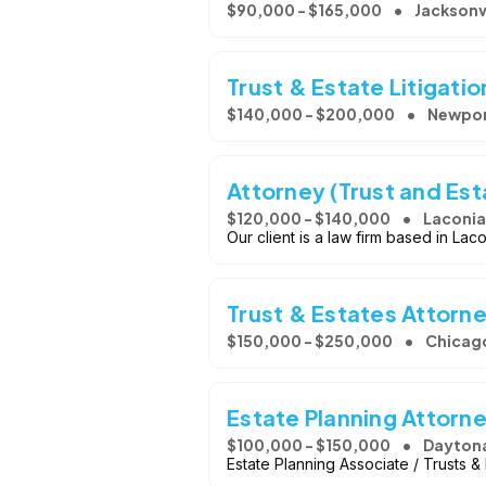
$90,000 - $165,000
Jacksonvi
Trust & Estate Litigati
$140,000 - $200,000
Newpor
Attorney (Trust and Est
$120,000 - $140,000
Laconia
Our client is a law firm based in La
Trust & Estates Attorn
$150,000 - $250,000
Chicago
Estate Planning Attorn
$100,000 - $150,000
Daytona
Estate Planning Associate / Trusts 