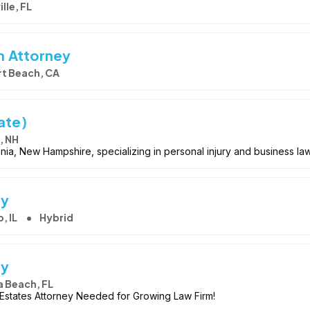
lle, FL
on Attorney
t Beach, CA
ate)
, NH
conia, New Hampshire, specializing in personal injury and business la
ey
, IL
Hybrid
ey
 Beach, FL
& Estates Attorney Needed for Growing Law Firm!