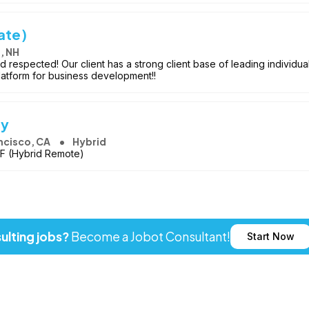
ate)
, NH
respected! Our client has a strong client base of leading individua
platform for business development!!
ey
ncisco, CA
Hybrid
SF (Hybrid Remote)
ulting jobs?
Become a Jobot Consultant!
Start Now
ot LLC. All rights reserved. Jobot name and logo are registered tr