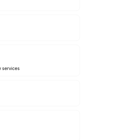
w services