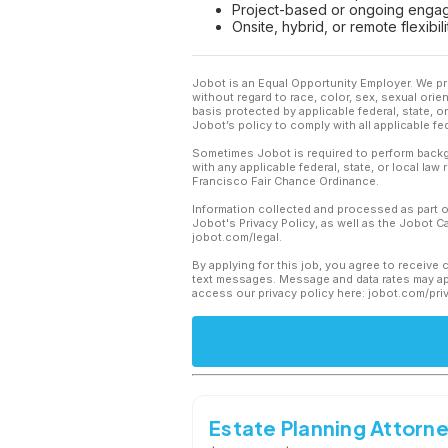
Project-based or ongoing engag
Onsite, hybrid, or remote flexib
Jobot is an Equal Opportunity Employer. We pr
without regard to race, color, sex, sexual orient
basis protected by applicable federal, state, 
Jobot’s policy to comply with all applicable f
Sometimes Jobot is required to perform backgr
with any applicable federal, state, or local law
Francisco Fair Chance Ordinance.
Information collected and processed as part o
Jobot's Privacy Policy, as well as the Jobot 
jobot.com/legal.
By applying for this job, you agree to receive 
text messages. Message and data rates may app
access our privacy policy here: jobot.com/pri
Estate Planning Attorn