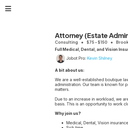
Attorney (Estate Admin
Consulting
$75 - $150
Brookf
Full Medical, Dental, and Vision Ins
Jobot Pro:
Kevin Shilney
A bit about us:
We are a well-established boutique law
administration. Our team is known for p
matters.
Due to an increase in workload, we are
basis. This is an opportunity to work c
Why join us?
Medical, Dental, Vision insurance
Sick time