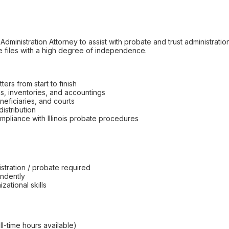
Administration Attorney to assist with probate and trust administrati
e files with a high degree of independence.
ers from start to finish
ns, inventories, and accountings
eficiaries, and courts
istribution
pliance with Illinois probate procedures
istration / probate required
endently
ational skills
ull-time hours available)