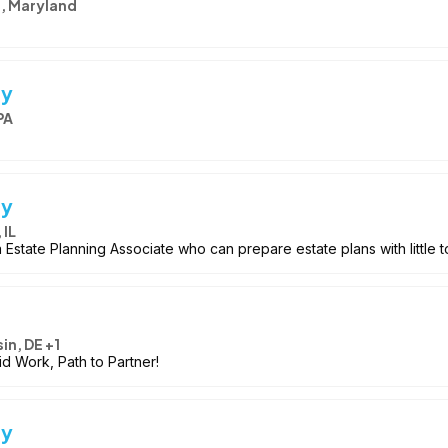
e, Maryland
ey
PA
ey
 IL
Estate Planning Associate who can prepare estate plans with little t
in, DE +1
id Work, Path to Partner!
ey