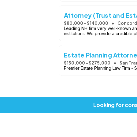
Attorney (Trust and Est
$80,000 - $140,000
Concord
Leading NH firm very well-known and 
institutions. We provide a credible 
Estate Planning Attorn
$150,000 - $275,000
San Fra
Premier Estate Planning Law Firm - 
Looking for cons
Copyright © 2026, Job