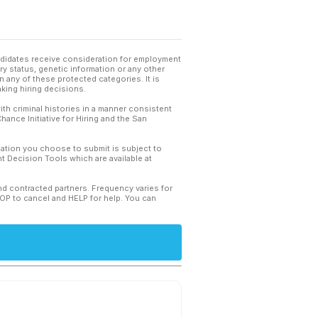
andidates receive consideration for employment
tary status, genetic information or any other
 any of these protected categories. It is
king hiring decisions.
th criminal histories in a manner consistent
hance Initiative for Hiring and the San
mation you choose to submit is subject to
 Decision Tools which are available at
and contracted partners. Frequency varies for
TOP to cancel and HELP for help. You can