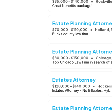
$85,000 - $140,000
Rockvill
Great benefits package!
Estate Planning Attorn
$70,000 - $110,000
Holland, 
Bucks county law firm
Estate Planning Attorn
$80,000 - $150,000
Chicago,
Top Chicago Law Firm in search of a 
Estates Attorney
$120,000 - $140,000
Hockess
Estates Attorney - No Billables, Hybr
Estate Planning Attorn