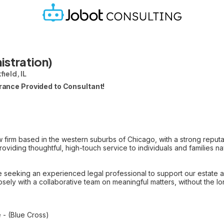
istration)
ield, IL
urance Provided to Consultant!
 firm based in the western suburbs of Chicago, with a strong reputat
roviding thoughtful, high-touch service to individuals and families 
 seeking an experienced legal professional to support our estate ad
losely with a collaborative team on meaningful matters, without the lo
 - (Blue Cross)