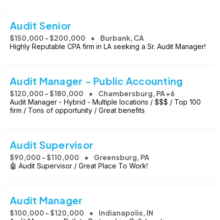
Audit Senior
$150,000 - $200,000
Burbank, CA
Highly Reputable CPA firm in LA seeking a Sr. Audit Manager!
Audit Manager - Public Accounting
$120,000 - $180,000
Chambersburg, PA +6
Audit Manager - Hybrid - Multiple locations / $$$ / Top 100
firm / Tons of opportunity / Great benefits
Audit Supervisor
$90,000 - $110,000
Greensburg, PA
🤖 Audit Supervisor / Great Place To Work!
Audit Manager
$100,000 - $120,000
Indianapolis, IN