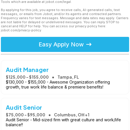
Tools which are available at jobot.com/legal.
By applying for this job, you agree to receive calls, AI-generated calls, text
messages, or emails from Jobot, and/or its agents and contracted partners.
Frequency varies for text messages. Message and data rates may apply. Carriers
are not liable for delayed or undelivered messages. You can reply STOP to
cancel and HELP for help. You can access our privacy policy here:
jobot.com/privacy-policy
Easy Apply Now
Audit Manager
$125,000 - $155,000
Tampa, FL
$130,000 - $155,000 - Awesome Organization offering
growth, true work life balance & premiere benefits!
Audit Senior
$75,000 - $95,000
Columbus, OH +1
Audit Senior - Mid-sized firm with great culture and work/life
balance!!