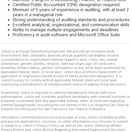
Certified Public Accountant (CPA) designation required
Minimum of 5 years of experience in auditing, with at least 2
years in a managerial role
Strong understanding of auditing standards and procedures
Excellent analytical, organizational, and communication skills
Ability to manage multiple engagements and deadlines
Proficiency in audit software and Microsoft Office Suite
Jobot is an Equal Opportunity Employer. We provide an inclusive work
environment that celebrates diversity and all qualified candidates receive
consideration for employment without regard to race, color, sex, sexual
orientation, gender identity, religion, national origin, age (40 and over),
disability, military status, genetic information or any other basis protected by
applicable federal, state, or local laws. Jobot also prohibits harassment of
applicants or employees based on any of these protected categories. It is
Jobot’s policy to comply with all applicable federal, state and local laws
respecting consideration of unemployment status in making hiring decisions.
Sometimes Jobot is required to perform background checks with your
authorization. Jobot will consider qualified candidates with criminal histories in
a manner consistent with any applicable federal, state, or local law regarding
criminal backgrounds, including but not limited to the Los Angeles Fair Chance
Initiative for Hiring and the San Francisco Fair Chance Ordinance.
Information collected and processed as part of your Jobot candidate profile,
and any job applications, resumes, or other information you choose to submit
is subject to Jobot's Privacy Policy, as well as the Jobot California Worker
Privacy Notice and Jobot Notice Regarding Automated Employment Decision