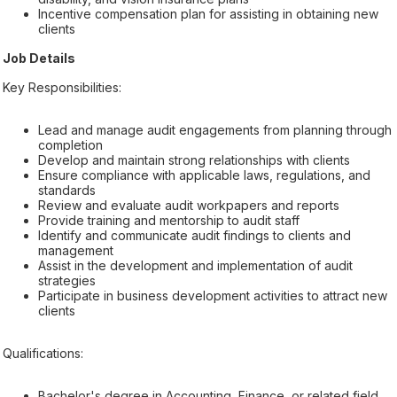
Incentive compensation plan for assisting in obtaining new
clients
Job Details
Key Responsibilities:
Lead and manage audit engagements from planning through
completion
Develop and maintain strong relationships with clients
Ensure compliance with applicable laws, regulations, and
standards
Review and evaluate audit workpapers and reports
Provide training and mentorship to audit staff
Identify and communicate audit findings to clients and
management
Assist in the development and implementation of audit
strategies
Participate in business development activities to attract new
clients
Qualifications:
Bachelor's degree in Accounting, Finance, or related field