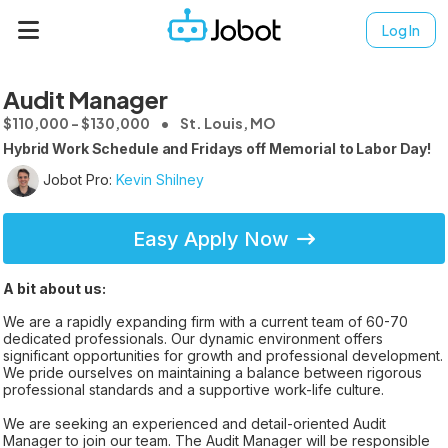
Log In
Audit Manager
$110,000 - $130,000
St. Louis, MO
Hybrid Work Schedule and Fridays off Memorial to Labor Day!
Jobot Pro:
Kevin Shilney
Easy Apply Now
A bit about us:
We are a rapidly expanding firm with a current team of 60-70
dedicated professionals. Our dynamic environment offers
significant opportunities for growth and professional development.
We pride ourselves on maintaining a balance between rigorous
professional standards and a supportive work-life culture.
We are seeking an experienced and detail-oriented Audit
Manager to join our team. The Audit Manager will be responsible