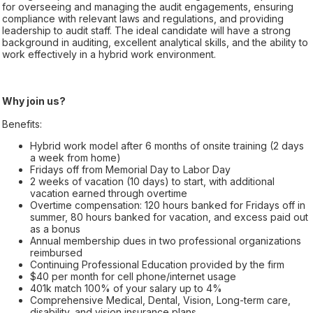
for overseeing and managing the audit engagements, ensuring
compliance with relevant laws and regulations, and providing
leadership to audit staff. The ideal candidate will have a strong
background in auditing, excellent analytical skills, and the ability to
work effectively in a hybrid work environment.
Why join us?
Benefits:
Hybrid work model after 6 months of onsite training (2 days
a week from home)
Fridays off from Memorial Day to Labor Day
2 weeks of vacation (10 days) to start, with additional
vacation earned through overtime
Overtime compensation: 120 hours banked for Fridays off in
summer, 80 hours banked for vacation, and excess paid out
as a bonus
Annual membership dues in two professional organizations
reimbursed
Continuing Professional Education provided by the firm
$40 per month for cell phone/internet usage
401k match 100% of your salary up to 4%
Comprehensive Medical, Dental, Vision, Long-term care,
disability, and vision insurance plans