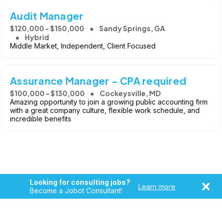
Audit Manager
$120,000 - $150,000
Sandy Springs, GA
Hybrid
Middle Market, Independent, Client Focused
Assurance Manager - CPA required
$100,000 - $130,000
Cockeysville, MD
Amazing opportunity to join a growing public accounting firm
with a great company culture, flexible work schedule, and
incredible benefits
Looking for consulting jobs?
Learn more
Become a Jobot Consultant!
Copyright © 2026, Jobot LLC. All rights reserved. Jobot name
and logo are registered trademarks of Jobot LLC.