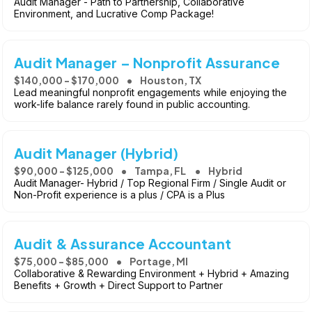
Audit Manager - Path to Partnership, Collaborative
Environment, and Lucrative Comp Package!
Audit Manager – Nonprofit Assurance
$140,000 - $170,000
Houston, TX
Lead meaningful nonprofit engagements while enjoying the
work-life balance rarely found in public accounting.
Audit Manager (Hybrid)
$90,000 - $125,000
Tampa, FL
Hybrid
Audit Manager- Hybrid / Top Regional Firm / Single Audit or
Non-Profit experience is a plus / CPA is a Plus
Audit & Assurance Accountant
$75,000 - $85,000
Portage, MI
Collaborative & Rewarding Environment + Hybrid + Amazing
Benefits + Growth + Direct Support to Partner