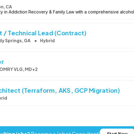
on, CA
ety in Addiction Recovery & Family Law with a comprehensive alcoho
 / Technical Lead (Contract)
dy Springs, GA
Hybrid
er
MRY VLG, MD +2
chitect (Terraform, AKS, GCP Migration)
rid
Start Now