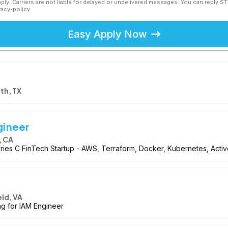
ly. Carriers are not liable for delayed or undelivered messages. You can reply S
vacy-policy
Easy Apply Now
th, TX
gineer
, CA
 Series C FinTech Startup - AWS, Terraform, Docker, Kubernetes, Acti
eld, VA
ng for IAM Engineer