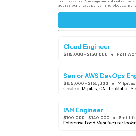
text messages. Message and data rates may app
access our privacy policy here: jobot.com/pri
Cloud Engineer
$115,000 - $130,000
Fort Wor
Senior AWS DevOps En
$155,000 - $165,000
Milpitas
Onsite in Milpitas, CA | Profitable,
IAM Engineer
$100,000 - $140,000
Smithfi
Enterprise Food Manufacturer looki