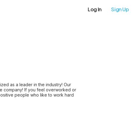
Log In
Sign Up
ed as a leader in the industry! Our
vate company! If you feel overworked or
ositive people who like to work hard