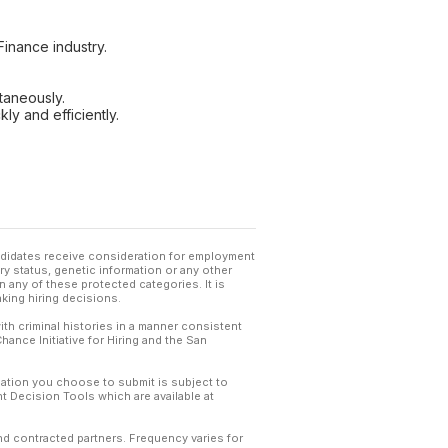
inance industry.
taneously.
ly and efficiently.
andidates receive consideration for employment
tary status, genetic information or any other
 any of these protected categories. It is
king hiring decisions.
th criminal histories in a manner consistent
hance Initiative for Hiring and the San
mation you choose to submit is subject to
 Decision Tools which are available at
and contracted partners. Frequency varies for