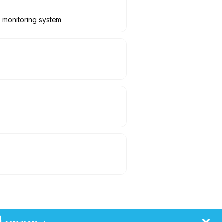
l monitoring system
Learn more