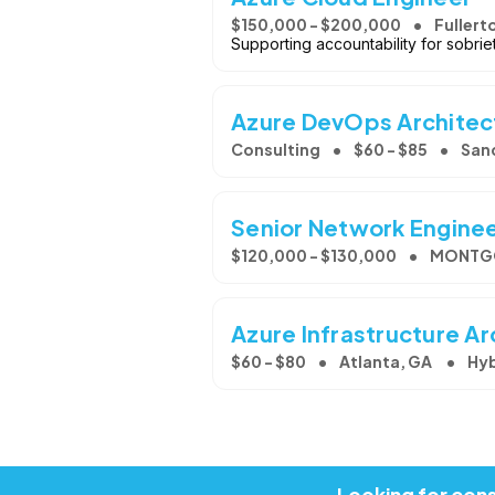
$150,000 - $200,000
Fullert
Supporting accountability for sobri
Azure DevOps Architect
Consulting
$60 - $85
San
Senior Network Engine
$120,000 - $130,000
MONTGO
Azure Infrastructure Ar
$60 - $80
Atlanta, GA
Hyb