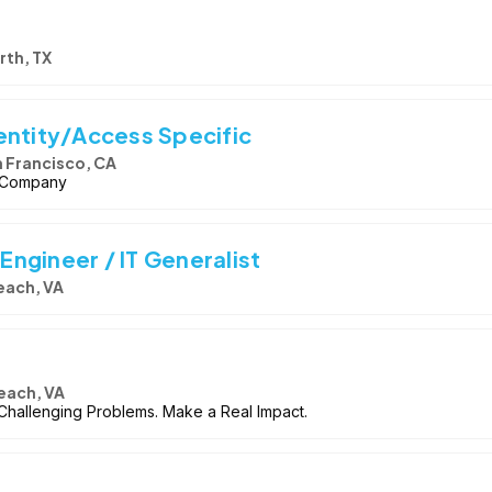
rth, TX
entity/Access Specific
 Francisco, CA
I Company
 Engineer / IT Generalist
Beach, VA
Beach, VA
 Challenging Problems. Make a Real Impact.