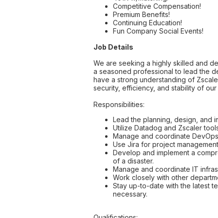
Competitive Compensation!
Premium Benefits!
Continuing Education!
Fun Company Social Events!
Job Details
We are seeking a highly skilled and de
a seasoned professional to lead the d
have a strong understanding of Zscaler
security, efficiency, and stability of 
Responsibilities:
Lead the planning, design, and im
Utilize Datadog and Zscaler tool
Manage and coordinate DevOps ac
Use Jira for project management,
Develop and implement a comprehe
of a disaster.
Manage and coordinate IT infrast
Work closely with other departme
Stay up-to-date with the latest
necessary.
Qualifications: