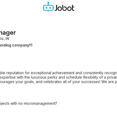
nager
is, IN
anding company!!!
le reputation for exceptional achievement and consistently recogniz
l expertise with the luxurious perks and schedule flexibility of a pri
ourages your goals, and celebrates all of your successes! We are p
ojects with no micromanagement?