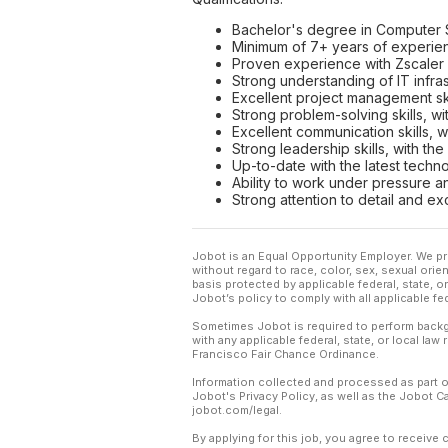
Bachelor's degree in Computer Sc
Minimum of 7+ years of experienc
Proven experience with Zscaler 
Strong understanding of IT infr
Excellent project management skil
Strong problem-solving skills, wit
Excellent communication skills, w
Strong leadership skills, with th
Up-to-date with the latest techn
Ability to work under pressure a
Strong attention to detail and exc
Jobot is an Equal Opportunity Employer. We pr
without regard to race, color, sex, sexual orient
basis protected by applicable federal, state, 
Jobot’s policy to comply with all applicable f
Sometimes Jobot is required to perform backgr
with any applicable federal, state, or local law
Francisco Fair Chance Ordinance.
Information collected and processed as part o
Jobot's Privacy Policy, as well as the Jobot 
jobot.com/legal.
By applying for this job, you agree to receive 