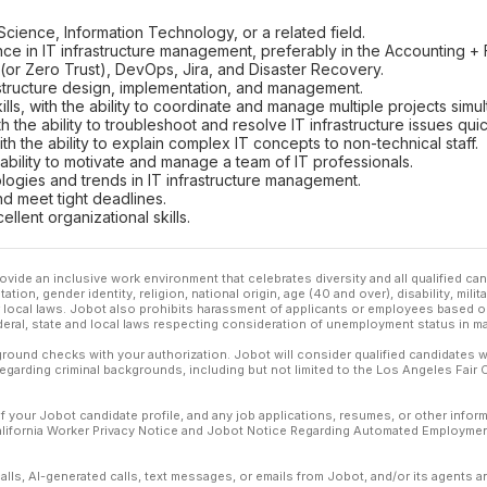
ience, Information Technology, or a related field.
e in IT infrastructure management, preferably in the Accounting + F
(or Zero Trust), DevOps, Jira, and Disaster Recovery.
astructure design, implementation, and management.
ls, with the ability to coordinate and manage multiple projects simul
h the ability to troubleshoot and resolve IT infrastructure issues quick
ith the ability to explain complex IT concepts to non-technical staff.
e ability to motivate and manage a team of IT professionals.
ologies and trends in IT infrastructure management.
nd meet tight deadlines.
ellent organizational skills.
ovide an inclusive work environment that celebrates diversity and all qualified c
ation, gender identity, religion, national origin, age (40 and over), disability, mili
or local laws. Jobot also prohibits harassment of applicants or employees based on
ederal, state and local laws respecting consideration of unemployment status in ma
ound checks with your authorization. Jobot will consider qualified candidates wi
 regarding criminal backgrounds, including but not limited to the Los Angeles Fair C
f your Jobot candidate profile, and any job applications, resumes, or other infor
California Worker Privacy Notice and Jobot Notice Regarding Automated Employment
calls, AI-generated calls, text messages, or emails from Jobot, and/or its agents 