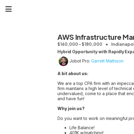
AWS Infrastructure Ma
$160,000 - $180,000
Indianapol
Hybrid Opportunity with Rapidly Exp
Jobot Pro:
Garrett Mathison
A bit about us:
We are a top CPA firm with an impeccab
firm maintains a high level of technica
undervalued, come to a place that enc
and have fun!
Why join us?
Do you want to work on meaningful pr
Life Balance!
401K w/matching!