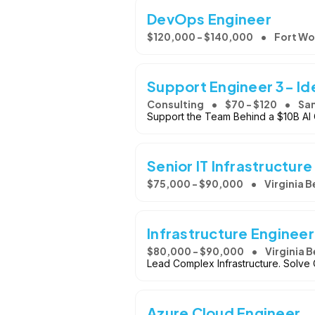
DevOps Engineer
$120,000 - $140,000
Fort Wo
Support Engineer 3- Id
Consulting
$70 - $120
San
Support the Team Behind a $10B A
Senior IT Infrastructure
$75,000 - $90,000
Virginia 
Infrastructure Engineer
$80,000 - $90,000
Virginia 
Lead Complex Infrastructure. Solve
Azure Cloud Engineer