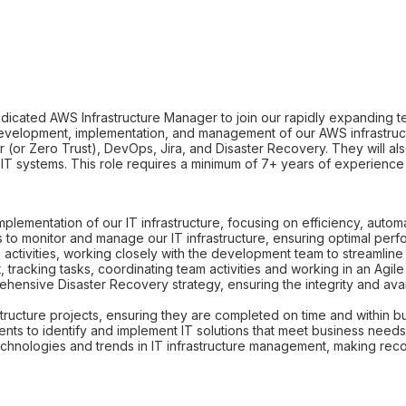
dicated AWS Infrastructure Manager to join our rapidly expanding tea
evelopment, implementation, and management of our AWS infrastruct
 (or Zero Trust), DevOps, Jira, and Disaster Recovery. They will al
our IT systems. This role requires a minimum of 7+ years of experienc
plementation of our IT infrastructure, focusing on efficiency, automa
s to monitor and manage our IT infrastructure, ensuring optimal perf
tivities, working closely with the development team to streamlin
 tracking tasks, coordinating team activities and working in an Agil
nsive Disaster Recovery strategy, ensuring the integrity and availa
ructure projects, ensuring they are completed on time and within b
nts to identify and implement IT solutions that meet business needs
 technologies and trends in IT infrastructure management, making 