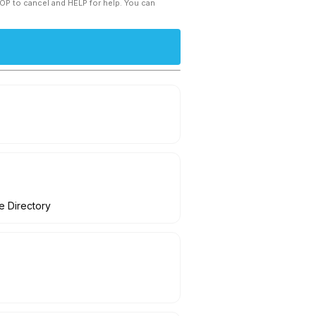
TOP to cancel and HELP for help. You can
ve Directory