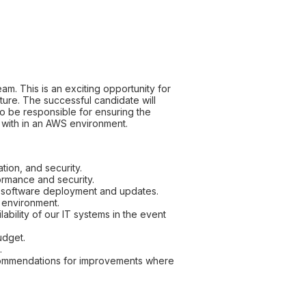
m. This is an exciting opportunity for
ure. The successful candidate will
so be responsible for ensuring the
e with in an AWS environment.
tion, and security.
ormance and security.
e software deployment and updates.
e environment.
bility of our IT systems in the event
udget.
.
recommendations for improvements where