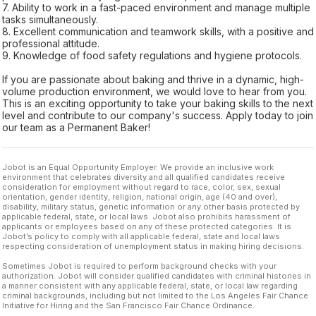
7. Ability to work in a fast-paced environment and manage multiple
tasks simultaneously.
8. Excellent communication and teamwork skills, with a positive and
professional attitude.
9. Knowledge of food safety regulations and hygiene protocols.
If you are passionate about baking and thrive in a dynamic, high-
volume production environment, we would love to hear from you.
This is an exciting opportunity to take your baking skills to the next
level and contribute to our company's success. Apply today to join
our team as a Permanent Baker!
Jobot is an Equal Opportunity Employer. We provide an inclusive work
environment that celebrates diversity and all qualified candidates receive
consideration for employment without regard to race, color, sex, sexual
orientation, gender identity, religion, national origin, age (40 and over),
disability, military status, genetic information or any other basis protected by
applicable federal, state, or local laws. Jobot also prohibits harassment of
applicants or employees based on any of these protected categories. It is
Jobot’s policy to comply with all applicable federal, state and local laws
respecting consideration of unemployment status in making hiring decisions.
Sometimes Jobot is required to perform background checks with your
authorization. Jobot will consider qualified candidates with criminal histories in
a manner consistent with any applicable federal, state, or local law regarding
criminal backgrounds, including but not limited to the Los Angeles Fair Chance
Initiative for Hiring and the San Francisco Fair Chance Ordinance.