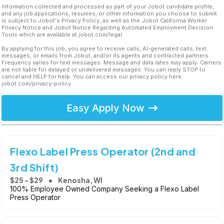
Information collected and processed as part of your Jobot candidate profile,
and any job applications, resumes, or other information you choose to submit
is subject to Jobot's Privacy Policy, as well as the Jobot California Worker
Privacy Notice and Jobot Notice Regarding Automated Employment Decision
Tools which are available at jobot.com/legal.
By applying for this job, you agree to receive calls, AI-generated calls, text
messages, or emails from Jobot, and/or its agents and contracted partners.
Frequency varies for text messages. Message and data rates may apply. Carriers
are not liable for delayed or undelivered messages. You can reply STOP to
cancel and HELP for help. You can access our privacy policy here:
jobot.com/privacy-policy
Easy Apply Now
Flexo Label Press Operator (2nd and
3rd Shift)
$25 - $29
Kenosha, WI
100% Employee Owned Company Seeking a Flexo Label
Press Operator