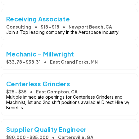
Receiving Associate
Consulting
$18 - $18
Newport Beach, CA
Join a Top leading company in the Aerospace industry!
Mechanic - Millwright
$33.78 - $38.31
East Grand Forks, MN
Centerless Grinders
$25 - $35
East Compton, CA
Multiple immediate openings for Centerless Grinders and
Machinist, 1st and 2nd shift positions available! Direct Hire w/
Benefits
Supplier Quality Engineer
$80,000 - $85,000
Cartersville, GA