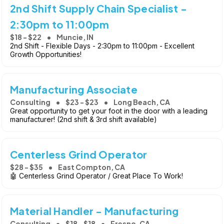
2nd Shift Supply Chain Specialist -
2:30pm to 11:00pm
$18 - $22
Muncie, IN
2nd Shift - Flexible Days - 2:30pm to 11:00pm - Excellent
Growth Opportunities!
Manufacturing Associate
Consulting
$23 - $23
Long Beach, CA
Great opportunity to get your foot in the door with a leading
manufacturer! (2nd shift & 3rd shift available)
Centerless Grind Operator
$28 - $35
East Compton, CA
🤖 Centerless Grind Operator / Great Place To Work!
Material Handler - Manufacturing
Consulting
$18 - $18
Fresno, CA