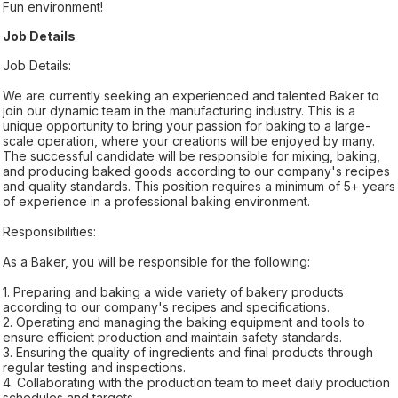
Fun environment!
Job Details
Job Details:
We are currently seeking an experienced and talented Baker to
join our dynamic team in the manufacturing industry. This is a
unique opportunity to bring your passion for baking to a large-
scale operation, where your creations will be enjoyed by many.
The successful candidate will be responsible for mixing, baking,
and producing baked goods according to our company's recipes
and quality standards. This position requires a minimum of 5+ years
of experience in a professional baking environment.
Responsibilities:
As a Baker, you will be responsible for the following:
1. Preparing and baking a wide variety of bakery products
according to our company's recipes and specifications.
2. Operating and managing the baking equipment and tools to
ensure efficient production and maintain safety standards.
3. Ensuring the quality of ingredients and final products through
regular testing and inspections.
4. Collaborating with the production team to meet daily production
schedules and targets.