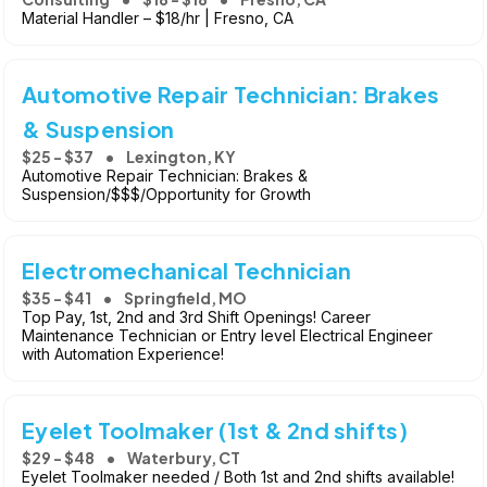
Material Handler – $18/hr | Fresno, CA
Automotive Repair Technician: Brakes
& Suspension
$25 - $37
Lexington, KY
Automotive Repair Technician: Brakes &
Suspension/$$$/Opportunity for Growth
Electromechanical Technician
$35 - $41
Springfield, MO
Top Pay, 1st, 2nd and 3rd Shift Openings! Career
Maintenance Technician or Entry level Electrical Engineer
with Automation Experience!
Eyelet Toolmaker (1st & 2nd shifts)
$29 - $48
Waterbury, CT
Eyelet Toolmaker needed / Both 1st and 2nd shifts available!