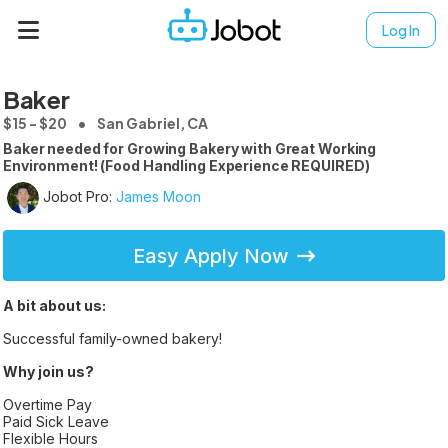
Log In
Baker
$15 - $20
San Gabriel, CA
Baker needed for Growing Bakery with Great Working
Environment! (Food Handling Experience REQUIRED)
Jobot Pro:
James Moon
Easy Apply Now
A bit about us:
Successful family-owned bakery!
Why join us?
Overtime Pay
Paid Sick Leave
Flexible Hours