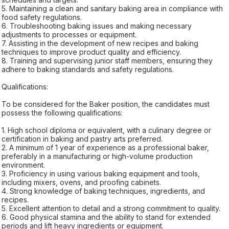
5. Maintaining a clean and sanitary baking area in compliance with
food safety regulations.
6. Troubleshooting baking issues and making necessary
adjustments to processes or equipment.
7. Assisting in the development of new recipes and baking
techniques to improve product quality and efficiency.
8. Training and supervising junior staff members, ensuring they
adhere to baking standards and safety regulations.
Qualifications:
To be considered for the Baker position, the candidates must
possess the following qualifications:
1. High school diploma or equivalent, with a culinary degree or
certification in baking and pastry arts preferred.
2. A minimum of 1 year of experience as a professional baker,
preferably in a manufacturing or high-volume production
environment.
3. Proficiency in using various baking equipment and tools,
including mixers, ovens, and proofing cabinets.
4. Strong knowledge of baking techniques, ingredients, and
recipes.
5. Excellent attention to detail and a strong commitment to quality.
6. Good physical stamina and the ability to stand for extended
periods and lift heavy ingredients or equipment.