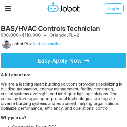
Log In
BAS/HVAC Controls Technician
$80,000 - $110,000
Orlando, FL +2
Jobot Pro:
Kurt Holzmuller
Easy Apply Now
A bit about us:
We are a leading smart building solutions provider specializing in
building automation, energy management, facility monitoring,
critical systems oversight, and intelligent lighting solutions. The
company leverages open-protocol technologies to integrate
diverse building systems and equipment, helping organizations
optimize performance, efficiency, and operational control.
Why join us?
Competitive Salary DOE