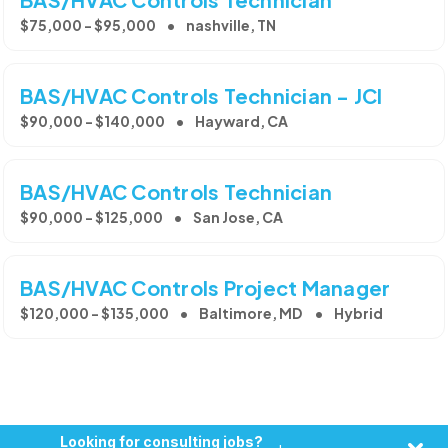
$75,000 - $95,000
nashville, TN
BAS/HVAC Controls Technician - JCI
$90,000 - $140,000
Hayward, CA
BAS/HVAC Controls Technician
$90,000 - $125,000
San Jose, CA
BAS/HVAC Controls Project Manager
$120,000 - $135,000
Baltimore, MD
Hybrid
Looking for consulting jobs?