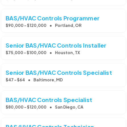
BAS/HVAC Controls Programmer
$90,000 - $120,000
Portland, OR
Senior BAS/HVAC Controls Installer
$75,000 - $100,000
Houston, TX
Senior BAS/HVAC Controls Specialist
$47 - $64
Baltimore, MD
BAS/HVAC Controls Specialist
$80,000 - $120,000
San Diego, CA
BAS/HVAC Controls Technician