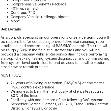
Comprehensive Benefits Package
401k with a match
Generous PTO
Company Vehicle + mileage stipend
More!
Job Details
As a controls specialist on our operations or service team, you will
be responsible for conducting preventative maintenance, repair,
installation, and commissioning of BAS/BMS controls. This role will
be roughly 80% in the field at customer sites and you will be
provided a company vehicle. Responsibilities include performing
start-up, checking, testing, system diagnostics, and commissioning
from system-level controllers to end devices for small to medium-
sized new or retrofit projects.
MUST HAVE:
2+ years of building automation (BAS/BMS) or commercial
HVAC controls experience
Willingness to be in the field locally at client sites roughly
80% of the time.
Familiarity with one or more of the following BAS systems:
Schneider Electric, Siemens, JCI, ALC, Trane, Delta Controls,
Distech, Honeywell, or other