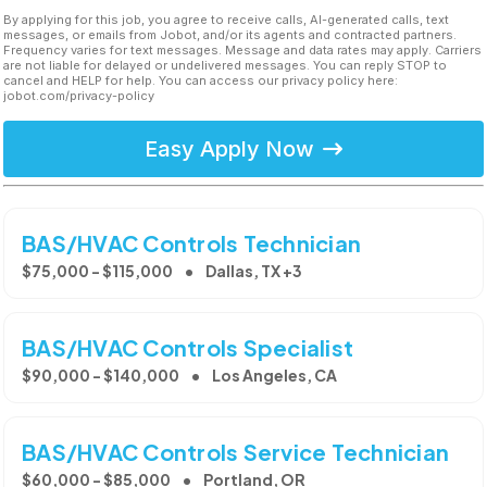
By applying for this job, you agree to receive calls, AI-generated calls, text
messages, or emails from Jobot, and/or its agents and contracted partners.
Frequency varies for text messages. Message and data rates may apply. Carriers
are not liable for delayed or undelivered messages. You can reply STOP to
cancel and HELP for help. You can access our privacy policy here:
jobot.com/privacy-policy
Easy Apply Now
BAS/HVAC Controls Technician
$75,000 - $115,000
Dallas, TX +3
BAS/HVAC Controls Specialist
$90,000 - $140,000
Los Angeles, CA
BAS/HVAC Controls Service Technician
$60,000 - $85,000
Portland, OR