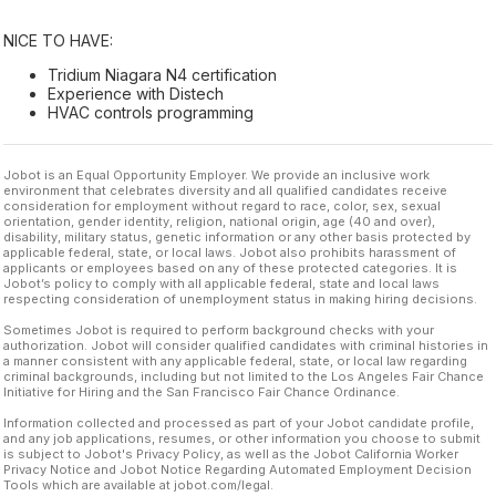
NICE TO HAVE:
Tridium Niagara N4 certification
Experience with Distech
HVAC controls programming
Jobot is an Equal Opportunity Employer. We provide an inclusive work
environment that celebrates diversity and all qualified candidates receive
consideration for employment without regard to race, color, sex, sexual
orientation, gender identity, religion, national origin, age (40 and over),
disability, military status, genetic information or any other basis protected by
applicable federal, state, or local laws. Jobot also prohibits harassment of
applicants or employees based on any of these protected categories. It is
Jobot’s policy to comply with all applicable federal, state and local laws
respecting consideration of unemployment status in making hiring decisions.
Sometimes Jobot is required to perform background checks with your
authorization. Jobot will consider qualified candidates with criminal histories in
a manner consistent with any applicable federal, state, or local law regarding
criminal backgrounds, including but not limited to the Los Angeles Fair Chance
Initiative for Hiring and the San Francisco Fair Chance Ordinance.
Information collected and processed as part of your Jobot candidate profile,
and any job applications, resumes, or other information you choose to submit
is subject to Jobot's Privacy Policy, as well as the Jobot California Worker
Privacy Notice and Jobot Notice Regarding Automated Employment Decision
Tools which are available at jobot.com/legal.