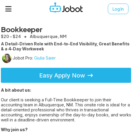
Log In
Bookkeeper
$20 - $24
Albuquerque, NM
A Detail-Driven Role with End-to-End Visibility, Great Benefits
& a 4-Day Workweek
Jobot Pro:
Giulia Saier
Easy Apply Now
A bit about us:
Our client is seeking a Full-Time Bookkeeper to join their
accounting team in Albuquerque, NM. This onsite role is ideal for a
detail-oriented professional who thrives in transactional
accounting, enjoys ownership of the day-to-day books, and works
well in a deadline-driven environment.
Why join us?