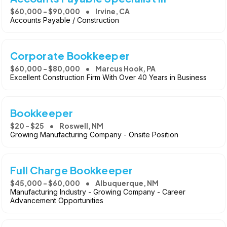
$60,000 - $90,000
Irvine, CA
Accounts Payable / Construction
Corporate Bookkeeper
$60,000 - $80,000
Marcus Hook, PA
Excellent Construction Firm With Over 40 Years in Business
Bookkeeper
$20 - $25
Roswell, NM
Growing Manufacturing Company - Onsite Position
Full Charge Bookkeeper
$45,000 - $60,000
Albuquerque, NM
Manufacturing Industry - Growing Company - Career
Advancement Opportunities