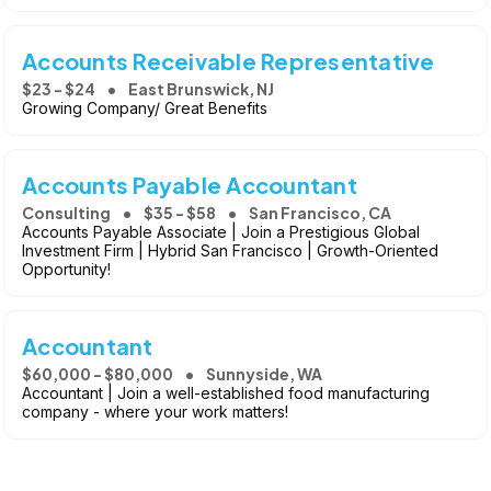
Accounts Receivable Representative
$23 - $24
East Brunswick, NJ
Growing Company/ Great Benefits
Accounts Payable Accountant
Consulting
$35 - $58
San Francisco, CA
Accounts Payable Associate | Join a Prestigious Global
Investment Firm | Hybrid San Francisco | Growth-Oriented
Opportunity!
Accountant
$60,000 - $80,000
Sunnyside, WA
Accountant | Join a well-established food manufacturing
company - where your work matters!