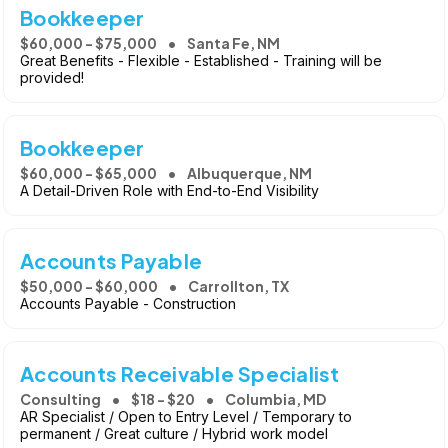
Bookkeeper
$60,000 - $75,000
Santa Fe, NM
Great Benefits - Flexible - Established - Training will be
provided!
Bookkeeper
$60,000 - $65,000
Albuquerque, NM
A Detail-Driven Role with End-to-End Visibility
Accounts Payable
$50,000 - $60,000
Carrollton, TX
Accounts Payable - Construction
Accounts Receivable Specialist
Consulting
$18 - $20
Columbia, MD
AR Specialist / Open to Entry Level / Temporary to
permanent / Great culture / Hybrid work model