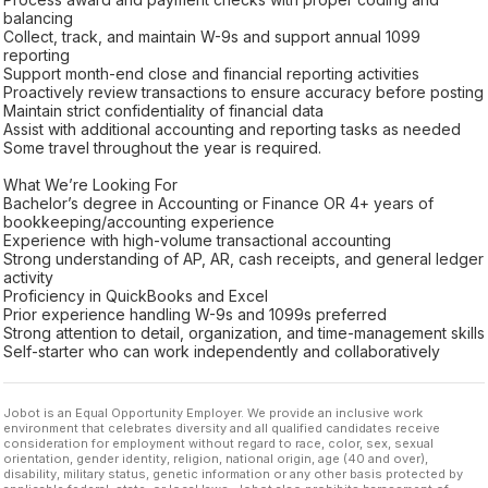
balancing
Collect, track, and maintain W-9s and support annual 1099
reporting
Support month-end close and financial reporting activities
Proactively review transactions to ensure accuracy before posting
Maintain strict confidentiality of financial data
Assist with additional accounting and reporting tasks as needed
Some travel throughout the year is required.
What We’re Looking For
Bachelor’s degree in Accounting or Finance OR 4+ years of
bookkeeping/accounting experience
Experience with high-volume transactional accounting
Strong understanding of AP, AR, cash receipts, and general ledger
activity
Proficiency in QuickBooks and Excel
Prior experience handling W-9s and 1099s preferred
Strong attention to detail, organization, and time-management skills
Self-starter who can work independently and collaboratively
Jobot is an Equal Opportunity Employer. We provide an inclusive work
environment that celebrates diversity and all qualified candidates receive
consideration for employment without regard to race, color, sex, sexual
orientation, gender identity, religion, national origin, age (40 and over),
disability, military status, genetic information or any other basis protected by