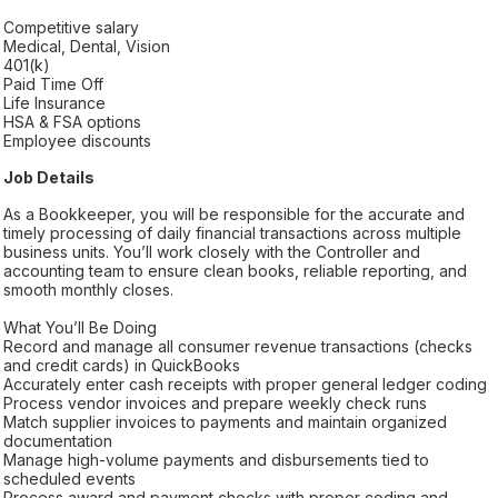
Competitive salary
Medical, Dental, Vision
401(k)
Paid Time Off
Life Insurance
HSA & FSA options
Employee discounts
Job Details
As a Bookkeeper, you will be responsible for the accurate and
timely processing of daily financial transactions across multiple
business units. You’ll work closely with the Controller and
accounting team to ensure clean books, reliable reporting, and
smooth monthly closes.
What You’ll Be Doing
Record and manage all consumer revenue transactions (checks
and credit cards) in QuickBooks
Accurately enter cash receipts with proper general ledger coding
Process vendor invoices and prepare weekly check runs
Match supplier invoices to payments and maintain organized
documentation
Manage high-volume payments and disbursements tied to
scheduled events
Process award and payment checks with proper coding and