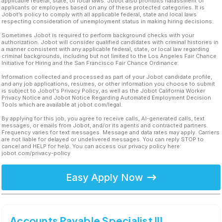
applicable federal, state, or local laws. Jobot also prohibits harassment of
applicants or employees based on any of these protected categories. It is
Jobot’s policy to comply with all applicable federal, state and local laws
respecting consideration of unemployment status in making hiring decisions.
Sometimes Jobot is required to perform background checks with your
authorization. Jobot will consider qualified candidates with criminal histories in
a manner consistent with any applicable federal, state, or local law regarding
criminal backgrounds, including but not limited to the Los Angeles Fair Chance
Initiative for Hiring and the San Francisco Fair Chance Ordinance.
Information collected and processed as part of your Jobot candidate profile,
and any job applications, resumes, or other information you choose to submit
is subject to Jobot's Privacy Policy, as well as the Jobot California Worker
Privacy Notice and Jobot Notice Regarding Automated Employment Decision
Tools which are available at jobot.com/legal.
By applying for this job, you agree to receive calls, AI-generated calls, text
messages, or emails from Jobot, and/or its agents and contracted partners.
Frequency varies for text messages. Message and data rates may apply. Carriers
are not liable for delayed or undelivered messages. You can reply STOP to
cancel and HELP for help. You can access our privacy policy here:
jobot.com/privacy-policy
Easy Apply Now
Accounts Payable Specialist III