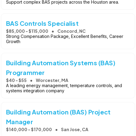
Support complex BAS projects across the Houston area.
BAS Controls Specialist
$85,000 - $115,000
Concord, NC
Strong Compensation Package, Excellent Benefits, Career
Growth
Building Automation Systems (BAS)
Programmer
$40 - $55
Worcester, MA
A leading energy management, temperature controls, and
systems integration company
Building Automation (BAS) Project
Manager
$140,000 - $170,000
San Jose, CA