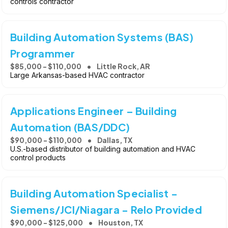
controls contractor
Building Automation Systems (BAS)
Programmer
$85,000 - $110,000
Little Rock, AR
Large Arkansas-based HVAC contractor
Applications Engineer – Building
Automation (BAS/DDC)
$90,000 - $110,000
Dallas, TX
U.S.-based distributor of building automation and HVAC
control products
Building Automation Specialist -
Siemens/JCI/Niagara - Relo Provided
$90,000 - $125,000
Houston, TX