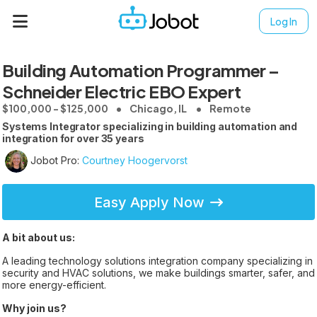
Log In
Building Automation Programmer –
Schneider Electric EBO Expert
$100,000 - $125,000
Chicago, IL
Remote
Systems Integrator specializing in building automation and
integration for over 35 years
Jobot Pro:
Courtney Hoogervorst
Easy Apply Now
A bit about us:
A leading technology solutions integration company specializing in
security and HVAC solutions, we make buildings smarter, safer, and
more energy-efficient.
Why join us?