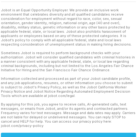
Jobot is an Equal Opportunity Employer. We provide an inclusive work
environment that celebrates diversity and all qualified candidates receive
consideration for employment without regard to race, color, sex, sexual
orientation, gender identity, religion, national origin, age (40 and over),
disability, military status, genetic information or any other basis protected by
applicable federal, state, or local laws. Jobot also prohibits harassment of
applicants or employees based on any of these protected categories. It is
Jobot’s policy to comply with all applicable federal, state and local laws
respecting consideration of unemployment status in making hiring decisions.
Sometimes Jobot is required to perform background checks with your
authorization. Jobot will consider qualified candidates with criminal histories in
a manner consistent with any applicable federal, state, or local law regarding
criminal backgrounds, including but not limited to the Los Angeles Fair Chance
Initiative for Hiring and the San Francisco Fair Chance Ordinance.
Information collected and processed as part of your Jobot candidate profile,
and any job applications, resumes, or other information you choose to submit
is subject to Jobot's Privacy Policy, as well as the Jobot California Worker
Privacy Notice and Jobot Notice Regarding Automated Employment Decision
Tools which are available at jobot.com/legal.
By applying for this job, you agree to receive calls, AI-generated calls, text
messages, or emails from Jobot, and/or its agents and contracted partners.
Frequency varies for text messages. Message and data rates may apply. Carriers
are not liable for delayed or undelivered messages. You can reply STOP to
cancel and HELP for help. You can access our privacy policy here:
jobot.com/privacy-policy