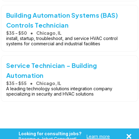
Building Automation Systems (BAS)
Controls Technician
$35 - $50
Chicago, IL
install, startup, troubleshoot, and service HVAC control
systems for commercial and industrial facilities
Service Technician - Building
Automation
$35 - $55
Chicago, IL
A leading technology solutions integration company
specializing in security and HVAC solutions
Looking for consulting jobs?
Learn more
Become a Jobot Consultant!