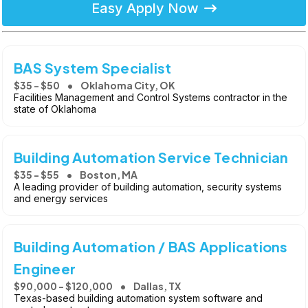
Easy Apply Now
BAS System Specialist
$35 - $50
Oklahoma City, OK
Facilities Management and Control Systems contractor in the
state of Oklahoma
Building Automation Service Technician
$35 - $55
Boston, MA
A leading provider of building automation, security systems
and energy services
Building Automation / BAS Applications
Engineer
$90,000 - $120,000
Dallas, TX
Texas-based building automation system software and