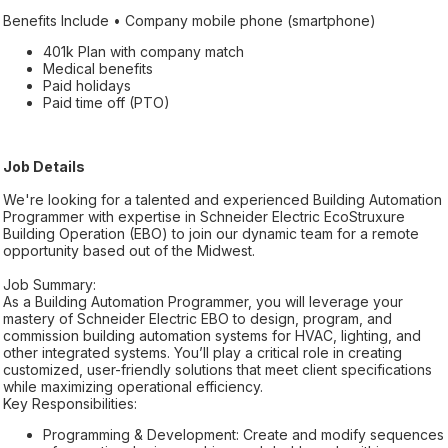
Benefits Include • Company mobile phone (smartphone)
401k Plan with company match
Medical benefits
Paid holidays
Paid time off (PTO)
Job Details
We're looking for a talented and experienced Building Automation
Programmer with expertise in Schneider Electric EcoStruxure
Building Operation (EBO) to join our dynamic team for a remote
opportunity based out of the Midwest.
Job Summary:
As a Building Automation Programmer, you will leverage your
mastery of Schneider Electric EBO to design, program, and
commission building automation systems for HVAC, lighting, and
other integrated systems. You’ll play a critical role in creating
customized, user-friendly solutions that meet client specifications
while maximizing operational efficiency.
Key Responsibilities:
Programming & Development: Create and modify sequences