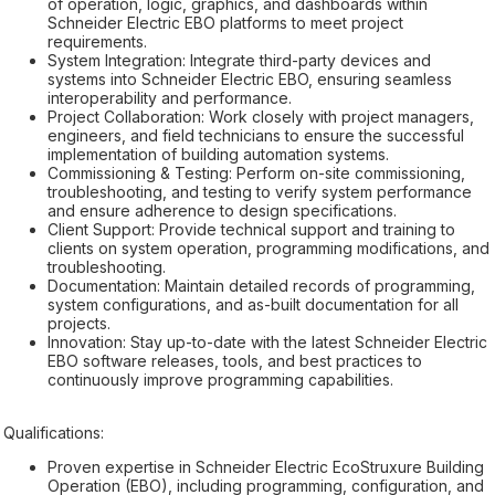
of operation, logic, graphics, and dashboards within
Schneider Electric EBO platforms to meet project
requirements.
System Integration: Integrate third-party devices and
systems into Schneider Electric EBO, ensuring seamless
interoperability and performance.
Project Collaboration: Work closely with project managers,
engineers, and field technicians to ensure the successful
implementation of building automation systems.
Commissioning & Testing: Perform on-site commissioning,
troubleshooting, and testing to verify system performance
and ensure adherence to design specifications.
Client Support: Provide technical support and training to
clients on system operation, programming modifications, and
troubleshooting.
Documentation: Maintain detailed records of programming,
system configurations, and as-built documentation for all
projects.
Innovation: Stay up-to-date with the latest Schneider Electric
EBO software releases, tools, and best practices to
continuously improve programming capabilities.
Qualifications:
Proven expertise in Schneider Electric EcoStruxure Building
Operation (EBO), including programming, configuration, and