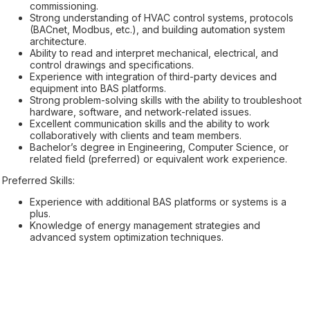
commissioning.
Strong understanding of HVAC control systems, protocols
(BACnet, Modbus, etc.), and building automation system
architecture.
Ability to read and interpret mechanical, electrical, and
control drawings and specifications.
Experience with integration of third-party devices and
equipment into BAS platforms.
Strong problem-solving skills with the ability to troubleshoot
hardware, software, and network-related issues.
Excellent communication skills and the ability to work
collaboratively with clients and team members.
Bachelor’s degree in Engineering, Computer Science, or
related field (preferred) or equivalent work experience.
Preferred Skills:
Experience with additional BAS platforms or systems is a
plus.
Knowledge of energy management strategies and
advanced system optimization techniques.