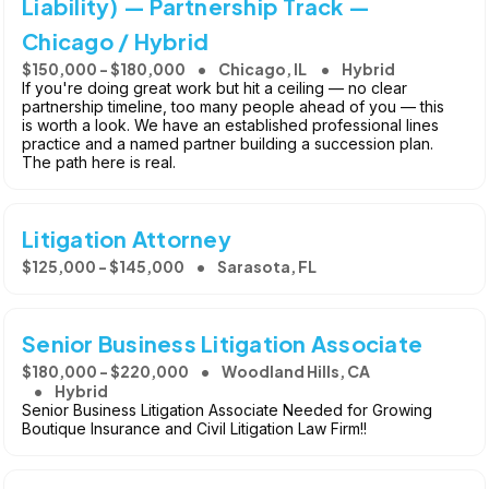
Liability) — Partnership Track —
Chicago / Hybrid
$150,000 - $180,000
Chicago, IL
Hybrid
If you're doing great work but hit a ceiling — no clear
partnership timeline, too many people ahead of you — this
is worth a look. We have an established professional lines
practice and a named partner building a succession plan.
The path here is real.
Litigation Attorney
$125,000 - $145,000
Sarasota, FL
Senior Business Litigation Associate
$180,000 - $220,000
Woodland Hills, CA
Hybrid
Senior Business Litigation Associate Needed for Growing
Boutique Insurance and Civil Litigation Law Firm!!