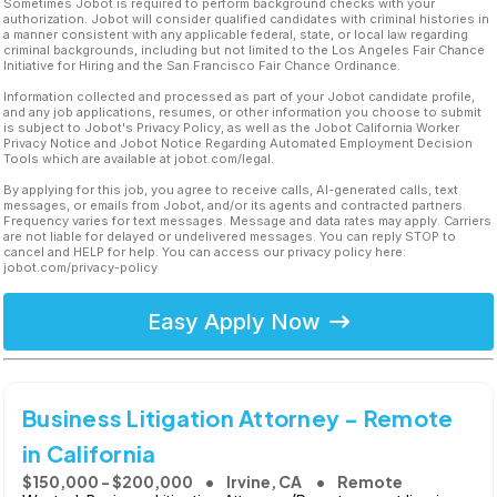
Sometimes Jobot is required to perform background checks with your
authorization. Jobot will consider qualified candidates with criminal histories in
a manner consistent with any applicable federal, state, or local law regarding
criminal backgrounds, including but not limited to the Los Angeles Fair Chance
Initiative for Hiring and the San Francisco Fair Chance Ordinance.
Information collected and processed as part of your Jobot candidate profile,
and any job applications, resumes, or other information you choose to submit
is subject to Jobot's Privacy Policy, as well as the Jobot California Worker
Privacy Notice and Jobot Notice Regarding Automated Employment Decision
Tools which are available at jobot.com/legal.
By applying for this job, you agree to receive calls, AI-generated calls, text
messages, or emails from Jobot, and/or its agents and contracted partners.
Frequency varies for text messages. Message and data rates may apply. Carriers
are not liable for delayed or undelivered messages. You can reply STOP to
cancel and HELP for help. You can access our privacy policy here:
jobot.com/privacy-policy
Easy Apply Now
Business Litigation Attorney - Remote
in California
$150,000 - $200,000
Irvine, CA
Remote