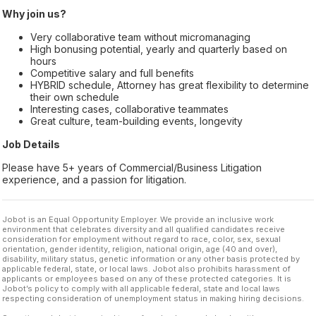
Why join us?
Very collaborative team without micromanaging
High bonusing potential, yearly and quarterly based on
hours
Competitive salary and full benefits
HYBRID schedule, Attorney has great flexibility to determine
their own schedule
Interesting cases, collaborative teammates
Great culture, team-building events, longevity
Job Details
Please have 5+ years of Commercial/Business Litigation
experience, and a passion for litigation.
Jobot is an Equal Opportunity Employer. We provide an inclusive work
environment that celebrates diversity and all qualified candidates receive
consideration for employment without regard to race, color, sex, sexual
orientation, gender identity, religion, national origin, age (40 and over),
disability, military status, genetic information or any other basis protected by
applicable federal, state, or local laws. Jobot also prohibits harassment of
applicants or employees based on any of these protected categories. It is
Jobot’s policy to comply with all applicable federal, state and local laws
respecting consideration of unemployment status in making hiring decisions.