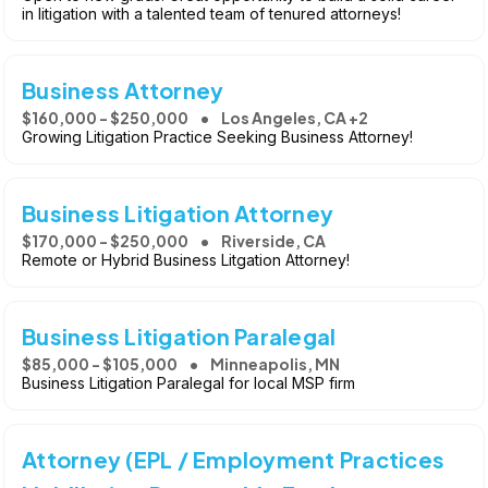
in litigation with a talented team of tenured attorneys!
Business Attorney
$160,000 - $250,000
Los Angeles, CA +2
Growing Litigation Practice Seeking Business Attorney!
Business Litigation Attorney
$170,000 - $250,000
Riverside, CA
Remote or Hybrid Business Litgation Attorney!
Business Litigation Paralegal
$85,000 - $105,000
Minneapolis, MN
Business Litigation Paralegal for local MSP firm
Attorney (EPL / Employment Practices