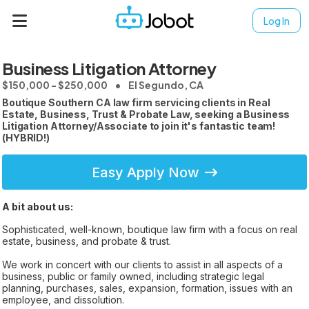
Log In
Business Litigation Attorney
$150,000 - $250,000
El Segundo, CA
Boutique Southern CA law firm servicing clients in Real
Estate, Business, Trust & Probate Law, seeking a Business
Litigation Attorney/Associate to join it's fantastic team!
(HYBRID!)
Easy Apply Now
A bit about us:
Sophisticated, well-known, boutique law firm with a focus on real
estate, business, and probate & trust.
We work in concert with our clients to assist in all aspects of a
business, public or family owned, including strategic legal
planning, purchases, sales, expansion, formation, issues with an
employee, and dissolution.