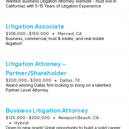
Wanted: Business Litigation Attorney (Remote - must live in
California) with 5–15 Years of Litigation Experience
Litigation Associate
$108,000 - $150,000
Merced, CA
Business, commercial, trust & estate, and real estate
litigation!
Litigation Attorney -
Partner/Shareholder
$200,000 - $300,000
Dallas, TX
Award winning Dallas firm looking to bring on a talented
Partner Level Attorney
Business Litigation Attorney
$125,000 - $200,000
Newport Beach, CA
Hybrid
Open to new grads! Great opportunity to build a solid career