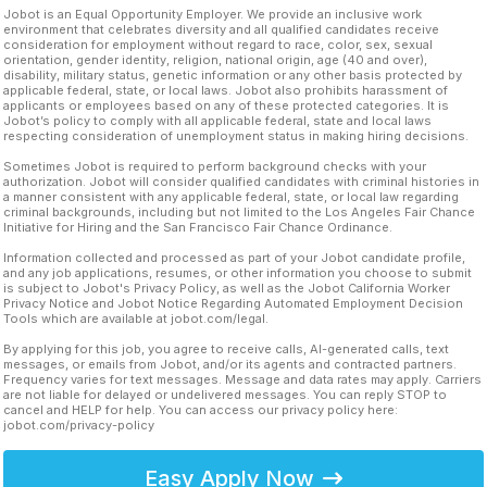
Jobot is an Equal Opportunity Employer. We provide an inclusive work
environment that celebrates diversity and all qualified candidates receive
consideration for employment without regard to race, color, sex, sexual
orientation, gender identity, religion, national origin, age (40 and over),
disability, military status, genetic information or any other basis protected by
applicable federal, state, or local laws. Jobot also prohibits harassment of
applicants or employees based on any of these protected categories. It is
Jobot’s policy to comply with all applicable federal, state and local laws
respecting consideration of unemployment status in making hiring decisions.
Sometimes Jobot is required to perform background checks with your
authorization. Jobot will consider qualified candidates with criminal histories in
a manner consistent with any applicable federal, state, or local law regarding
criminal backgrounds, including but not limited to the Los Angeles Fair Chance
Initiative for Hiring and the San Francisco Fair Chance Ordinance.
Information collected and processed as part of your Jobot candidate profile,
and any job applications, resumes, or other information you choose to submit
is subject to Jobot's Privacy Policy, as well as the Jobot California Worker
Privacy Notice and Jobot Notice Regarding Automated Employment Decision
Tools which are available at jobot.com/legal.
By applying for this job, you agree to receive calls, AI-generated calls, text
messages, or emails from Jobot, and/or its agents and contracted partners.
Frequency varies for text messages. Message and data rates may apply. Carriers
are not liable for delayed or undelivered messages. You can reply STOP to
cancel and HELP for help. You can access our privacy policy here:
jobot.com/privacy-policy
Easy Apply Now