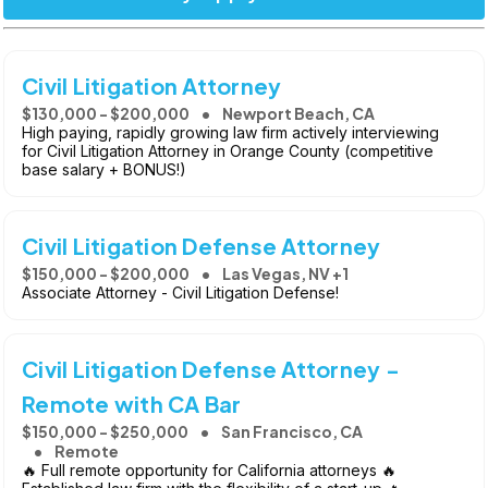
Civil Litigation Attorney
$130,000 - $200,000
Newport Beach, CA
High paying, rapidly growing law firm actively interviewing
for Civil Litigation Attorney in Orange County (competitive
base salary + BONUS!)
Civil Litigation Defense Attorney
$150,000 - $200,000
Las Vegas, NV +1
Associate Attorney - Civil Litigation Defense!
Civil Litigation Defense Attorney -
Remote with CA Bar
$150,000 - $250,000
San Francisco, CA
Remote
🔥 Full remote opportunity for California attorneys 🔥