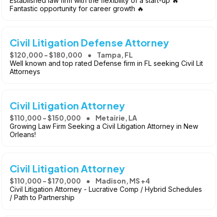
Established law firm with the flexibility of a start-up 🔥
Fantastic opportunity for career growth 🔥
Civil Litigation Defense Attorney
$120,000 - $180,000
Tampa, FL
Well known and top rated Defense firm in FL seeking Civil Lit
Attorneys
Civil Litigation Attorney
$110,000 - $150,000
Metairie, LA
Growing Law Firm Seeking a Civil Litigation Attorney in New
Orleans!
Civil Litigation Attorney
$110,000 - $170,000
Madison, MS +4
Civil Litigation Attorney - Lucrative Comp / Hybrid Schedules
/ Path to Partnership