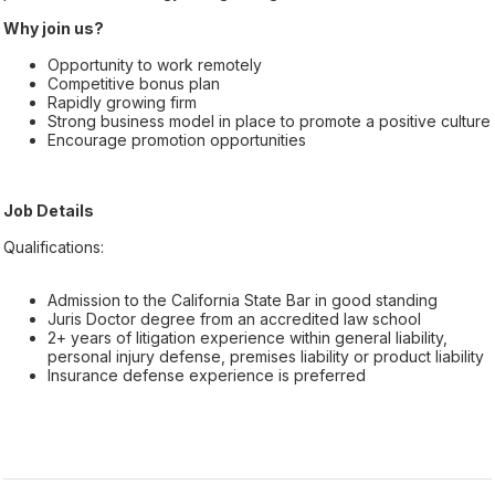
Why join us?
Opportunity to work remotely
Competitive bonus plan
Rapidly growing firm
Strong business model in place to promote a positive culture
Encourage promotion opportunities
Job Details
Qualifications:
Admission to the California State Bar in good standing
Juris Doctor degree from an accredited law school
2+ years of litigation experience within general liability,
personal injury defense, premises liability or product liability
Insurance defense experience is preferred