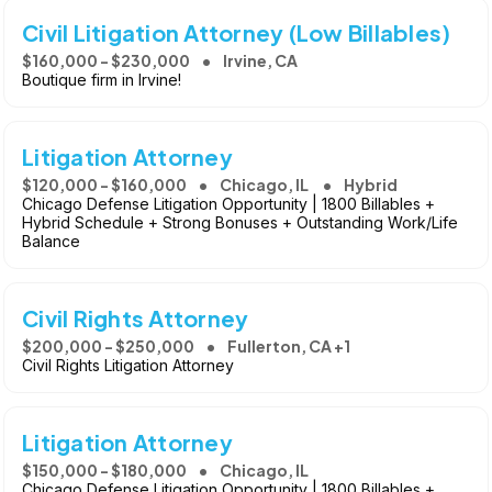
Civil Litigation Attorney (Low Billables)
$160,000 - $230,000
Irvine, CA
Boutique firm in Irvine!
Litigation Attorney
$120,000 - $160,000
Chicago, IL
Hybrid
Chicago Defense Litigation Opportunity | 1800 Billables +
Hybrid Schedule + Strong Bonuses + Outstanding Work/Life
Balance
Civil Rights Attorney
$200,000 - $250,000
Fullerton, CA +1
Civil Rights Litigation Attorney
Litigation Attorney
$150,000 - $180,000
Chicago, IL
Chicago Defense Litigation Opportunity | 1800 Billables +