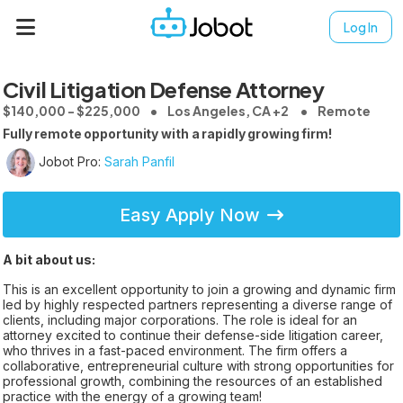
Log In
Civil Litigation Defense Attorney
$140,000 - $225,000
Los Angeles, CA +2
Remote
Fully remote opportunity with a rapidly growing firm!
Jobot Pro:
Sarah Panfil
Easy Apply Now
A bit about us:
This is an excellent opportunity to join a growing and dynamic firm
led by highly respected partners representing a diverse range of
clients, including major corporations. The role is ideal for an
attorney excited to continue their defense-side litigation career,
who thrives in a fast-paced environment. The firm offers a
collaborative, entrepreneurial culture with strong opportunities for
professional growth, combining the resources of an established
practice with the energy of a growing team!