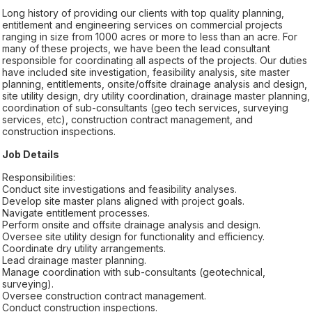
Long history of providing our clients with top quality planning,
entitlement and engineering services on commercial projects
ranging in size from 1000 acres or more to less than an acre. For
many of these projects, we have been the lead consultant
responsible for coordinating all aspects of the projects. Our duties
have included site investigation, feasibility analysis, site master
planning, entitlements, onsite/offsite drainage analysis and design,
site utility design, dry utility coordination, drainage master planning,
coordination of sub-consultants (geo tech services, surveying
services, etc), construction contract management, and
construction inspections.
Job Details
Responsibilities:
Conduct site investigations and feasibility analyses.
Develop site master plans aligned with project goals.
Navigate entitlement processes.
Perform onsite and offsite drainage analysis and design.
Oversee site utility design for functionality and efficiency.
Coordinate dry utility arrangements.
Lead drainage master planning.
Manage coordination with sub-consultants (geotechnical,
surveying).
Oversee construction contract management.
Conduct construction inspections.