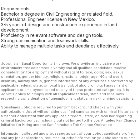
Requirements:
Bachelor's degree in Civil Engineering or related field.
Professional Engineer license in New Mexico.
3-5 years of design and construction experience in land
development.
Proficiency in relevant software and design tools.
Strong communication and teamwork skills.
Ability to manage multiple tasks and deadlines effectively.
Jobot is an Equal Opportunity Employer. We provide an inclusive work
environment that celebrates diversity and all qualified candidates receive
consideration for employment without regard to race, color, sex, sexual
orientation, gender identity, religion, national origin, age (40 and over),
disability, military status, genetic information or any other basis protected by
applicable federal, state, or local laws. Jobot also prohibits harassment of
applicants or employees based on any of these protected categories. It is
Jobot’s policy to comply with all applicable federal, state and local laws
respecting consideration of unemployment status in making hiring decisions.
Sometimes Jobot is required to perform background checks with your
authorization. Jobot will consider qualified candidates with criminal histories in
a manner consistent with any applicable federal, state, or local law regarding
criminal backgrounds, including but not limited to the Los Angeles Fair Chance
Initiative for Hiring and the San Francisco Fair Chance Ordinance.
Information collected and processed as part of your Jobot candidate profile,
and any job applications, resumes, or other information you choose to submit