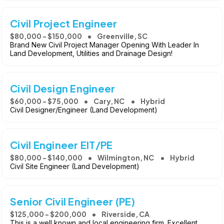
Civil Project Engineer
$80,000 - $150,000
Greenville, SC
Brand New Civil Project Manager Opening With Leader In
Land Development, Utilities and Drainage Design!
Civil Design Engineer
$60,000 - $75,000
Cary, NC
Hybrid
Civil Designer/Engineer (Land Development)
Civil Engineer EIT/PE
$80,000 - $140,000
Wilmington, NC
Hybrid
Civil Site Engineer (Land Development)
Senior Civil Engineer (PE)
$125,000 - $200,000
Riverside, CA
This is a well known and local engineering firm. Excellent