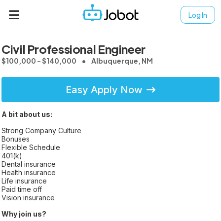
Log In
Civil Professional Engineer
$100,000 - $140,000
Albuquerque, NM
Easy Apply Now
A bit about us:
Strong Company Culture
Bonuses
Flexible Schedule
401(k)
Dental insurance
Health insurance
Life insurance
Paid time off
Vision insurance
Why join us?