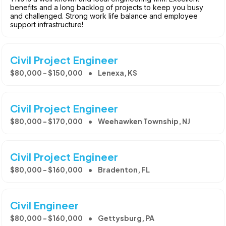
benefits and a long backlog of projects to keep you busy
and challenged. Strong work life balance and employee
support infrastructure!
Civil Project Engineer
$80,000 - $150,000
Lenexa, KS
Civil Project Engineer
$80,000 - $170,000
Weehawken Township, NJ
Civil Project Engineer
$80,000 - $160,000
Bradenton, FL
Civil Engineer
$80,000 - $160,000
Gettysburg, PA