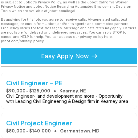
is subject to Jobot's Privacy Policy, as well as the Jobot California Worker
Privacy Notice and Jobot Notice Regarding Automated Employment Decision
Tools which are available at jobot.com/legal.
By applying for this job, you agree to receive calls, AI-generated calls, text
messages, or emails from Jobot, and/or its agents and contracted partners.
Frequency varies for text messages. Message and data rates may apply. Carriers
are not liable for delayed or undelivered messages. You can reply STOP to
cancel and HELP for help. You can access our privacy policy here:
jobot.com/privacy-policy
Easy Apply Now
Civil Engineer - PE
$90,000 - $125,000
Kearney, NE
Civil Engineer- land development and more - Opportunity
with Leading Civil Engineering & Design firm in Kearney area
Civil Project Engineer
$80,000 - $140,000
Germantown, MD