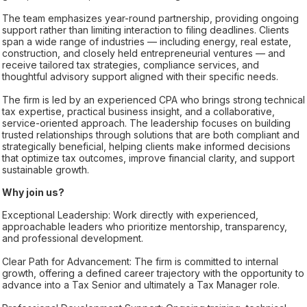
The team emphasizes year-round partnership, providing ongoing
support rather than limiting interaction to filing deadlines. Clients
span a wide range of industries — including energy, real estate,
construction, and closely held entrepreneurial ventures — and
receive tailored tax strategies, compliance services, and
thoughtful advisory support aligned with their specific needs.
The firm is led by an experienced CPA who brings strong technical
tax expertise, practical business insight, and a collaborative,
service-oriented approach. The leadership focuses on building
trusted relationships through solutions that are both compliant and
strategically beneficial, helping clients make informed decisions
that optimize tax outcomes, improve financial clarity, and support
sustainable growth.
Why join us?
Exceptional Leadership: Work directly with experienced,
approachable leaders who prioritize mentorship, transparency,
and professional development.
Clear Path for Advancement: The firm is committed to internal
growth, offering a defined career trajectory with the opportunity to
advance into a Tax Senior and ultimately a Tax Manager role.