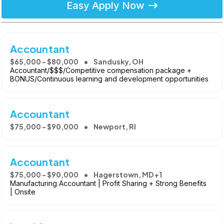
Easy Apply Now
Accountant
$65,000 - $80,000
Sandusky, OH
Accountant/$$$/Competitive compensation package +
BONUS/Continuous learning and development opportunities
Accountant
$75,000 - $90,000
Newport, RI
Accountant
$75,000 - $90,000
Hagerstown, MD +1
Manufacturing Accountant | Profit Sharing + Strong Benefits
| Onsite