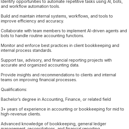
Identify opportunities to automate repetitive tasks using AI, bots,
and workflow automation tools.
Build and maintain internal systems, workflows, and tools to
improve efficiency and accuracy.
Collaborate with team members to implement AI-driven agents and
bots to handle routine accounting functions.
Monitor and enforce best practices in client bookkeeping and
internal process standards.
Support tax, advisory, and financial reporting projects with
accurate and organized accounting data.
Provide insights and recommendations to clients and internal
teams on improving financial processes.
Qualifications:
Bachelor’s degree in Accounting, Finance, or related field
3+ years of experience in accounting or bookkeeping for mid to
high-revenue clients.
Advanced knowledge of bookkeeping, general ledger
management, reconciliations, and financial reporting.