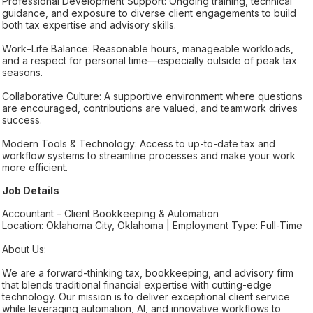
Professional Development Support: Ongoing training, technical
guidance, and exposure to diverse client engagements to build
both tax expertise and advisory skills.
Work–Life Balance: Reasonable hours, manageable workloads,
and a respect for personal time—especially outside of peak tax
seasons.
Collaborative Culture: A supportive environment where questions
are encouraged, contributions are valued, and teamwork drives
success.
Modern Tools & Technology: Access to up-to-date tax and
workflow systems to streamline processes and make your work
more efficient.
Job Details
Accountant – Client Bookkeeping & Automation
Location: Oklahoma City, Oklahoma | Employment Type: Full-Time
About Us:
We are a forward-thinking tax, bookkeeping, and advisory firm
that blends traditional financial expertise with cutting-edge
technology. Our mission is to deliver exceptional client service
while leveraging automation, AI, and innovative workflows to