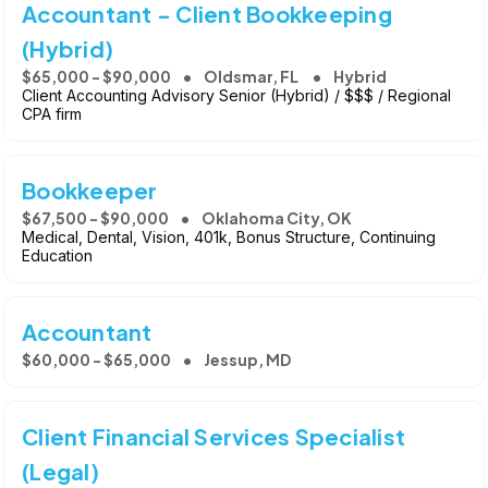
Accountant - Client Bookkeeping
(Hybrid)
$65,000 - $90,000
Oldsmar, FL
Hybrid
Client Accounting Advisory Senior (Hybrid) / $$$ / Regional
CPA firm
Bookkeeper
$67,500 - $90,000
Oklahoma City, OK
Medical, Dental, Vision, 401k, Bonus Structure, Continuing
Education
Accountant
$60,000 - $65,000
Jessup, MD
Client Financial Services Specialist
(Legal)