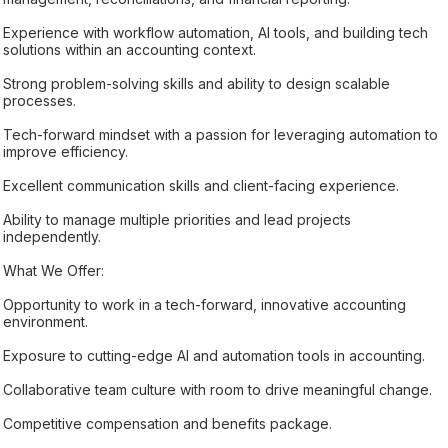
Experience with workflow automation, AI tools, and building tech
solutions within an accounting context.
Strong problem-solving skills and ability to design scalable
processes.
Tech-forward mindset with a passion for leveraging automation to
improve efficiency.
Excellent communication skills and client-facing experience.
Ability to manage multiple priorities and lead projects
independently.
What We Offer:
Opportunity to work in a tech-forward, innovative accounting
environment.
Exposure to cutting-edge AI and automation tools in accounting.
Collaborative team culture with room to drive meaningful change.
Competitive compensation and benefits package.