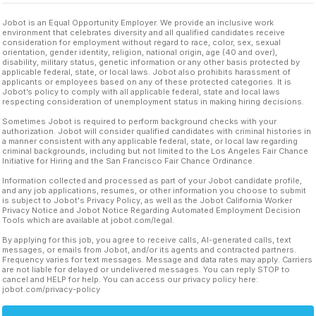
Jobot is an Equal Opportunity Employer. We provide an inclusive work
environment that celebrates diversity and all qualified candidates receive
consideration for employment without regard to race, color, sex, sexual
orientation, gender identity, religion, national origin, age (40 and over),
disability, military status, genetic information or any other basis protected by
applicable federal, state, or local laws. Jobot also prohibits harassment of
applicants or employees based on any of these protected categories. It is
Jobot’s policy to comply with all applicable federal, state and local laws
respecting consideration of unemployment status in making hiring decisions.
Sometimes Jobot is required to perform background checks with your
authorization. Jobot will consider qualified candidates with criminal histories in
a manner consistent with any applicable federal, state, or local law regarding
criminal backgrounds, including but not limited to the Los Angeles Fair Chance
Initiative for Hiring and the San Francisco Fair Chance Ordinance.
Information collected and processed as part of your Jobot candidate profile,
and any job applications, resumes, or other information you choose to submit
is subject to Jobot's Privacy Policy, as well as the Jobot California Worker
Privacy Notice and Jobot Notice Regarding Automated Employment Decision
Tools which are available at jobot.com/legal.
By applying for this job, you agree to receive calls, AI-generated calls, text
messages, or emails from Jobot, and/or its agents and contracted partners.
Frequency varies for text messages. Message and data rates may apply. Carriers
are not liable for delayed or undelivered messages. You can reply STOP to
cancel and HELP for help. You can access our privacy policy here:
jobot.com/privacy-policy