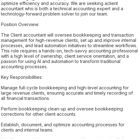
optimize efficiency and accuracy. We are seeking aclient
accountant who is both a technical accounting expert and a
technology-forward problem solver to join our team.
Position Overview:
The Client accountant will oversee bookkeeping and transaction
management for high-revenue clients, set up and improve internal
processes, and lead automation initiatives to streamline workflows.
This role requires a hands-on, tech-savvy accounting professional
with a high level of ownership, client service orientation, and a
passion for using AI and automation to transform traditional
accounting processes.
Key Responsibilities:
Manage full-cycle bookkeeping and high-level accounting for
large revenue clients, ensuring accurate and timely recording of
all financial transactions.
Perform bookkeeping clean-up and oversee bookkeeping
corrections for other client accounts.
Establish, document, and optimize accounting processes for
clients and internal teams.