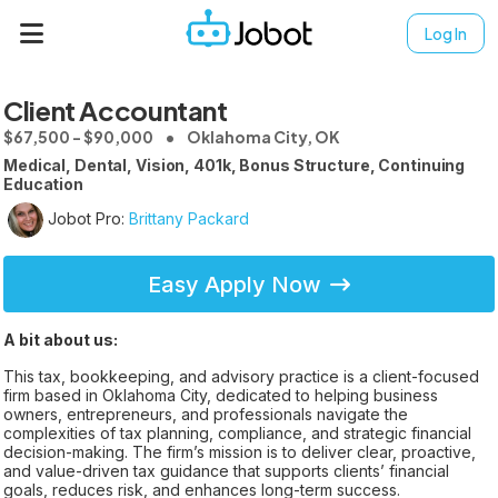
Log In
Client Accountant
$67,500 - $90,000
Oklahoma City, OK
Medical, Dental, Vision, 401k, Bonus Structure, Continuing
Education
Jobot Pro:
Brittany Packard
Easy Apply Now
A bit about us:
This tax, bookkeeping, and advisory practice is a client-focused
firm based in Oklahoma City, dedicated to helping business
owners, entrepreneurs, and professionals navigate the
complexities of tax planning, compliance, and strategic financial
decision-making. The firm’s mission is to deliver clear, proactive,
and value-driven tax guidance that supports clients’ financial
goals, reduces risk, and enhances long-term success.