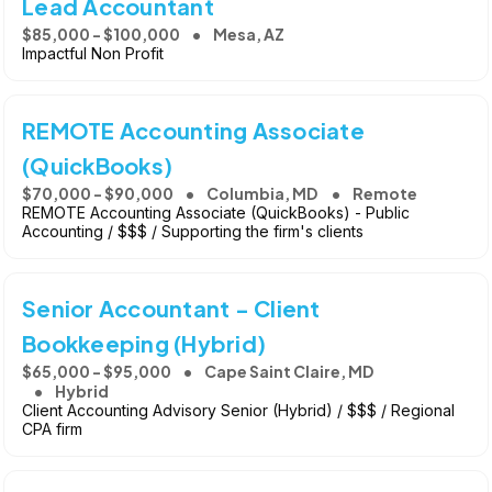
Lead Accountant
$85,000 - $100,000
Mesa, AZ
Impactful Non Profit
REMOTE Accounting Associate
(QuickBooks)
$70,000 - $90,000
Columbia, MD
Remote
REMOTE Accounting Associate (QuickBooks) - Public
Accounting / $$$ / Supporting the firm's clients
Senior Accountant - Client
Bookkeeping (Hybrid)
$65,000 - $95,000
Cape Saint Claire, MD
Hybrid
Client Accounting Advisory Senior (Hybrid) / $$$ / Regional
CPA firm