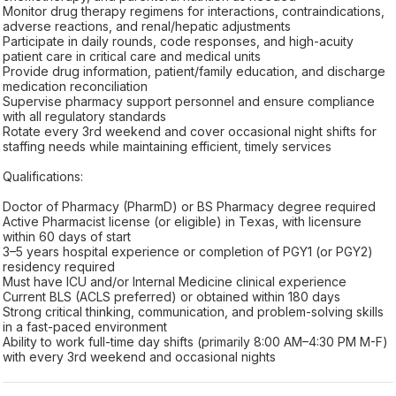
Monitor drug therapy regimens for interactions, contraindications,
adverse reactions, and renal/hepatic adjustments
Participate in daily rounds, code responses, and high-acuity
patient care in critical care and medical units
Provide drug information, patient/family education, and discharge
medication reconciliation
Supervise pharmacy support personnel and ensure compliance
with all regulatory standards
Rotate every 3rd weekend and cover occasional night shifts for
staffing needs while maintaining efficient, timely services
Qualifications:
Doctor of Pharmacy (PharmD) or BS Pharmacy degree required
Active Pharmacist license (or eligible) in Texas, with licensure
within 60 days of start
3–5 years hospital experience or completion of PGY1 (or PGY2)
residency required
Must have ICU and/or Internal Medicine clinical experience
Current BLS (ACLS preferred) or obtained within 180 days
Strong critical thinking, communication, and problem-solving skills
in a fast-paced environment
Ability to work full-time day shifts (primarily 8:00 AM–4:30 PM M-F)
with every 3rd weekend and occasional nights