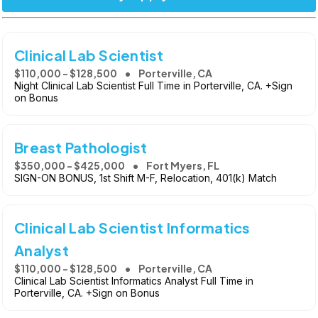
Clinical Lab Scientist
$110,000 - $128,500
Porterville, CA
Night Clinical Lab Scientist Full Time in Porterville, CA. +Sign
on Bonus
Breast Pathologist
$350,000 - $425,000
Fort Myers, FL
SIGN-ON BONUS, 1st Shift M-F, Relocation, 401(k) Match
Clinical Lab Scientist Informatics
Analyst
$110,000 - $128,500
Porterville, CA
Clinical Lab Scientist Informatics Analyst Full Time in
Porterville, CA. +Sign on Bonus