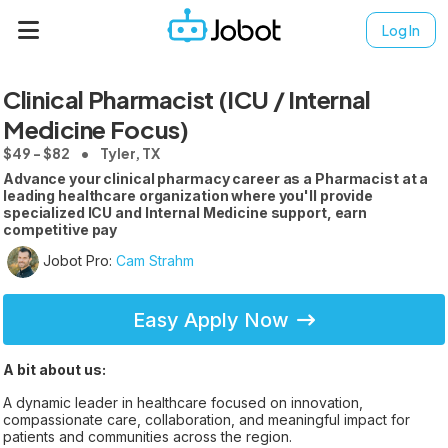
Log In
Clinical Pharmacist (ICU / Internal
Medicine Focus)
$49 - $82
Tyler, TX
Advance your clinical pharmacy career as a Pharmacist at a
leading healthcare organization where you'll provide
specialized ICU and Internal Medicine support, earn
competitive pay
Jobot Pro:
Cam Strahm
Easy Apply Now
A bit about us:
A dynamic leader in healthcare focused on innovation,
compassionate care, collaboration, and meaningful impact for
patients and communities across the region.