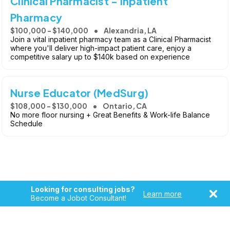
Clinical Pharmacist - Inpatient
Pharmacy
$100,000 - $140,000
Alexandria, LA
Join a vital inpatient pharmacy team as a Clinical Pharmacist
where you'll deliver high-impact patient care, enjoy a
competitive salary up to $140k based on experience
Nurse Educator (MedSurg)
$108,000 - $130,000
Ontario, CA
No more floor nursing + Great Benefits & Work-life Balance
Schedule
Looking for consulting jobs?
Learn more
Become a Jobot Consultant!
Copyright © 2026, Jobot LLC. All rights reserved. Jobot name
and logo are registered trademarks of Jobot LLC.