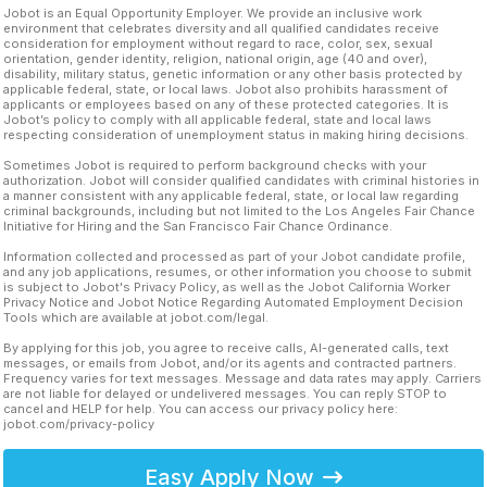
Jobot is an Equal Opportunity Employer. We provide an inclusive work
environment that celebrates diversity and all qualified candidates receive
consideration for employment without regard to race, color, sex, sexual
orientation, gender identity, religion, national origin, age (40 and over),
disability, military status, genetic information or any other basis protected by
applicable federal, state, or local laws. Jobot also prohibits harassment of
applicants or employees based on any of these protected categories. It is
Jobot’s policy to comply with all applicable federal, state and local laws
respecting consideration of unemployment status in making hiring decisions.
Sometimes Jobot is required to perform background checks with your
authorization. Jobot will consider qualified candidates with criminal histories in
a manner consistent with any applicable federal, state, or local law regarding
criminal backgrounds, including but not limited to the Los Angeles Fair Chance
Initiative for Hiring and the San Francisco Fair Chance Ordinance.
Information collected and processed as part of your Jobot candidate profile,
and any job applications, resumes, or other information you choose to submit
is subject to Jobot's Privacy Policy, as well as the Jobot California Worker
Privacy Notice and Jobot Notice Regarding Automated Employment Decision
Tools which are available at jobot.com/legal.
By applying for this job, you agree to receive calls, AI-generated calls, text
messages, or emails from Jobot, and/or its agents and contracted partners.
Frequency varies for text messages. Message and data rates may apply. Carriers
are not liable for delayed or undelivered messages. You can reply STOP to
cancel and HELP for help. You can access our privacy policy here:
jobot.com/privacy-policy
Easy Apply Now