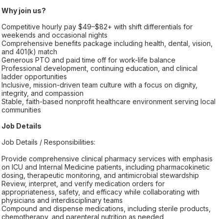
Why join us?
Competitive hourly pay $49–$82+ with shift differentials for
weekends and occasional nights
Comprehensive benefits package including health, dental, vision,
and 401(k) match
Generous PTO and paid time off for work-life balance
Professional development, continuing education, and clinical
ladder opportunities
Inclusive, mission-driven team culture with a focus on dignity,
integrity, and compassion
Stable, faith-based nonprofit healthcare environment serving local
communities
Job Details
Job Details / Responsibilities:
Provide comprehensive clinical pharmacy services with emphasis
on ICU and Internal Medicine patients, including pharmacokinetic
dosing, therapeutic monitoring, and antimicrobial stewardship
Review, interpret, and verify medication orders for
appropriateness, safety, and efficacy while collaborating with
physicians and interdisciplinary teams
Compound and dispense medications, including sterile products,
chemotherapy, and parenteral nutrition as needed