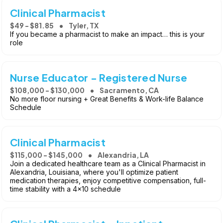
Clinical Pharmacist
$49 - $81.85
Tyler, TX
If you became a pharmacist to make an impact… this is your
role
Nurse Educator - Registered Nurse
$108,000 - $130,000
Sacramento, CA
No more floor nursing + Great Benefits & Work-life Balance
Schedule
Clinical Pharmacist
$115,000 - $145,000
Alexandria, LA
Join a dedicated healthcare team as a Clinical Pharmacist in
Alexandria, Louisiana, where you'll optimize patient
medication therapies, enjoy competitive compensation, full-
time stability with a 4x10 schedule