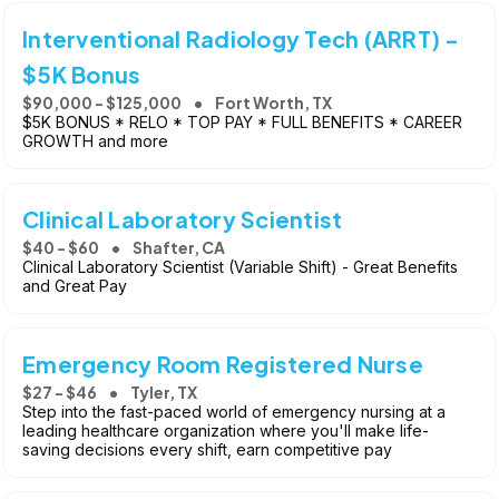
Interventional Radiology Tech (ARRT) -
$5K Bonus
$90,000 - $125,000
Fort Worth, TX
$5K BONUS * RELO * TOP PAY * FULL BENEFITS * CAREER
GROWTH and more
Clinical Laboratory Scientist
$40 - $60
Shafter, CA
Clinical Laboratory Scientist (Variable Shift) - Great Benefits
and Great Pay
Emergency Room Registered Nurse
$27 - $46
Tyler, TX
Step into the fast-paced world of emergency nursing at a
leading healthcare organization where you'll make life-
saving decisions every shift, earn competitive pay