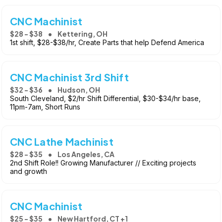
CNC Machinist
$28 - $38
Kettering, OH
1st shift, $28-$38/hr, Create Parts that help Defend America
CNC Machinist 3rd Shift
$32 - $36
Hudson, OH
South Cleveland, $2/hr Shift Differential, $30-$34/hr base,
11pm-7am, Short Runs
CNC Lathe Machinist
$28 - $35
Los Angeles, CA
2nd Shift Role!! Growing Manufacturer // Exciting projects
and growth
CNC Machinist
$25 - $35
New Hartford, CT +1