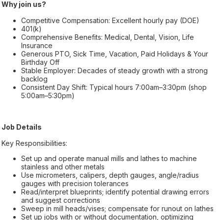
Why join us?
Competitive Compensation: Excellent hourly pay (DOE)
401(k)
Comprehensive Benefits: Medical, Dental, Vision, Life
Insurance
Generous PTO, Sick Time, Vacation, Paid Holidays & Your
Birthday Off
Stable Employer: Decades of steady growth with a strong
backlog
Consistent Day Shift: Typical hours 7:00am–3:30pm (shop
5:00am–5:30pm)
Job Details
Key Responsibilities:
Set up and operate manual mills and lathes to machine
stainless and other metals
Use micrometers, calipers, depth gauges, angle/radius
gauges with precision tolerances
Read/interpret blueprints; identify potential drawing errors
and suggest corrections
Sweep in mill heads/vises; compensate for runout on lathes
Set up jobs with or without documentation, optimizing