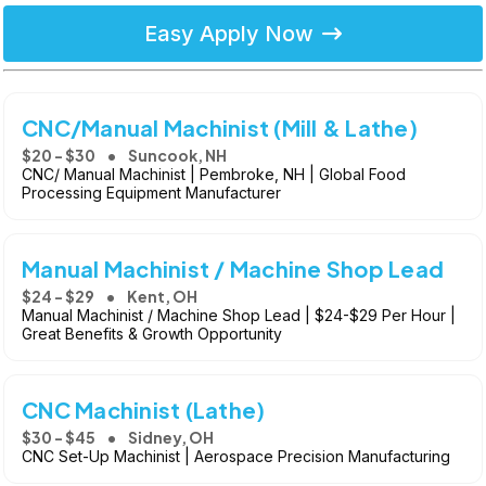
Easy Apply Now
CNC/Manual Machinist (Mill & Lathe)
$20 - $30
Suncook, NH
CNC/ Manual Machinist | Pembroke, NH | Global Food
Processing Equipment Manufacturer
Manual Machinist / Machine Shop Lead
$24 - $29
Kent, OH
Manual Machinist / Machine Shop Lead | $24-$29 Per Hour |
Great Benefits & Growth Opportunity
CNC Machinist (Lathe)
$30 - $45
Sidney, OH
CNC Set-Up Machinist | Aerospace Precision Manufacturing