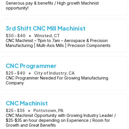
Generous pay & benefits / High growth Machinist
opportunity!
3rd Shift CNC Mill Machinist
$30 - $40
Winsted, CT
CNC Machinist – 11pm to 7am – Aerospace & Precision
Manufacturing | Multi-Axis Mills | Precision Components
CNC Programmer
$25 - $40
City of Industry, CA
CNC Programmer Needed For Growing Manufacturing
Company
CNC Machinist
$25 - $35
Pottstown, PA
CNC Machinist Opportunity with Growing Industry Leader /
$25-$35 an hour depending on Experience / Room for
Growth and Great Benefits