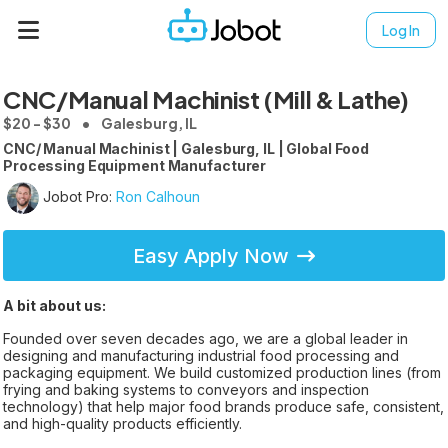
Log In
CNC/Manual Machinist (Mill & Lathe)
$20 - $30
Galesburg, IL
CNC/ Manual Machinist | Galesburg, IL | Global Food
Processing Equipment Manufacturer
Jobot Pro:
Ron Calhoun
Easy Apply Now
A bit about us:
Founded over seven decades ago, we are a global leader in
designing and manufacturing industrial food processing and
packaging equipment. We build customized production lines (from
frying and baking systems to conveyors and inspection
technology) that help major food brands produce safe, consistent,
and high-quality products efficiently.