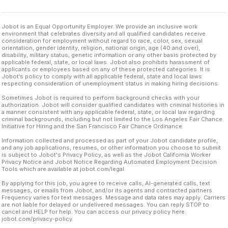
Jobot is an Equal Opportunity Employer. We provide an inclusive work
environment that celebrates diversity and all qualified candidates receive
consideration for employment without regard to race, color, sex, sexual
orientation, gender identity, religion, national origin, age (40 and over),
disability, military status, genetic information or any other basis protected by
applicable federal, state, or local laws. Jobot also prohibits harassment of
applicants or employees based on any of these protected categories. It is
Jobot’s policy to comply with all applicable federal, state and local laws
respecting consideration of unemployment status in making hiring decisions.
Sometimes Jobot is required to perform background checks with your
authorization. Jobot will consider qualified candidates with criminal histories in
a manner consistent with any applicable federal, state, or local law regarding
criminal backgrounds, including but not limited to the Los Angeles Fair Chance
Initiative for Hiring and the San Francisco Fair Chance Ordinance.
Information collected and processed as part of your Jobot candidate profile,
and any job applications, resumes, or other information you choose to submit
is subject to Jobot's Privacy Policy, as well as the Jobot California Worker
Privacy Notice and Jobot Notice Regarding Automated Employment Decision
Tools which are available at jobot.com/legal.
By applying for this job, you agree to receive calls, AI-generated calls, text
messages, or emails from Jobot, and/or its agents and contracted partners.
Frequency varies for text messages. Message and data rates may apply. Carriers
are not liable for delayed or undelivered messages. You can reply STOP to
cancel and HELP for help. You can access our privacy policy here:
jobot.com/privacy-policy