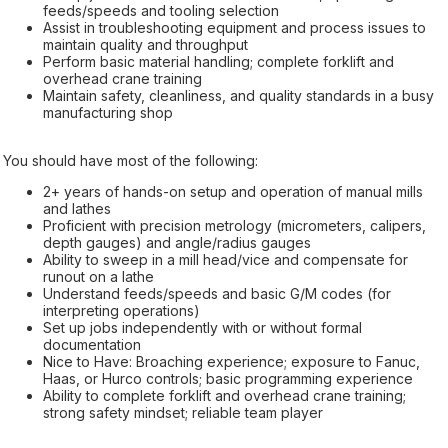
feeds/speeds and tooling selection
Assist in troubleshooting equipment and process issues to
maintain quality and throughput
Perform basic material handling; complete forklift and
overhead crane training
Maintain safety, cleanliness, and quality standards in a busy
manufacturing shop
You should have most of the following:
2+ years of hands-on setup and operation of manual mills
and lathes
Proficient with precision metrology (micrometers, calipers,
depth gauges) and angle/radius gauges
Ability to sweep in a mill head/vice and compensate for
runout on a lathe
Understand feeds/speeds and basic G/M codes (for
interpreting operations)
Set up jobs independently with or without formal
documentation
Nice to Have: Broaching experience; exposure to Fanuc,
Haas, or Hurco controls; basic programming experience
Ability to complete forklift and overhead crane training;
strong safety mindset; reliable team player