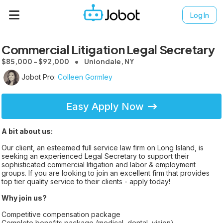
Log In
Commercial Litigation Legal Secretary
$85,000 - $92,000
Uniondale, NY
Jobot Pro:
Colleen Gormley
Easy Apply Now
A bit about us:
Our client, an esteemed full service law firm on Long Island, is
seeking an experienced Legal Secretary to support their
sophisticated commercial litigation and labor & employment
groups. If you are looking to join an excellent firm that provides
top tier quality service to their clients - apply today!
Why join us?
Competitive compensation package
Complete benefits package (medical, dental, vision)