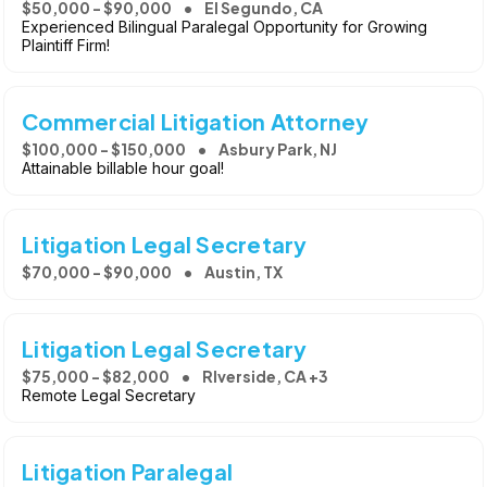
$50,000 - $90,000
El Segundo, CA
Experienced Bilingual Paralegal Opportunity for Growing
Plaintiff Firm!
Commercial Litigation Attorney
$100,000 - $150,000
Asbury Park, NJ
Attainable billable hour goal!
Litigation Legal Secretary
$70,000 - $90,000
Austin, TX
Litigation Legal Secretary
$75,000 - $82,000
RIverside, CA +3
Remote Legal Secretary
Litigation Paralegal