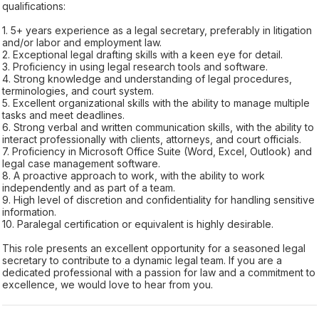
qualifications:
1. 5+ years experience as a legal secretary, preferably in litigation
and/or labor and employment law.
2. Exceptional legal drafting skills with a keen eye for detail.
3. Proficiency in using legal research tools and software.
4. Strong knowledge and understanding of legal procedures,
terminologies, and court system.
5. Excellent organizational skills with the ability to manage multiple
tasks and meet deadlines.
6. Strong verbal and written communication skills, with the ability to
interact professionally with clients, attorneys, and court officials.
7. Proficiency in Microsoft Office Suite (Word, Excel, Outlook) and
legal case management software.
8. A proactive approach to work, with the ability to work
independently and as part of a team.
9. High level of discretion and confidentiality for handling sensitive
information.
10. Paralegal certification or equivalent is highly desirable.
This role presents an excellent opportunity for a seasoned legal
secretary to contribute to a dynamic legal team. If you are a
dedicated professional with a passion for law and a commitment to
excellence, we would love to hear from you.