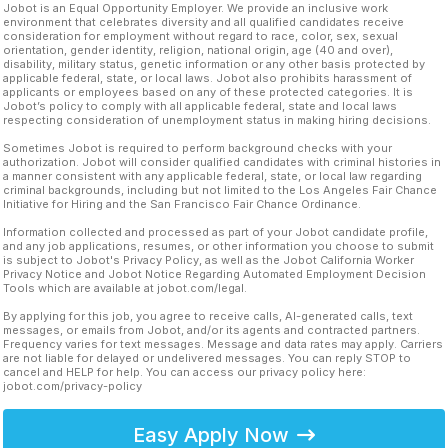
Jobot is an Equal Opportunity Employer. We provide an inclusive work
environment that celebrates diversity and all qualified candidates receive
consideration for employment without regard to race, color, sex, sexual
orientation, gender identity, religion, national origin, age (40 and over),
disability, military status, genetic information or any other basis protected by
applicable federal, state, or local laws. Jobot also prohibits harassment of
applicants or employees based on any of these protected categories. It is
Jobot’s policy to comply with all applicable federal, state and local laws
respecting consideration of unemployment status in making hiring decisions.
Sometimes Jobot is required to perform background checks with your
authorization. Jobot will consider qualified candidates with criminal histories in
a manner consistent with any applicable federal, state, or local law regarding
criminal backgrounds, including but not limited to the Los Angeles Fair Chance
Initiative for Hiring and the San Francisco Fair Chance Ordinance.
Information collected and processed as part of your Jobot candidate profile,
and any job applications, resumes, or other information you choose to submit
is subject to Jobot's Privacy Policy, as well as the Jobot California Worker
Privacy Notice and Jobot Notice Regarding Automated Employment Decision
Tools which are available at jobot.com/legal.
By applying for this job, you agree to receive calls, AI-generated calls, text
messages, or emails from Jobot, and/or its agents and contracted partners.
Frequency varies for text messages. Message and data rates may apply. Carriers
are not liable for delayed or undelivered messages. You can reply STOP to
cancel and HELP for help. You can access our privacy policy here:
jobot.com/privacy-policy
Easy Apply Now