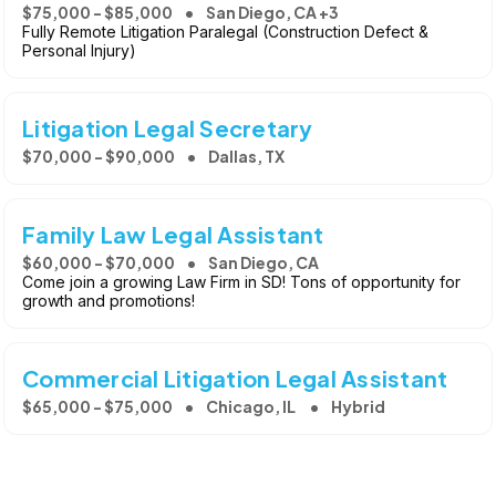
$75,000 - $85,000
San Diego, CA +3
Fully Remote Litigation Paralegal (Construction Defect &
Personal Injury)
Litigation Legal Secretary
$70,000 - $90,000
Dallas, TX
Family Law Legal Assistant
$60,000 - $70,000
San Diego, CA
Come join a growing Law Firm in SD! Tons of opportunity for
growth and promotions!
Commercial Litigation Legal Assistant
$65,000 - $75,000
Chicago, IL
Hybrid