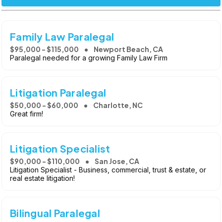
Family Law Paralegal
$95,000 - $115,000
Newport Beach, CA
Paralegal needed for a growing Family Law Firm
Litigation Paralegal
$50,000 - $60,000
Charlotte, NC
Great firm!
Litigation Specialist
$90,000 - $110,000
San Jose, CA
Litigation Specialist - Business, commercial, trust & estate, or
real estate litigation!
Bilingual Paralegal