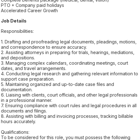
PTO + Company paid holidays
Accelerated Career Growth
Job Details
Responsibilities:
1. Drafting and proofreading legal documents, pleadings, motions,
and correspondence to ensure accuracy.
2. Assisting attorneys in preparing for trials, hearings, mediations,
and depositions.
3. Managing complex calendars, coordinating meetings, court
dates, and travel arrangements.
4. Conducting legal research and gathering relevant information to
support case preparation.
5. Maintaining organized and up-to-date case files and
documentation.
6. Liaising with clients, court officials, and other legal professionals
in a professional manner.
7. Ensuring compliance with court rules and legal procedures in all
documents and filings.
8. Assisting with billing and invoicing processes, tracking billable
hours accurately.
Qualifications:
To be considered for this role, you must possess the following