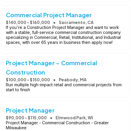
Commercial Project Manager
$140,000 - $160,000
Sacramento, CA
If you're a Construction Project Manager and want to work
with a stable, full-service commercial construction company
specializing in Commercial, Retail, Institutional, and Industrial
spaces, with over 65 years in business then apply now!
Project Manager - Commercial
Construction
$100,000 - $150,000
Peabody, MA
Run multiple high-impact retail and commercial projects from
start to finish
Project Manager
$90,000 - $115,000
Elmwood Park, WI
Project Manager - Commercial Construction - Greater
Milwaukee