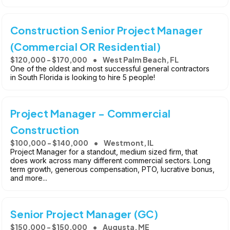
Construction Senior Project Manager
(Commercial OR Residential)
$120,000 - $170,000
West Palm Beach, FL
One of the oldest and most successful general contractors
in South Florida is looking to hire 5 people!
Project Manager - Commercial
Construction
$100,000 - $140,000
Westmont, IL
Project Manager for a standout, medium sized firm, that
does work across many different commercial sectors. Long
term growth, generous compensation, PTO, lucrative bonus,
and more...
Senior Project Manager (GC)
$150,000 - $150,000
Augusta, ME