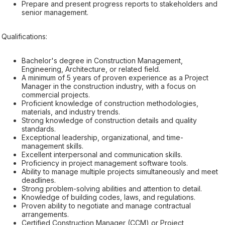
Prepare and present progress reports to stakeholders and
senior management.
Qualifications:
Bachelor's degree in Construction Management,
Engineering, Architecture, or related field.
A minimum of 5 years of proven experience as a Project
Manager in the construction industry, with a focus on
commercial projects.
Proficient knowledge of construction methodologies,
materials, and industry trends.
Strong knowledge of construction details and quality
standards.
Exceptional leadership, organizational, and time-
management skills.
Excellent interpersonal and communication skills.
Proficiency in project management software tools.
Ability to manage multiple projects simultaneously and meet
deadlines.
Strong problem-solving abilities and attention to detail.
Knowledge of building codes, laws, and regulations.
Proven ability to negotiate and manage contractual
arrangements.
Certified Construction Manager (CCM) or Project