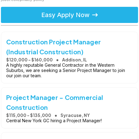
Easy Apply Now
Construction Project Manager
(Industrial Construction)
$120,000 - $160,000
Addison, IL
A highly reputable General Contractor in the Western
Suburbs, we are seeking a Senior Project Manager to join
our join our team.
Project Manager - Commercial
Construction
$115,000 - $135,000
Syracuse, NY
Central New York GC hiring a Project Manager!