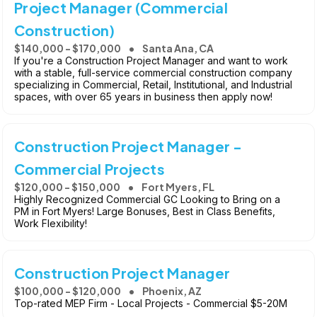
Project Manager (Commercial
Construction)
$140,000 - $170,000
Santa Ana, CA
If you're a Construction Project Manager and want to work
with a stable, full-service commercial construction company
specializing in Commercial, Retail, Institutional, and Industrial
spaces, with over 65 years in business then apply now!
Construction Project Manager -
Commercial Projects
$120,000 - $150,000
Fort Myers, FL
Highly Recognized Commercial GC Looking to Bring on a
PM in Fort Myers! Large Bonuses, Best in Class Benefits,
Work Flexibility!
Construction Project Manager
$100,000 - $120,000
Phoenix, AZ
Top-rated MEP Firm - Local Projects - Commercial $5-20M