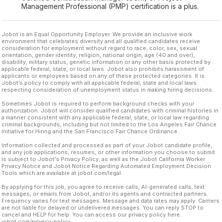
Management Professional (PMP) certification is a plus.
Jobot is an Equal Opportunity Employer. We provide an inclusive work
environment that celebrates diversity and all qualified candidates receive
consideration for employment without regard to race, color, sex, sexual
orientation, gender identity, religion, national origin, age (40 and over),
disability, military status, genetic information or any other basis protected by
applicable federal, state, or local laws. Jobot also prohibits harassment of
applicants or employees based on any of these protected categories. It is
Jobot’s policy to comply with all applicable federal, state and local laws
respecting consideration of unemployment status in making hiring decisions.
Sometimes Jobot is required to perform background checks with your
authorization. Jobot will consider qualified candidates with criminal histories in
a manner consistent with any applicable federal, state, or local law regarding
criminal backgrounds, including but not limited to the Los Angeles Fair Chance
Initiative for Hiring and the San Francisco Fair Chance Ordinance.
Information collected and processed as part of your Jobot candidate profile,
and any job applications, resumes, or other information you choose to submit
is subject to Jobot's Privacy Policy, as well as the Jobot California Worker
Privacy Notice and Jobot Notice Regarding Automated Employment Decision
Tools which are available at jobot.com/legal.
By applying for this job, you agree to receive calls, AI-generated calls, text
messages, or emails from Jobot, and/or its agents and contracted partners.
Frequency varies for text messages. Message and data rates may apply. Carriers
are not liable for delayed or undelivered messages. You can reply STOP to
cancel and HELP for help. You can access our privacy policy here:
jobot.com/privacy-policy