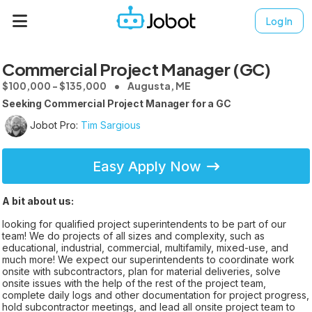
Log In
Commercial Project Manager (GC)
$100,000 - $135,000
Augusta, ME
Seeking Commercial Project Manager for a GC
Jobot Pro:
Tim Sargious
Easy Apply Now
A bit about us:
looking for qualified project superintendents to be part of our
team! We do projects of all sizes and complexity, such as
educational, industrial, commercial, multifamily, mixed-use, and
much more! We expect our superintendents to coordinate work
onsite with subcontractors, plan for material deliveries, solve
onsite issues with the help of the rest of the project team,
complete daily logs and other documentation for project progress,
hold subcontractor meetings, and lead all onsite project team to