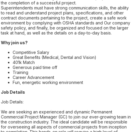
the completion of a successful project.
Superintendents must have strong communication skills, the ability
to read and understand project plans, specifications, and other
contract documents pertaining to the project, create a safe work
environment by complying with OSHA standards and Our company
safety policy, and finally, be organized and focused on the larger
task at hand, as well as the details on a day-to-day basis.
Why join us?
Competitive Salary
Great Benefits (Medical, Dental and Vision)
401k Match
Generous paid time off
Training
Career Advancement
Fun, energetic working environment
Job Details
Job Details:
We are seeking an experienced and dynamic Permanent
Commercial Project Manager (GC) to join our ever-growing team in
the construction industry. The ideal candidate will be responsible
for overseeing all aspects of commercial projects from inception
to completion. This hands-on role will require a high level of