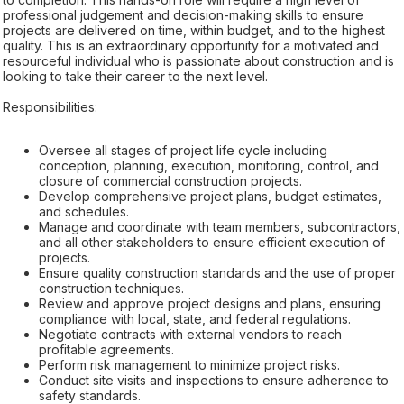
professional judgement and decision-making skills to ensure
projects are delivered on time, within budget, and to the highest
quality. This is an extraordinary opportunity for a motivated and
resourceful individual who is passionate about construction and is
looking to take their career to the next level.
Responsibilities:
Oversee all stages of project life cycle including
conception, planning, execution, monitoring, control, and
closure of commercial construction projects.
Develop comprehensive project plans, budget estimates,
and schedules.
Manage and coordinate with team members, subcontractors,
and all other stakeholders to ensure efficient execution of
projects.
Ensure quality construction standards and the use of proper
construction techniques.
Review and approve project designs and plans, ensuring
compliance with local, state, and federal regulations.
Negotiate contracts with external vendors to reach
profitable agreements.
Perform risk management to minimize project risks.
Conduct site visits and inspections to ensure adherence to
safety standards.