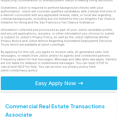
respecting consideration of unemployment status in making hiring decisions.
Sometimes Jobot is required to perform background checks with your
authorization. Jobot will consider qualified candidates with criminal histories in
a manner consistent with any applicable federal, state, or local law regarding
criminal backgrounds, including but not limited to the Los Angeles Fair Chance
Initiative for Hiring and the San Francisco Fair Chance Ordinance.
Information collected and processed as part of your Jobot candidate profile,
and any job applications, resumes, or other information you choose to submit
is subject to Jobot's Privacy Policy, as well as the Jobot California Worker
Privacy Notice and Jobot Notice Regarding Automated Employment Decision
Tools which are available at jobot.com/legal.
By applying for this job, you agree to receive calls, AI-generated calls, text
messages, or emails from Jobot, and/or its agents and contracted partners.
Frequency varies for text messages. Message and data rates may apply. Carriers
are not liable for delayed or undelivered messages. You can reply STOP to
cancel and HELP for help. You can access our privacy policy here:
jobot.com/privacy-policy
Easy Apply Now
Commercial Real Estate Transactions
Associate