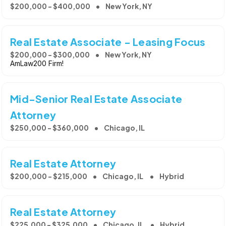
$200,000 - $400,000
New York, NY
Real Estate Associate - Leasing Focus
$200,000 - $300,000
New York, NY
AmLaw200 Firm!
Mid-Senior Real Estate Associate
Attorney
$250,000 - $360,000
Chicago, IL
Real Estate Attorney
$200,000 - $215,000
Chicago, IL
Hybrid
Real Estate Attorney
$225,000 - $325,000
Chicago, IL
Hybrid