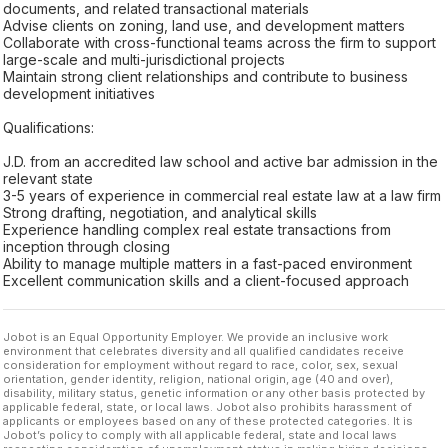
documents, and related transactional materials
Advise clients on zoning, land use, and development matters
Collaborate with cross-functional teams across the firm to support
large-scale and multi-jurisdictional projects
Maintain strong client relationships and contribute to business
development initiatives
Qualifications:
J.D. from an accredited law school and active bar admission in the
relevant state
3-5 years of experience in commercial real estate law at a law firm
Strong drafting, negotiation, and analytical skills
Experience handling complex real estate transactions from
inception through closing
Ability to manage multiple matters in a fast-paced environment
Excellent communication skills and a client-focused approach
Jobot is an Equal Opportunity Employer. We provide an inclusive work
environment that celebrates diversity and all qualified candidates receive
consideration for employment without regard to race, color, sex, sexual
orientation, gender identity, religion, national origin, age (40 and over),
disability, military status, genetic information or any other basis protected by
applicable federal, state, or local laws. Jobot also prohibits harassment of
applicants or employees based on any of these protected categories. It is
Jobot’s policy to comply with all applicable federal, state and local laws