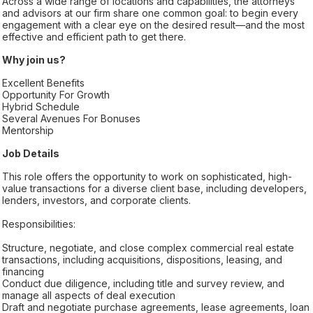
Across a wide range of locations and capabilities, the attorneys
and advisors at our firm share one common goal: to begin every
engagement with a clear eye on the desired result—and the most
effective and efficient path to get there.
Why join us?
Excellent Benefits
Opportunity For Growth
Hybrid Schedule
Several Avenues For Bonuses
Mentorship
Job Details
This role offers the opportunity to work on sophisticated, high-
value transactions for a diverse client base, including developers,
lenders, investors, and corporate clients.
Responsibilities:
Structure, negotiate, and close complex commercial real estate
transactions, including acquisitions, dispositions, leasing, and
financing
Conduct due diligence, including title and survey review, and
manage all aspects of deal execution
Draft and negotiate purchase agreements, lease agreements, loan