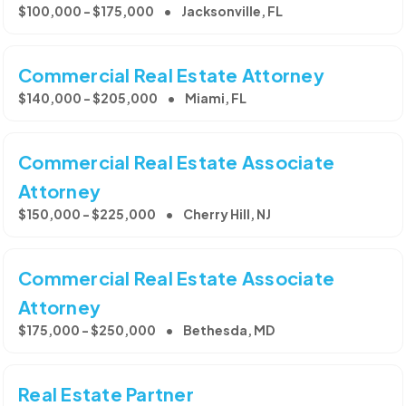
$100,000 - $175,000
Jacksonville, FL
Commercial Real Estate Attorney
$140,000 - $205,000
Miami, FL
Commercial Real Estate Associate
Attorney
$150,000 - $225,000
Cherry Hill, NJ
Commercial Real Estate Associate
Attorney
$175,000 - $250,000
Bethesda, MD
Real Estate Partner