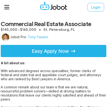
Log In
Commercial Real Estate Associate
$145,000 - $165,000
St. Petersburg, FL
Jobot Pro:
Tony Fasano
Easy Apply Now
A bit about us:
With advanced degrees across specialties, former clerks of
federal and state trial and appellate court judges, and attorneys
who are ranked by Best Lawyers in America.
A common remark about our team is that we are natural,
resourceful problem solvers—skilled at driving matters to
resolutions that leave our clients highly satisfied and ahead of their
peers.