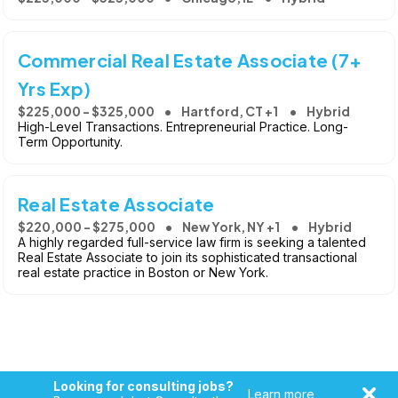
Commercial Real Estate Associate (7+
Yrs Exp)
$225,000 - $325,000
Hartford, CT +1
Hybrid
High-Level Transactions. Entrepreneurial Practice. Long-
Term Opportunity.
Real Estate Associate
$220,000 - $275,000
New York, NY +1
Hybrid
A highly regarded full-service law firm is seeking a talented
Real Estate Associate to join its sophisticated transactional
real estate practice in Boston or New York.
Looking for consulting jobs?
Learn more