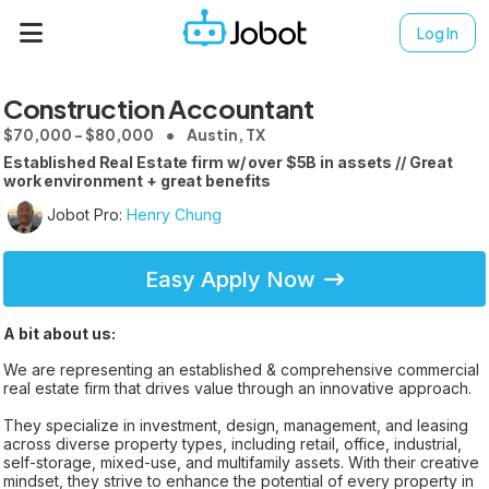
Log In
Construction Accountant
$70,000 - $80,000
Austin, TX
Established Real Estate firm w/ over $5B in assets // Great
work environment + great benefits
Jobot Pro:
Henry Chung
Easy Apply Now
A bit about us:
We are representing an established & comprehensive commercial
real estate firm that drives value through an innovative approach.
They specialize in investment, design, management, and leasing
across diverse property types, including retail, office, industrial,
self-storage, mixed-use, and multifamily assets. With their creative
mindset, they strive to enhance the potential of every property in