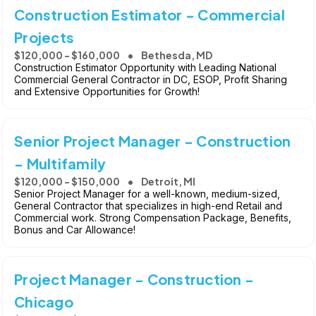
Construction Estimator - Commercial
Projects
$120,000 - $160,000
Bethesda, MD
Construction Estimator Opportunity with Leading National
Commercial General Contractor in DC, ESOP, Profit Sharing
and Extensive Opportunities for Growth!
Senior Project Manager - Construction
- Multifamily
$120,000 - $150,000
Detroit, MI
Senior Project Manager for a well-known, medium-sized,
General Contractor that specializes in high-end Retail and
Commercial work. Strong Compensation Package, Benefits,
Bonus and Car Allowance!
Project Manager - Construction -
Chicago