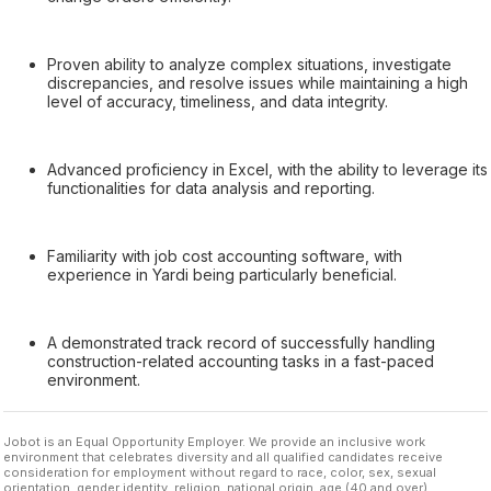
Proven ability to analyze complex situations, investigate
discrepancies, and resolve issues while maintaining a high
level of accuracy, timeliness, and data integrity.
Advanced proficiency in Excel, with the ability to leverage its
functionalities for data analysis and reporting.
Familiarity with job cost accounting software, with
experience in Yardi being particularly beneficial.
A demonstrated track record of successfully handling
construction-related accounting tasks in a fast-paced
environment.
Jobot is an Equal Opportunity Employer. We provide an inclusive work
environment that celebrates diversity and all qualified candidates receive
consideration for employment without regard to race, color, sex, sexual
orientation, gender identity, religion, national origin, age (40 and over),