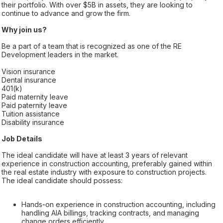
their portfolio. With over $5B in assets, they are looking to
continue to advance and grow the firm.
Why join us?
Be a part of a team that is recognized as one of the RE
Development leaders in the market.
Vision insurance
Dental insurance
401(k)
Paid maternity leave
Paid paternity leave
Tuition assistance
Disability insurance
Job Details
The ideal candidate will have at least 3 years of relevant
experience in construction accounting, preferably gained within
the real estate industry with exposure to construction projects.
The ideal candidate should possess:
Hands-on experience in construction accounting, including
handling AIA billings, tracking contracts, and managing
change orders efficiently.