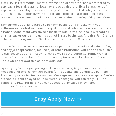
disability, military status, genetic information or any other basis protected by
applicable federal, state, or local laws. Jobot also prohibits harassment of
applicants or employees based on any of these protected categories. It is
Jobot’s policy to comply with all applicable federal, state and local laws
respecting consideration of unemployment status in making hiring decisions.
Sometimes Jobot is required to perform background checks with your
authorization. Jobot will consider qualified candidates with criminal histories in
a manner consistent with any applicable federal, state, or local law regarding
criminal backgrounds, including but not limited to the Los Angeles Fair Chance
Initiative for Hiring and the San Francisco Fair Chance Ordinance.
Information collected and processed as part of your Jobot candidate profile,
and any job applications, resumes, or other information you choose to submit
is subject to Jobot's Privacy Policy, as well as the Jobot California Worker
Privacy Notice and Jobot Notice Regarding Automated Employment Decision
Tools which are available at jobot.com/legal.
By applying for this job, you agree to receive calls, AI-generated calls, text
messages, or emails from Jobot, and/or its agents and contracted partners.
Frequency varies for text messages. Message and data rates may apply. Carriers
are not liable for delayed or undelivered messages. You can reply STOP to
cancel and HELP for help. You can access our privacy policy here:
jobot.com/privacy-policy
Easy Apply Now