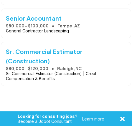
Senior Accountant
$80,000 - $100,000
Tempe, AZ
General Contractor Landscaping
Sr. Commercial Estimator
(Construction)
$80,000 - $120,000
Raleigh, NC
Sr. Commercial Estimator (Construction) | Great
Compensation & Benefits
Looking for consulting jobs?
Learn more
Become a Jobot Consultant!
Copyright © 2026, Jobot LLC. All rights reserved. Jobot name