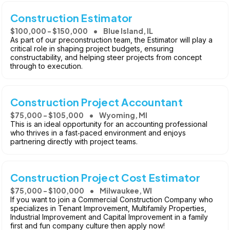
Construction Estimator
$100,000 - $150,000
Blue Island, IL
As part of our preconstruction team, the Estimator will play a
critical role in shaping project budgets, ensuring
constructability, and helping steer projects from concept
through to execution.
Construction Project Accountant
$75,000 - $105,000
Wyoming, MI
This is an ideal opportunity for an accounting professional
who thrives in a fast‑paced environment and enjoys
partnering directly with project teams.
Construction Project Cost Estimator
$75,000 - $100,000
Milwaukee, WI
If you want to join a Commercial Construction Company who
specializes in Tenant Improvement, Multifamily Properties,
Industrial Improvement and Capital Improvement in a family
first and fun company culture then apply now!