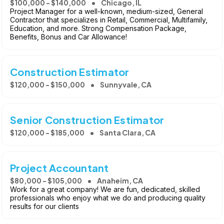
$100,000 - $140,000
Chicago, IL
Project Manager for a well-known, medium-sized, General
Contractor that specializes in Retail, Commercial, Multifamily,
Education, and more. Strong Compensation Package,
Benefits, Bonus and Car Allowance!
Construction Estimator
$120,000 - $150,000
Sunnyvale, CA
Senior Construction Estimator
$120,000 - $185,000
Santa Clara, CA
Project Accountant
$80,000 - $105,000
Anaheim, CA
Work for a great company! We are fun, dedicated, skilled
professionals who enjoy what we do and producing quality
results for our clients