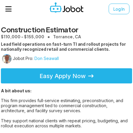
Log In
Construction Estimator
$110,000 - $155,000
Torrance, CA
Lead field operations on fast-turn TI and rollout projects for
nationally recognized retail and commercial clients.
Jobot Pro:
Don Seawall
Easy Apply Now
A bit about us:
This firm provides full-service estimating, preconstruction, and
program management tied to commercial construction,
architecture, and facility survey services.
They support national clients with repeat pricing, budgeting, and
rollout execution across multiple markets.