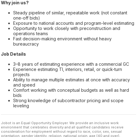
Why join us?
Steady pipeline of similar, repeatable work (not constant
one-off bids)
Exposure to national accounts and program-level estimating
Opportunity to work closely with preconstruction and
operations teams
Fast decision-making environment without heavy
bureaucracy
Job Details
3–8 years of estimating experience with a commercial GC
Experience estimating TI, interiors, retail, or quick-turn
projects
Ability to manage multiple estimates at once with accuracy
and speed
Comfort working with conceptual budgets as well as hard
bids
Strong knowledge of subcontractor pricing and scope
leveling
Jobot is an Equal Opportunity Employer. We provide an inclusive work
environment that celebrates diversity and all qualified candidates receive
consideration for employment without regard to race, color, sex, sexual
orientation, gender identity, religion, national origin, age (40 and over),