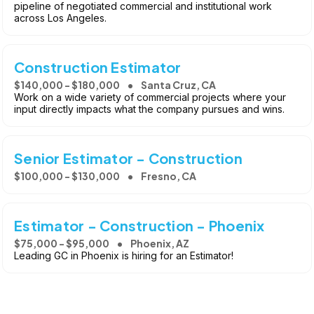
pipeline of negotiated commercial and institutional work
across Los Angeles.
Construction Estimator
$140,000 - $180,000
Santa Cruz, CA
Work on a wide variety of commercial projects where your
input directly impacts what the company pursues and wins.
Senior Estimator - Construction
$100,000 - $130,000
Fresno, CA
Estimator - Construction - Phoenix
$75,000 - $95,000
Phoenix, AZ
Leading GC in Phoenix is hiring for an Estimator!