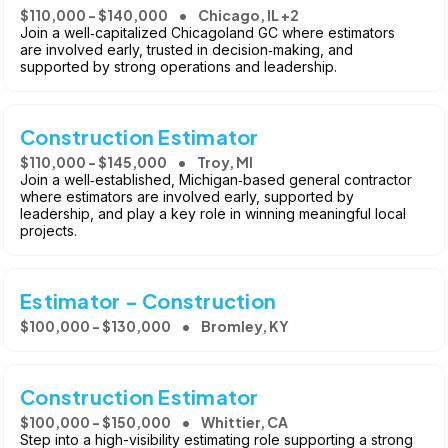
$110,000 - $140,000
Chicago, IL +2
Join a well‑capitalized Chicagoland GC where estimators
are involved early, trusted in decision‑making, and
supported by strong operations and leadership.
Construction Estimator
$110,000 - $145,000
Troy, MI
Join a well‑established, Michigan‑based general contractor
where estimators are involved early, supported by
leadership, and play a key role in winning meaningful local
projects.
Estimator - Construction
$100,000 - $130,000
Bromley, KY
Construction Estimator
$100,000 - $150,000
Whittier, CA
Step into a high-visibility estimating role supporting a strong