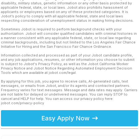
disability, military status, genetic information or any other basis protected by
applicable federal, state, or local laws. Jobot also prohibits harassment of
applicants or employees based on any of these protected categories. It is
Jobot’s policy to comply with all applicable federal, state and local laws
respecting consideration of unemployment status in making hiring decisions.
Sometimes Jobot is required to perform background checks with your
authorization. Jobot will consider qualified candidates with criminal histories in
a manner consistent with any applicable federal, state, or local law regarding
criminal backgrounds, including but not limited to the Los Angeles Fair Chance
Initiative for Hiring and the San Francisco Fair Chance Ordinance.
Information collected and processed as part of your Jobot candidate profile,
and any job applications, resumes, or other information you choose to submit
is subject to Jobot's Privacy Policy, as well as the Jobot California Worker
Privacy Notice and Jobot Notice Regarding Automated Employment Decision
Tools which are available at jobot.com/legal.
By applying for this job, you agree to receive calls, AI-generated calls, text
messages, or emails from Jobot, and/or its agents and contracted partners.
Frequency varies for text messages. Message and data rates may apply. Carriers
are not liable for delayed or undelivered messages. You can reply STOP to
cancel and HELP for help. You can access our privacy policy here:
jobot.com/privacy-policy
Easy Apply Now