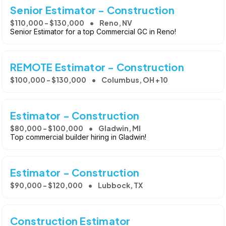
Senior Estimator - Construction
$110,000 - $130,000
Reno, NV
Senior Estimator for a top Commercial GC in Reno!
REMOTE Estimator - Construction
$100,000 - $130,000
Columbus, OH +10
Estimator - Construction
$80,000 - $100,000
Gladwin, MI
Top commercial builder hiring in Gladwin!
Estimator - Construction
$90,000 - $120,000
Lubbock, TX
Construction Estimator