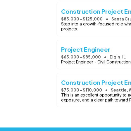
Construction Project E
$85,000 - $125,000
Santa Cr
Step into a growth-focused role whe
projects.
Project Engineer
$65,000 - $85,000
Elgin, IL
Project Engineer - Civil Construction 
Construction Project E
$75,000 - $110,000
Seattle, 
This is an excellent opportunity to 
exposure, and a clear path toward