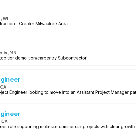
, WI
truction - Greater Milwaukee Area
lis, MN
top tier demolition/carpentry Subcontractor!
ngineer
 CA
ject Engineer looking to move into an Assistant Project Manager path
ngineer
, CA
eer role supporting multi-site commercial projects with clear growth