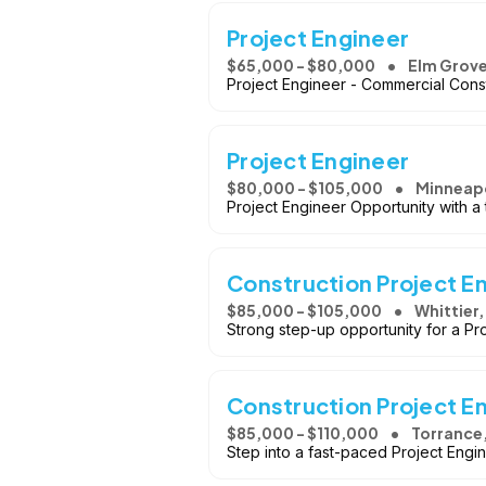
Project Engineer
$65,000 - $80,000
Elm Grove
Project Engineer - Commercial Cons
Project Engineer
$80,000 - $105,000
Minneapo
Project Engineer Opportunity with a 
Construction Project E
$85,000 - $105,000
Whittier,
Strong step-up opportunity for a Pro
Construction Project E
$85,000 - $110,000
Torrance
Step into a fast-paced Project Engin