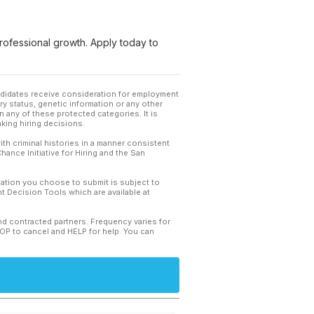
rofessional growth. Apply today to
andidates receive consideration for employment
tary status, genetic information or any other
 any of these protected categories. It is
king hiring decisions.
th criminal histories in a manner consistent
hance Initiative for Hiring and the San
mation you choose to submit is subject to
 Decision Tools which are available at
and contracted partners. Frequency varies for
TOP to cancel and HELP for help. You can