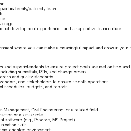
ar.
paid maternity/paternity leave.
h.
nce.
overage.
ional development opportunities and a supportive team culture.
ronment where you can make a meaningful impact and grow in your c
s and superintendents to ensure project goals are met on time and 
ncluding submittals, RFIs, and change orders.
ogress and quality standards.
 vendors, and stakeholders to ensure smooth operations.
ect schedules, budgets, and reports.
n Management, Civil Engineering, or a related field.
ction or a similar role.
t software (e.g., Procore, MS Project).
ication skills.
, team-oriented environment.