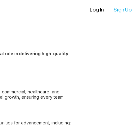
Log In
Sign Up
 role in delivering high-quality
he commercial, healthcare, and
nal growth, ensuring every team
nities for advancement, including: