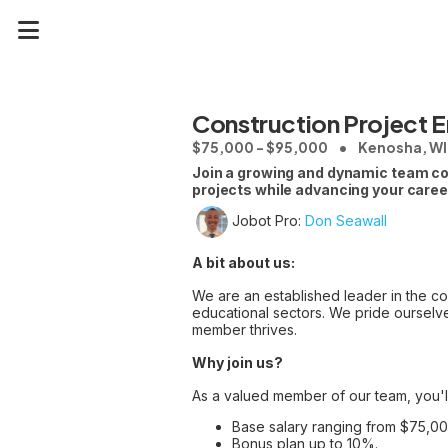
Construction Project E
$75,000 - $95,000
Kenosha, WI
Join a growing and dynamic team comm
projects while advancing your caree
Jobot Pro:
Don Seawall
A bit about us:
We are an established leader in the con
educational sectors. We pride ourselve
member thrives.
Why join us?
As a valued member of our team, you'l
Base salary ranging from $75,0
Bonus plan up to 10%.