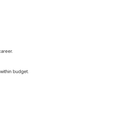
areer.
within budget.