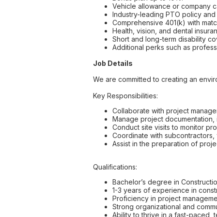
Vehicle allowance or company c
Industry-leading PTO policy and 
Comprehensive 401(k) with matc
Health, vision, and dental insura
Short and long-term disability c
Additional perks such as profess
Job Details
We are committed to creating an envi
Key Responsibilities:
Collaborate with project manager
Manage project documentation, i
Conduct site visits to monitor pr
Coordinate with subcontractors,
Assist in the preparation of proj
Qualifications:
Bachelor’s degree in Constructio
1-3 years of experience in constru
Proficiency in project managemen
Strong organizational and commun
Ability to thrive in a fast-paced