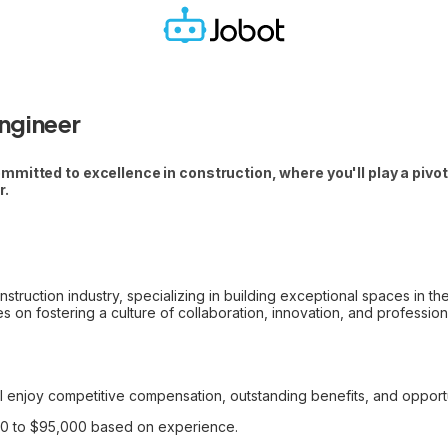
ngineer
itted to excellence in construction, where you'll play a pivotal
r.
struction industry, specializing in building exceptional spaces in t
s on fostering a culture of collaboration, innovation, and professio
l enjoy competitive compensation, outstanding benefits, and opportu
00 to $95,000 based on experience.