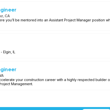
ngineer
uz, CA
re you’ll be mentored into an Assistant Project Manager position w
- Elgin, IL
ngineer
WA
accelerate your construction career with a highly respected builder o
 Project Management.