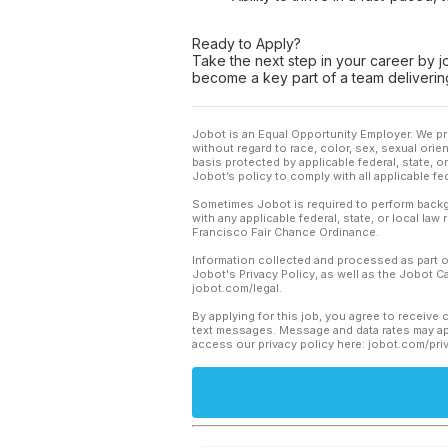
Ready to Apply?
Take the next step in your career by j
become a key part of a team delivering
Jobot is an Equal Opportunity Employer. We pr
without regard to race, color, sex, sexual orient
basis protected by applicable federal, state, 
Jobot’s policy to comply with all applicable f
Sometimes Jobot is required to perform backgr
with any applicable federal, state, or local law
Francisco Fair Chance Ordinance.
Information collected and processed as part o
Jobot's Privacy Policy, as well as the Jobot 
jobot.com/legal.
By applying for this job, you agree to receive 
text messages. Message and data rates may app
access our privacy policy here: jobot.com/pri