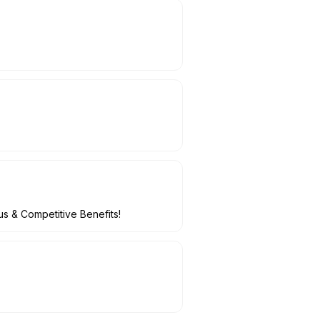
s & Competitive Benefits!