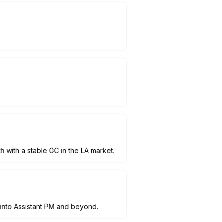
 with a stable GC in the LA market.
 into Assistant PM and beyond.