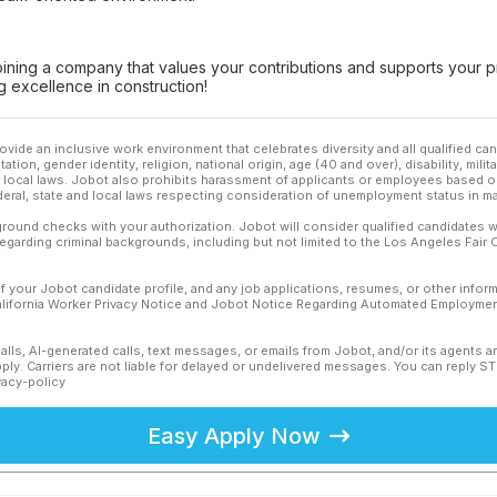
oining a company that values your contributions and supports your p
 excellence in construction!
ovide an inclusive work environment that celebrates diversity and all qualified c
ation, gender identity, religion, national origin, age (40 and over), disability, mili
or local laws. Jobot also prohibits harassment of applicants or employees based on
ederal, state and local laws respecting consideration of unemployment status in ma
ound checks with your authorization. Jobot will consider qualified candidates wi
 regarding criminal backgrounds, including but not limited to the Los Angeles Fair C
f your Jobot candidate profile, and any job applications, resumes, or other infor
California Worker Privacy Notice and Jobot Notice Regarding Automated Employment
calls, AI-generated calls, text messages, or emails from Jobot, and/or its agents 
ly. Carriers are not liable for delayed or undelivered messages. You can reply S
vacy-policy
Easy Apply Now