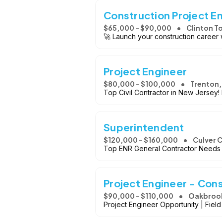
Construction Project En
$65,000 - $90,000
Clinton T
🚀 Launch your construction career 
Project Engineer
$80,000 - $100,000
Trenton,
Top Civil Contractor in New Jersey
Superintendent
$120,000 - $160,000
Culver C
Top ENR General Contractor Needs P
Project Engineer - Cons
$90,000 - $110,000
Oakbrook 
Project Engineer Opportunity | Fiel