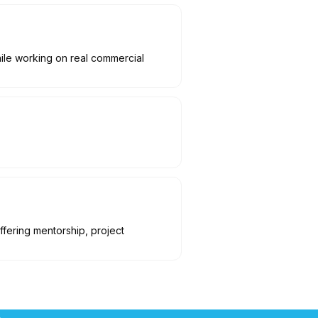
hile working on real commercial
ffering mentorship, project