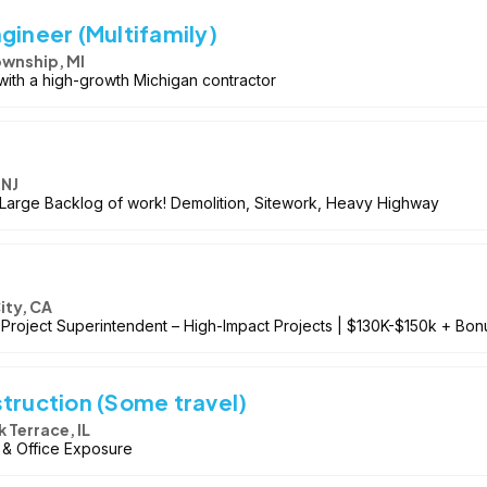
gineer (Multifamily)
ownship, MI
with a high-growth Michigan contractor
 NJ
! Large Backlog of work! Demolition, Sitework, Heavy Highway
ity, CA
roject Superintendent – High-Impact Projects | $130K-$150k + Bonu
truction (Some travel)
Terrace, IL
d & Office Exposure