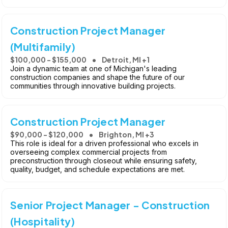
Construction Project Manager
(Multifamily)
$100,000 - $155,000
Detroit, MI +1
Join a dynamic team at one of Michigan's leading
construction companies and shape the future of our
communities through innovative building projects.
Construction Project Manager
$90,000 - $120,000
Brighton, MI +3
This role is ideal for a driven professional who excels in
overseeing complex commercial projects from
preconstruction through closeout while ensuring safety,
quality, budget, and schedule expectations are met.
Senior Project Manager - Construction
(Hospitality)