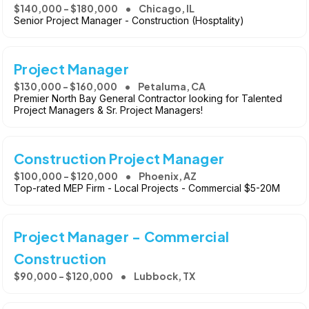
$140,000 - $180,000
Chicago, IL
Senior Project Manager - Construction (Hosptality)
Project Manager
$130,000 - $160,000
Petaluma, CA
Premier North Bay General Contractor looking for Talented
Project Managers & Sr. Project Managers!
Construction Project Manager
$100,000 - $120,000
Phoenix, AZ
Top-rated MEP Firm - Local Projects - Commercial $5-20M
Project Manager - Commercial
Construction
$90,000 - $120,000
Lubbock, TX