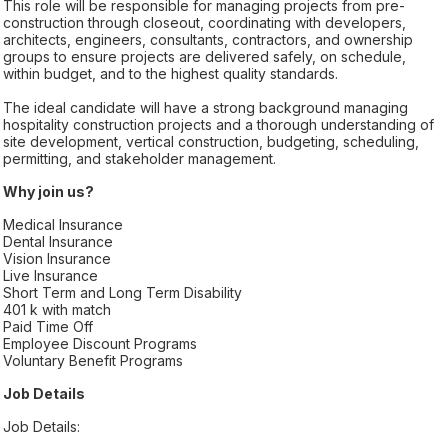
This role will be responsible for managing projects from pre-
construction through closeout, coordinating with developers,
architects, engineers, consultants, contractors, and ownership
groups to ensure projects are delivered safely, on schedule,
within budget, and to the highest quality standards.
The ideal candidate will have a strong background managing
hospitality construction projects and a thorough understanding of
site development, vertical construction, budgeting, scheduling,
permitting, and stakeholder management.
Why join us?
Medical Insurance
Dental Insurance
Vision Insurance
Live Insurance
Short Term and Long Term Disability
401 k with match
Paid Time Off
Employee Discount Programs
Voluntary Benefit Programs
Job Details
Job Details: