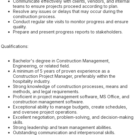
Communicate effectively with clients, vendors, and internal
teams to ensure projects proceed according to plan.
Resolve any issues or delays that may occur during the
construction process.
Conduct regular site visits to monitor progress and ensure
quality.
Prepare and present progress reports to stakeholders.
Qualifications:
Bachelor's degree in Construction Management,
Engineering, or related field.
A minimum of 5 years of proven experience as a
Construction Project Manager, preferably within the
hospitality industry.
Strong knowledge of construction processes, means and
methods, and legal requirements.
Proficient in project management software, MS Office, and
construction management software.
Exceptional ability to manage budgets, create schedules,
and oversee project operations.
Excellent negotiation, problem-solving, and decision-making
skills.
Strong leadership and team management abilities.
Outstanding communication and interpersonal skills.