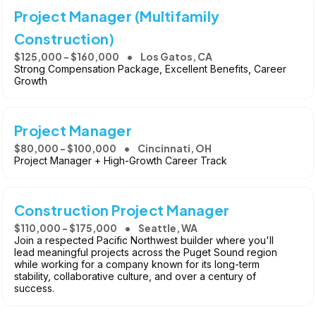
Project Manager (Multifamily
Construction)
$125,000 - $160,000
Los Gatos, CA
Strong Compensation Package, Excellent Benefits, Career
Growth
Project Manager
$80,000 - $100,000
Cincinnati, OH
Project Manager + High-Growth Career Track
Construction Project Manager
$110,000 - $175,000
Seattle, WA
Join a respected Pacific Northwest builder where you'll
lead meaningful projects across the Puget Sound region
while working for a company known for its long-term
stability, collaborative culture, and over a century of
success.