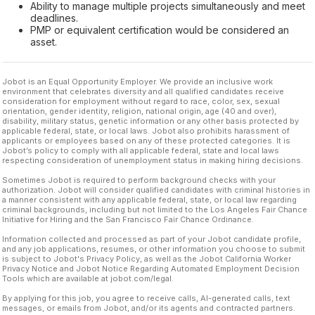
Ability to manage multiple projects simultaneously and meet
deadlines.
PMP or equivalent certification would be considered an
asset.
Jobot is an Equal Opportunity Employer. We provide an inclusive work
environment that celebrates diversity and all qualified candidates receive
consideration for employment without regard to race, color, sex, sexual
orientation, gender identity, religion, national origin, age (40 and over),
disability, military status, genetic information or any other basis protected by
applicable federal, state, or local laws. Jobot also prohibits harassment of
applicants or employees based on any of these protected categories. It is
Jobot’s policy to comply with all applicable federal, state and local laws
respecting consideration of unemployment status in making hiring decisions.
Sometimes Jobot is required to perform background checks with your
authorization. Jobot will consider qualified candidates with criminal histories in
a manner consistent with any applicable federal, state, or local law regarding
criminal backgrounds, including but not limited to the Los Angeles Fair Chance
Initiative for Hiring and the San Francisco Fair Chance Ordinance.
Information collected and processed as part of your Jobot candidate profile,
and any job applications, resumes, or other information you choose to submit
is subject to Jobot's Privacy Policy, as well as the Jobot California Worker
Privacy Notice and Jobot Notice Regarding Automated Employment Decision
Tools which are available at jobot.com/legal.
By applying for this job, you agree to receive calls, AI-generated calls, text
messages, or emails from Jobot, and/or its agents and contracted partners.