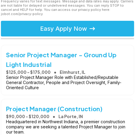
Frequency varies for text messages. Message and data rates may apply. Carriers
are not liable for delayed or undelivered messages. You can reply STOP to
cancel and HELP for help. You can access our privacy policy here:
jobot.com/privacy-policy
Easy Apply Now
Senior Project Manager - Ground Up
Light Industrial
$125,000 - $175,000
Elmhurst, IL
Senior Project Manager Role with Established/Reputable
General Contractor, People and Project Oversight, Family-
Oriented Culture
Project Manager (Construction)
$90,000 - $120,000
La Porte, IN
Headquartered in Northwest Indiana, a premier construction
company we are seeking a talented Project Manager to join
our team.