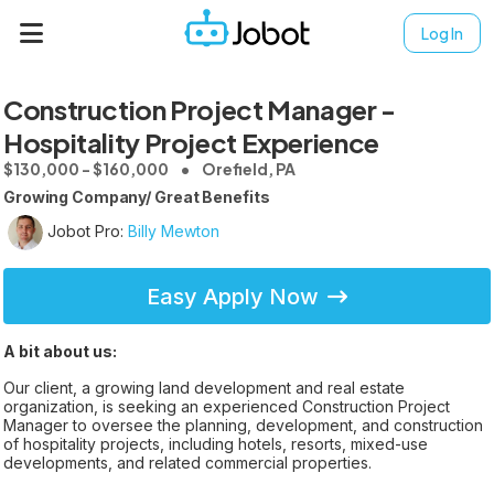
Log In
Construction Project Manager -
Hospitality Project Experience
$130,000 - $160,000
Orefield, PA
Growing Company/ Great Benefits
Jobot Pro:
Billy Mewton
Easy Apply Now
A bit about us:
Our client, a growing land development and real estate
organization, is seeking an experienced Construction Project
Manager to oversee the planning, development, and construction
of hospitality projects, including hotels, resorts, mixed-use
developments, and related commercial properties.