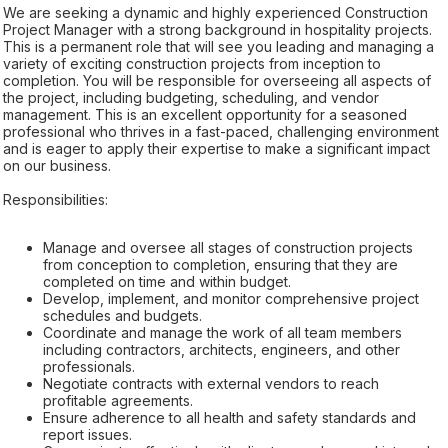
We are seeking a dynamic and highly experienced Construction
Project Manager with a strong background in hospitality projects.
This is a permanent role that will see you leading and managing a
variety of exciting construction projects from inception to
completion. You will be responsible for overseeing all aspects of
the project, including budgeting, scheduling, and vendor
management. This is an excellent opportunity for a seasoned
professional who thrives in a fast-paced, challenging environment
and is eager to apply their expertise to make a significant impact
on our business.
Responsibilities:
Manage and oversee all stages of construction projects
from conception to completion, ensuring that they are
completed on time and within budget.
Develop, implement, and monitor comprehensive project
schedules and budgets.
Coordinate and manage the work of all team members
including contractors, architects, engineers, and other
professionals.
Negotiate contracts with external vendors to reach
profitable agreements.
Ensure adherence to all health and safety standards and
report issues.