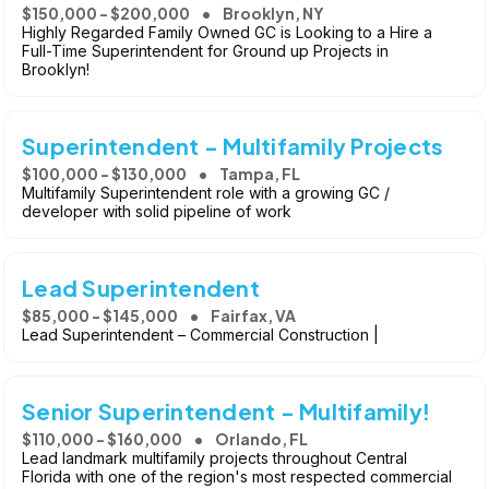
$150,000 - $200,000
Brooklyn, NY
Highly Regarded Family Owned GC is Looking to a Hire a
Full-Time Superintendent for Ground up Projects in
Brooklyn!
Superintendent - Multifamily Projects
$100,000 - $130,000
Tampa, FL
Multifamily Superintendent role with a growing GC /
developer with solid pipeline of work
Lead Superintendent
$85,000 - $145,000
Fairfax, VA
Lead Superintendent – Commercial Construction |
Senior Superintendent - Multifamily!
$110,000 - $160,000
Orlando, FL
Lead landmark multifamily projects throughout Central
Florida with one of the region's most respected commercial