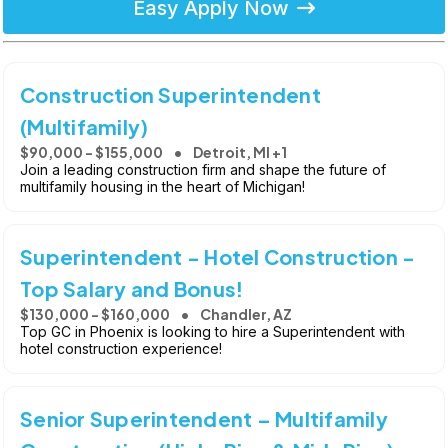
Easy Apply Now
Construction Superintendent
(Multifamily)
$90,000 - $155,000
Detroit, MI +1
Join a leading construction firm and shape the future of
multifamily housing in the heart of Michigan!
Superintendent - Hotel Construction -
Top Salary and Bonus!
$130,000 - $160,000
Chandler, AZ
Top GC in Phoenix is looking to hire a Superintendent with
hotel construction experience!
Senior Superintendent – Multifamily