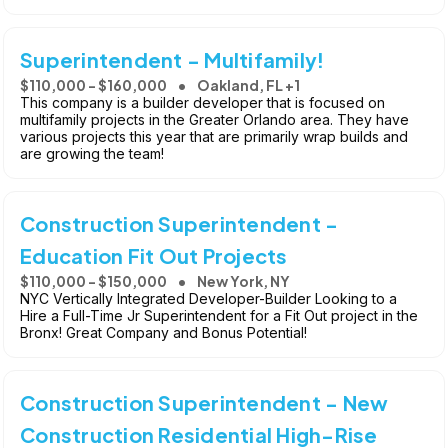
Superintendent - Multifamily!
$110,000 - $160,000
Oakland, FL +1
This company is a builder developer that is focused on
multifamily projects in the Greater Orlando area. They have
various projects this year that are primarily wrap builds and
are growing the team!
Construction Superintendent -
Education Fit Out Projects
$110,000 - $150,000
New York, NY
NYC Vertically Integrated Developer-Builder Looking to a
Hire a Full-Time Jr Superintendent for a Fit Out project in the
Bronx! Great Company and Bonus Potential!
Construction Superintendent - New
Construction Residential High-Rise