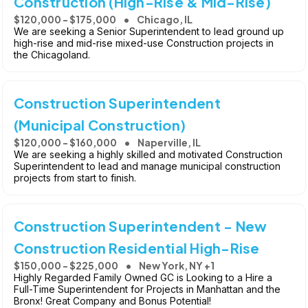
Construction (High-Rise & Mid-Rise)
$120,000 - $175,000
Chicago, IL
We are seeking a Senior Superintendent to lead ground up
high-rise and mid-rise mixed-use Construction projects in
the Chicagoland.
Construction Superintendent
(Municipal Construction)
$120,000 - $160,000
Naperville, IL
We are seeking a highly skilled and motivated Construction
Superintendent to lead and manage municipal construction
projects from start to finish.
Construction Superintendent - New
Construction Residential High-Rise
$150,000 - $225,000
New York, NY +1
Highly Regarded Family Owned GC is Looking to a Hire a
Full-Time Superintendent for Projects in Manhattan and the
Bronx! Great Company and Bonus Potential!