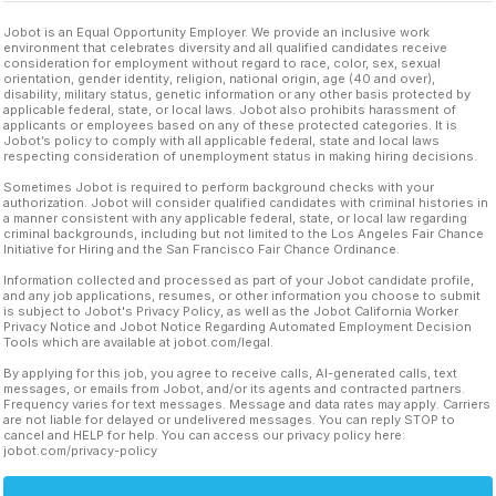
Jobot is an Equal Opportunity Employer. We provide an inclusive work
environment that celebrates diversity and all qualified candidates receive
consideration for employment without regard to race, color, sex, sexual
orientation, gender identity, religion, national origin, age (40 and over),
disability, military status, genetic information or any other basis protected by
applicable federal, state, or local laws. Jobot also prohibits harassment of
applicants or employees based on any of these protected categories. It is
Jobot’s policy to comply with all applicable federal, state and local laws
respecting consideration of unemployment status in making hiring decisions.
Sometimes Jobot is required to perform background checks with your
authorization. Jobot will consider qualified candidates with criminal histories in
a manner consistent with any applicable federal, state, or local law regarding
criminal backgrounds, including but not limited to the Los Angeles Fair Chance
Initiative for Hiring and the San Francisco Fair Chance Ordinance.
Information collected and processed as part of your Jobot candidate profile,
and any job applications, resumes, or other information you choose to submit
is subject to Jobot's Privacy Policy, as well as the Jobot California Worker
Privacy Notice and Jobot Notice Regarding Automated Employment Decision
Tools which are available at jobot.com/legal.
By applying for this job, you agree to receive calls, AI-generated calls, text
messages, or emails from Jobot, and/or its agents and contracted partners.
Frequency varies for text messages. Message and data rates may apply. Carriers
are not liable for delayed or undelivered messages. You can reply STOP to
cancel and HELP for help. You can access our privacy policy here:
jobot.com/privacy-policy