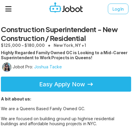
Log In
Construction Superintendent - New
Construction / Residential
$125,000 - $180,000
New York, NY +1
Highly Regarded Family Owned GC is Looking to a Mid-Career
Superintendent to Work Projects in Queens!
Jobot Pro:
Joshua Tacke
Easy Apply Now
A bit about us:
We are a Queens Based Family Owned GC.
We are focused on building ground up highrise residential
buildings and affordable housing projects in NYC.