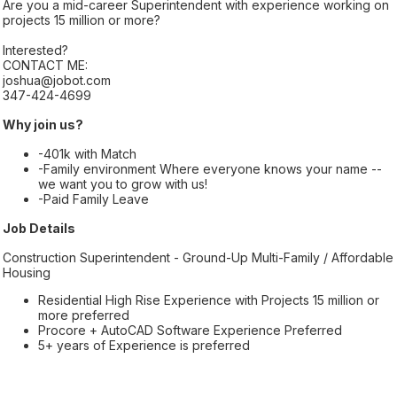
Are you a mid-career Superintendent with experience working on
projects 15 million or more?
Interested?
CONTACT ME:
joshua@jobot.com
347-424-4699
Why join us?
-401k with Match
-Family environment Where everyone knows your name --
we want you to grow with us!
-Paid Family Leave
Job Details
Construction Superintendent - Ground-Up Multi-Family / Affordable
Housing
Residential High Rise Experience with Projects 15 million or
more preferred
Procore + AutoCAD Software Experience Preferred
5+ years of Experience is preferred