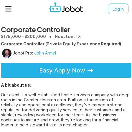
Log In
Corporate Controller
$175,000 - $200,000
Houston, TX
Corporate Controller (Private Equity Experience Required)
Jobot Pro:
John Armel
Easy Apply Now
A bit about us:
Our client is a well-established home services company with deep
roots in the Greater Houston area. Built on a foundation of
reliability and operational excellence, they've earned a strong
reputation for delivering quality service to their customers and a
stable, rewarding workplace for their team. As the business
continues to mature and grow, they're looking for a financial
leader to help steward it into its next chapter.