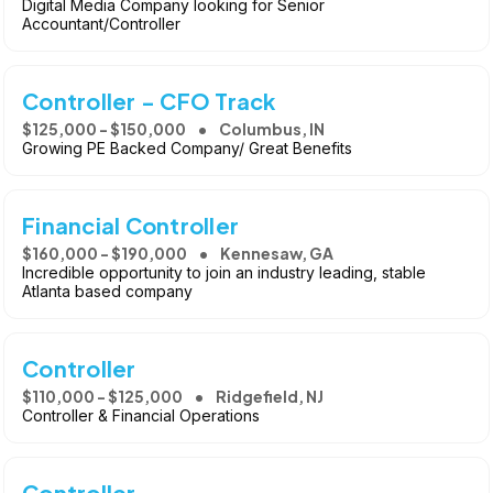
Digital Media Company looking for Senior
Accountant/Controller
Controller - CFO Track
$125,000 - $150,000
Columbus, IN
Growing PE Backed Company/ Great Benefits
Financial Controller
$160,000 - $190,000
Kennesaw, GA
Incredible opportunity to join an industry leading, stable
Atlanta based company
Controller
$110,000 - $125,000
Ridgefield, NJ
Controller & Financial Operations
Controller