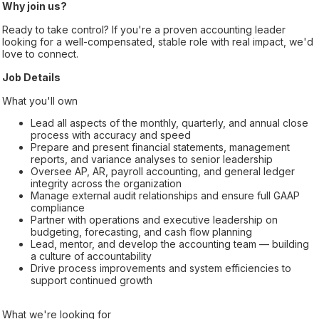
Why join us?
Ready to take control? If you're a proven accounting leader
looking for a well-compensated, stable role with real impact, we'd
love to connect.
Job Details
What you'll own
Lead all aspects of the monthly, quarterly, and annual close
process with accuracy and speed
Prepare and present financial statements, management
reports, and variance analyses to senior leadership
Oversee AP, AR, payroll accounting, and general ledger
integrity across the organization
Manage external audit relationships and ensure full GAAP
compliance
Partner with operations and executive leadership on
budgeting, forecasting, and cash flow planning
Lead, mentor, and develop the accounting team — building
a culture of accountability
Drive process improvements and system efficiencies to
support continued growth
What we're looking for