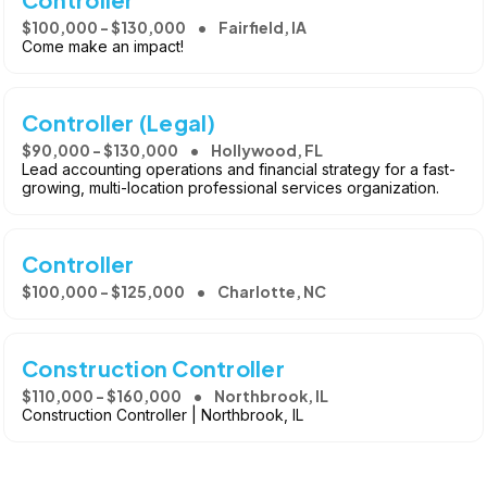
$100,000 - $130,000
Fairfield, IA
Come make an impact!
Controller (Legal)
$90,000 - $130,000
Hollywood, FL
Lead accounting operations and financial strategy for a fast-
growing, multi-location professional services organization.
Controller
$100,000 - $125,000
Charlotte, NC
Construction Controller
$110,000 - $160,000
Northbrook, IL
Construction Controller | Northbrook, IL