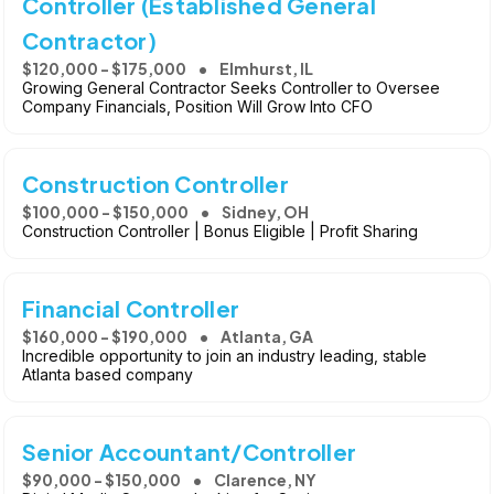
Controller (Established General
Contractor)
$120,000 - $175,000
Elmhurst, IL
Growing General Contractor Seeks Controller to Oversee
Company Financials, Position Will Grow Into CFO
Construction Controller
$100,000 - $150,000
Sidney, OH
Construction Controller | Bonus Eligible | Profit Sharing
Financial Controller
$160,000 - $190,000
Atlanta, GA
Incredible opportunity to join an industry leading, stable
Atlanta based company
Senior Accountant/Controller
$90,000 - $150,000
Clarence, NY