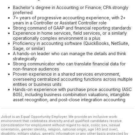
Bachelor's degree in Accounting or Finance; CPA strongly
preferred
7+ years of progressive accounting experience, with 2+
years in a Controller or Assistant Controller role
Strong command of GAAP and financial reporting standards
Experience in home services, field services, or a similarly
operationally complex environment is a plus
Proficiency in accounting software (QuickBooks, NetSuite,
Sage, or similar)
A hands-on leader who can manage the details and think
strategically
Strong communicator who can translate financial data for
non-finance audiences
Proven experience in a shared services environment,
overseeing centralized accounting functions across multiple
entities or business units
Hands-on experience with purchase price accounting (ASC
805), including business combination valuations, intangible
asset recognition, and post-close integration accounting
Jobot is an Equal Opportunity Employer. We provide an inclusive work
environment that celebrates diversity and all qualified candidates receive
consideration for employment without regard to race, color, sex, sexual
orientation, gender identity, religion, national origin, age (40 and over),
disability, military status, genetic information or any other basis protected by