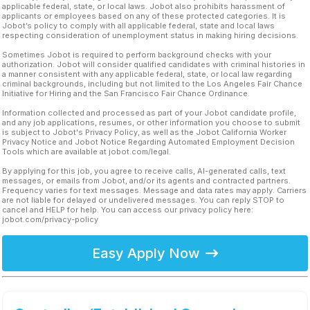
applicable federal, state, or local laws. Jobot also prohibits harassment of
applicants or employees based on any of these protected categories. It is
Jobot’s policy to comply with all applicable federal, state and local laws
respecting consideration of unemployment status in making hiring decisions.
Sometimes Jobot is required to perform background checks with your
authorization. Jobot will consider qualified candidates with criminal histories in
a manner consistent with any applicable federal, state, or local law regarding
criminal backgrounds, including but not limited to the Los Angeles Fair Chance
Initiative for Hiring and the San Francisco Fair Chance Ordinance.
Information collected and processed as part of your Jobot candidate profile,
and any job applications, resumes, or other information you choose to submit
is subject to Jobot's Privacy Policy, as well as the Jobot California Worker
Privacy Notice and Jobot Notice Regarding Automated Employment Decision
Tools which are available at jobot.com/legal.
By applying for this job, you agree to receive calls, AI-generated calls, text
messages, or emails from Jobot, and/or its agents and contracted partners.
Frequency varies for text messages. Message and data rates may apply. Carriers
are not liable for delayed or undelivered messages. You can reply STOP to
cancel and HELP for help. You can access our privacy policy here:
jobot.com/privacy-policy
Easy Apply Now