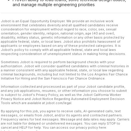
and manage multiple engineering priorities
Jobot is an Equal Opportunity Employer. We provide an inclusive work
environment that celebrates diversity and all qualified candidates receive
consideration for employment without regard to race, color, sex, sexual
orientation, gender identity, religion, national origin, age (40 and over),
disability, military status, genetic information or any other basis protected by
applicable federal, state, or local laws. Jobot also prohibits harassment of
applicants or employees based on any of these protected categories. It is
Jobot’s policy to comply with all applicable federal, state and local laws
respecting consideration of unemployment status in making hiring decisions.
Sometimes Jobot is required to perform background checks with your
authorization. Jobot will consider qualified candidates with criminal histories in
a manner consistent with any applicable federal, state, or local law regarding
criminal backgrounds, including but not limited to the Los Angeles Fair Chance
Initiative for Hiring and the San Francisco Fair Chance Ordinance.
Information collected and processed as part of your Jobot candidate profile,
and any job applications, resumes, or other information you choose to submit
is subject to Jobot's Privacy Policy, as well as the Jobot California Worker
Privacy Notice and Jobot Notice Regarding Automated Employment Decision
Tools which are available at jobot.com/legal.
By applying for this job, you agree to receive calls, AI-generated calls, text
messages, or emails from Jobot, and/or its agents and contracted partners.
Frequency varies for text messages. Message and data rates may apply. Carriers
are not liable for delayed or undelivered messages. You can reply STOP to
cancel and HELP for help. You can access our privacy policy here: