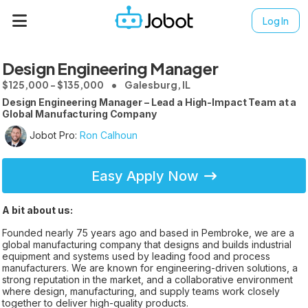
Log In
Design Engineering Manager
$125,000 - $135,000
Galesburg, IL
Design Engineering Manager – Lead a High-Impact Team at a
Global Manufacturing Company
Jobot Pro:
Ron Calhoun
Easy Apply Now
A bit about us:
Founded nearly 75 years ago and based in Pembroke, we are a
global manufacturing company that designs and builds industrial
equipment and systems used by leading food and process
manufacturers. We are known for engineering-driven solutions, a
strong reputation in the market, and a collaborative environment
where design, manufacturing, and supply teams work closely
together to deliver high-quality products.