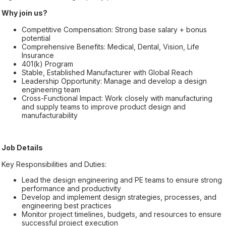
Why join us?
Competitive Compensation: Strong base salary + bonus
potential
Comprehensive Benefits: Medical, Dental, Vision, Life
Insurance
401(k) Program
Stable, Established Manufacturer with Global Reach
Leadership Opportunity: Manage and develop a design
engineering team
Cross-Functional Impact: Work closely with manufacturing
and supply teams to improve product design and
manufacturability
Job Details
Key Responsibilities and Duties:
Lead the design engineering and PE teams to ensure strong
performance and productivity
Develop and implement design strategies, processes, and
engineering best practices
Monitor project timelines, budgets, and resources to ensure
successful project execution