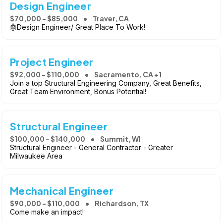
Design Engineer
$70,000 - $85,000
Traver, CA
🤖Design Engineer/ Great Place To Work!
Project Engineer
$92,000 - $110,000
Sacramento, CA +1
Join a top Structural Engineering Company, Great Benefits,
Great Team Environment, Bonus Potential!
Structural Engineer
$100,000 - $140,000
Summit, WI
Structural Engineer - General Contractor - Greater
Milwaukee Area
Mechanical Engineer
$90,000 - $110,000
Richardson, TX
Come make an impact!