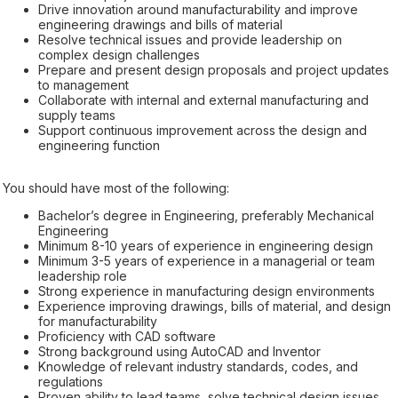
Drive innovation around manufacturability and improve
engineering drawings and bills of material
Resolve technical issues and provide leadership on
complex design challenges
Prepare and present design proposals and project updates
to management
Collaborate with internal and external manufacturing and
supply teams
Support continuous improvement across the design and
engineering function
You should have most of the following:
Bachelor’s degree in Engineering, preferably Mechanical
Engineering
Minimum 8-10 years of experience in engineering design
Minimum 3-5 years of experience in a managerial or team
leadership role
Strong experience in manufacturing design environments
Experience improving drawings, bills of material, and design
for manufacturability
Proficiency with CAD software
Strong background using AutoCAD and Inventor
Knowledge of relevant industry standards, codes, and
regulations
Proven ability to lead teams, solve technical design issues,