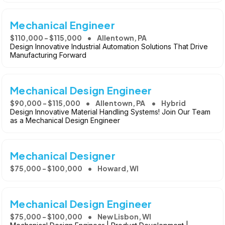
Mechanical Engineer
$110,000 - $115,000
Allentown, PA
Design Innovative Industrial Automation Solutions That Drive
Manufacturing Forward
Mechanical Design Engineer
$90,000 - $115,000
Allentown, PA
Hybrid
Design Innovative Material Handling Systems! Join Our Team
as a Mechanical Design Engineer
Mechanical Designer
$75,000 - $100,000
Howard, WI
Mechanical Design Engineer
$75,000 - $100,000
New Lisbon, WI