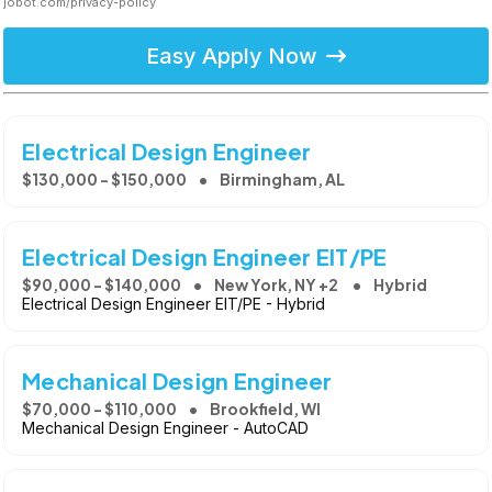
jobot.com/privacy-policy
Easy Apply Now
Electrical Design Engineer
$130,000 - $150,000
Birmingham, AL
Electrical Design Engineer EIT/PE
$90,000 - $140,000
New York, NY +2
Hybrid
Electrical Design Engineer EIT/PE - Hybrid
Mechanical Design Engineer
$70,000 - $110,000
Brookfield, WI
Mechanical Design Engineer - AutoCAD