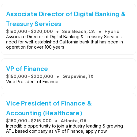
Associate Director of Digital Banking &
Treasury Services
$160,000 - $220,000
Seal Beach, CA
Hybrid
Associate Director of Digital Banking & Treasury Services
need for well-established California bank that has been in
operation for over 100 years
VP of Finance
$150,000 - $200,000
Grapevine, TX
Vice President of Finance
Vice President of Finance &
Accounting (Healthcare)
$180,000 - $215,000
Atlanta, GA
Incredible opportunity to join a industry leading & growing
ATL based company as VP of Finance, apply now.