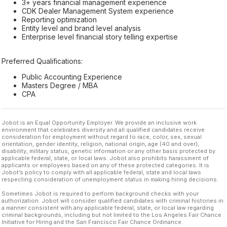
3+ years financial management experience
CDK Dealer Management System experience
Reporting optimization
Entity level and brand level analysis
Enterprise level financial story telling expertise
Preferred Qualifications:
Public Accounting Experience
Masters Degree / MBA
CPA
Jobot is an Equal Opportunity Employer. We provide an inclusive work
environment that celebrates diversity and all qualified candidates receive
consideration for employment without regard to race, color, sex, sexual
orientation, gender identity, religion, national origin, age (40 and over),
disability, military status, genetic information or any other basis protected by
applicable federal, state, or local laws. Jobot also prohibits harassment of
applicants or employees based on any of these protected categories. It is
Jobot’s policy to comply with all applicable federal, state and local laws
respecting consideration of unemployment status in making hiring decisions.
Sometimes Jobot is required to perform background checks with your
authorization. Jobot will consider qualified candidates with criminal histories in
a manner consistent with any applicable federal, state, or local law regarding
criminal backgrounds, including but not limited to the Los Angeles Fair Chance
Initiative for Hiring and the San Francisco Fair Chance Ordinance.