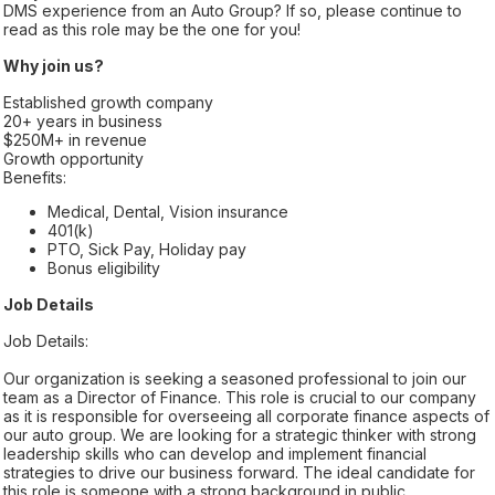
DMS experience from an Auto Group? If so, please continue to
read as this role may be the one for you!
Why join us?
Established growth company
20+ years in business
$250M+ in revenue
Growth opportunity
Benefits:
Medical, Dental, Vision insurance
401(k)
PTO, Sick Pay, Holiday pay
Bonus eligibility
Job Details
Job Details:
Our organization is seeking a seasoned professional to join our
team as a Director of Finance. This role is crucial to our company
as it is responsible for overseeing all corporate finance aspects of
our auto group. We are looking for a strategic thinker with strong
leadership skills who can develop and implement financial
strategies to drive our business forward. The ideal candidate for
this role is someone with a strong background in public