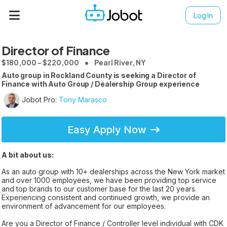
Log In
Director of Finance
$180,000 - $220,000
Pearl River, NY
Auto group in Rockland County is seeking a Director of
Finance with Auto Group / Dealership Group experience
Jobot Pro:
Tony Marasco
Easy Apply Now
A bit about us:
As an auto group with 10+ dealerships across the New York market
and over 1000 employees, we have been providing top service
and top brands to our customer base for the last 20 years.
Experiencing consistent and continued growth, we provide an
environment of advancement for our employees.
Are you a Director of Finance / Controller level individual with CDK