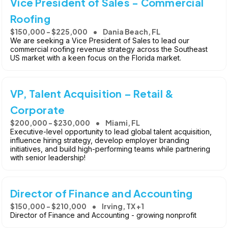
Vice President of Sales - Commercial
Roofing
$150,000 - $225,000
Dania Beach, FL
We are seeking a Vice President of Sales to lead our
commercial roofing revenue strategy across the Southeast
US market with a keen focus on the Florida market.
VP, Talent Acquisition – Retail &
Corporate
$200,000 - $230,000
Miami, FL
Executive-level opportunity to lead global talent acquisition,
influence hiring strategy, develop employer branding
initiatives, and build high-performing teams while partnering
with senior leadership!
Director of Finance and Accounting
$150,000 - $210,000
Irving, TX +1
Director of Finance and Accounting - growing nonprofit