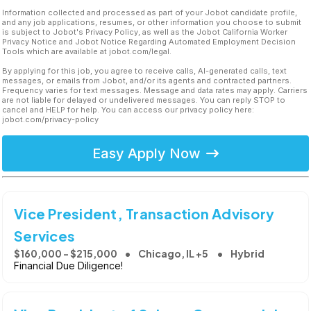
Information collected and processed as part of your Jobot candidate profile,
and any job applications, resumes, or other information you choose to submit
is subject to Jobot's Privacy Policy, as well as the Jobot California Worker
Privacy Notice and Jobot Notice Regarding Automated Employment Decision
Tools which are available at jobot.com/legal.
By applying for this job, you agree to receive calls, AI-generated calls, text
messages, or emails from Jobot, and/or its agents and contracted partners.
Frequency varies for text messages. Message and data rates may apply. Carriers
are not liable for delayed or undelivered messages. You can reply STOP to
cancel and HELP for help. You can access our privacy policy here:
jobot.com/privacy-policy
Easy Apply Now
Vice President, Transaction Advisory
Services
$160,000 - $215,000
Chicago, IL +5
Hybrid
Financial Due Diligence!