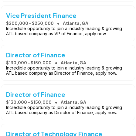
Vice President Finance
$200,000 - $250,000
Atlanta, GA
Incredible opportunity to join a industry leading & growing
ATL based company as VP of Finance, apply now.
Director of Finance
$130,000 - $150,000
Atlanta, GA
Incredible opportunity to join a industry leading & growing
ATL based company as Director of Finance, apply now.
Director of Finance
$130,000 - $150,000
Atlanta, GA
Incredible opportunity to join a industry leading & growing
ATL based company as Director of Finance, apply now.
Director of Technology Finance