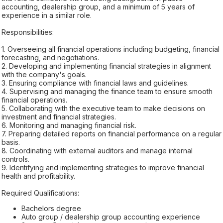
accounting, dealership group, and a minimum of 5 years of
experience in a similar role.
Responsibilities:
1. Overseeing all financial operations including budgeting, financial
forecasting, and negotiations.
2. Developing and implementing financial strategies in alignment
with the company's goals.
3. Ensuring compliance with financial laws and guidelines.
4. Supervising and managing the finance team to ensure smooth
financial operations.
5. Collaborating with the executive team to make decisions on
investment and financial strategies.
6. Monitoring and managing financial risk.
7. Preparing detailed reports on financial performance on a regular
basis.
8. Coordinating with external auditors and manage internal
controls.
9. Identifying and implementing strategies to improve financial
health and profitability.
Required Qualifications:
Bachelors degree
Auto group / dealership group accounting experience