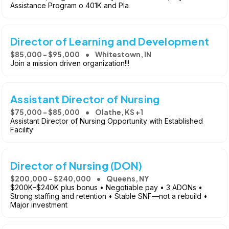
Assistance Program o 401K and Pla
Director of Learning and Development
$85,000 - $95,000
Whitestown, IN
Join a mission driven organization!!!
Assistant Director of Nursing
$75,000 - $85,000
Olathe, KS +1
Assistant Director of Nursing Opportunity with Established
Facility
Director of Nursing (DON)
$200,000 - $240,000
Queens, NY
$200K–$240K plus bonus • Negotiable pay • 3 ADONs •
Strong staffing and retention • Stable SNF—not a rebuild •
Major investment