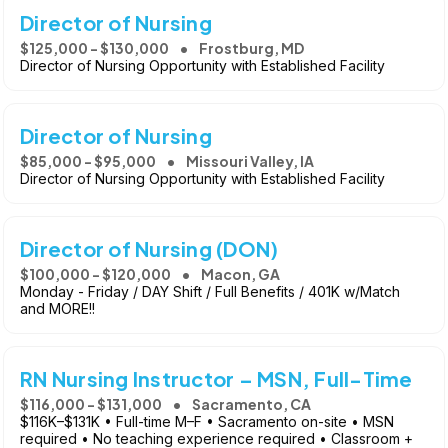
Director of Nursing
$125,000 - $130,000
Frostburg, MD
Director of Nursing Opportunity with Established Facility
Director of Nursing
$85,000 - $95,000
Missouri Valley, IA
Director of Nursing Opportunity with Established Facility
Director of Nursing (DON)
$100,000 - $120,000
Macon, GA
Monday - Friday / DAY Shift / Full Benefits / 401K w/Match
and MORE!!
RN Nursing Instructor – MSN, Full-Time
$116,000 - $131,000
Sacramento, CA
$116K–$131K • Full-time M–F • Sacramento on-site • MSN
required • No teaching experience required • Classroom +