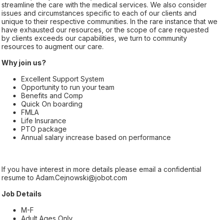
streamline the care with the medical services. We also consider
issues and circumstances specific to each of our clients and
unique to their respective communities. In the rare instance that we
have exhausted our resources, or the scope of care requested
by clients exceeds our capabilities, we turn to community
resources to augment our care.
Why join us?
Excellent Support System
Opportunity to run your team
Benefits and Comp
Quick On boarding
FMLA
Life Insurance
PTO package
Annual salary increase based on performance
If you have interest in more details please email a confidential
resume to Adam.Cejnowski@jobot.com
Job Details
M-F
Adult Ages Only