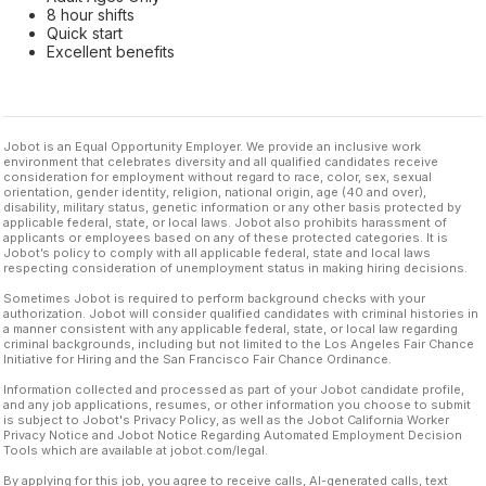
8 hour shifts
Quick start
Excellent benefits
Jobot is an Equal Opportunity Employer. We provide an inclusive work
environment that celebrates diversity and all qualified candidates receive
consideration for employment without regard to race, color, sex, sexual
orientation, gender identity, religion, national origin, age (40 and over),
disability, military status, genetic information or any other basis protected by
applicable federal, state, or local laws. Jobot also prohibits harassment of
applicants or employees based on any of these protected categories. It is
Jobot’s policy to comply with all applicable federal, state and local laws
respecting consideration of unemployment status in making hiring decisions.
Sometimes Jobot is required to perform background checks with your
authorization. Jobot will consider qualified candidates with criminal histories in
a manner consistent with any applicable federal, state, or local law regarding
criminal backgrounds, including but not limited to the Los Angeles Fair Chance
Initiative for Hiring and the San Francisco Fair Chance Ordinance.
Information collected and processed as part of your Jobot candidate profile,
and any job applications, resumes, or other information you choose to submit
is subject to Jobot's Privacy Policy, as well as the Jobot California Worker
Privacy Notice and Jobot Notice Regarding Automated Employment Decision
Tools which are available at jobot.com/legal.
By applying for this job, you agree to receive calls, AI-generated calls, text