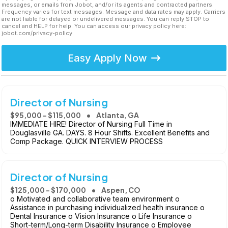
messages, or emails from Jobot, and/or its agents and contracted partners.
Frequency varies for text messages. Message and data rates may apply. Carriers
are not liable for delayed or undelivered messages. You can reply STOP to
cancel and HELP for help. You can access our privacy policy here:
jobot.com/privacy-policy
Easy Apply Now
Director of Nursing
$95,000 - $115,000
Atlanta, GA
IMMEDIATE HIRE! Director of Nursing Full Time in
Douglasville GA. DAYS. 8 Hour Shifts. Excellent Benefits and
Comp Package. QUICK INTERVIEW PROCESS
Director of Nursing
$125,000 - $170,000
Aspen, CO
o Motivated and collaborative team environment o
Assistance in purchasing individualized health insurance o
Dental Insurance o Vision Insurance o Life Insurance o
Short-term/Long-term Disability Insurance o Employee