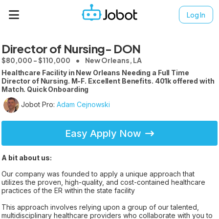
Log In
Director of Nursing- DON
$80,000 - $110,000
New Orleans, LA
Healthcare Facility in New Orleans Needing a Full Time
Director of Nursing. M-F. Excellent Benefits. 401k offered with
Match. Quick Onboarding
Jobot Pro:
Adam Cejnowski
Easy Apply Now
A bit about us:
Our company was founded to apply a unique approach that
utilizes the proven, high-quality, and cost-contained healthcare
practices of the ER within the state facility
This approach involves relying upon a group of our talented,
multidisciplinary healthcare providers who collaborate with you to