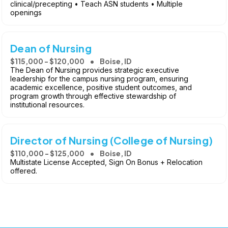
clinical/precepting • Teach ASN students • Multiple
openings
Dean of Nursing
$115,000 - $120,000
Boise, ID
The Dean of Nursing provides strategic executive
leadership for the campus nursing program, ensuring
academic excellence, positive student outcomes, and
program growth through effective stewardship of
institutional resources.
Director of Nursing (College of Nursing)
$110,000 - $125,000
Boise, ID
Multistate License Accepted, Sign On Bonus + Relocation
offered.