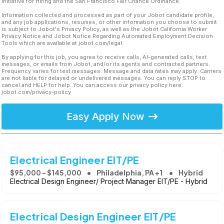
Initiative for Hiring and the San Francisco Fair Chance Ordinance.
Information collected and processed as part of your Jobot candidate profile,
and any job applications, resumes, or other information you choose to submit
is subject to Jobot's Privacy Policy, as well as the Jobot California Worker
Privacy Notice and Jobot Notice Regarding Automated Employment Decision
Tools which are available at jobot.com/legal.
By applying for this job, you agree to receive calls, AI-generated calls, text
messages, or emails from Jobot, and/or its agents and contracted partners.
Frequency varies for text messages. Message and data rates may apply. Carriers
are not liable for delayed or undelivered messages. You can reply STOP to
cancel and HELP for help. You can access our privacy policy here:
jobot.com/privacy-policy
Easy Apply Now
Electrical Engineer EIT/PE
$95,000 - $145,000
Philadelphia, PA +1
Hybrid
Electrical Design Engineer/ Project Manager EIT/PE - Hybrid
Electrical Design Engineer EIT/PE