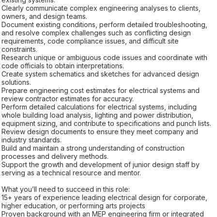
Clearly communicate complex engineering analyses to clients,
owners, and design teams.
Document existing conditions, perform detailed troubleshooting,
and resolve complex challenges such as conflicting design
requirements, code compliance issues, and difficult site
constraints.
Research unique or ambiguous code issues and coordinate with
code officials to obtain interpretations.
Create system schematics and sketches for advanced design
solutions.
Prepare engineering cost estimates for electrical systems and
review contractor estimates for accuracy.
Perform detailed calculations for electrical systems, including
whole building load analysis, lighting and power distribution,
equipment sizing, and contribute to specifications and punch lists.
Review design documents to ensure they meet company and
industry standards.
Build and maintain a strong understanding of construction
processes and delivery methods.
Support the growth and development of junior design staff by
serving as a technical resource and mentor.
What you’ll need to succeed in this role:
15+ years of experience leading electrical design for corporate,
higher education, or performing arts projects
Proven background with an MEP engineering firm or integrated