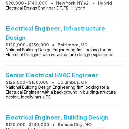
$90,000 - $140,000
New York, NY +2
Hybrid
Electrical Design Engineer EIT/PE - Hybrid
Electrical Engineer, Infrastructure
Design
$120,000 - $150,000
Baltimore, MD
National Building Design Engineering firm looking for an
Electrical Designer with infrastructure design experience
Senior Electrical HVAC Engineer
$125,000 - $150,000
Columbus, OH
National Building Design Engineering firm looking for a
Electrical Engineer with a background in building/structural
design, ideally has a PE
Electrical Engineer, Building Design
$120,000 - $140,000
Kansas City, MO