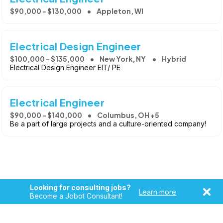
$90,000 - $130,000
Appleton, WI
Electrical Design Engineer
$100,000 - $135,000
New York, NY
Hybrid
Electrical Design Engineer EIT/ PE
Electrical Engineer
$90,000 - $140,000
Columbus, OH +5
Be a part of large projects and a culture-oriented company!
Looking for consulting jobs?
Learn more
Become a Jobot Consultant!
Copyright © 2026, Jobot LLC. All rights reserved. Jobot name
and logo are registered trademarks of Jobot LLC.