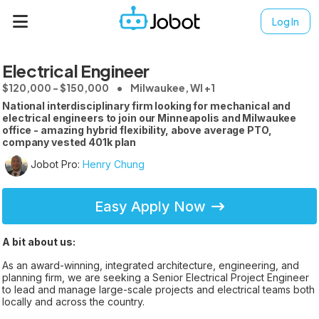
Log In
Electrical Engineer
$120,000 - $150,000
Milwaukee, WI +1
National interdisciplinary firm looking for mechanical and
electrical engineers to join our Minneapolis and Milwaukee
office - amazing hybrid flexibility, above average PTO,
company vested 401k plan
Jobot Pro:
Henry Chung
Easy Apply Now
A bit about us:
As an award-winning, integrated architecture, engineering, and
planning firm, we are seeking a Senior Electrical Project Engineer
to lead and manage large-scale projects and electrical teams both
locally and across the country.