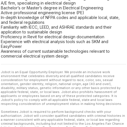
A/E firm, specializing in electrical design
Bachelor’s or Master’s degree in Electrical Engineering
Active professional engineering license (PE)
In-depth knowledge of NFPA codes and applicable local, state,
and federal regulations
Familiarity with IECC, LEED, and ASHRAE standards and their
application to sustainable design
Proficiency in Revit for electrical design documentation
Experience with electrical analysis tools such as SKM and
EasyPower
Awareness of current sustainable technologies relevant to
commercial electrical system design
Jobot is an Equal Opportunity Employer. We provide an inclusive work
environment that celebrates diversity and all qualified candidates receive
consideration for employment without regard to race, color, sex, sexual
orientation, gender identity, religion, national origin, age (40 and over),
disability, military status, genetic information or any other basis protected by
applicable federal, state, or local laws. Jobot also prohibits harassment of
applicants or employees based on any of these protected categories. It is
Jobot’s policy to comply with all applicable federal, state and local laws
respecting consideration of unemployment status in making hiring decisions.
Sometimes Jobot is required to perform background checks with your
authorization. Jobot will consider qualified candidates with criminal histories in
a manner consistent with any applicable federal, state, or local law regarding
criminal backgrounds, including but not limited to the Los Angeles Fair Chance