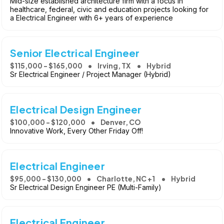
Mid-size established architecture firm with a focus in
healthcare, federal, civic and education projects looking for
a Electrical Engineer with 6+ years of experience
Senior Electrical Engineer
$115,000 - $165,000
Irving, TX
Hybrid
Sr Electrical Engineer / Project Manager (Hybrid)
Electrical Design Engineer
$100,000 - $120,000
Denver, CO
Innovative Work, Every Other Friday Off!
Electrical Engineer
$95,000 - $130,000
Charlotte, NC +1
Hybrid
Sr Electrical Design Engineer PE (Multi-Family)
Electrical Engineer