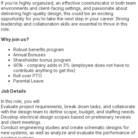
If you’re highly organized, an effective communicator in both team
environments and client-facing settings, and passionate about
delivering high-quality design, this could be an exciting
opportunity for you to take the next step in your career. Strong
leadership and collaboration skills are essential to thrive in this
role.
Why join us?
Robust benefits program
Annual Bonuses
Shareholder bonus program
401k - company adds in 3% (employee does not have to
contribute anything to get this)
Roll over PTO
Parental Leave
Job Details
In this role, you will:
Evaluate project requirements, break down tasks, and collaborate
with the design team to define scope, budget, and staffing needs.
Develop electrical design scopes based on preliminary reviews
and client meetings.
Conduct engineering studies and create schematic designs for
new systems, as well as analyze and evaluate the performance of
existing systems.