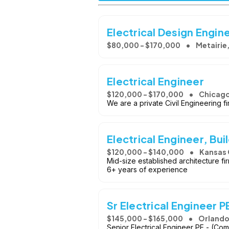
Electrical Design Engin
$80,000 - $170,000
Metairie,
Electrical Engineer
$120,000 - $170,000
Chicago,
We are a private Civil Engineering fi
Electrical Engineer, Bui
$120,000 - $140,000
Kansas 
Mid-size established architecture fir
6+ years of experience
Sr Electrical Engineer P
$145,000 - $165,000
Orlando
Senior Electrical Engineer PE - (Com