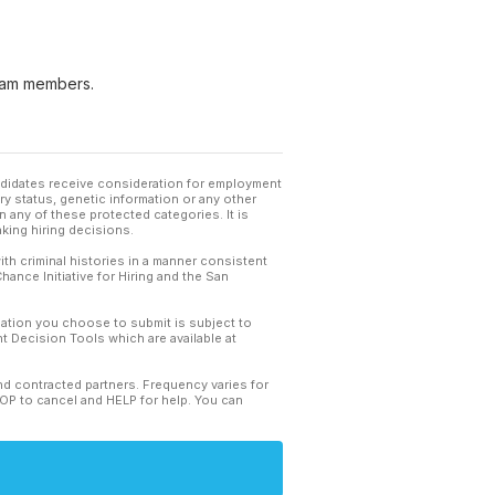
 team members.
andidates receive consideration for employment
tary status, genetic information or any other
 any of these protected categories. It is
king hiring decisions.
th criminal histories in a manner consistent
hance Initiative for Hiring and the San
mation you choose to submit is subject to
 Decision Tools which are available at
and contracted partners. Frequency varies for
TOP to cancel and HELP for help. You can