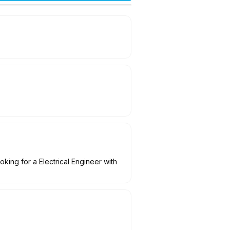
oking for a Electrical Engineer with