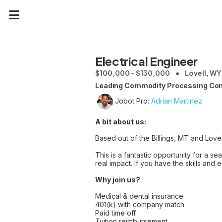
Electrical Engineer
$100,000 - $130,000
Lovell, WY
Leading Commodity Processing Co
Jobot Pro:
Adrian Martinez
A bit about us:
Based out of the Billings, MT and Lovel
This is a fantastic opportunity for a 
real impact. If you have the skills and
Why join us?
Medical & dental insurance
401(k) with company match
Paid time off
Tuition reimbursement