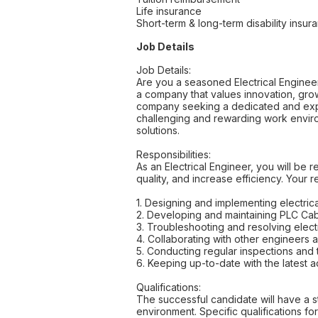
Life insurance
Short-term & long-term disability insur
Job Details
Job Details:
Are you a seasoned Electrical Engineer
a company that values innovation, grow
company seeking a dedicated and experi
challenging and rewarding work enviro
solutions.
Responsibilities:
As an Electrical Engineer, you will b
quality, and increase efficiency. Your re
1. Designing and implementing electric
2. Developing and maintaining PLC Ca
3. Troubleshooting and resolving electr
4. Collaborating with other engineer
5. Conducting regular inspections and 
6. Keeping up-to-date with the latest 
Qualifications:
The successful candidate will have a s
environment. Specific qualifications for