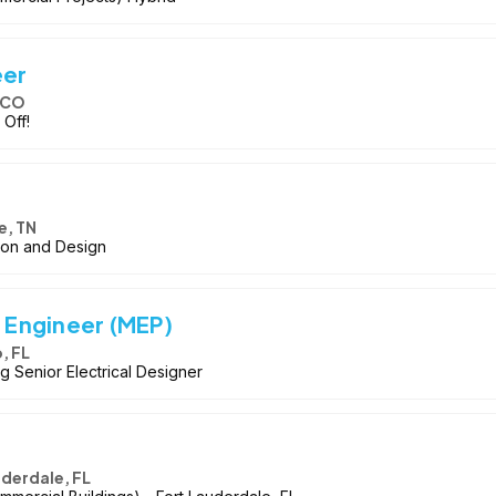
eer
 CO
 Off!
e, TN
tion and Design
n Engineer (MEP)
, FL
g Senior Electrical Designer
uderdale, FL