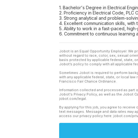
1. Bachelor's Degree in Electrical Engin
2. Proficiency in Electrical Code, PL
3. Strong analytical and problem-solving
4. Excellent communication skills, with
5. Ability to work in a fast-paced, hig
6. Commitment to continuous learning 
Jobot is an Equal Opportunity Employer. We pr
without regard to race, color, sex, sexual orient
basis protected by applicable federal, state, 
Jobot’s policy to comply with all applicable f
Sometimes Jobot is required to perform backgr
with any applicable federal, state, or local law
Francisco Fair Chance Ordinance.
Information collected and processed as part o
Jobot's Privacy Policy, as well as the Jobot 
jobot.com/legal.
By applying for this job, you agree to receive 
text messages. Message and data rates may app
access our privacy policy here: jobot.com/pri