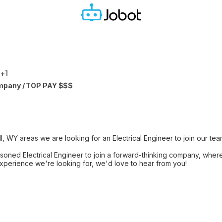
 +1
mpany / TOP PAY $$$
l, WY areas we are looking for an Electrical Engineer to join our tea
seasoned Electrical Engineer to join a forward-thinking company, whe
 experience we're looking for, we'd love to hear from you!