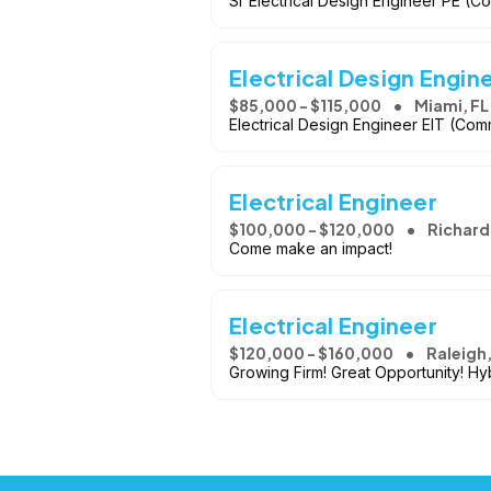
Sr Electrical Design Engineer PE (Co
Electrical Design Engin
$85,000 - $115,000
Miami, FL
Electrical Design Engineer EIT (Com
Electrical Engineer
$100,000 - $120,000
Richard
Come make an impact!
Electrical Engineer
$120,000 - $160,000
Raleigh
Growing Firm! Great Opportunity! Hy