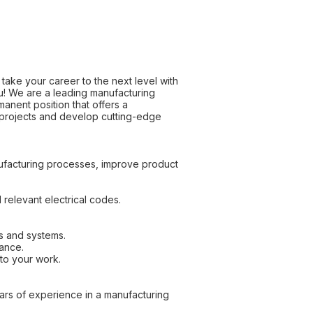
take your career to the next level with
ou! We are a leading manufacturing
anent position that offers a
 projects and develop cutting-edge
nufacturing processes, improve product
 relevant electrical codes.
s and systems.
mance.
to your work.
ears of experience in a manufacturing