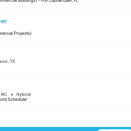
mmercial Buildings) - Fort Lauderdale, FL
eer
mercial Projects)
son, TX
, NC
Hybrid
brid Schedule!