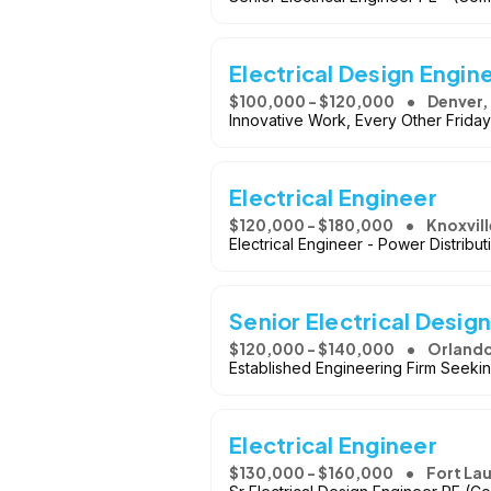
Electrical Design Engin
$100,000 - $120,000
Denver,
Innovative Work, Every Other Friday
Electrical Engineer
$120,000 - $180,000
Knoxvill
Electrical Engineer - Power Distribu
Senior Electrical Desig
$120,000 - $140,000
Orlando
Established Engineering Firm Seekin
Electrical Engineer
$130,000 - $160,000
Fort La