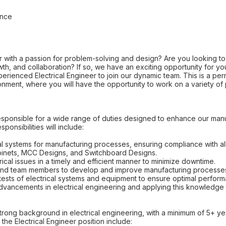
ance
 with a passion for problem-solving and design? Are you looking to 
th, and collaboration? If so, we have an exciting opportunity for y
enced Electrical Engineer to join our dynamic team. This is a perm
nment, where you will have the opportunity to work on a variety of
e responsible for a wide range of duties designed to enhance our ma
sponsibilities will include:
al systems for manufacturing processes, ensuring compliance with all
binets, MCC Designs, and Switchboard Designs.
ical issues in a timely and efficient manner to minimize downtime.
s and team members to develop and improve manufacturing processe
tests of electrical systems and equipment to ensure optimal perfor
advancements in electrical engineering and applying this knowledge 
trong background in electrical engineering, with a minimum of 5+ y
 the Electrical Engineer position include: