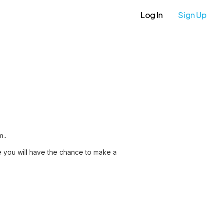
Log In
Sign Up
m..
re you will have the chance to make a