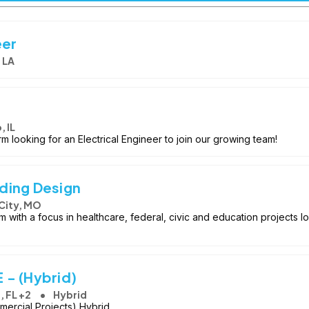
eer
 LA
 IL
rm looking for an Electrical Engineer to join our growing team!
lding Design
City, MO
m with a focus in healthcare, federal, civic and education projects lo
E - (Hybrid)
, FL +2
Hybrid
mercial Projects) Hybrid