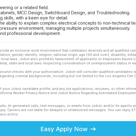
eering or a related field.
C Cabinets, MCC Design, Switchboard Design, and Troubleshooting.
 skills, with a keen eye for detail.
 the ability to explain complex electrical concepts to non-technical
h-pressure environment, managing multiple projects simultaneously.
and professional development.
ovide an inclusive work environment that celebrates diversity and all qualified c
ation, gender identity, religion, national origin, age (40 and over), disability, mili
or local laws. Jobot also prohibits harassment of applicants or employees based on
ederal, state and local laws respecting consideration of unemployment status in ma
ound checks with your authorization. Jobot will consider qualified candidates wi
 regarding criminal backgrounds, including but not limited to the Los Angeles Fair C
f your Jobot candidate profile, and any job applications, resumes, or other infor
California Worker Privacy Notice and Jobot Notice Regarding Automated Employment
calls, AI-generated calls, text messages, or emails from Jobot, and/or its agents 
ly. Carriers are not liable for delayed or undelivered messages. You can reply S
vacy-policy
Easy Apply Now