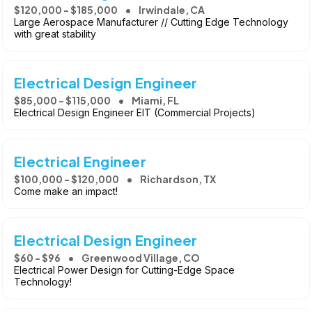
$120,000 - $185,000
Irwindale, CA
Large Aerospace Manufacturer // Cutting Edge Technology
with great stability
Electrical Design Engineer
$85,000 - $115,000
Miami, FL
Electrical Design Engineer EIT (Commercial Projects)
Electrical Engineer
$100,000 - $120,000
Richardson, TX
Come make an impact!
Electrical Design Engineer
$60 - $96
Greenwood Village, CO
Electrical Power Design for Cutting-Edge Space
Technology!