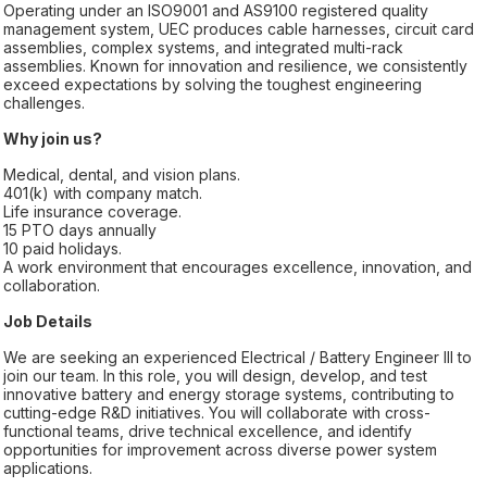
Operating under an ISO9001 and AS9100 registered quality
management system, UEC produces cable harnesses, circuit card
assemblies, complex systems, and integrated multi-rack
assemblies. Known for innovation and resilience, we consistently
exceed expectations by solving the toughest engineering
challenges.
Why join us?
Medical, dental, and vision plans.
401(k) with company match.
Life insurance coverage.
15 PTO days annually
10 paid holidays.
A work environment that encourages excellence, innovation, and
collaboration.
Job Details
We are seeking an experienced Electrical / Battery Engineer III to
join our team. In this role, you will design, develop, and test
innovative battery and energy storage systems, contributing to
cutting-edge R&D initiatives. You will collaborate with cross-
functional teams, drive technical excellence, and identify
opportunities for improvement across diverse power system
applications.