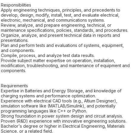
Responsibilities
Apply engineering techniques, principles, and precedents to
develop, design, modify, install, test, and evaluate electrical,
electronic, mechanical, and communications systems.
Review, analyze, and prepare engineering, technical, or
maintenance specifications, policies, standards, and procedures.
Organize, analyze, and present technical data in reports and
presentations.
Plan and perform tests and evaluations of systems, equipment,
and components.
Compile, process, and analyze test data results.
Provide subject matter expertise on operation, installation,
modification, troubleshooting, and maintenance of equipment and
components.
Requirements
Expertise in Batteries and Energy Storage, and knowledge of
charging systems and performance optimization.
Experience with electrical CAD tools (e.g., Altium Designer),
simulation software like (MATLAB/Simulink), and potentially
programming languages like C++ or Python.
Strong foundation in power system design and circuit analysis.
Proven (R&D) experience with innovative engineering solutions.
Bachelor's degree or higher in Electrical Engineering, Materials
Science, or a related field.