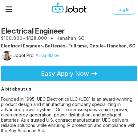
Log In
Electrical Engineer
$100,000 - $128,000
Hanahan, SC
Electrical Engineer- Batteries- Full time, Onsite- Hanahan, SC
Jobot Pro:
Alicia Blake
Easy Apply Now
A bit about us:
Founded in 1995, UEC Electronics LLC (UEC) is an award-winning
product design and manufacturing company specializing in
advanced power systems. Our expertise spans vehicle power,
clean energy generation, power distribution, and intelligent
batteries. As a trusted U.S. contract manufacturer, UEC delivers
reliable solutions while ensuring IP protection and compliance with
the Buy American Act.