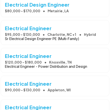
Electrical Design Engineer
$80,000 - $170,000
Metairie, LA
Electrical Engineer
$95,000 - $130,000
Charlotte, NC +1
Hybrid
Sr Electrical Design Engineer PE (Multi-Family)
Electrical Engineer
$120,000 - $180,000
Knoxville, TN
Electrical Engineer - Power Distribution and Design
Electrical Engineer
$90,000 - $130,000
Appleton, WI
Electrical Engineer