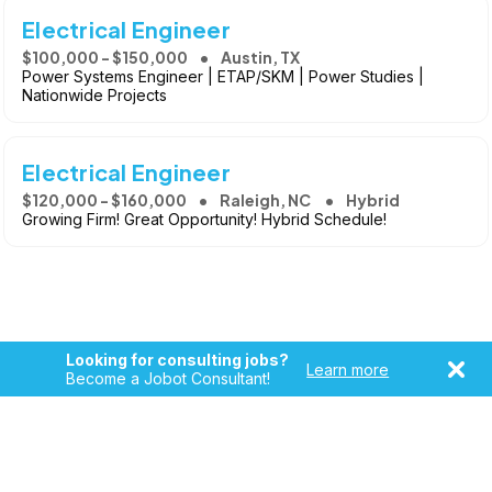
Electrical Engineer
$100,000 - $150,000
Austin, TX
Power Systems Engineer | ETAP/SKM | Power Studies |
Nationwide Projects
Electrical Engineer
$120,000 - $160,000
Raleigh, NC
Hybrid
Growing Firm! Great Opportunity! Hybrid Schedule!
Looking for consulting jobs?
Learn more
Become a Jobot Consultant!
Copyright © 2026, Jobot LLC. All rights reserved. Jobot name
and logo are registered trademarks of Jobot LLC.