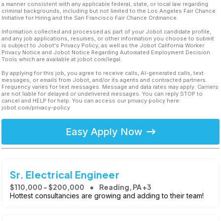
a manner consistent with any applicable federal, state, or local law regarding
criminal backgrounds, including but not limited to the Los Angeles Fair Chance
Initiative for Hiring and the San Francisco Fair Chance Ordinance.
Information collected and processed as part of your Jobot candidate profile,
and any job applications, resumes, or other information you choose to submit
is subject to Jobot's Privacy Policy, as well as the Jobot California Worker
Privacy Notice and Jobot Notice Regarding Automated Employment Decision
Tools which are available at jobot.com/legal.
By applying for this job, you agree to receive calls, AI-generated calls, text
messages, or emails from Jobot, and/or its agents and contracted partners.
Frequency varies for text messages. Message and data rates may apply. Carriers
are not liable for delayed or undelivered messages. You can reply STOP to
cancel and HELP for help. You can access our privacy policy here:
jobot.com/privacy-policy
Easy Apply Now
Sr. Electrical Engineer
$110,000 - $200,000
Reading, PA +3
Hottest consultancies are growing and adding to their team!