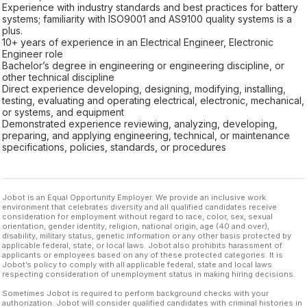
Experience with industry standards and best practices for battery
systems; familiarity with ISO9001 and AS9100 quality systems is a
plus.
10+ years of experience in an Electrical Engineer, Electronic
Engineer role
Bachelor’s degree in engineering or engineering discipline, or
other technical discipline
Direct experience developing, designing, modifying, installing,
testing, evaluating and operating electrical, electronic, mechanical,
or systems, and equipment
Demonstrated experience reviewing, analyzing, developing,
preparing, and applying engineering, technical, or maintenance
specifications, policies, standards, or procedures
Jobot is an Equal Opportunity Employer. We provide an inclusive work
environment that celebrates diversity and all qualified candidates receive
consideration for employment without regard to race, color, sex, sexual
orientation, gender identity, religion, national origin, age (40 and over),
disability, military status, genetic information or any other basis protected by
applicable federal, state, or local laws. Jobot also prohibits harassment of
applicants or employees based on any of these protected categories. It is
Jobot’s policy to comply with all applicable federal, state and local laws
respecting consideration of unemployment status in making hiring decisions.
Sometimes Jobot is required to perform background checks with your
authorization. Jobot will consider qualified candidates with criminal histories in