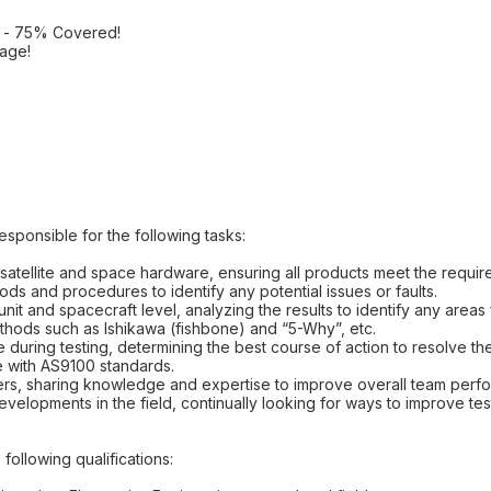
e - 75% Covered!
age!
esponsible for the following tasks:
satellite and space hardware, ensuring all products meet the requir
ds and procedures to identify any potential issues or faults.
 unit and spacecraft level, analyzing the results to identify any area
ethods such as Ishikawa (fishbone) and “5-Why”, etc.
e during testing, determining the best course of action to resolve th
ine with AS9100 standards.
ers, sharing knowledge and expertise to improve overall team perf
developments in the field, continually looking for ways to improve t
following qualifications: