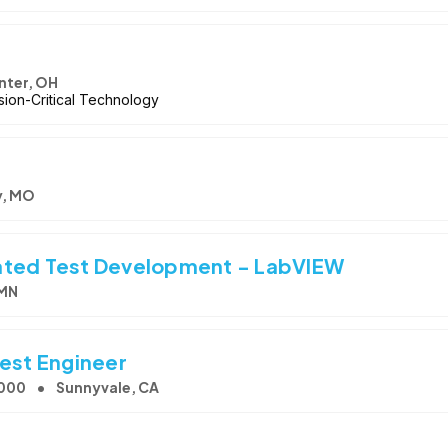
nter, OH
ion-Critical Technology
y, MO
ated Test Development - LabVIEW
 MN
Test Engineer
,000
Sunnyvale, CA