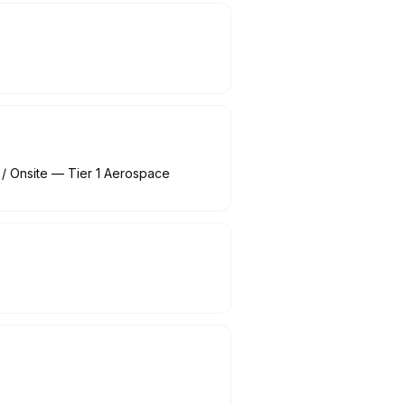
/ Onsite — Tier 1 Aerospace