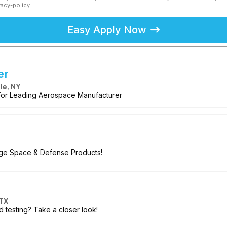
vacy-policy
Easy Apply Now
er
le, NY
or Leading Aerospace Manufacturer
dge Space & Defense Products!
TX
d testing? Take a closer look!