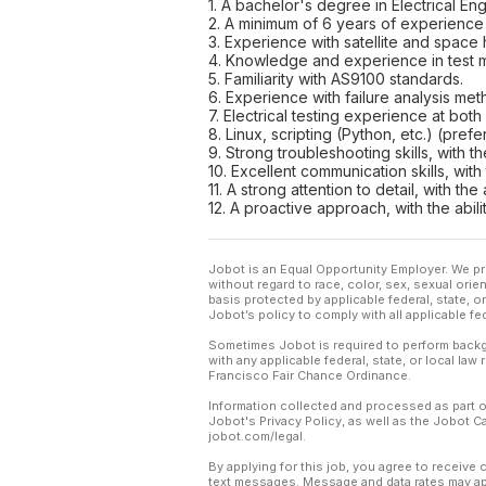
1. A bachelor's degree in Electrical Eng
2. A minimum of 6 years of experience in
3. Experience with satellite and space 
4. Knowledge and experience in test
5. Familiarity with AS9100 standards.
6. Experience with failure analysis me
7. Electrical testing experience at both
8. Linux, scripting (Python, etc.) (prefe
9. Strong troubleshooting skills, with th
10. Excellent communication skills, with
11. A strong attention to detail, with t
12. A proactive approach, with the abil
Jobot is an Equal Opportunity Employer. We pr
without regard to race, color, sex, sexual orient
basis protected by applicable federal, state, 
Jobot’s policy to comply with all applicable f
Sometimes Jobot is required to perform backgr
with any applicable federal, state, or local law
Francisco Fair Chance Ordinance.
Information collected and processed as part o
Jobot's Privacy Policy, as well as the Jobot 
jobot.com/legal.
By applying for this job, you agree to receive 
text messages. Message and data rates may app