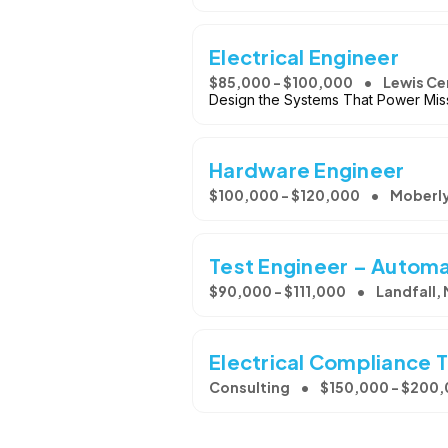
Electrical Engineer
$85,000 - $100,000
Lewis Ce
Design the Systems That Power Miss
Hardware Engineer
$100,000 - $120,000
Moberl
Test Engineer – Autom
$90,000 - $111,000
Landfall,
Electrical Compliance 
Consulting
$150,000 - $200