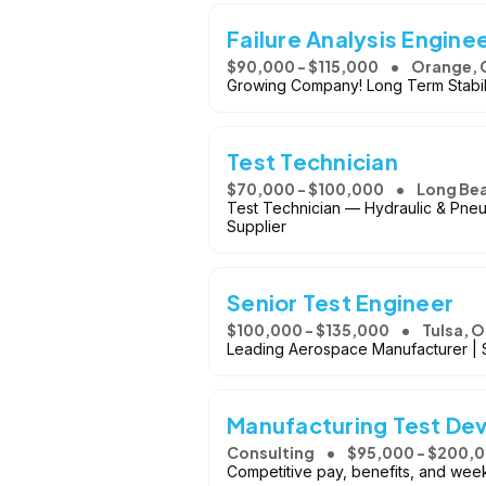
Failure Analysis Engine
$90,000 - $115,000
Orange, 
Growing Company! Long Term Stabil
Test Technician
$70,000 - $100,000
Long Be
Test Technician — Hydraulic & Pneu
Supplier
Senior Test Engineer
$100,000 - $135,000
Tulsa, 
Leading Aerospace Manufacturer | S
Manufacturing Test De
Consulting
$95,000 - $200,
Competitive pay, benefits, and week