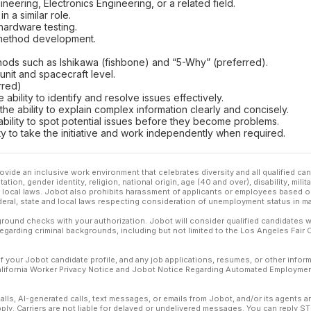
ineering, Electronics Engineering, or a related field.
 a similar role.
hardware testing.
 method development.
thods such as Ishikawa (fishbone) and “5-Why” (preferred).
 unit and spacecraft level.
rred)
e ability to identify and resolve issues effectively.
 the ability to explain complex information clearly and concisely.
he ability to spot potential issues before they become problems.
ity to take the initiative and work independently when required.
ovide an inclusive work environment that celebrates diversity and all qualified c
ation, gender identity, religion, national origin, age (40 and over), disability, mili
or local laws. Jobot also prohibits harassment of applicants or employees based on
ederal, state and local laws respecting consideration of unemployment status in ma
ound checks with your authorization. Jobot will consider qualified candidates wi
 regarding criminal backgrounds, including but not limited to the Los Angeles Fair C
f your Jobot candidate profile, and any job applications, resumes, or other infor
California Worker Privacy Notice and Jobot Notice Regarding Automated Employment
calls, AI-generated calls, text messages, or emails from Jobot, and/or its agents 
ly. Carriers are not liable for delayed or undelivered messages. You can reply S