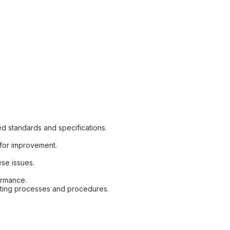
ed standards and specifications.
s for improvement.
ese issues.
ormance.
esting processes and procedures.