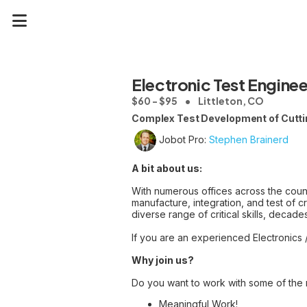
Electronic Test Enginee
$60 - $95
Littleton, CO
Complex Test Development of Cutt
Jobot Pro:
Stephen Brainerd
A bit about us:
With numerous offices across the co
manufacture, integration, and test of
diverse range of critical skills, deca
If you are an experienced Electronics 
Why join us?
Do you want to work with some of the n
Meaningful Work!