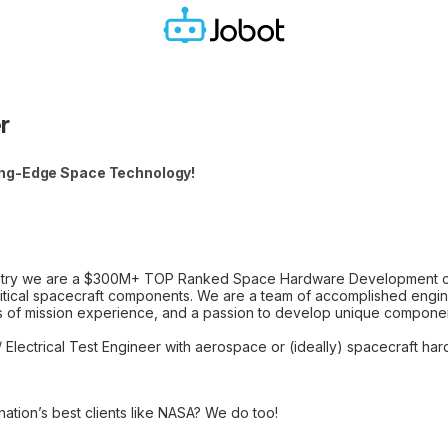
r
ing-Edge Space Technology!
untry we are a $300M+ TOP Ranked Space Hardware Development co
 critical spacecraft components. We are a team of accomplished engi
des of mission experience, and a passion to develop unique componen
/ Electrical Test Engineer with aerospace or (ideally) spacecraft h
ation’s best clients like NASA? We do too!