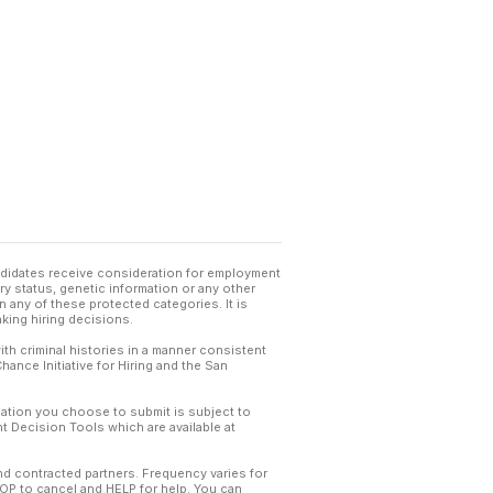
andidates receive consideration for employment
tary status, genetic information or any other
 any of these protected categories. It is
king hiring decisions.
th criminal histories in a manner consistent
hance Initiative for Hiring and the San
mation you choose to submit is subject to
 Decision Tools which are available at
and contracted partners. Frequency varies for
TOP to cancel and HELP for help. You can