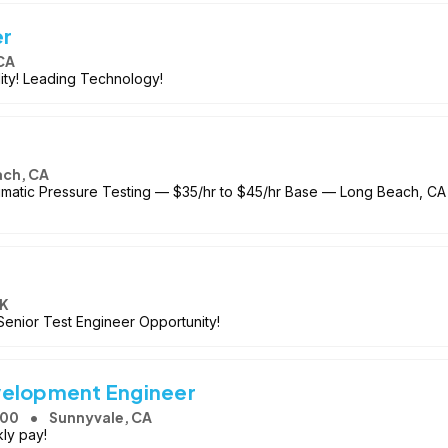
er
CA
ity! Leading Technology!
ach, CA
matic Pressure Testing — $35/hr to $45/hr Base — Long Beach, CA 
OK
enior Test Engineer Opportunity!
velopment Engineer
000
Sunnyvale, CA
ly pay!