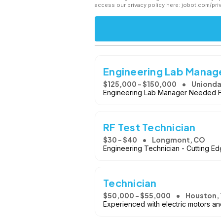
access our privacy policy here: jobot.com/pri
Engineering Lab Manag
$125,000 - $150,000
Unionda
Engineering Lab Manager Needed F
RF Test Technician
$30 - $40
Longmont, CO
Engineering Technician - Cutting E
Technician
$50,000 - $55,000
Houston, 
Experienced with electric motors an