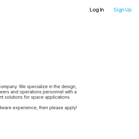
Log In
Sign Up
mpany. We specialize in the design,
neers and operations personnel with a
t solutions for space applications.
ardware experience, then please apply!