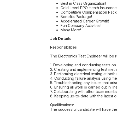
Best in Class Organization!
Gold Level PPO Heath Insuranc
Competitive Compensation Pack
Benefits Package!
Accelerated Career Growth!
Fun Company Activities!
Many More!
Job Details
Responsibilities:
The Electronics Test Engineer will be r
1. Developing and conducting tests on 
2. Creating and implementing test metho
3. Performing electrical testing at both
4. Conducting failure analysis using m
5. Troubleshooting any issues that aris
6. Ensuring all work is carried out in l
7. Collaborating with other team memb
8. Keeping up-to-date with the latest 
Qualifications:
The successful candidate will have the 