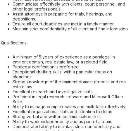
Communicate effectively with clients, court personnel, and
other legal professionals.
Assist attorneys in preparing for trials, hearings, and
depositions.
Ensure all court deadlines are met in a timely manner.
Maintain strict confidentiality of all client and firm information.
Qualifications:
A minimum of 5 years of experience as a paralegal in
eminent domain, real estate law, or a related field.
Paralegal certification is preferred.
Exceptional drafting skills, with a particular focus on
pleadings.
Strong knowledge of the eminent domain process and real
estate law.
Excellent research and investigative skills.
Proficient in legal research software and Microsoft Office
Suite.
Ability to manage complex cases and multi-task effectively.
Excellent organizational skills and attention to detail.
Strong verbal and written communication skills.
Ability to work independently and as part of a team.
Demonstrated ability to maintain strict confidentiality and