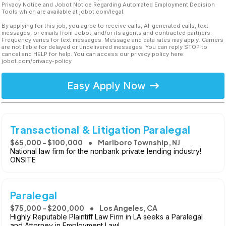
Privacy Notice and Jobot Notice Regarding Automated Employment Decision
Tools which are available at jobot.com/legal.
By applying for this job, you agree to receive calls, AI-generated calls, text
messages, or emails from Jobot, and/or its agents and contracted partners.
Frequency varies for text messages. Message and data rates may apply. Carriers
are not liable for delayed or undelivered messages. You can reply STOP to
cancel and HELP for help. You can access our privacy policy here:
jobot.com/privacy-policy
Easy Apply Now
Transactional & Litigation Paralegal
$65,000 - $100,000
Marlboro Township, NJ
National law firm for the nonbank private lending industry!
ONSITE
Paralegal
$75,000 - $200,000
Los Angeles, CA
Highly Reputable Plaintiff Law Firm in LA seeks a Paralegal
and Attorney in Employment Law!