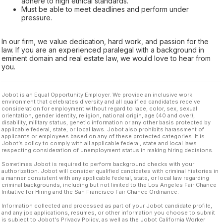
adhere to high ethical standards.
Must be able to meet deadlines and perform under
pressure.
In our firm, we value dedication, hard work, and passion for the
law. If you are an experienced paralegal with a background in
eminent domain and real estate law, we would love to hear from
you.
Jobot is an Equal Opportunity Employer. We provide an inclusive work
environment that celebrates diversity and all qualified candidates receive
consideration for employment without regard to race, color, sex, sexual
orientation, gender identity, religion, national origin, age (40 and over),
disability, military status, genetic information or any other basis protected by
applicable federal, state, or local laws. Jobot also prohibits harassment of
applicants or employees based on any of these protected categories. It is
Jobot’s policy to comply with all applicable federal, state and local laws
respecting consideration of unemployment status in making hiring decisions.
Sometimes Jobot is required to perform background checks with your
authorization. Jobot will consider qualified candidates with criminal histories in
a manner consistent with any applicable federal, state, or local law regarding
criminal backgrounds, including but not limited to the Los Angeles Fair Chance
Initiative for Hiring and the San Francisco Fair Chance Ordinance.
Information collected and processed as part of your Jobot candidate profile,
and any job applications, resumes, or other information you choose to submit
is subject to Jobot's Privacy Policy, as well as the Jobot California Worker