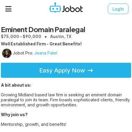
Log In
Eminent Domain Paralegal
$75,000 - $90,000
Austin, TX
Well Established Firm - Great Benefits!
Jobot Pro:
Jeana Patel
Easy Apply Now
A bit about us:
Growing Midland based law firm is seeking an eminent domain
paralegal to join its team. Firm boasts sophisticated clients, friendly
environment, and growth opportunities.
Why join us?
Mentorship, growth, and benefits!