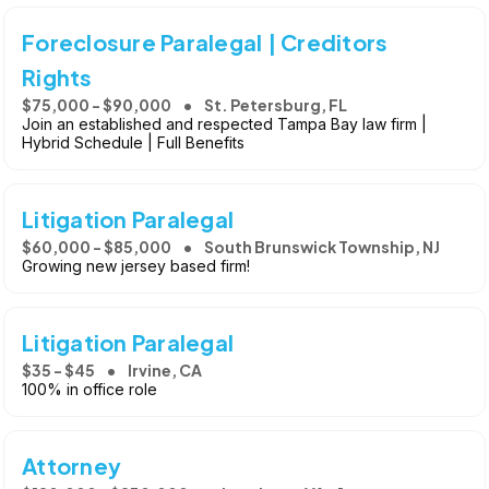
Foreclosure Paralegal | Creditors
Rights
$75,000 - $90,000
St. Petersburg, FL
Join an established and respected Tampa Bay law firm |
Hybrid Schedule | Full Benefits
Litigation Paralegal
$60,000 - $85,000
South Brunswick Township, NJ
Growing new jersey based firm!
Litigation Paralegal
$35 - $45
Irvine, CA
100% in office role
Attorney