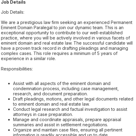
Job Details
Job Details:
We are a prestigious law firm seeking an experienced Permanent
Eminent Domain Paralegal to join our dynamic team. This is an
exceptional opportunity to contribute to our well-established
practice, where you will be actively involved in various facets of
eminent domain and real estate law. The successful candidate will
have a proven track record in drafting pleadings and managing
complex cases. This role requires a minimum of 5 years of
experience in a similar role.
Responsibilities:
Assist with all aspects of the eminent domain and
condemnation process, including case management,
research, and document preparation.
Draft pleadings, motions, and other legal documents related
to eminent domain and real estate law.
Conduct legal research and factual investigation to assist
attorneys in case preparation.
Manage and coordinate appraisals, prepare appraisal
summaries and assist in settlement negotiations.
Organize and maintain case files, ensuring all pertinent
information is readily accessible and up to date.