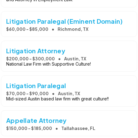
Litigation Paralegal (Eminent Domain)
$60,000 - $85,000
Richmond, TX
Litigation Attorney
$200,000 - $300,000
Austin, TX
National Law Firm with Supportive Culture!
Litigation Paralegal
$70,000 - $90,000
Austin, TX
Mid-sized Austin based law firm with great culture!!
Appellate Attorney
$150,000 - $185,000
Tallahassee, FL