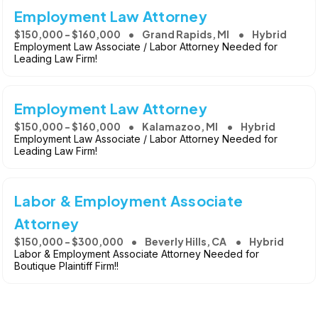
Employment Law Attorney
$150,000 - $160,000
Grand Rapids, MI
Hybrid
Employment Law Associate / Labor Attorney Needed for
Leading Law Firm!
Employment Law Attorney
$150,000 - $160,000
Kalamazoo, MI
Hybrid
Employment Law Associate / Labor Attorney Needed for
Leading Law Firm!
Labor & Employment Associate
Attorney
$150,000 - $300,000
Beverly Hills, CA
Hybrid
Labor & Employment Associate Attorney Needed for
Boutique Plaintiff Firm!!