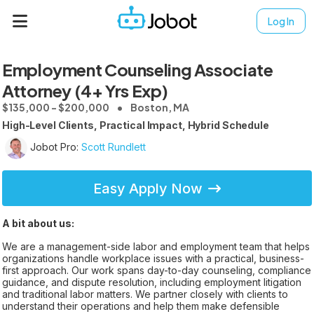
Log In
Employment Counseling Associate
Attorney (4+ Yrs Exp)
$135,000 - $200,000
Boston, MA
High-Level Clients, Practical Impact, Hybrid Schedule
Jobot Pro:
Scott Rundlett
Easy Apply Now
A bit about us:
We are a management-side labor and employment team that helps
organizations handle workplace issues with a practical, business-
first approach. Our work spans day-to-day counseling, compliance
guidance, and dispute resolution, including employment litigation
and traditional labor matters. We partner closely with clients to
understand their operations and help them make defensible