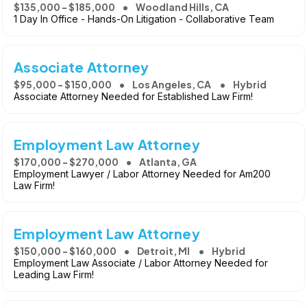
$135,000 - $185,000
Woodland Hills, CA
1 Day In Office - Hands-On Litigation - Collaborative Team
Associate Attorney
$95,000 - $150,000
Los Angeles, CA
Hybrid
Associate Attorney Needed for Established Law Firm!
Employment Law Attorney
$170,000 - $270,000
Atlanta, GA
Employment Lawyer / Labor Attorney Needed for Am200
Law Firm!
Employment Law Attorney
$150,000 - $160,000
Detroit, MI
Hybrid
Employment Law Associate / Labor Attorney Needed for
Leading Law Firm!