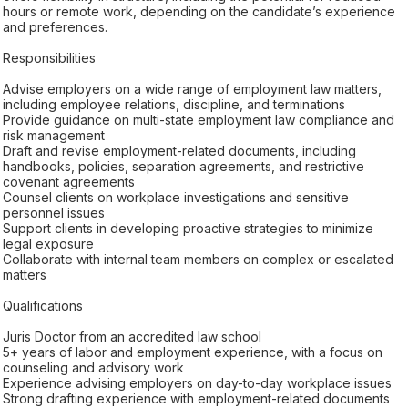
hours or remote work, depending on the candidate’s experience
and preferences.
Responsibilities
Advise employers on a wide range of employment law matters,
including employee relations, discipline, and terminations
Provide guidance on multi-state employment law compliance and
risk management
Draft and revise employment-related documents, including
handbooks, policies, separation agreements, and restrictive
covenant agreements
Counsel clients on workplace investigations and sensitive
personnel issues
Support clients in developing proactive strategies to minimize
legal exposure
Collaborate with internal team members on complex or escalated
matters
Qualifications
Juris Doctor from an accredited law school
5+ years of labor and employment experience, with a focus on
counseling and advisory work
Experience advising employers on day-to-day workplace issues
Strong drafting experience with employment-related documents