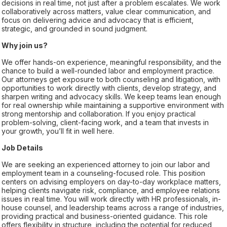
decisions in real time, not just after a problem escalates. We work
collaboratively across matters, value clear communication, and
focus on delivering advice and advocacy that is efficient,
strategic, and grounded in sound judgment.
Why join us?
We offer hands-on experience, meaningful responsibility, and the
chance to build a well-rounded labor and employment practice.
Our attorneys get exposure to both counseling and litigation, with
opportunities to work directly with clients, develop strategy, and
sharpen writing and advocacy skills. We keep teams lean enough
for real ownership while maintaining a supportive environment with
strong mentorship and collaboration. If you enjoy practical
problem-solving, client-facing work, and a team that invests in
your growth, you’ll fit in well here.
Job Details
We are seeking an experienced attorney to join our labor and
employment team in a counseling-focused role. This position
centers on advising employers on day-to-day workplace matters,
helping clients navigate risk, compliance, and employee relations
issues in real time. You will work directly with HR professionals, in-
house counsel, and leadership teams across a range of industries,
providing practical and business-oriented guidance. This role
offers flexibility in structure, including the potential for reduced