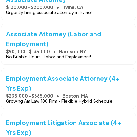
$130,000 - $200,000
Irvine, CA
Urgently hiring associate attorney in Irvine!
Associate Attorney (Labor and
Employment)
$90,000 - $135,000
Harrison, NY +1
No Billable Hours- Labor and Employment!
Employment Associate Attorney (4+
Yrs Exp)
$235,000 - $365,000
Boston, MA
Growing Am Law 100 Firm - Flexible Hybrid Schedule
Employment Litigation Associate (4+
Yrs Exp)