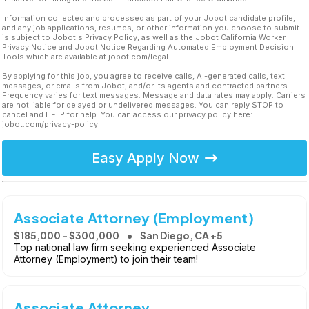
Information collected and processed as part of your Jobot candidate profile,
and any job applications, resumes, or other information you choose to submit
is subject to Jobot's Privacy Policy, as well as the Jobot California Worker
Privacy Notice and Jobot Notice Regarding Automated Employment Decision
Tools which are available at jobot.com/legal.
By applying for this job, you agree to receive calls, AI-generated calls, text
messages, or emails from Jobot, and/or its agents and contracted partners.
Frequency varies for text messages. Message and data rates may apply. Carriers
are not liable for delayed or undelivered messages. You can reply STOP to
cancel and HELP for help. You can access our privacy policy here:
jobot.com/privacy-policy
Easy Apply Now
Associate Attorney (Employment)
$185,000 - $300,000
San Diego, CA +5
Top national law firm seeking experienced Associate
Attorney (Employment) to join their team!
Associate Attorney