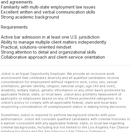
and agreements
Familiarity with multi-state employment law issues
Excellent written and verbal communication skills
Strong academic background
Requirements
Active bar admission in at least one U.S. jurisdiction
Ability to manage multiple client matters independently
Practical, solutions-oriented mindset
Strong attention to detail and organizational skills
Collaborative approach and client-service orientation
Jobot is an Equal Opportunity Employer. We provide an inclusive work
environment that celebrates diversity and all qualified candidates receive
consideration for employment without regard to race, color, sex, sexual
orientation, gender identity, religion, national origin, age (40 and over),
disability, military status, genetic information or any other basis protected by
applicable federal, state, or local laws. Jobot also prohibits harassment of
applicants or employees based on any of these protected categories. It is
Jobot’s policy to comply with all applicable federal, state and local laws
respecting consideration of unemployment status in making hiring decisions.
Sometimes Jobot is required to perform background checks with your
authorization. Jobot will consider qualified candidates with criminal histories in
a manner consistent with any applicable federal, state, or local law regarding
criminal backgrounds, including but not limited to the Los Angeles Fair Chance
Initiative for Hiring and the San Francisco Fair Chance Ordinance.