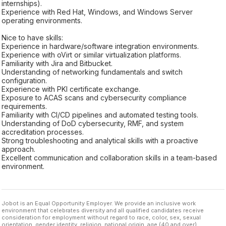
internships).
Experience with Red Hat, Windows, and Windows Server
operating environments.
Nice to have skills:
Experience in hardware/software integration environments.
Experience with oVirt or similar virtualization platforms.
Familiarity with Jira and Bitbucket.
Understanding of networking fundamentals and switch
configuration.
Experience with PKI certificate exchange.
Exposure to ACAS scans and cybersecurity compliance
requirements.
Familiarity with CI/CD pipelines and automated testing tools.
Understanding of DoD cybersecurity, RMF, and system
accreditation processes.
Strong troubleshooting and analytical skills with a proactive
approach.
Excellent communication and collaboration skills in a team-based
environment.
Jobot is an Equal Opportunity Employer. We provide an inclusive work
environment that celebrates diversity and all qualified candidates receive
consideration for employment without regard to race, color, sex, sexual
orientation, gender identity, religion, national origin, age (40 and over),