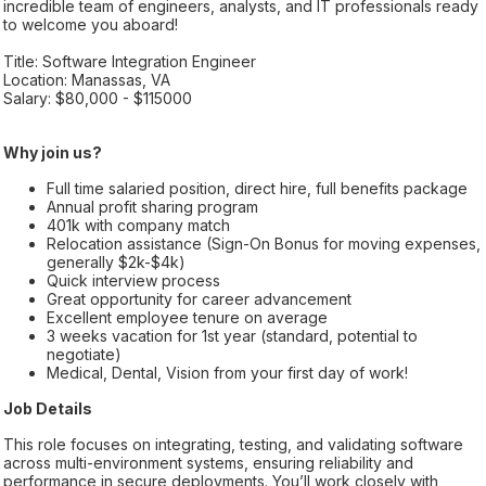
incredible team of engineers, analysts, and IT professionals ready
to welcome you aboard!
Title: Software Integration Engineer
Location: Manassas, VA
Salary: $80,000 - $115000
Why join us?
Full time salaried position, direct hire, full benefits package
Annual profit sharing program
401k with company match
Relocation assistance (Sign-On Bonus for moving expenses,
generally $2k-$4k)
Quick interview process
Great opportunity for career advancement
Excellent employee tenure on average
3 weeks vacation for 1st year (standard, potential to
negotiate)
Medical, Dental, Vision from your first day of work!
Job Details
This role focuses on integrating, testing, and validating software
across multi-environment systems, ensuring reliability and
performance in secure deployments. You’ll work closely with