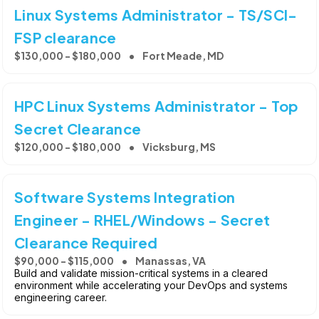
Linux Systems Administrator - TS/SCI-
FSP clearance
$130,000 - $180,000
Fort Meade, MD
HPC Linux Systems Administrator - Top
Secret Clearance
$120,000 - $180,000
Vicksburg, MS
Software Systems Integration
Engineer - RHEL/Windows - Secret
Clearance Required
$90,000 - $115,000
Manassas, VA
Build and validate mission-critical systems in a cleared
environment while accelerating your DevOps and systems
engineering career.