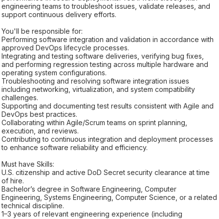
engineering teams to troubleshoot issues, validate releases, and
support continuous delivery efforts.
You'll be responsible for:
Performing software integration and validation in accordance with
approved DevOps lifecycle processes.
Integrating and testing software deliveries, verifying bug fixes,
and performing regression testing across multiple hardware and
operating system configurations.
Troubleshooting and resolving software integration issues
including networking, virtualization, and system compatibility
challenges.
Supporting and documenting test results consistent with Agile and
DevOps best practices.
Collaborating within Agile/Scrum teams on sprint planning,
execution, and reviews.
Contributing to continuous integration and deployment processes
to enhance software reliability and efficiency.
Must have Skills:
U.S. citizenship and active DoD Secret security clearance at time
of hire.
Bachelor’s degree in Software Engineering, Computer
Engineering, Systems Engineering, Computer Science, or a related
technical discipline.
1–3 years of relevant engineering experience (including