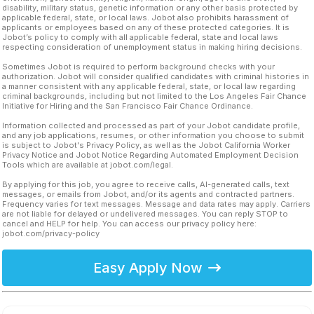
disability, military status, genetic information or any other basis protected by
applicable federal, state, or local laws. Jobot also prohibits harassment of
applicants or employees based on any of these protected categories. It is
Jobot’s policy to comply with all applicable federal, state and local laws
respecting consideration of unemployment status in making hiring decisions.
Sometimes Jobot is required to perform background checks with your
authorization. Jobot will consider qualified candidates with criminal histories in
a manner consistent with any applicable federal, state, or local law regarding
criminal backgrounds, including but not limited to the Los Angeles Fair Chance
Initiative for Hiring and the San Francisco Fair Chance Ordinance.
Information collected and processed as part of your Jobot candidate profile,
and any job applications, resumes, or other information you choose to submit
is subject to Jobot's Privacy Policy, as well as the Jobot California Worker
Privacy Notice and Jobot Notice Regarding Automated Employment Decision
Tools which are available at jobot.com/legal.
By applying for this job, you agree to receive calls, AI-generated calls, text
messages, or emails from Jobot, and/or its agents and contracted partners.
Frequency varies for text messages. Message and data rates may apply. Carriers
are not liable for delayed or undelivered messages. You can reply STOP to
cancel and HELP for help. You can access our privacy policy here:
jobot.com/privacy-policy
Easy Apply Now