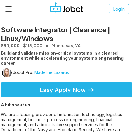
Log In
Software Integrator | Clearance |
Linux/Windows
$80,000 - $115,000
Manassas, VA
Build and validate mission-critical systems in a cleared
environment while accelerating your systems engineering
career.
Jobot Pro:
Madeline Lazarus
Easy Apply Now
A bit about us:
We are a leading provider of information technology, logistics
management, business process re-engineering, financial
management, and administrative support services for the
Department of the Navy and Homeland Security. We have an