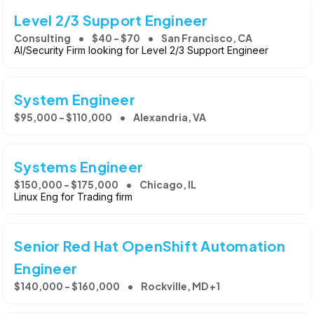
Level 2/3 Support Engineer
Consulting
$40 - $70
San Francisco, CA
AI/Security Firm looking for Level 2/3 Support Engineer
System Engineer
$95,000 - $110,000
Alexandria, VA
Systems Engineer
$150,000 - $175,000
Chicago, IL
Linux Eng for Trading firm
Senior Red Hat OpenShift Automation
Engineer
$140,000 - $160,000
Rockville, MD +1