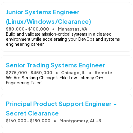
Junior Systems Engineer
(Linux/Windows/Clearance)
$80,000 - $100,000
Manassas, VA
Build and validate mission-critical systems in a cleared
environment while accelerating your DevOps and systems
engineering career.
Senior Trading Systems Engineer
$275,000 - $450,000
Chicago, IL
Remote
We Are Seeking Chicago’s Elite Low-Latency C++
Engineering Talent
Principal Product Support Engineer -
Secret Clearance
$160,000 - $180,000
Montgomery, AL +3