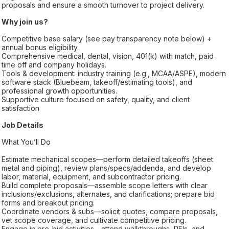
proposals and ensure a smooth turnover to project delivery.
Why join us?
Competitive base salary (see pay transparency note below) +
annual bonus eligibility.
Comprehensive medical, dental, vision, 401(k) with match, paid
time off and company holidays.
Tools & development: industry training (e.g., MCAA/ASPE), modern
software stack (Bluebeam, takeoff/estimating tools), and
professional growth opportunities.
Supportive culture focused on safety, quality, and client
satisfaction
Job Details
What You’ll Do
Estimate mechanical scopes—perform detailed takeoffs (sheet
metal and piping), review plans/specs/addenda, and develop
labor, material, equipment, and subcontractor pricing.
Build complete proposals—assemble scope letters with clear
inclusions/exclusions, alternates, and clarifications; prepare bid
forms and breakout pricing.
Coordinate vendors & subs—solicit quotes, compare proposals,
vet scope coverage, and cultivate competitive pricing.
Engage in pre-bid activities—attend walkthroughs, RFIs, and