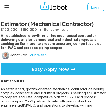
Log In
Estimator (Mechanical Contractor)
$100,000 - $150,000
Bensenville, IL
An established, growth-oriented mechanical contractor
delivering complex commercial and industrial projects is
seeking an Estimator to prepare accurate, competitive bids
for HVAC and process piping scopes.
Jobot Pro:
Collin Walsh
Easy Apply Now
A bit about us:
An established, growth-oriented mechanical contractor delivering
complex commercial and industrial projects is seeking an Estimator
to prepare accurate, competitive bids for HVAC and process
piping scopes. You’ll partner closely with preconstruction,
engineering/BIM/VDC, and operations to develop winning