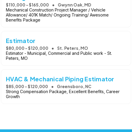
$110,000 - $165,000
Gwynn Oak, MD
Mechanical Construction Project Manager / Vehicle
Allowance/ 401K Match/ Ongoing Training/ Awesome
Benefits Package
Estimator
$80,000 - $120,000
St. Peters, MO
Estimator - Municipal, Commercial and Public work - St.
Peters, MO
HVAC & Mechanical Piping Estimator
$85,000 - $120,000
Greensboro, NC
Strong Compensation Package, Excellent Benefits, Career
Growth