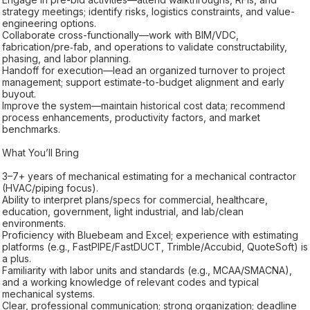
strategy meetings; identify risks, logistics constraints, and value-
engineering options.
Collaborate cross-functionally—work with BIM/VDC,
fabrication/pre‑fab, and operations to validate constructability,
phasing, and labor planning.
Handoff for execution—lead an organized turnover to project
management; support estimate-to-budget alignment and early
buyout.
Improve the system—maintain historical cost data; recommend
process enhancements, productivity factors, and market
benchmarks.
What You’ll Bring
3–7+ years of mechanical estimating for a mechanical contractor
(HVAC/piping focus).
Ability to interpret plans/specs for commercial, healthcare,
education, government, light industrial, and lab/clean
environments.
Proficiency with Bluebeam and Excel; experience with estimating
platforms (e.g., FastPIPE/FastDUCT, Trimble/Accubid, QuoteSoft) is
a plus.
Familiarity with labor units and standards (e.g., MCAA/SMACNA),
and a working knowledge of relevant codes and typical
mechanical systems.
Clear, professional communication; strong organization; deadline