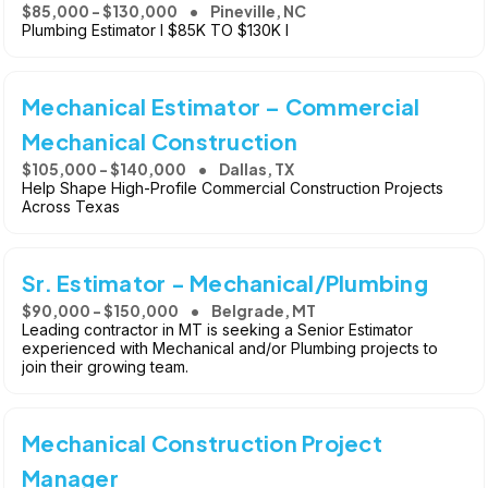
$85,000 - $130,000
Pineville, NC
Plumbing Estimator l $85K TO $130K l
Mechanical Estimator – Commercial
Mechanical Construction
$105,000 - $140,000
Dallas, TX
Help Shape High-Profile Commercial Construction Projects
Across Texas
Sr. Estimator - Mechanical/Plumbing
$90,000 - $150,000
Belgrade, MT
Leading contractor in MT is seeking a Senior Estimator
experienced with Mechanical and/or Plumbing projects to
join their growing team.
Mechanical Construction Project
Manager