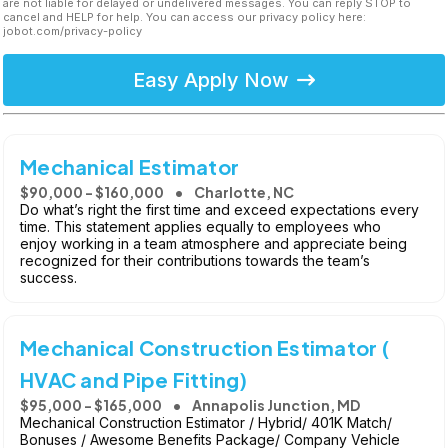
are not liable for delayed or undelivered messages. You can reply STOP to
cancel and HELP for help. You can access our privacy policy here:
jobot.com/privacy-policy
Easy Apply Now
Mechanical Estimator
$90,000 - $160,000
Charlotte, NC
Do what’s right the first time and exceed expectations every
time. This statement applies equally to employees who
enjoy working in a team atmosphere and appreciate being
recognized for their contributions towards the team’s
success.
Mechanical Construction Estimator (
HVAC and Pipe Fitting)
$95,000 - $165,000
Annapolis Junction, MD
Mechanical Construction Estimator / Hybrid/ 401K Match/
Bonuses / Awesome Benefits Package/ Company Vehicle