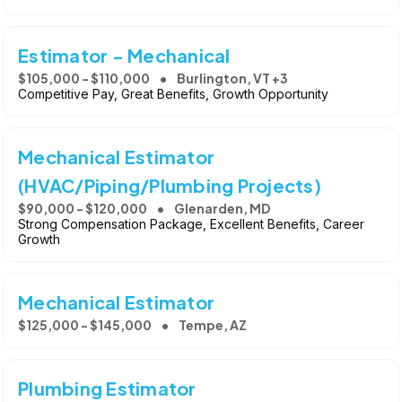
Estimator - Mechanical
$105,000 - $110,000
Burlington, VT +3
Competitive Pay, Great Benefits, Growth Opportunity
Mechanical Estimator
(HVAC/Piping/Plumbing Projects)
$90,000 - $120,000
Glenarden, MD
Strong Compensation Package, Excellent Benefits, Career
Growth
Mechanical Estimator
$125,000 - $145,000
Tempe, AZ
Plumbing Estimator