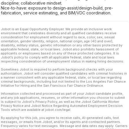
discipline; collaborative mindset.
Nice-to-have: exposure to design‑assist/design‑build, pre-
fabrication, service estimating, and BIM/VDC coordination.
Jobot is an Equal Opportunity Employer. We provide an inclusive work
environment that celebrates diversity and all qualified candidates receive
consideration for employment without regard to race, color, sex, sexual
orientation, gender identity, religion, national origin, age (40 and over),
disability, military status, genetic information or any other basis protected by
applicable federal, state, or local laws. Jobot also prohibits harassment of
applicants or employees based on any of these protected categories. It is
Jobot’s policy to comply with all applicable federal, state and local laws
respecting consideration of unemployment status in making hiring decisions.
Sometimes Jobot is required to perform background checks with your
authorization. Jobot will consider qualified candidates with criminal histories in
a manner consistent with any applicable federal, state, or local law regarding
criminal backgrounds, including but not limited to the Los Angeles Fair Chance
Initiative for Hiring and the San Francisco Fair Chance Ordinance.
Information collected and processed as part of your Jobot candidate profile,
and any job applications, resumes, or other information you choose to submit
is subject to Jobot's Privacy Policy, as well as the Jobot California Worker
Privacy Notice and Jobot Notice Regarding Automated Employment Decision
Tools which are available at jobot.com/legal.
By applying for this job, you agree to receive calls, AI-generated calls, text
messages, or emails from Jobot, and/or its agents and contracted partners.
Frequency varies for text messages. Message and data rates may apply. Carriers