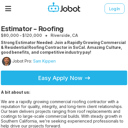
Log In
Estimator - Roofing
$80,000 - $120,000
Riverside, CA
Strong Estimator Needed: Join a Rapidly Growing Commercial
& Residential Roofing Contractor in SoCal. Amazing Culture,
good benefits, and competitive industry pay!
Jobot Pro:
Sam Kippen
Easy Apply Now
A bit about us:
We are a rapidly growing commercial roofing contractor with a
reputation for quality, integrity, and long-term client relationships.
Our team delivers projects ranging from roof replacements and
coatings to large-scale commercial builds. With steady growth in
Southern California, we’re seeking experienced professionals to
help drive our projects forward.