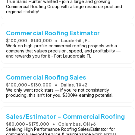
True Sales Hunter wanted - join a large and growing
Commercial Roofing Group with a large resource pool and
regional stability!
Commercial Roofing Estimator
$100,000 - $140,000
Lauderhill, FL
Work on high-profile commercial roofing projects with a
company that values precision, speed, and profitability —
and rewards you for it - Fort Lauderdale FL
Commercial Roofing Sales
$100,000 - $130,000
Dallas, TX +2
We only want rock stars — if you’re not consistently
producing, this isn’t for you. $300K+ earning potential.
Sales/Estimator - Commercial Roofing
$80,000 - $175,000
Columbus, OH +6
Seeking High Performance Roofing Sales/Estimator for
commercial re-roof/service & maintenance work across