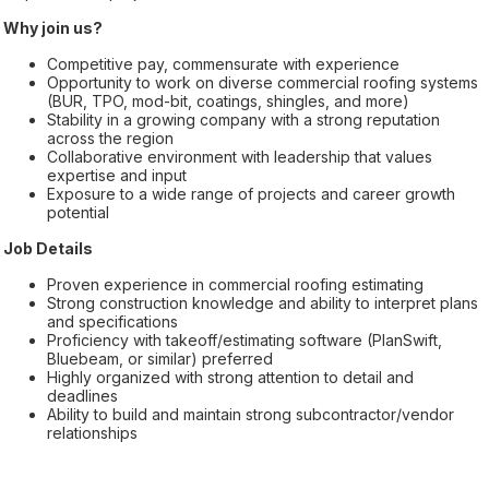
Why join us?
Competitive pay, commensurate with experience
Opportunity to work on diverse commercial roofing systems
(BUR, TPO, mod-bit, coatings, shingles, and more)
Stability in a growing company with a strong reputation
across the region
Collaborative environment with leadership that values
expertise and input
Exposure to a wide range of projects and career growth
potential
Job Details
Proven experience in commercial roofing estimating
Strong construction knowledge and ability to interpret plans
and specifications
Proficiency with takeoff/estimating software (PlanSwift,
Bluebeam, or similar) preferred
Highly organized with strong attention to detail and
deadlines
Ability to build and maintain strong subcontractor/vendor
relationships