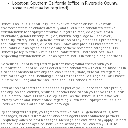
Location: Southern California (office in Riverside County;
some travel may be required)
Jobot is an Equal Opportunity Employer. We provide an inclusive work
environment that celebrates diversity and all qualified candidates receive
consideration for employment without regard to race, color, sex, sexual
orientation, gender identity, religion, national origin, age (40 and over),
disability, military status, genetic information or any other basis protected by
applicable federal, state, or local laws. Jobot also prohibits harassment of
applicants or employees based on any of these protected categories. It is
Jobot’s policy to comply with all applicable federal, state and local laws
respecting consideration of unemployment status in making hiring decisions.
Sometimes Jobot is required to perform background checks with your
authorization. Jobot will consider qualified candidates with criminal histories in
a manner consistent with any applicable federal, state, or local law regarding
criminal backgrounds, including but not limited to the Los Angeles Fair Chance
Initiative for Hiring and the San Francisco Fair Chance Ordinance.
Information collected and processed as part of your Jobot candidate profile,
and any job applications, resumes, or other information you choose to submit
is subject to Jobot's Privacy Policy, as well as the Jobot California Worker
Privacy Notice and Jobot Notice Regarding Automated Employment Decision
Tools which are available at jobot.com/legal.
By applying for this job, you agree to receive calls, AI-generated calls, text
messages, or emails from Jobot, and/or its agents and contracted partners.
Frequency varies for text messages. Message and data rates may apply. Carriers
are not liable for delayed or undelivered messages. You can reply STOP to