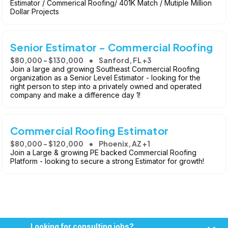
Estimator / Commerical Roofing/ 401K Match / Mutiple Million
Dollar Projects
Senior Estimator - Commercial Roofing
$80,000 - $130,000
Sanford, FL +3
Join a large and growing Southeast Commercial Roofing
organization as a Senior Level Estimator - looking for the
right person to step into a privately owned and operated
company and make a difference day 1!
Commercial Roofing Estimator
$80,000 - $120,000
Phoenix, AZ +1
Join a Large & growing PE backed Commercial Roofing
Platform - looking to secure a strong Estimator for growth!
Looking for consulting jobs?