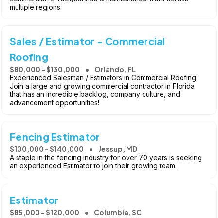
multiple regions.
Sales / Estimator - Commercial
Roofing
$80,000 - $130,000
Orlando, FL
Experienced Salesman / Estimators in Commercial Roofing:
Join a large and growing commercial contractor in Florida
that has an incredible backlog, company culture, and
advancement opportunities!
Fencing Estimator
$100,000 - $140,000
Jessup, MD
A staple in the fencing industry for over 70 years is seeking
an experienced Estimator to join their growing team.
Estimator
$85,000 - $120,000
Columbia, SC