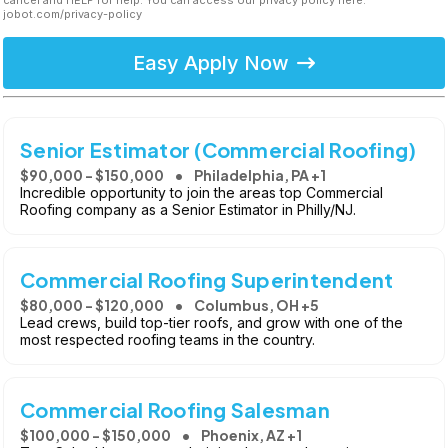
cancel and HELP for help. You can access our privacy policy here:
jobot.com/privacy-policy
Easy Apply Now
Senior Estimator (Commercial Roofing)
$90,000 - $150,000
Philadelphia, PA +1
Incredible opportunity to join the areas top Commercial
Roofing company as a Senior Estimator in Philly/NJ.
Commercial Roofing Superintendent
$80,000 - $120,000
Columbus, OH +5
Lead crews, build top-tier roofs, and grow with one of the
most respected roofing teams in the country.
Commercial Roofing Salesman
$100,000 - $150,000
Phoenix, AZ +1