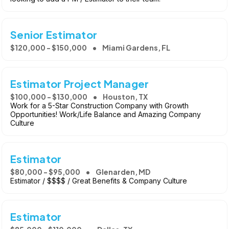
Senior Estimator
$120,000 - $150,000
Miami Gardens, FL
Estimator Project Manager
$100,000 - $130,000
Houston, TX
Work for a 5-Star Construction Company with Growth
Opportunities! Work/Life Balance and Amazing Company
Culture
Estimator
$80,000 - $95,000
Glenarden, MD
Estimator / $$$$ / Great Benefits & Company Culture
Estimator