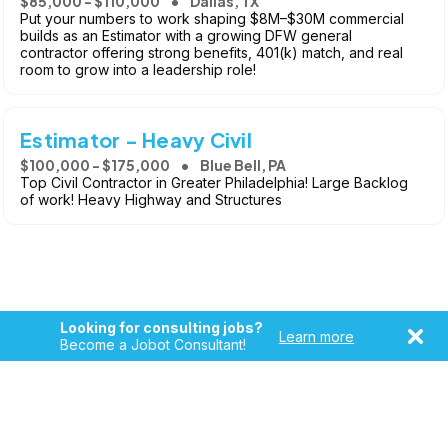
$85,000 - $110,000
Dallas, TX
Put your numbers to work shaping $8M–$30M commercial
builds as an Estimator with a growing DFW general
contractor offering strong benefits, 401(k) match, and real
room to grow into a leadership role!
Estimator - Heavy Civil
$100,000 - $175,000
Blue Bell, PA
Top Civil Contractor in Greater Philadelphia! Large Backlog
of work! Heavy Highway and Structures
Looking for consulting jobs?
Learn more
Become a Jobot Consultant!
Copyright © 2026, Jobot LLC. All rights reserved. Jobot name
and logo are registered trademarks of Jobot LLC.