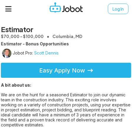
Log In
Estimator
$70,000 - $100,000
Columbia, MD
Estimator - Bonus Opportunities
Jobot Pro:
Scott Dennis
Easy Apply Now
A bit about us:
We are on the hunt for a seasoned Estimator to join our dynamic
team in the construction industry. This exciting role involves
working on a variety of construction projects, using your expertise
in project estimation, project bidding, and blueprint reading. The
ideal candidate will have a minimum of 3 years of experience in
the field and a proven track record of delivering accurate and
competitive estimates.