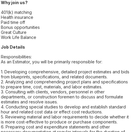
Why join us?
401(k) matching
Health insurance
Paid time off
Bonus opportunities
Great Culture
Work Life Balance
Job Details
Responsibilities:
As an Estimator, you will be primarily responsible for:
1. Developing comprehensive, detailed project estimates and bids
from blueprints, specifications, and related documents.
2. Analyzing and comprehending project plans and specifications
to prepare time, cost, materials, and labor estimates.
3. Consulting with clients, vendors, personnel in other
departments, or construction foremen to discuss and formulate
estimates and resolve issues.
4. Conducting special studies to develop and establish standard
hour and related cost data or effect cost reductions.
5. Reviewing material and labor requirements to decide whether it
is more cost-effective to produce or purchase components.
6. Preparing cost and expenditure statements and other
necessary documentation at regular intervals for the duration of