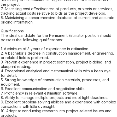
the project.
7. Assessing cost effectiveness of products, projects or services,
tracking actual costs relative to bids as the project develops.
8. Maintaining a comprehensive database of current and accurate
pricing information.
Qualifications:
The ideal candidate for the Permanent Estimator position should
possess the following qualifications:
1. A minimum of 3 years of experience in estimation.
2. A bachelor's degree in construction management, engineering,
or related field is preferred.
3. Proven experience in project estimation, project bidding, and
blueprint reading.
4. Exceptional analytical and mathematical skills with a keen eye
for detail.
5. Strong knowledge of construction materials, processes, and
equipment.
6. Excellent communication and negotiation skills.
7. Proficiency in relevant estimation software.
8. Ability to manage multiple projects and meet tight deadlines.
9. Excellent problem-solving abilities and experience with complex
transactions with little oversight.
10. Adept at conducting research into project-related issues and
products.