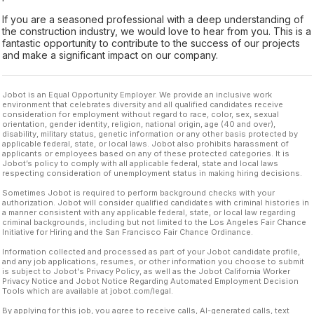
If you are a seasoned professional with a deep understanding of
the construction industry, we would love to hear from you. This is a
fantastic opportunity to contribute to the success of our projects
and make a significant impact on our company.
Jobot is an Equal Opportunity Employer. We provide an inclusive work
environment that celebrates diversity and all qualified candidates receive
consideration for employment without regard to race, color, sex, sexual
orientation, gender identity, religion, national origin, age (40 and over),
disability, military status, genetic information or any other basis protected by
applicable federal, state, or local laws. Jobot also prohibits harassment of
applicants or employees based on any of these protected categories. It is
Jobot’s policy to comply with all applicable federal, state and local laws
respecting consideration of unemployment status in making hiring decisions.
Sometimes Jobot is required to perform background checks with your
authorization. Jobot will consider qualified candidates with criminal histories in
a manner consistent with any applicable federal, state, or local law regarding
criminal backgrounds, including but not limited to the Los Angeles Fair Chance
Initiative for Hiring and the San Francisco Fair Chance Ordinance.
Information collected and processed as part of your Jobot candidate profile,
and any job applications, resumes, or other information you choose to submit
is subject to Jobot's Privacy Policy, as well as the Jobot California Worker
Privacy Notice and Jobot Notice Regarding Automated Employment Decision
Tools which are available at jobot.com/legal.
By applying for this job, you agree to receive calls, AI-generated calls, text