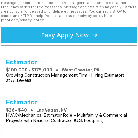
messages, or emails from Jobot, and/or its agents and contracted partners.
Frequency varies for text messages. Message and data rates may apply. Carriers
are not liable for delayed or undelivered messages. You can reply STOP to
cancel and HELP for help. You can access our privacy policy here:
jobot.com/privacy-policy
Easy Apply Now
Estimator
$100,000 - $175,000
West Chester, PA
Growing Construction Management Firm - Hiring Estimators
at All Levels!
Estimator
$26 - $40
Las Vegas, NV
HVAC/Mechanical Estimator Role – Multifamily & Commercial
Projects with National Contractor (U.S. Footprint)