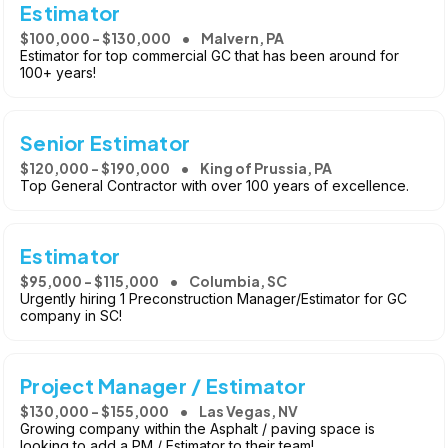
Estimator
$100,000 - $130,000
Malvern, PA
Estimator for top commercial GC that has been around for
100+ years!
Senior Estimator
$120,000 - $190,000
King of Prussia, PA
Top General Contractor with over 100 years of excellence.
Estimator
$95,000 - $115,000
Columbia, SC
Urgently hiring 1 Preconstruction Manager/Estimator for GC
company in SC!
Project Manager / Estimator
$130,000 - $155,000
Las Vegas, NV
Growing company within the Asphalt / paving space is
looking to add a PM / Estimator to their team!