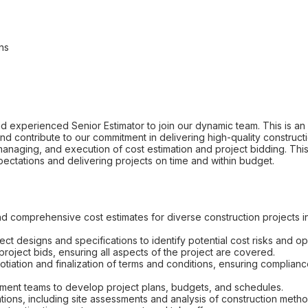
ns
 experienced Senior Estimator to join our dynamic team. This is an e
and contribute to our commitment in delivering high-quality construc
, managing, and execution of cost estimation and project bidding. This 
pectations and delivering projects on time and within budget.
 comprehensive cost estimates for diverse construction projects incl
ect designs and specifications to identify potential cost risks and op
roject bids, ensuring all aspects of the project are covered.
tiation and finalization of terms and conditions, ensuring complian
ment teams to develop project plans, budgets, and schedules.
ions, including site assessments and analysis of construction metho