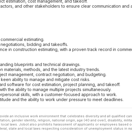
ject estimation, cost management, and takeoff.
ontractors, and other stakeholders to ensure clear communication and
commercial estimating.
negotiations, bidding and takeoffs.
e in construction estimating, with a proven track record in commercial
tanding blueprints and technical drawings.
 materials, methods, and the latest industry trends.
ect management, contract negotiation, and budgeting.
a keen ability to manage and mitigate cost risks.
dard software for cost estimation, project planning, and takeoff.
with the ability to manage multiple projects simultaneously.
rpersonal skills, with a customer-focused approach to work.
ttitude and the ability to work under pressure to meet deadlines.
ovide an inclusive work environment that celebrates diversity and all qualified c
ation, gender identity, religion, national origin, age (40 and over), disability, mili
or local laws. Jobot also prohibits harassment of applicants or employees based on
ederal, state and local laws respecting consideration of unemployment status in ma