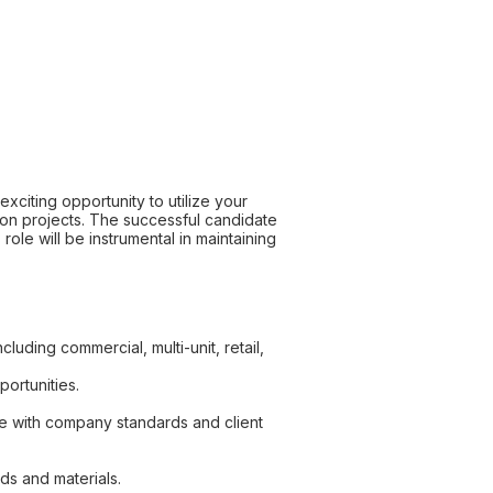
xciting opportunity to utilize your
tion projects. The successful candidate
role will be instrumental in maintaining
uding commercial, multi-unit, retail,
portunities.
ce with company standards and client
ds and materials.