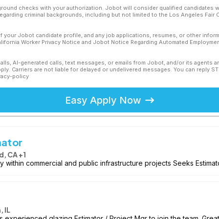
ound checks with your authorization. Jobot will consider qualified candidates wi
 regarding criminal backgrounds, including but not limited to the Los Angeles Fair C
f your Jobot candidate profile, and any job applications, resumes, or other infor
California Worker Privacy Notice and Jobot Notice Regarding Automated Employment
calls, AI-generated calls, text messages, or emails from Jobot, and/or its agents 
ly. Carriers are not liable for delayed or undelivered messages. You can reply S
vacy-policy
Easy Apply Now
mator
, CA +1
 within commercial and public infrastructure projects Seeks Estimat
 IL
experienced glazing Estimator / Project Mgr to join the team. Great 