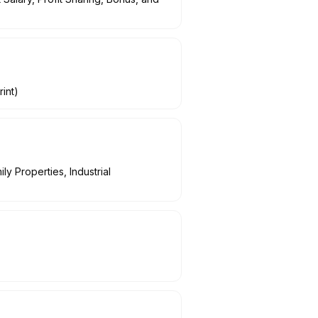
int)
y Properties, Industrial