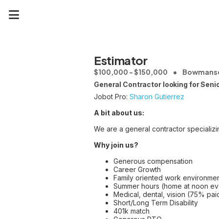
Estimator
$100,000 - $150,000
Bowmansd
General Contractor looking for Sen
Jobot Pro:
Sharon Gutierrez
A bit about us:
We are a general contractor specializin
Why join us?
Generous compensation
Career Growth
Family oriented work environme
Summer hours (home at noon eve
Medical, dental, vision (75% pai
Short/Long Term Disability
401k match