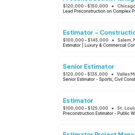
$120,000 - $150,000
Chicago,
Lead Preconstruction on Complex Pro
Estimator - Constructi
$100,000 - $145,000
Salem,
Estimator | Luxury & Commercial Con
Senior Estimator
$120,000 - $135,000
Valles 
Senior Estimator - Sports, Civil Cons
Estimator
$100,000 - $125,000
St. Lou
Preconstruction Estimator - Public W
Estimator Project Mana