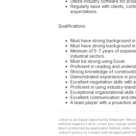
Utilize industry software for pro
Regularly liaise with clients, c
expectations.
Qualifications:
Must have strong background in 
Must have strong background in 
Minimum of 5-7 years of experienc
industrial sectors.
Must be strong using Excel.
Proficient in reading and unders
Strong knowledge of construction
Demonstrated experience in proj
Excellent negotiation skills with 
Proficient in using industry-stan
Exceptional organizational skills 
Excellent communication and inte
A team player with a proactive a
Jobot is an Equal Opportunity Employer. We pr
without regard to race, color, sex, sexual orient
basis protected by applicable federal, state, 
Jobot’s policy to comply with all applicable f