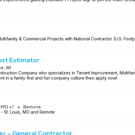
tifamily & Commercial Projects with National Contractor (U.S. Footpr
ost Estimator
e, WI
struction Company who specializes in Tenant Improvement, Multifamil
 in a family first and fun company culture then apply now!
, MO +1
Remote
on - St. Louis, MO and Remote
r - General Contractor