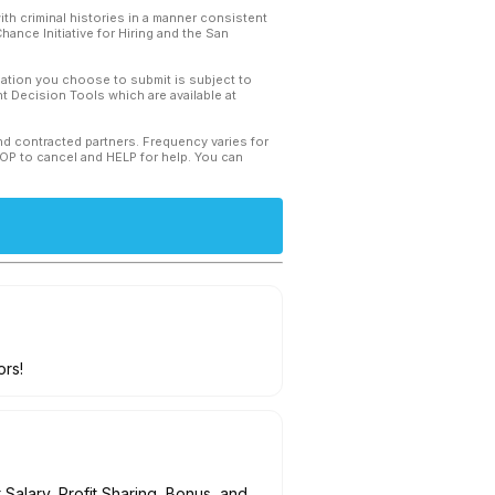
th criminal histories in a manner consistent
hance Initiative for Hiring and the San
mation you choose to submit is subject to
 Decision Tools which are available at
and contracted partners. Frequency varies for
TOP to cancel and HELP for help. You can
ors!
Salary, Profit Sharing, Bonus, and