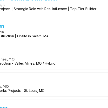
 IL
jects | Strategic Role with Real Influence | Top-Tier Builder
on
 MA
struction | Onsite in Salem, MA
Mines, MO
truction - Valles Mines, MO / Hybrid
is, MO
orks Projects - St. Louis, MO
ger