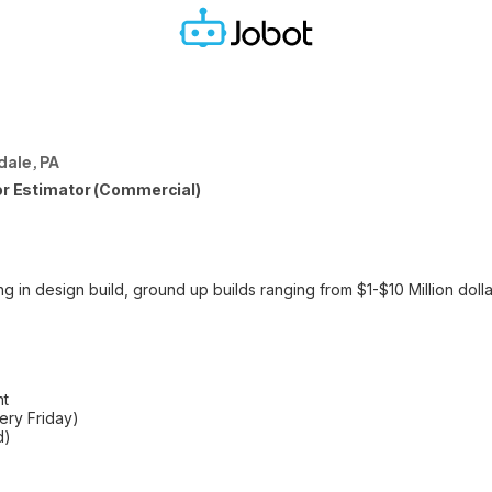
ale, PA
ior Estimator (Commercial)
g in design build, ground up builds ranging from $1-$10 Million doll
nt
ry Friday)
d)