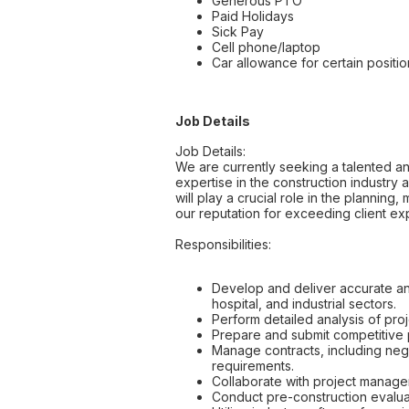
Generous PTO
Paid Holidays
Sick Pay
Cell phone/laptop
Car allowance for certain positio
Job Details
Job Details:
We are currently seeking a talented and
expertise in the construction industry 
will play a crucial role in the planning
our reputation for exceeding client ex
Responsibilities:
Develop and deliver accurate and
hospital, and industrial sectors.
Perform detailed analysis of proj
Prepare and submit competitive p
Manage contracts, including nego
requirements.
Collaborate with project manage
Conduct pre-construction evaluat