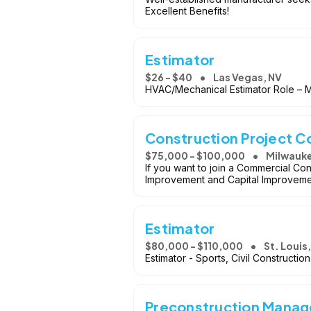
Excellent Benefits!
Estimator
$26 - $40
Las Vegas, NV
HVAC/Mechanical Estimator Role – Mul
Construction Project C
$75,000 - $100,000
Milwauke
If you want to join a Commercial Con
Improvement and Capital Improvement
Estimator
$80,000 - $110,000
St. Louis
Estimator - Sports, Civil Constructi
Preconstruction Manage