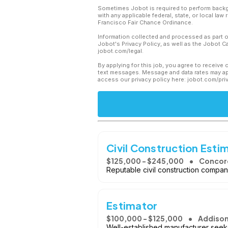
Sometimes Jobot is required to perform backgr
with any applicable federal, state, or local law
Francisco Fair Chance Ordinance.
Information collected and processed as part o
Jobot's Privacy Policy, as well as the Jobot 
jobot.com/legal.
By applying for this job, you agree to receive 
text messages. Message and data rates may app
access our privacy policy here: jobot.com/pri
Civil Construction Esti
$125,000 - $245,000
Concord
Reputable civil construction company
Estimator
$100,000 - $125,000
Addison,
Well-established manufacturer seeks 