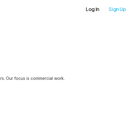
Log In
Sign Up
ars. Our focus is commercial work.