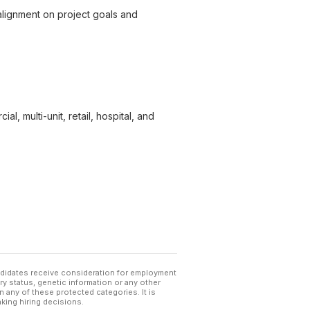
 alignment on project goals and
, multi-unit, retail, hospital, and
andidates receive consideration for employment
tary status, genetic information or any other
 any of these protected categories. It is
king hiring decisions.