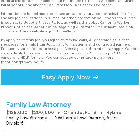
criminal backgrounds, including but not limited to the Los Angeles Fair Chance
Initiative for Hiring and the San Francisco Fair Chance Ordinance.
Information collected and processed as part of your Jobot candidate profile,
and any job applications, resumes, or other information you choose to submit
is subject to Jobot's Privacy Policy, as well as the Jobot California Worker
Privacy Notice and Jobot Notice Regarding Automated Employment Decision
Tools which are available at jobot.com/legal.
By applying for this job, you agree to receive calls, AI-generated calls, text
messages, or emails from Jobot, and/or its agents and contracted partners.
Frequency varies for text messages. Message and data rates may apply. Carriers
are not liable for delayed or undelivered messages. You can reply STOP to
cancel and HELP for help. You can access our privacy policy here:
jobot.com/privacy-policy
Easy Apply Now
Family Law Attorney
$125,000 - $200,000
Orlando, FL +3
Hybrid
Family Law Attorney - HNW Family Law, Divorce, Asset
Division!