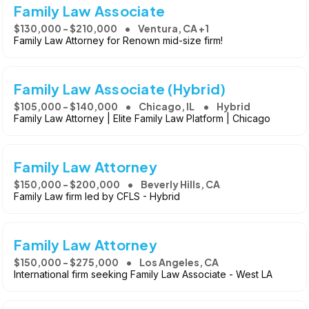
Family Law Associate
$130,000 - $210,000
Ventura, CA +1
Family Law Attorney for Renown mid-size firm!
Family Law Associate (Hybrid)
$105,000 - $140,000
Chicago, IL
Hybrid
Family Law Attorney | Elite Family Law Platform | Chicago
Family Law Attorney
$150,000 - $200,000
Beverly Hills, CA
Family Law firm led by CFLS - Hybrid
Family Law Attorney
$150,000 - $275,000
Los Angeles, CA
International firm seeking Family Law Associate - West LA