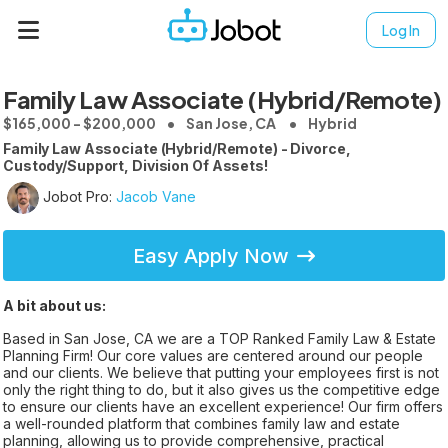
Log In
Family Law Associate (Hybrid/Remote)
$165,000 - $200,000
San Jose, CA
Hybrid
Family Law Associate (Hybrid/Remote) - Divorce,
Custody/Support, Division Of Assets!
Jobot Pro:
Jacob Vane
Easy Apply Now
A bit about us:
Based in San Jose, CA we are a TOP Ranked Family Law & Estate
Planning Firm! Our core values are centered around our people
and our clients. We believe that putting your employees first is not
only the right thing to do, but it also gives us the competitive edge
to ensure our clients have an excellent experience! Our firm offers
a well-rounded platform that combines family law and estate
planning, allowing us to provide comprehensive, practical