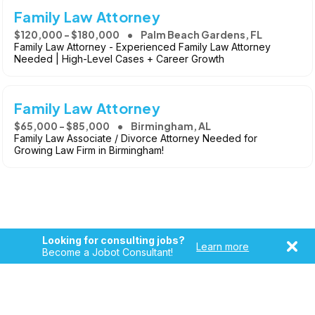
Family Law Attorney
$120,000 - $180,000
Palm Beach Gardens, FL
Family Law Attorney - Experienced Family Law Attorney
Needed | High-Level Cases + Career Growth
Family Law Attorney
$65,000 - $85,000
Birmingham, AL
Family Law Associate / Divorce Attorney Needed for
Growing Law Firm in Birmingham!
Looking for consulting jobs?
Learn more
Become a Jobot Consultant!
Copyright © 2026, Jobot LLC. All rights reserved. Jobot name
and logo are registered trademarks of Jobot LLC.