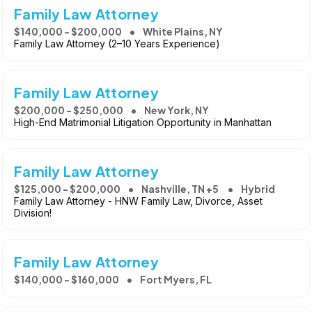
Family Law Attorney
$140,000 - $200,000
White Plains, NY
Family Law Attorney (2–10 Years Experience)
Family Law Attorney
$200,000 - $250,000
New York, NY
High-End Matrimonial Litigation Opportunity in Manhattan
Family Law Attorney
$125,000 - $200,000
Nashville, TN +5
Hybrid
Family Law Attorney - HNW Family Law, Divorce, Asset
Division!
Family Law Attorney
$140,000 - $160,000
Fort Myers, FL