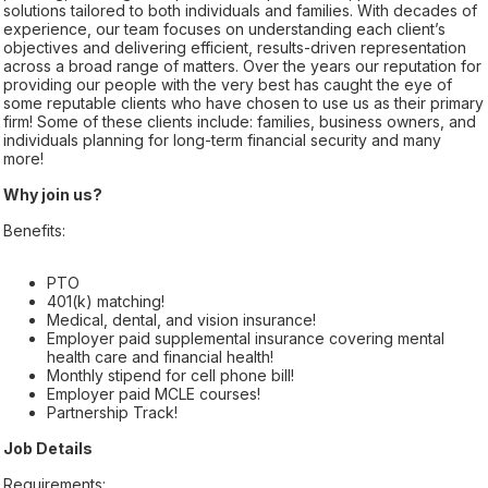
solutions tailored to both individuals and families. With decades of
experience, our team focuses on understanding each client’s
objectives and delivering efficient, results-driven representation
across a broad range of matters. Over the years our reputation for
providing our people with the very best has caught the eye of
some reputable clients who have chosen to use us as their primary
firm! Some of these clients include: families, business owners, and
individuals planning for long-term financial security and many
more!
Why join us?
Benefits:
PTO
401(k) matching!
Medical, dental, and vision insurance!
Employer paid supplemental insurance covering mental
health care and financial health!
Monthly stipend for cell phone bill!
Employer paid MCLE courses!
Partnership Track!
Job Details
Requirements: