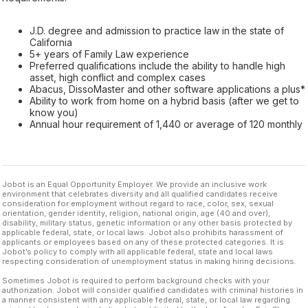
J.D. degree and admission to practice law in the state of
California
5+ years of Family Law experience
Preferred qualifications include the ability to handle high
asset, high conflict and complex cases
Abacus, DissoMaster and other software applications a plus*
Ability to work from home on a hybrid basis (after we get to
know you)
Annual hour requirement of 1,440 or average of 120 monthly
Jobot is an Equal Opportunity Employer. We provide an inclusive work
environment that celebrates diversity and all qualified candidates receive
consideration for employment without regard to race, color, sex, sexual
orientation, gender identity, religion, national origin, age (40 and over),
disability, military status, genetic information or any other basis protected by
applicable federal, state, or local laws. Jobot also prohibits harassment of
applicants or employees based on any of these protected categories. It is
Jobot’s policy to comply with all applicable federal, state and local laws
respecting consideration of unemployment status in making hiring decisions.
Sometimes Jobot is required to perform background checks with your
authorization. Jobot will consider qualified candidates with criminal histories in
a manner consistent with any applicable federal, state, or local law regarding