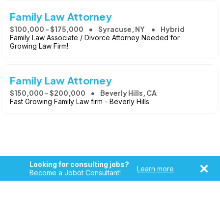
Family Law Attorney
$100,000 - $175,000
Syracuse, NY
Hybrid
Family Law Associate / Divorce Attorney Needed for
Growing Law Firm!
Family Law Attorney
$150,000 - $200,000
Beverly Hills, CA
Fast Growing Family Law firm - Beverly Hills
Looking for consulting jobs?
Learn more
Become a Jobot Consultant!
Copyright © 2026, Jobot LLC. All rights reserved. Jobot name
and logo are registered trademarks of Jobot LLC.