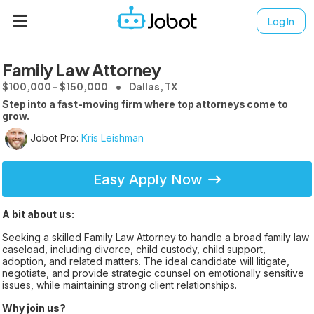
Log In
Family Law Attorney
$100,000 - $150,000
Dallas, TX
Step into a fast-moving firm where top attorneys come to
grow.
Jobot Pro:
Kris Leishman
Easy Apply Now
A bit about us:
Seeking a skilled Family Law Attorney to handle a broad family law
caseload, including divorce, child custody, child support,
adoption, and related matters. The ideal candidate will litigate,
negotiate, and provide strategic counsel on emotionally sensitive
issues, while maintaining strong client relationships.
Why join us?