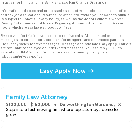
Initiative for Hiring and the San Francisco Fair Chance Ordinance.
Information collected and processed as part of your Jobot candidate profile,
and any job applications, resumes, or other information you choose to submit
is subject to Jobot's Privacy Policy, as well as the Jobot California Worker
Privacy Notice and Jobot Notice Regarding Automated Employment Decision
Tools which are available at jobot.com/legal.
By applying for this job, you agree to receive calls, AI-generated calls, text
messages, or emails from Jobot, and/or its agents and contracted partners.
Frequency varies for text messages. Message and data rates may apply. Carriers
are not liable for delayed or undelivered messages. You can reply STOP to
cancel and HELP for help. You can access our privacy policy here:
jobot.com/privacy-policy
Easy Apply Now
Family Law Attorney
$100,000 - $150,000
Dalworthington Gardens, TX
Step into a fast-moving firm where top attorneys come to
grow.