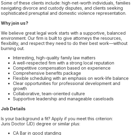
Some of these clients include: high-net-worth individuals, families
navigating divorce and custody disputes, and clients seeking
sophisticated prenuptial and domestic violence representation.
Why join us?
We believe great legal work starts with a supportive, balanced
environment. Our firm is built to give attorneys the resources,
flexibility, and respect they need to do their best work—without
burning out.
Interesting, high-quality family law matters
A well-respected firm with a strong local reputation
Competitive compensation based on experience
Comprehensive benefits package
Flexible scheduling with an emphasis on work-life balance
Clear opportunities for professional development and
growth
Collaborative, team-oriented culture
Supportive leadership and manageable caseloads
Job Details
Is your background a fit? Apply if you meet this criterion:
Juris Doctor (JD) degree or similar plus:
CA Bar in good standing