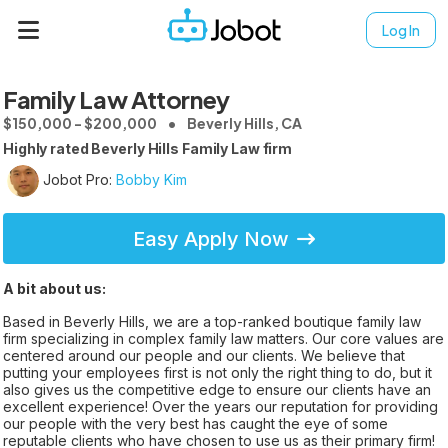
Log In
Family Law Attorney
$150,000 - $200,000
Beverly Hills, CA
Highly rated Beverly Hills Family Law firm
Jobot Pro:
Bobby Kim
Easy Apply Now
A bit about us:
Based in Beverly Hills, we are a top-ranked boutique family law
firm specializing in complex family law matters. Our core values are
centered around our people and our clients. We believe that
putting your employees first is not only the right thing to do, but it
also gives us the competitive edge to ensure our clients have an
excellent experience! Over the years our reputation for providing
our people with the very best has caught the eye of some
reputable clients who have chosen to use us as their primary firm!