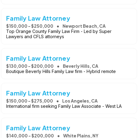
Family Law Attorney
$150,000 - $250,000
Newport Beach, CA
Top Orange County Family Law Firm - Led by Super
Lawyers and CFLS attorneys
Family Law Attorney
$130,000 - $200,000
Beverly Hills, CA
Boutique Beverly Hills Family Law firm - Hybrid remote
Family Law Attorney
$150,000 - $275,000
Los Angeles, CA
International firm seeking Family Law Associate - West LA
Family Law Attorney
$140,000 - $200,000
White Plains, NY