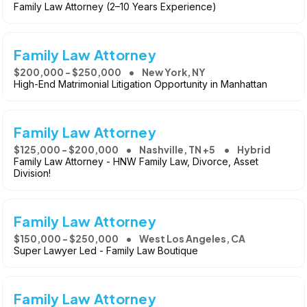
Family Law Attorney (2–10 Years Experience)
Family Law Attorney
$200,000 - $250,000
New York, NY
High-End Matrimonial Litigation Opportunity in Manhattan
Family Law Attorney
$125,000 - $200,000
Nashville, TN +5
Hybrid
Family Law Attorney - HNW Family Law, Divorce, Asset
Division!
Family Law Attorney
$150,000 - $250,000
West Los Angeles, CA
Super Lawyer Led - Family Law Boutique
Family Law Attorney