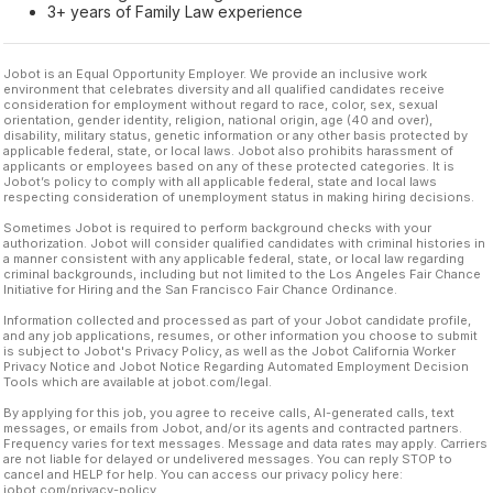
3+ years of Family Law experience
Jobot is an Equal Opportunity Employer. We provide an inclusive work
environment that celebrates diversity and all qualified candidates receive
consideration for employment without regard to race, color, sex, sexual
orientation, gender identity, religion, national origin, age (40 and over),
disability, military status, genetic information or any other basis protected by
applicable federal, state, or local laws. Jobot also prohibits harassment of
applicants or employees based on any of these protected categories. It is
Jobot’s policy to comply with all applicable federal, state and local laws
respecting consideration of unemployment status in making hiring decisions.
Sometimes Jobot is required to perform background checks with your
authorization. Jobot will consider qualified candidates with criminal histories in
a manner consistent with any applicable federal, state, or local law regarding
criminal backgrounds, including but not limited to the Los Angeles Fair Chance
Initiative for Hiring and the San Francisco Fair Chance Ordinance.
Information collected and processed as part of your Jobot candidate profile,
and any job applications, resumes, or other information you choose to submit
is subject to Jobot's Privacy Policy, as well as the Jobot California Worker
Privacy Notice and Jobot Notice Regarding Automated Employment Decision
Tools which are available at jobot.com/legal.
By applying for this job, you agree to receive calls, AI-generated calls, text
messages, or emails from Jobot, and/or its agents and contracted partners.
Frequency varies for text messages. Message and data rates may apply. Carriers
are not liable for delayed or undelivered messages. You can reply STOP to
cancel and HELP for help. You can access our privacy policy here:
jobot.com/privacy-policy