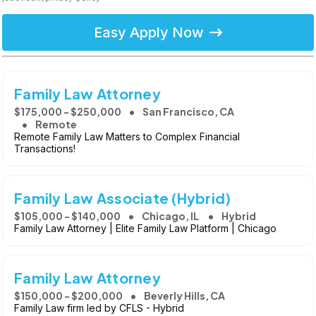
Easy Apply Now
Family Law Attorney
$175,000 - $250,000
San Francisco, CA
Remote
Remote Family Law Matters to Complex Financial
Transactions!
Family Law Associate (Hybrid)
$105,000 - $140,000
Chicago, IL
Hybrid
Family Law Attorney | Elite Family Law Platform | Chicago
Family Law Attorney
$150,000 - $200,000
Beverly Hills, CA
Family Law firm led by CFLS - Hybrid