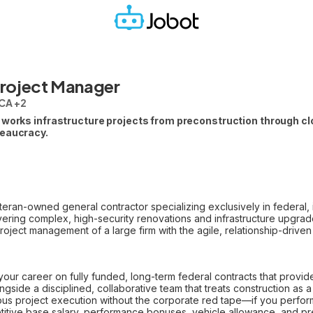
Project Manager
CA +2
 works infrastructure projects from preconstruction through clo
reaucracy.
eran-owned general contractor specializing exclusively in federal, i
livering complex, high-security renovations and infrastructure upgra
ject management of a large firm with the agile, relationship-driven 
our career on fully funded, long-term federal contracts that provide
gside a disciplined, collaborative team that treats construction as a m
us project execution without the corporate red tape—if you perfor
itive base salary, performance bonuses, vehicle allowance, and p