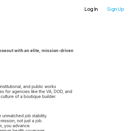
Log In
Sign Up
seout with an elite, mission-driven
nstitutional, and public works
des for agencies like the VA, DOD, and
culture of a boutique builder.
 unmatched job stability.
ission, not just a job.
m, you advance.
remium health coverage.