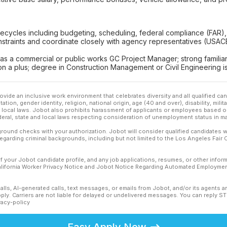
 lifecycles including budgeting, scheduling, federal compliance (FAR
nstraints and coordinate closely with agency representatives (USAC
 as a commercial or public works GC Project Manager; strong familiar
n a plus; degree in Construction Management or Civil Engineering is
ovide an inclusive work environment that celebrates diversity and all qualified c
ation, gender identity, religion, national origin, age (40 and over), disability, mili
or local laws. Jobot also prohibits harassment of applicants or employees based on
ederal, state and local laws respecting consideration of unemployment status in ma
ound checks with your authorization. Jobot will consider qualified candidates wi
 regarding criminal backgrounds, including but not limited to the Los Angeles Fair C
f your Jobot candidate profile, and any job applications, resumes, or other infor
California Worker Privacy Notice and Jobot Notice Regarding Automated Employment
calls, AI-generated calls, text messages, or emails from Jobot, and/or its agents 
ly. Carriers are not liable for delayed or undelivered messages. You can reply S
vacy-policy
Easy Apply Now