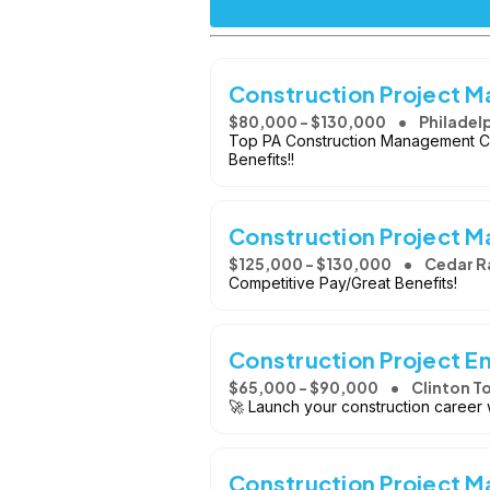
Construction Project 
$80,000 - $130,000
Philadelp
Top PA Construction Management C
Benefits!!
Construction Project 
$125,000 - $130,000
Cedar Ra
Competitive Pay/Great Benefits!
Construction Project En
$65,000 - $90,000
Clinton T
🚀 Launch your construction career 
Construction Project M