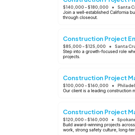
$140,000 - $180,000
Santa C
Join a well-established California b
through closeout.
Construction Project E
$85,000 - $125,000
Santa Cr
Step into a growth-focused role whe
projects.
Construction Project M
$100,000 - $160,000
Philadel
Our client is a leading construction
Construction Project 
$120,000 - $160,000
Spokan
Build award-winning projects across
work, strong safety culture, long-te