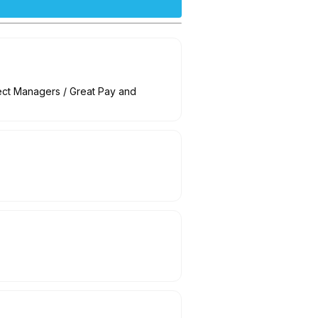
ct Managers / Great Pay and