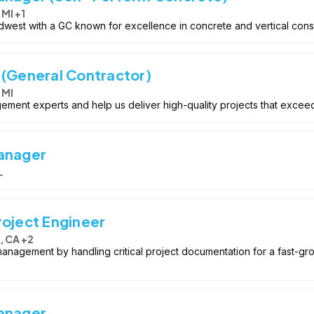
 MI +1
idwest with a GC known for excellence in concrete and vertical cons
 (General Contractor)
 MI
ement experts and help us deliver high-quality projects that exceed
Manager
L
roject Engineer
, CA +2
 management by handling critical project documentation for a fast-gr
Manager