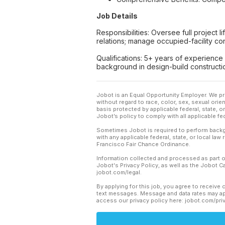
Job Details
Responsibilities: Oversee full project
relations; manage occupied-facility co
Qualifications: 5+ years of experience
background in design-build constructio
Jobot is an Equal Opportunity Employer. We pr
without regard to race, color, sex, sexual orient
basis protected by applicable federal, state, 
Jobot’s policy to comply with all applicable f
Sometimes Jobot is required to perform backgr
with any applicable federal, state, or local law
Francisco Fair Chance Ordinance.
Information collected and processed as part o
Jobot's Privacy Policy, as well as the Jobot 
jobot.com/legal.
By applying for this job, you agree to receive 
text messages. Message and data rates may app
access our privacy policy here: jobot.com/pri