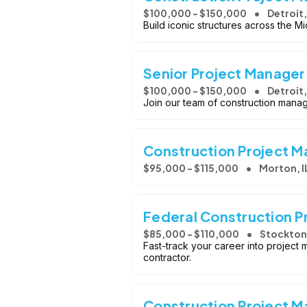
$100,000 - $150,000
Detroit,
Build iconic structures across the M
Senior Project Manager
$100,000 - $150,000
Detroit,
Join our team of construction manag
Construction Project 
$95,000 - $115,000
Morton, I
Federal Construction P
$85,000 - $110,000
Stockton
Fast-track your career into project
contractor.
Construction Project 