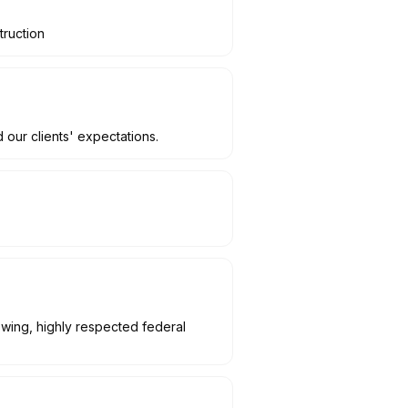
truction
 our clients' expectations.
owing, highly respected federal