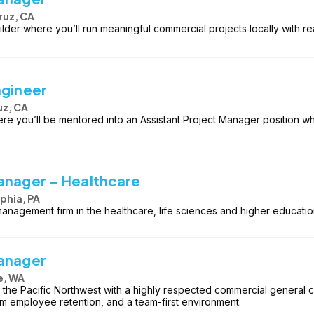
ruz, CA
uilder where you’ll run meaningful commercial projects locally with 
ngineer
uz, CA
re you’ll be mentored into an Assistant Project Manager position w
anager - Healthcare
phia, PA
 management firm in the healthcare, life sciences and higher educati
Manager
e, WA
 the Pacific Northwest with a highly respected commercial general
rm employee retention, and a team-first environment.