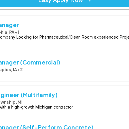
Manager
hia, PA +1
ompany Looking for Pharmaceutical/Clean Room experienced Proje
Manager (Commercial)
pids, IA +2
gineer (Multifamily)
ownship, MI
with a high-growth Michigan contractor
anager (Self-Perform Concrete)