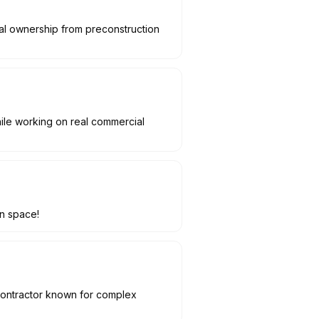
real ownership from preconstruction
hile working on real commercial
on space!
 contractor known for complex