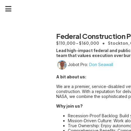
Federal Construction 
$110,000 - $160,000
Stockton, 
Lead high-impact federal and public
team that values execution over bu
Jobot Pro:
Don Seawall
A bit about us:
We are a premier, service-disabled vet
construction. With a reputation for de
NASA, we combine the sophisticated pro
Why join us?
Recession-Proof Backlog: Build y
Mission-Driven Culture: Work alon
True Ownership: Enjoy autonomo
Comprehensive Benefits: Compet