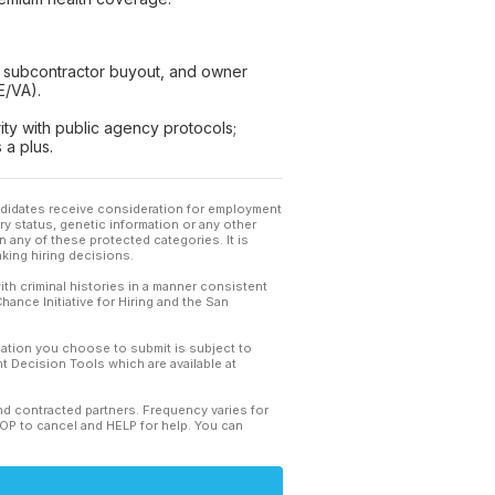
), subcontractor buyout, and owner
E/VA).
ity with public agency protocols;
 a plus.
andidates receive consideration for employment
tary status, genetic information or any other
 any of these protected categories. It is
king hiring decisions.
th criminal histories in a manner consistent
hance Initiative for Hiring and the San
mation you choose to submit is subject to
 Decision Tools which are available at
and contracted partners. Frequency varies for
TOP to cancel and HELP for help. You can