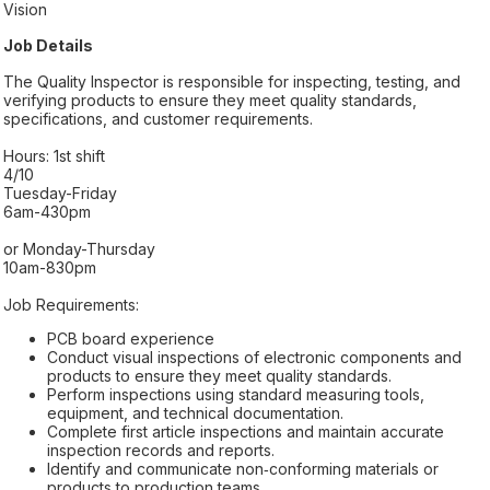
Vision
Job Details
The Quality Inspector is responsible for inspecting, testing, and
verifying products to ensure they meet quality standards,
specifications, and customer requirements.
Hours: 1st shift
4/10
Tuesday-Friday
6am-430pm
or Monday-Thursday
10am-830pm
Job Requirements:
PCB board experience
Conduct visual inspections of electronic components and
products to ensure they meet quality standards.
Perform inspections using standard measuring tools,
equipment, and technical documentation.
Complete first article inspections and maintain accurate
inspection records and reports.
Identify and communicate non‑conforming materials or
products to production teams.