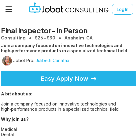
Log In
Final Inspector- In Person
Consulting
$26 - $30
Anaheim, CA
Join a company focused on innovative technologies and
high‑performance products in a specialized technical field.
Jobot Pro:
Julibeth Canafax
Easy Apply Now
A bit about us:
Join a company focused on innovative technologies and
high‑performance products in a specialized technical field.
Why join us?
Medical
Dental