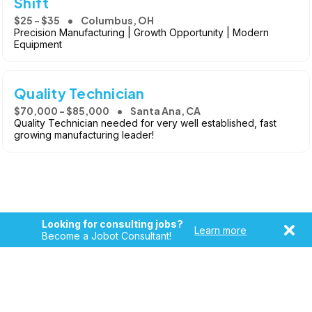
Shift
$25 - $35
Columbus, OH
Precision Manufacturing | Growth Opportunity | Modern
Equipment
Quality Technician
$70,000 - $85,000
Santa Ana, CA
Quality Technician needed for very well established, fast
growing manufacturing leader!
Looking for consulting jobs?
Learn more
Become a Jobot Consultant!
Copyright © 2026, Jobot LLC. All rights reserved. Jobot name
and logo are registered trademarks of Jobot LLC.