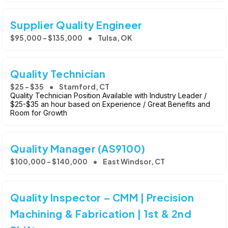
Supplier Quality Engineer
$95,000 - $135,000
Tulsa, OK
Quality Technician
$25 - $35
Stamford, CT
Quality Technician Position Available with Industry Leader /
$25-$35 an hour based on Experience / Great Benefits and
Room for Growth
Quality Manager (AS9100)
$100,000 - $140,000
East Windsor, CT
Quality Inspector – CMM | Precision
Machining & Fabrication | 1st & 2nd