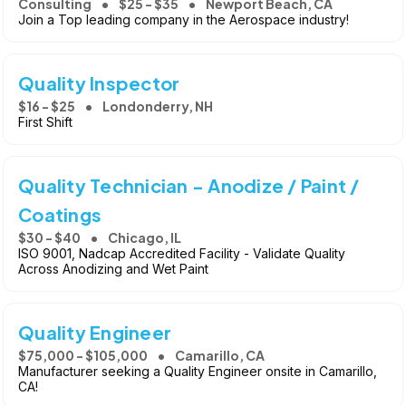
Consulting
$25 - $35
Newport Beach, CA
Join a Top leading company in the Aerospace industry!
Quality Inspector
$16 - $25
Londonderry, NH
First Shift
Quality Technician - Anodize / Paint /
Coatings
$30 - $40
Chicago, IL
ISO 9001, Nadcap Accredited Facility - Validate Quality
Across Anodizing and Wet Paint
Quality Engineer
$75,000 - $105,000
Camarillo, CA
Manufacturer seeking a Quality Engineer onsite in Camarillo,
CA!