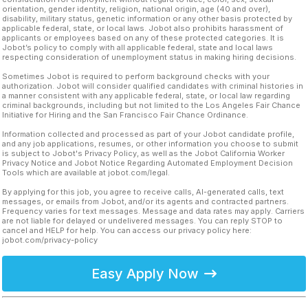
orientation, gender identity, religion, national origin, age (40 and over),
disability, military status, genetic information or any other basis protected by
applicable federal, state, or local laws. Jobot also prohibits harassment of
applicants or employees based on any of these protected categories. It is
Jobot’s policy to comply with all applicable federal, state and local laws
respecting consideration of unemployment status in making hiring decisions.
Sometimes Jobot is required to perform background checks with your
authorization. Jobot will consider qualified candidates with criminal histories in
a manner consistent with any applicable federal, state, or local law regarding
criminal backgrounds, including but not limited to the Los Angeles Fair Chance
Initiative for Hiring and the San Francisco Fair Chance Ordinance.
Information collected and processed as part of your Jobot candidate profile,
and any job applications, resumes, or other information you choose to submit
is subject to Jobot's Privacy Policy, as well as the Jobot California Worker
Privacy Notice and Jobot Notice Regarding Automated Employment Decision
Tools which are available at jobot.com/legal.
By applying for this job, you agree to receive calls, AI-generated calls, text
messages, or emails from Jobot, and/or its agents and contracted partners.
Frequency varies for text messages. Message and data rates may apply. Carriers
are not liable for delayed or undelivered messages. You can reply STOP to
cancel and HELP for help. You can access our privacy policy here:
jobot.com/privacy-policy
Easy Apply Now