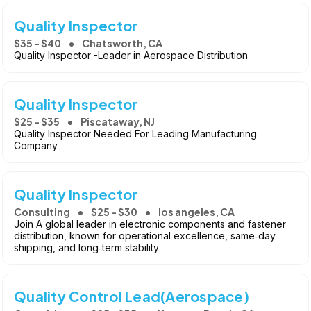
Quality Inspector
$35 - $40
Chatsworth, CA
Quality Inspector -Leader in Aerospace Distribution
Quality Inspector
$25 - $35
Piscataway, NJ
Quality Inspector Needed For Leading Manufacturing
Company
Quality Inspector
Consulting
$25 - $30
los angeles, CA
Join A global leader in electronic components and fastener
distribution, known for operational excellence, same‑day
shipping, and long‑term stability
Quality Control Lead(Aerospace)