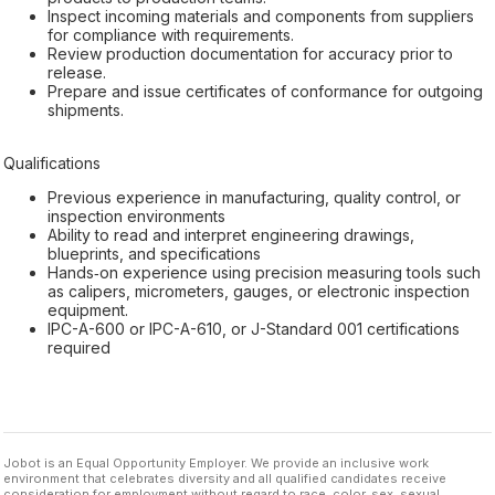
Inspect incoming materials and components from suppliers
for compliance with requirements.
Review production documentation for accuracy prior to
release.
Prepare and issue certificates of conformance for outgoing
shipments.
Qualifications
Previous experience in manufacturing, quality control, or
inspection environments
Ability to read and interpret engineering drawings,
blueprints, and specifications
Hands‑on experience using precision measuring tools such
as calipers, micrometers, gauges, or electronic inspection
equipment.
IPC-A-600 or IPC-A-610, or J-Standard 001 certifications
required
Jobot is an Equal Opportunity Employer. We provide an inclusive work
environment that celebrates diversity and all qualified candidates receive
consideration for employment without regard to race, color, sex, sexual