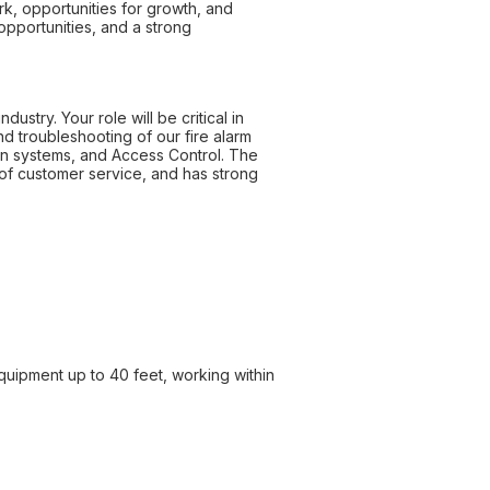
k, opportunities for growth, and
pportunities, and a strong
ustry. Your role will be critical in
and troubleshooting of our fire alarm
ion systems, and Access Control. The
of customer service, and has strong
equipment up to 40 feet, working within