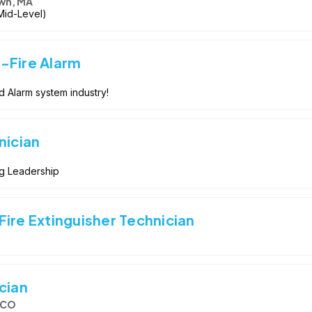
wn, MA
 Mid-Level)
-Fire Alarm
d Alarm system industry!
nician
ng Leadership
ire Extinguisher Technician
cian
, CO