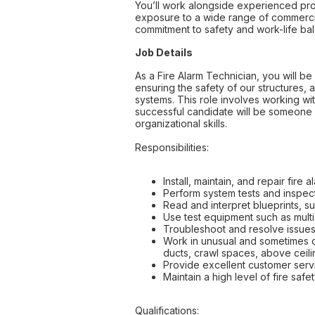
You’ll work alongside experienced pro
exposure to a wide range of commercia
commitment to safety and work-life ba
Job Details
As a Fire Alarm Technician, you will be 
ensuring the safety of our structures, a
systems. This role involves working wi
successful candidate will be someone 
organizational skills.
Responsibilities:
Install, maintain, and repair fir
Perform system tests and inspecti
Read and interpret blueprints, s
Use test equipment such as multi
Troubleshoot and resolve issues 
Work in unusual and sometimes dif
ducts, crawl spaces, above ceilin
Provide excellent customer servi
Maintain a high level of fire sa
Qualifications: