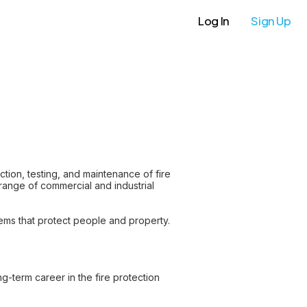
Log In
Sign Up
ection, testing, and maintenance of fire
 range of commercial and industrial
tems that protect people and property.
g-term career in the fire protection