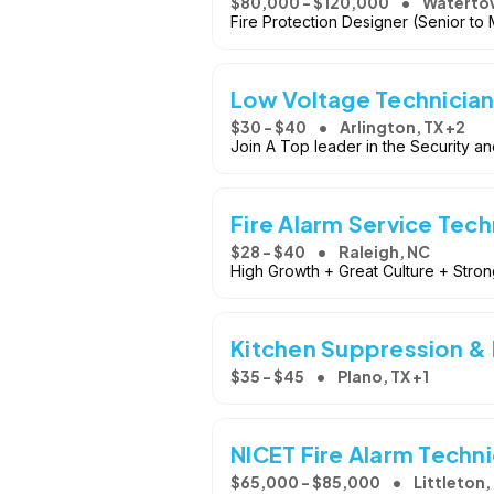
$80,000 - $120,000
Waterto
Fire Protection Designer (Senior to
Low Voltage Technician
$30 - $40
Arlington, TX +2
Join A Top leader in the Security an
Fire Alarm Service Tech
$28 - $40
Raleigh, NC
High Growth + Great Culture + Stro
Kitchen Suppression & F
$35 - $45
Plano, TX +1
NICET Fire Alarm Techni
$65,000 - $85,000
Littleton