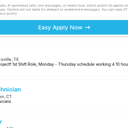
calls, AI-generated calls, text messages, or emails from Jobot, and/or its agents 
ly. Carriers are not liable for delayed or undelivered messages. You can reply S
vacy-policy
Easy Apply Now
sville, TX
project!! 1st Shift Role, Monday - Thursday schedule working 4 10 ho
chnician
on, CT
nicians
r