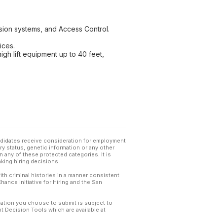
usion systems, and Access Control.
ices.
high lift equipment up to 40 feet,
andidates receive consideration for employment
tary status, genetic information or any other
 any of these protected categories. It is
king hiring decisions.
th criminal histories in a manner consistent
hance Initiative for Hiring and the San
mation you choose to submit is subject to
 Decision Tools which are available at