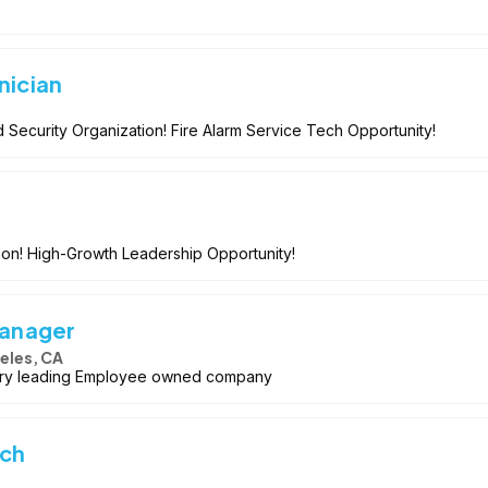
nician
 Security Organization! Fire Alarm Service Tech Opportunity!
ion! High-Growth Leadership Opportunity!
Manager
eles, CA
stry leading Employee owned company
ech