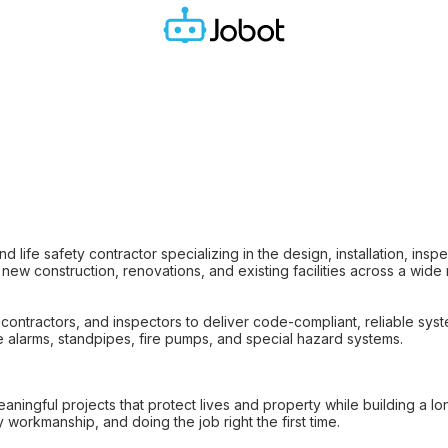
d life safety contractor specializing in the design, installation, insp
new construction, renovations, and existing facilities across a wide
contractors, and inspectors to deliver code-compliant, reliable sys
ire alarms, standpipes, fire pumps, and special hazard systems.
ningful projects that protect lives and property while building a lon
y workmanship, and doing the job right the first time.