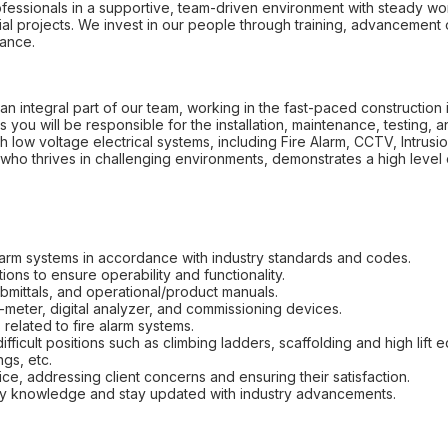
fessionals in a supportive, team-driven environment with steady wor
l projects. We invest in our people through training, advancement o
lance.
an integral part of our team, working in the fast-paced construction ind
s you will be responsible for the installation, maintenance, testing, 
th low voltage electrical systems, including Fire Alarm, CCTV, Intrus
who thrives in challenging environments, demonstrates a high level 
e alarm systems in accordance with industry standards and codes.
ons to ensure operability and functionality.
ubmittals, and operational/product manuals.
-meter, digital analyzer, and commissioning devices.
related to fire alarm systems.
ficult positions such as climbing ladders, scaffolding and high lift 
gs, etc.
ce, addressing client concerns and ensuring their satisfaction.
fety knowledge and stay updated with industry advancements.