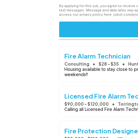
By applying for this job, you agree to receive 
text messages. Message and data rates may app
access our privacy policy here: jobot.com/pri
Fire Alarm Technician
Consulting
$28 - $35
Hunt
Housing available to stay close to 
weekends!!
Licensed Fire Alarm Te
$90,000 - $120,000
Torringt
Calling all Licensed Fire Alarm Tech
Fire Protection Designe