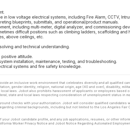
nt.
 in low voltage electrical systems, including Fire Alarm, CCTV, Intr
reting blueprints, submittals, and operational/product manuals.
ipment, including multi-meter, digital analyzer, and commissioning dev
metimes difficult positions such as climbing ladders, scaffolding and 
s, above ceilings, etc.
solving and technical understanding.
 positive attitude.
ystem installation, maintenance, testing, and troubleshooting.
ctrical systems and fire safety knowledge.
ovide an inclusive work environment that celebrates diversity and all qualified c
ation, gender identity, religion, national origin, age (40 and over), disability, mili
or local laws. Jobot also prohibits harassment of applicants or employees based on
ederal, state and local laws respecting consideration of unemployment status in ma
ound checks with your authorization. Jobot will consider qualified candidates wi
 regarding criminal backgrounds, including but not limited to the Los Angeles Fair C
f your Jobot candidate profile, and any job applications, resumes, or other infor
California Worker Privacy Notice and Jobot Notice Regarding Automated Employment