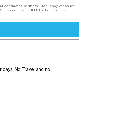
and contracted partners. Frequency varies for
TOP to cancel and HELP for help. You can
ur days. No Travel and no