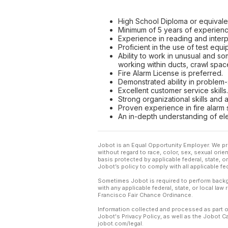
High School Diploma or equivale
Minimum of 5 years of experience
Experience in reading and interp
Proficient in the use of test equ
Ability to work in unusual and so
working within ducts, crawl space
Fire Alarm License is preferred.
Demonstrated ability in problem-
Excellent customer service skills.
Strong organizational skills and a
Proven experience in fire alarm s
An in-depth understanding of ele
Jobot is an Equal Opportunity Employer. We pr
without regard to race, color, sex, sexual orient
basis protected by applicable federal, state, 
Jobot’s policy to comply with all applicable f
Sometimes Jobot is required to perform backgr
with any applicable federal, state, or local law
Francisco Fair Chance Ordinance.
Information collected and processed as part o
Jobot's Privacy Policy, as well as the Jobot 
jobot.com/legal.