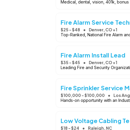
Medical, dental, vision, 401k, bonus
Fire Alarm Service Tech
$25 - $48
Denver, CO +1
Top-Ranked, National Fire Alarm and
Fire Alarm Install Lead
$35 - $45
Denver, CO +1
Leading Fire and Security Organizat
Fire Sprinkler Service 
$100,000 - $100,000
Los Ang
Hands-on opportunity with an Indu
Low Voltage Cabling T
$18 - $24
Raleigh, NC