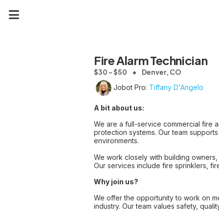
Fire Alarm Technician
$30 - $50
Denver, CO
Jobot Pro:
Tiffany D'Angelo
A bit about us:
We are a full-service commercial fire an
protection systems. Our team supports 
environments.
We work closely with building owners, 
Our services include fire sprinklers, f
Why join us?
We offer the opportunity to work on mea
industry. Our team values safety, qualit