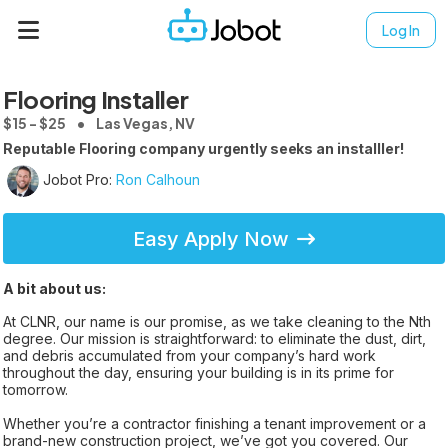
Log In
Flooring Installer
$15 - $25
Las Vegas, NV
Reputable Flooring company urgently seeks an installler!
Jobot Pro:
Ron Calhoun
Easy Apply Now
A bit about us:
At CLNR, our name is our promise, as we take cleaning to the Nth
degree. Our mission is straightforward: to eliminate the dust, dirt,
and debris accumulated from your company’s hard work
throughout the day, ensuring your building is in its prime for
tomorrow.
Whether you’re a contractor finishing a tenant improvement or a
brand-new construction project, we’ve got you covered. Our