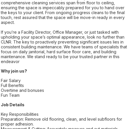
comprehensive cleaning services span from floor to ceiling,
ensuring the space is impeccably prepared for you to hand over
the keys to your client. From ongoing progress cleans to the final
touch, rest assured that the space will be move-in ready in every
aspect.
If you’re a Facility Director, Office Manager, or just tasked with
upholding your space’s optimal appearance, look no further than
CLNR. The key to proactively preventing significant issues lies in
consistent building maintenance. We have teams of specialists that
focus on daily janitorial, hard surface floor care, and building
maintenance. We stand ready to be your trusted partner in this
endeavor
Why join us?
Fair Salary
Full Benefits
Overtime and bonuses
Fun Team
Job Details
Key Responsibilities
Preparation: Remove old flooring, clean, and level subfloors for
proper adhesion.
Measurement & Cutting: Accurately measure and cut materials