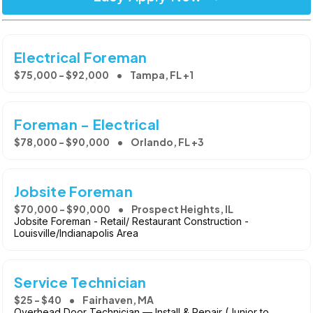
Electrical Foreman
$75,000 - $92,000
Tampa, FL +1
Foreman - Electrical
$78,000 - $90,000
Orlando, FL +3
Jobsite Foreman
$70,000 - $90,000
Prospect Heights, IL
Jobsite Foreman - Retail/ Restaurant Construction -
Louisville/Indianapolis Area
Service Technician
$25 - $40
Fairhaven, MA
Overhead Door Technician — Install & Repair (Junior to