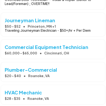
Lead/Foreman) ; OVERTIME!!
Journeyman Lineman
$50 - $52
Princeton, MN +1
Traveling Journeyman Electrician - $50+/hr + Per Diem
Commercial Equipment Technician
$60,000 - $65,000
Cincinnati, OH
Plumber-Commercial
$20 - $40
Roanoke, VA
HVAC Mechanic
$28 - $35
Roanoke, VA