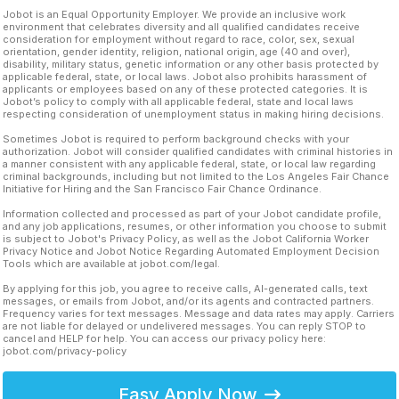
Jobot is an Equal Opportunity Employer. We provide an inclusive work
environment that celebrates diversity and all qualified candidates receive
consideration for employment without regard to race, color, sex, sexual
orientation, gender identity, religion, national origin, age (40 and over),
disability, military status, genetic information or any other basis protected by
applicable federal, state, or local laws. Jobot also prohibits harassment of
applicants or employees based on any of these protected categories. It is
Jobot’s policy to comply with all applicable federal, state and local laws
respecting consideration of unemployment status in making hiring decisions.
Sometimes Jobot is required to perform background checks with your
authorization. Jobot will consider qualified candidates with criminal histories in
a manner consistent with any applicable federal, state, or local law regarding
criminal backgrounds, including but not limited to the Los Angeles Fair Chance
Initiative for Hiring and the San Francisco Fair Chance Ordinance.
Information collected and processed as part of your Jobot candidate profile,
and any job applications, resumes, or other information you choose to submit
is subject to Jobot's Privacy Policy, as well as the Jobot California Worker
Privacy Notice and Jobot Notice Regarding Automated Employment Decision
Tools which are available at jobot.com/legal.
By applying for this job, you agree to receive calls, AI-generated calls, text
messages, or emails from Jobot, and/or its agents and contracted partners.
Frequency varies for text messages. Message and data rates may apply. Carriers
are not liable for delayed or undelivered messages. You can reply STOP to
cancel and HELP for help. You can access our privacy policy here:
jobot.com/privacy-policy
Easy Apply Now