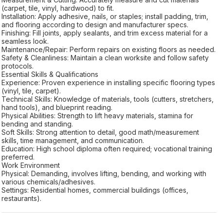
(carpet, tile, vinyl, hardwood) to fit.
Installation: Apply adhesive, nails, or staples; install padding, trim,
and flooring according to design and manufacturer specs.
Finishing: Fill joints, apply sealants, and trim excess material for a
seamless look.
Maintenance/Repair: Perform repairs on existing floors as needed.
Safety & Cleanliness: Maintain a clean worksite and follow safety
protocols.
Essential Skills & Qualifications
Experience: Proven experience in installing specific flooring types
(vinyl, tile, carpet).
Technical Skills: Knowledge of materials, tools (cutters, stretchers,
hand tools), and blueprint reading.
Physical Abilities: Strength to lift heavy materials, stamina for
bending and standing.
Soft Skills: Strong attention to detail, good math/measurement
skills, time management, and communication.
Education: High school diploma often required; vocational training
preferred.
Work Environment
Physical: Demanding, involves lifting, bending, and working with
various chemicals/adhesives.
Settings: Residential homes, commercial buildings (offices,
restaurants).