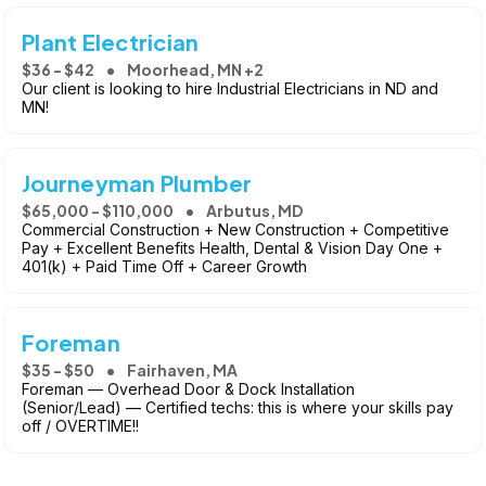
Plant Electrician
$36 - $42
Moorhead, MN +2
Our client is looking to hire Industrial Electricians in ND and
MN!
Journeyman Plumber
$65,000 - $110,000
Arbutus, MD
Commercial Construction + New Construction + Competitive
Pay + Excellent Benefits Health, Dental & Vision Day One +
401(k) + Paid Time Off + Career Growth
Foreman
$35 - $50
Fairhaven, MA
Foreman — Overhead Door & Dock Installation
(Senior/Lead) — Certified techs: this is where your skills pay
off / OVERTIME!!